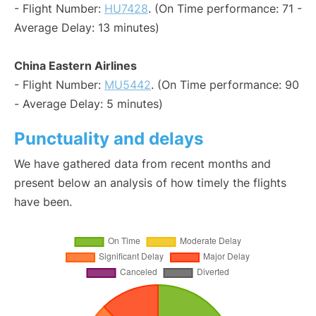
- Flight Number:
HU7428
. (On Time performance: 71 -
Average Delay: 13 minutes)
China Eastern Airlines
- Flight Number:
MU5442
. (On Time performance: 90
- Average Delay: 5 minutes)
Punctuality and delays
We have gathered data from recent months and
present below an analysis of how timely the flights
have been.