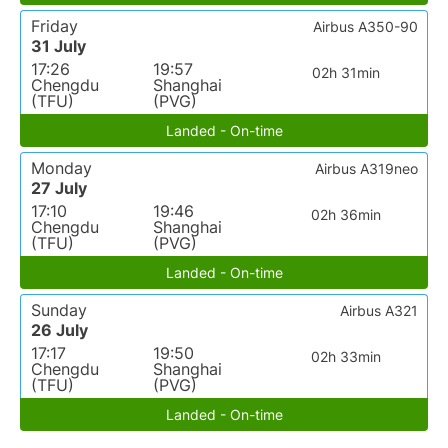
Friday
Airbus A350-90
31 July
17:26
19:57
02h 31min
Chengdu
Shanghai
(TFU)
(PVG)
Landed - On-time
Monday
Airbus A319neo
27 July
17:10
19:46
02h 36min
Chengdu
Shanghai
(TFU)
(PVG)
Landed - On-time
Sunday
Airbus A321
26 July
17:17
19:50
02h 33min
Chengdu
Shanghai
(TFU)
(PVG)
Landed - On-time