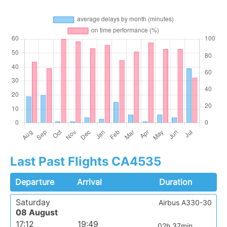
Last Past Flights CA4535
Departure
Arrival
Duration
Saturday
Airbus A330-30
08 August
17:12
19:49
02h 37min