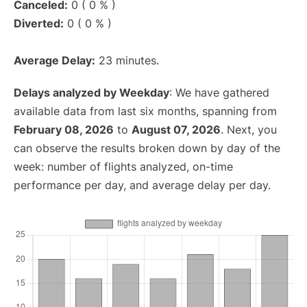
Canceled:
0 ( 0 % )
Diverted:
0 ( 0 % )
Average Delay:
23 minutes.
Delays analyzed by Weekday
: We have gathered
available data from last six months, spanning from
February 08, 2026
to
August 07, 2026
. Next, you
can observe the results broken down by day of the
week: number of flights analyzed, on-time
performance per day, and average delay per day.