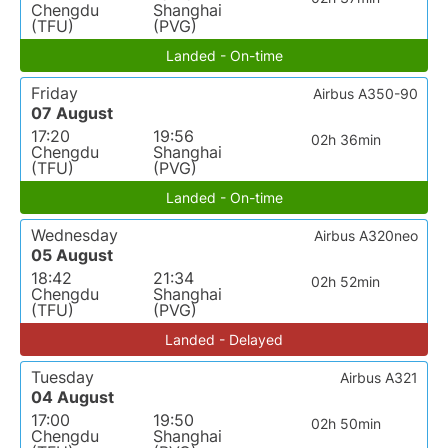
Chengdu
Shanghai
(TFU)
(PVG)
Landed - On-time
Friday
Airbus A350-90
07 August
17:20
19:56
02h 36min
Chengdu
Shanghai
(TFU)
(PVG)
Landed - On-time
Wednesday
Airbus A320neo
05 August
18:42
21:34
02h 52min
Chengdu
Shanghai
(TFU)
(PVG)
Landed - Delayed
Tuesday
Airbus A321
04 August
17:00
19:50
02h 50min
Chengdu
Shanghai