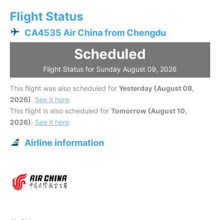
Flight Status
CA4535 Air China from Chengdu
Scheduled
Flight Status for Sunday August 09, 2026
This flight was also scheduled for
Yesterday (August 08,
2026)
.
See it here
This flight is also scheduled for
Tomorrow (August 10,
2026)
.
See it here
Airline information