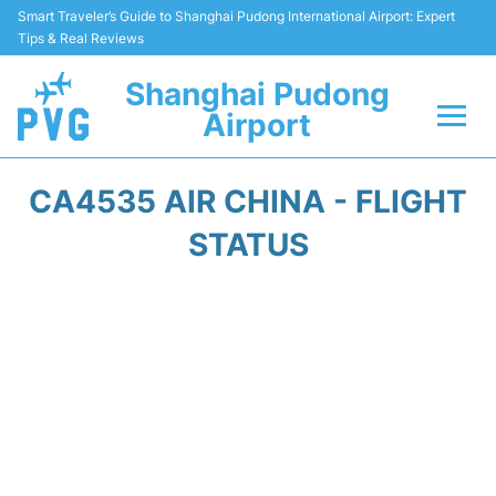
Smart Traveler’s Guide to Shanghai Pudong International Airport: Expert
Tips & Real Reviews
Shanghai Pudong
Airport
Flights Info +
CA4535 AIR CHINA - FLIGHT
Passenger Guide +
STATUS
Service Facilities
Car Rental
Transportation +
Shopping&Dining