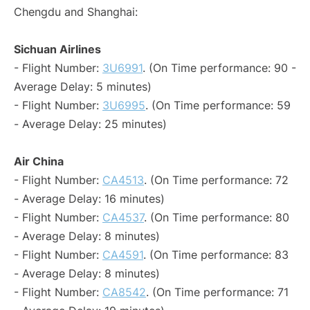
Chengdu and Shanghai:
Sichuan Airlines
- Flight Number:
3U6991
. (On Time performance: 90 -
Average Delay: 5 minutes)
- Flight Number:
3U6995
. (On Time performance: 59
- Average Delay: 25 minutes)
Air China
- Flight Number:
CA4513
. (On Time performance: 72
- Average Delay: 16 minutes)
- Flight Number:
CA4537
. (On Time performance: 80
- Average Delay: 8 minutes)
- Flight Number:
CA4591
. (On Time performance: 83
- Average Delay: 8 minutes)
- Flight Number:
CA8542
. (On Time performance: 71