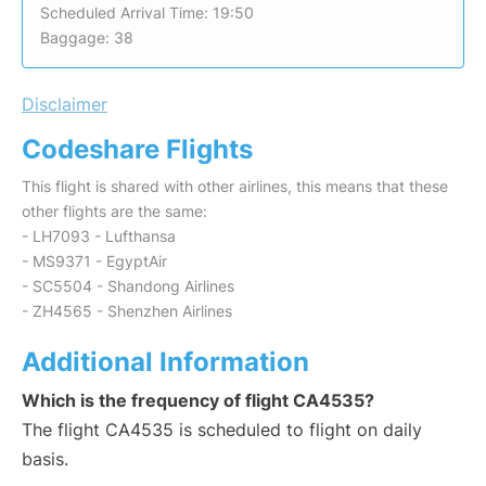
Scheduled Arrival Time: 19:50
Baggage: 38
Disclaimer
Codeshare Flights
This flight is shared with other airlines, this means that these
other flights are the same:
- LH7093 - Lufthansa
- MS9371 - EgyptAir
- SC5504 - Shandong Airlines
- ZH4565 - Shenzhen Airlines
Additional Information
Which is the frequency of flight CA4535?
The flight CA4535 is scheduled to flight on daily
basis.