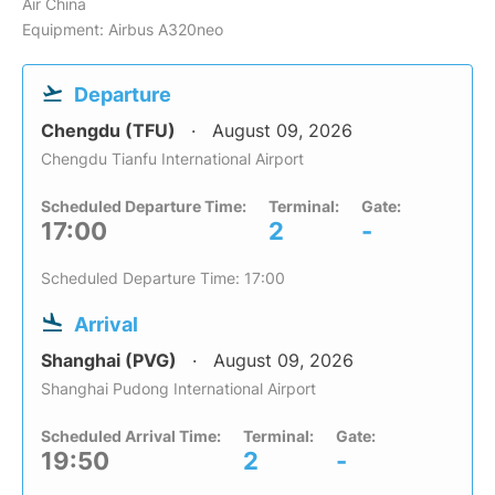
Air China
Equipment: Airbus A320neo
Departure
Chengdu (TFU)
August 09, 2026
Chengdu Tianfu International Airport
Scheduled Departure Time:
Terminal:
Gate:
17:00
2
-
Scheduled Departure Time: 17:00
Arrival
Shanghai (PVG)
August 09, 2026
Shanghai Pudong International Airport
Scheduled Arrival Time:
Terminal:
Gate:
19:50
2
-