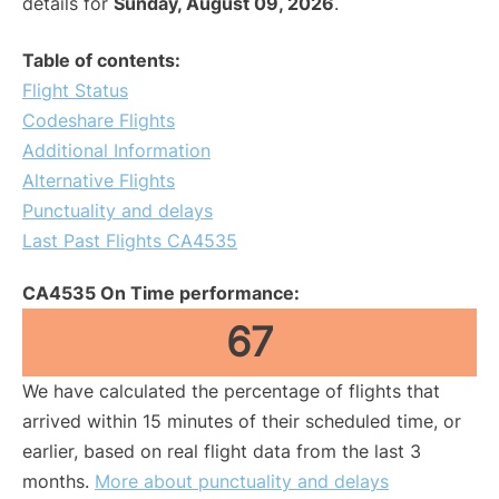
details for
Sunday, August 09, 2026
.
Table of contents:
Flight Status
Codeshare Flights
Additional Information
Alternative Flights
Punctuality and delays
Last Past Flights CA4535
CA4535 On Time performance:
67
We have calculated the percentage of flights that
arrived within 15 minutes of their scheduled time, or
earlier, based on real flight data from the last 3
months.
More about punctuality and delays