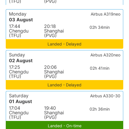
(TFU)
(PVG)
Monday
Airbus A319neo
03 August
17:44
20:18
02h 34min
Chengdu
Shanghai
(TFU)
(PVG)
Landed - Delayed
Sunday
Airbus A320neo
02 August
17:25
20:06
02h 41min
Chengdu
Shanghai
(TFU)
(PVG)
Landed - Delayed
Saturday
Airbus A330-30
01 August
17:04
19:40
02h 36min
Chengdu
Shanghai
(TFU)
(PVG)
Landed - On-time