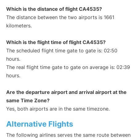
Which is the distance of flight CA4535?
The distance between the two airports is 1661
kilometers.
Which is the flight time of flight CA4535?
The scheduled flight time gate to gate is: 02:50
hours.
The real flight time gate to gate on average is: 02:39
hours.
Are the departure airport and arrival airport at the
same Time Zone?
Yes, both airports are in the same timezone.
Alternative Flights
The following airlines serves the same route between