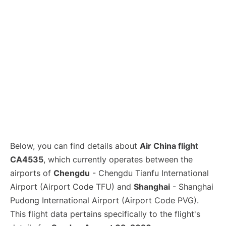
Lounges
Reviews
Below, you can find details about
Air China flight
CA4535
, which currently operates between the
airports of
Chengdu
- Chengdu Tianfu International
Airport (Airport Code TFU) and
Shanghai
- Shanghai
Pudong International Airport (Airport Code PVG).
This flight data pertains specifically to the flight's