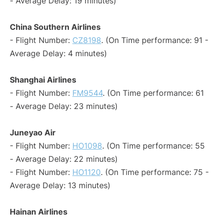
- Average Delay: 19 minutes)
China Southern Airlines
- Flight Number:
CZ8198
. (On Time performance: 91 -
Average Delay: 4 minutes)
Shanghai Airlines
- Flight Number:
FM9544
. (On Time performance: 61
- Average Delay: 23 minutes)
Juneyao Air
- Flight Number:
HO1098
. (On Time performance: 55
- Average Delay: 22 minutes)
- Flight Number:
HO1120
. (On Time performance: 75 -
Average Delay: 13 minutes)
Hainan Airlines