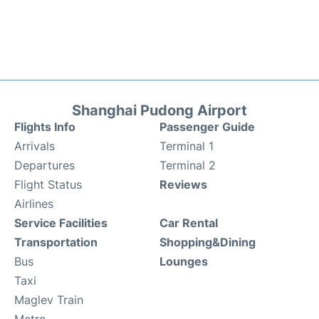
Shanghai Pudong Airport
Flights Info
Passenger Guide
Arrivals
Terminal 1
Departures
Terminal 2
Flight Status
Reviews
Airlines
Service Facilities
Car Rental
Transportation
Shopping&Dining
Bus
Lounges
Taxi
Maglev Train