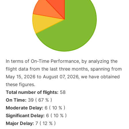
In terms of On-Time Performance, by analyzing the
flight data from the last three months, spanning from
May 15, 2026 to August 07, 2026, we have obtained
these figures.
Total number of flights:
58
On Time:
39 ( 67 % )
Moderate Delay:
6 ( 10 % )
Significant Delay:
6 ( 10 % )
Major Delay:
7 ( 12 % )