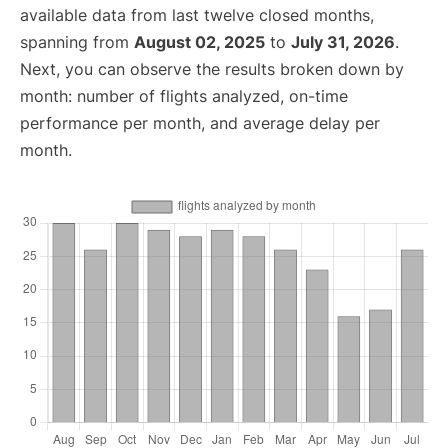
available data from last twelve closed months,
spanning from
August 02, 2025
to
July 31, 2026
.
Next, you can observe the results broken down by
month: number of flights analyzed, on-time
performance per month, and average delay per
month.