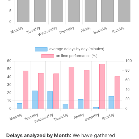
Delays analyzed by Month
: We have gathered