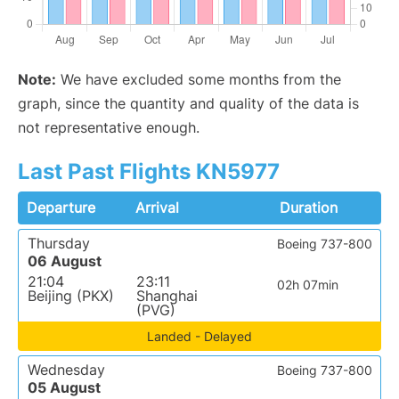
Note:
We have excluded some months from the
graph, since the quantity and quality of the data is
not representative enough.
Last Past Flights KN5977
Departure
Arrival
Duration
Thursday
Boeing 737-800
06 August
21:04
23:11
02h 07min
Beijing (PKX)
Shanghai
(PVG)
Landed - Delayed
Wednesday
Boeing 737-800
05 August