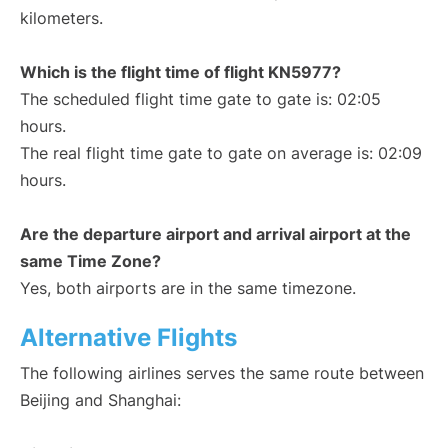
kilometers.
Which is the flight time of flight KN5977?
The scheduled flight time gate to gate is: 02:05
hours.
The real flight time gate to gate on average is: 02:09
hours.
Are the departure airport and arrival airport at the
same Time Zone?
Yes, both airports are in the same timezone.
Alternative Flights
The following airlines serves the same route between
Beijing and Shanghai: