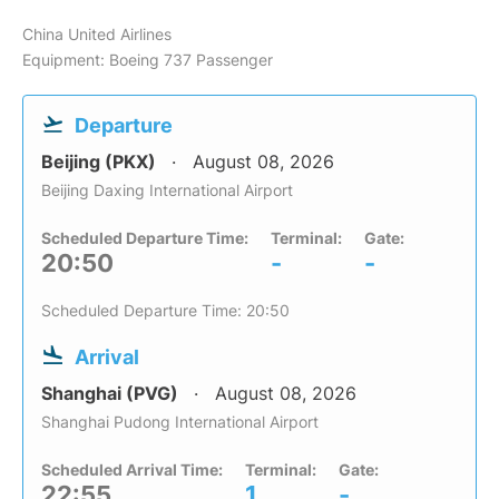
China United Airlines
Equipment: Boeing 737 Passenger
Departure
Beijing (PKX)
August 08, 2026
Beijing Daxing International Airport
Scheduled Departure Time:
Terminal:
Gate:
20:50
-
-
Scheduled Departure Time: 20:50
Arrival
Shanghai (PVG)
August 08, 2026
Shanghai Pudong International Airport
Scheduled Arrival Time:
Terminal:
Gate:
22:55
1
-