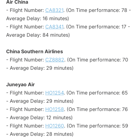
Air China
- Flight Number:
CA8321
. (On Time performance: 78 -
Average Delay: 16 minutes)
- Flight Number:
CA8341
. (On Time performance: 17 -
Average Delay: 84 minutes)
China Southern Airlines
- Flight Number:
CZ8882
. (On Time performance: 70
- Average Delay: 29 minutes)
Juneyao Air
- Flight Number:
HO1254
. (On Time performance: 65
- Average Delay: 29 minutes)
- Flight Number:
HO1258
. (On Time performance: 76
- Average Delay: 12 minutes)
- Flight Number:
HO1260
. (On Time performance: 59
- Average Delay: 28 minutes)