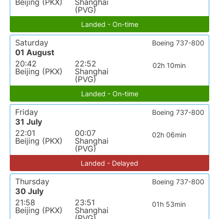
Beijing (PKX)
Shanghai
(PVG)
Landed - On-time
Saturday
Boeing 737-800
01 August
20:42
22:52
02h 10min
Beijing (PKX)
Shanghai
(PVG)
Landed - On-time
Friday
Boeing 737-800
31 July
22:01
00:07
02h 06min
Beijing (PKX)
Shanghai
(PVG)
Landed - Delayed
Thursday
Boeing 737-800
30 July
21:58
23:51
01h 53min
Beijing (PKX)
Shanghai
(PVG)