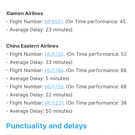
Xiamen Airlines
- Flight Number:
MF8561
. (On Time performance: 45
- Average Delay: 23 minutes)
China Eastern Airlines
- Flight Number:
MU5130
. (On Time performance: 52
- Average Delay: 33 minutes)
- Flight Number:
MU5186
. (On Time performance: 88
- Average Delay: 5 minutes)
- Flight Number:
MU5196
. (On Time performance: 68
- Average Delay: 22 minutes)
- Flight Number:
MU5231
. (On Time performance: 38
- Average Delay: 50 minutes)
Punctuality and delays