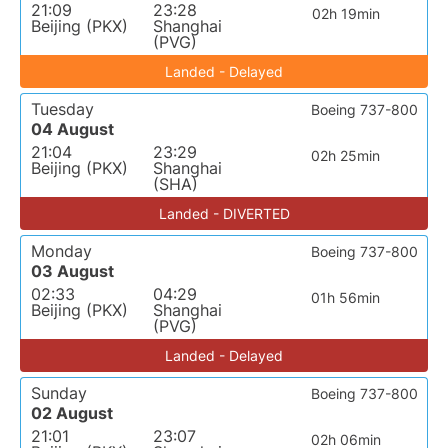
21:09
23:28
02h 19min
Beijing (PKX)
Shanghai
(PVG)
Landed - Delayed
Tuesday
Boeing 737-800
04 August
21:04
23:29
02h 25min
Beijing (PKX)
Shanghai
(SHA)
Landed - DIVERTED
Monday
Boeing 737-800
03 August
02:33
04:29
01h 56min
Beijing (PKX)
Shanghai
(PVG)
Landed - Delayed
Sunday
Boeing 737-800
02 August
21:01
23:07
02h 06min