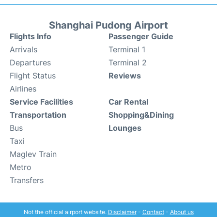
Shanghai Pudong Airport
Flights Info
Passenger Guide
Arrivals
Terminal 1
Departures
Terminal 2
Flight Status
Reviews
Airlines
Service Facilities
Car Rental
Transportation
Shopping&Dining
Bus
Lounges
Taxi
Maglev Train
Metro
Transfers
Not the official airport website.
Disclaimer
-
Contact
-
About us