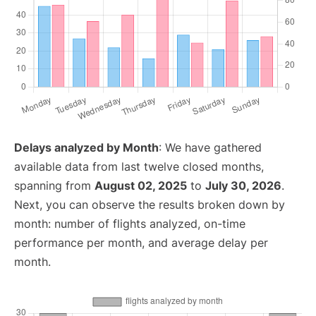
Delays analyzed by Month
: We have gathered
available data from last twelve closed months,
spanning from
August 02, 2025
to
July 30, 2026
.
Next, you can observe the results broken down by
month: number of flights analyzed, on-time
performance per month, and average delay per
month.