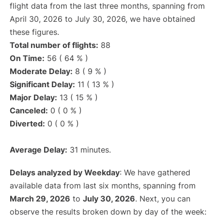
flight data from the last three months, spanning from
April 30, 2026 to July 30, 2026, we have obtained
these figures.
Total number of flights:
88
On Time:
56 ( 64 % )
Moderate Delay:
8 ( 9 % )
Significant Delay:
11 ( 13 % )
Major Delay:
13 ( 15 % )
Canceled:
0 ( 0 % )
Diverted:
0 ( 0 % )
Average Delay:
31 minutes.
Delays analyzed by Weekday
: We have gathered
available data from last six months, spanning from
March 29, 2026
to
July 30, 2026
. Next, you can
observe the results broken down by day of the week: