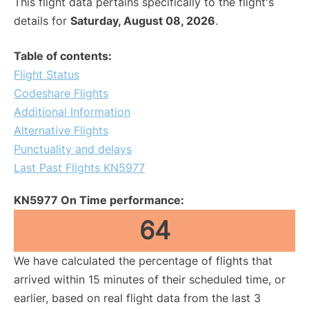
This flight data pertains specifically to the flight's
details for
Saturday, August 08, 2026
.
Table of contents:
Flight Status
Codeshare Flights
Additional Information
Alternative Flights
Punctuality and delays
Last Past Flights KN5977
KN5977 On Time performance:
64
We have calculated the percentage of flights that
arrived within 15 minutes of their scheduled time, or
earlier, based on real flight data from the last 3