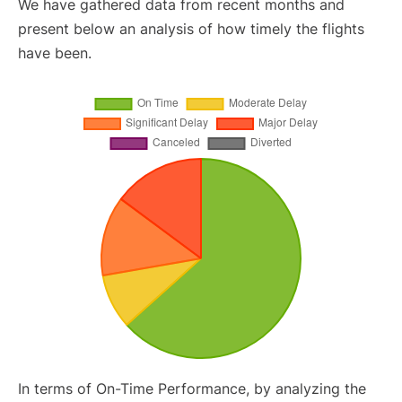
We have gathered data from recent months and
present below an analysis of how timely the flights
have been.
In terms of On-Time Performance, by analyzing the