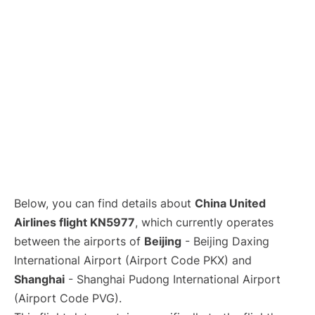
Lounges
Reviews
Below, you can find details about
China United
Airlines flight KN5977
, which currently operates
between the airports of
Beijing
- Beijing Daxing
International Airport (Airport Code PKX) and
Shanghai
- Shanghai Pudong International Airport
(Airport Code PVG).