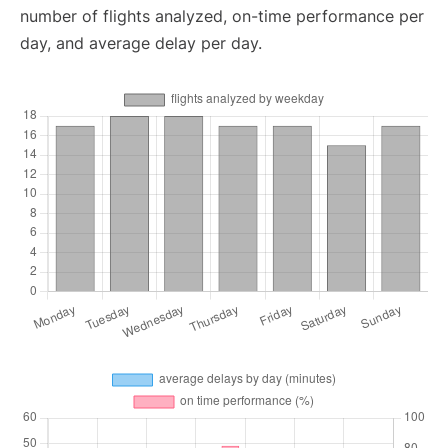
number of flights analyzed, on-time performance per
day, and average delay per day.