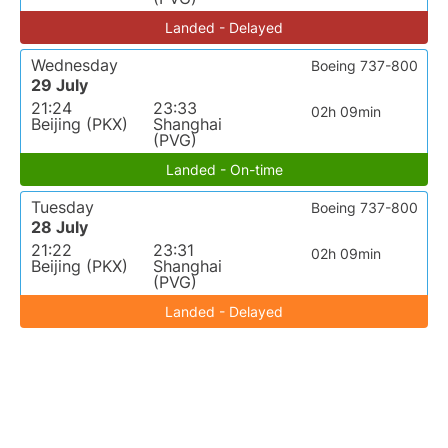
Landed - Delayed
Wednesday
Boeing 737-800
29 July
21:24
23:33
02h 09min
Beijing (PKX)
Shanghai
(PVG)
Landed - On-time
Tuesday
Boeing 737-800
28 July
21:22
23:31
02h 09min
Beijing (PKX)
Shanghai
(PVG)
Landed - Delayed