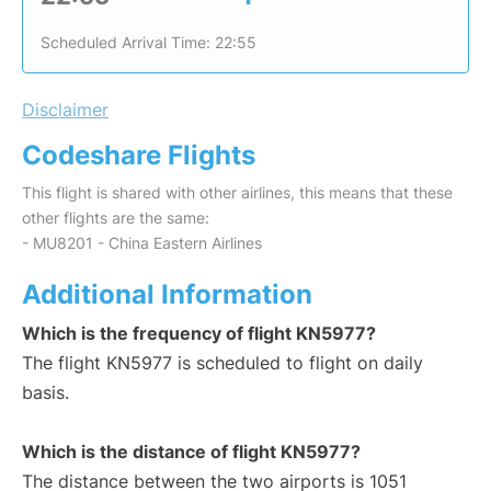
Scheduled Arrival Time: 22:55
Disclaimer
Codeshare Flights
This flight is shared with other airlines, this means that these
other flights are the same:
- MU8201 - China Eastern Airlines
Additional Information
Which is the frequency of flight KN5977?
The flight KN5977 is scheduled to flight on daily
basis.
Which is the distance of flight KN5977?
The distance between the two airports is 1051