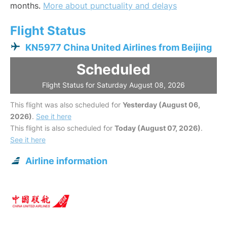
months.
More about punctuality and delays
Flight Status
KN5977 China United Airlines from Beijing
Scheduled
Flight Status for Saturday August 08, 2026
This flight was also scheduled for
Yesterday (August 06,
2026)
.
See it here
This flight is also scheduled for
Today (August 07, 2026)
.
See it here
Airline information