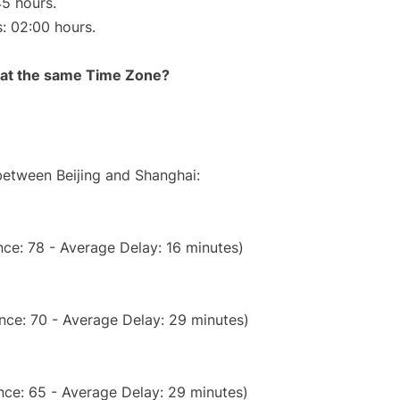
45 hours.
s: 02:00 hours.
rt at the same Time Zone?
 between Beijing and Shanghai:
ce: 78 - Average Delay: 16 minutes)
nce: 70 - Average Delay: 29 minutes)
nce: 65 - Average Delay: 29 minutes)