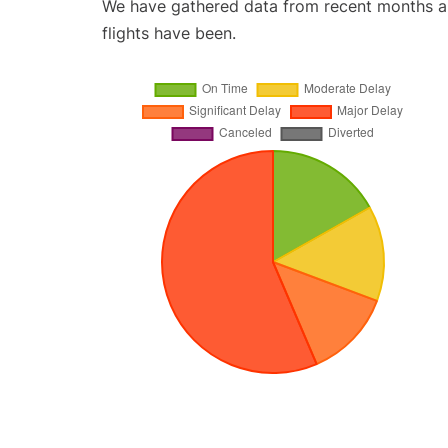
We have gathered data from recent months an
flights have been.