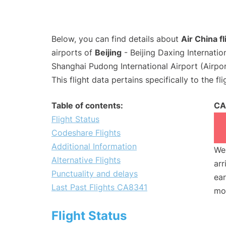
Below, you can find details about
Air China f
airports of
Beijing
- Beijing Daxing Internati
Shanghai Pudong International Airport (Airpo
This flight data pertains specifically to the fli
Table of contents:
CA
Flight Status
Codeshare Flights
Additional Information
We 
Alternative Flights
arr
Punctuality and delays
ear
Last Past Flights CA8341
mo
Flight Status