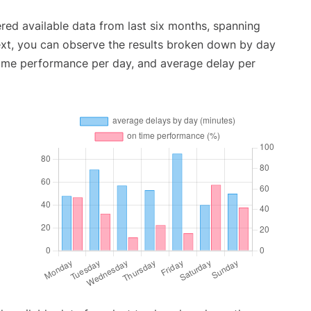
red available data from last six months, spanning
ext, you can observe the results broken down by day
time performance per day, and average delay per