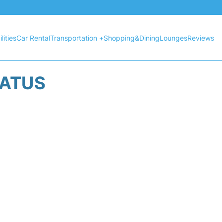
lities
Car Rental
Transportation +
Shopping&Dining
Lounges
Reviews
TATUS