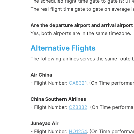
The scheduled flight time gate to gate is: 01:
The real flight time gate to gate on average i
Are the departure airport and arrival airpo
Yes, both airports are in the same timezone.
Alternative Flights
The following airlines serves the same route
Air China
- Flight Number:
CA8321
. (On Time performan
China Southern Airlines
- Flight Number:
CZ8882
. (On Time performa
Juneyao Air
- Flight Number:
HO1254
. (On Time performa