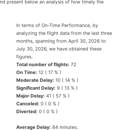
d present below an analysis of how timely the
In terms of On-Time Performance, by
analyzing the flight data from the last three
months, spanning from April 30, 2026 to
July 30, 2026, we have obtained these
figures.
Total number of flights:
72
On Time:
12 ( 17 % )
Moderate Delay:
10 ( 14 % )
Significant Delay:
9 ( 13 % )
Major Delay:
41 ( 57 % )
Canceled:
0 ( 0 % )
Diverted:
0 ( 0 % )
Average Delay:
84 minutes.