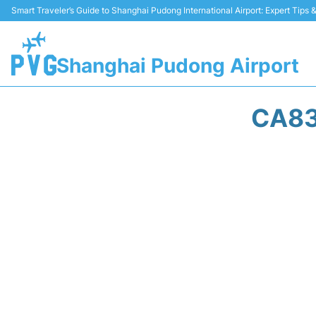
Smart Traveler’s Guide to Shanghai Pudong International Airport: Expert Tips
Shanghai Pudong Airport
CA83