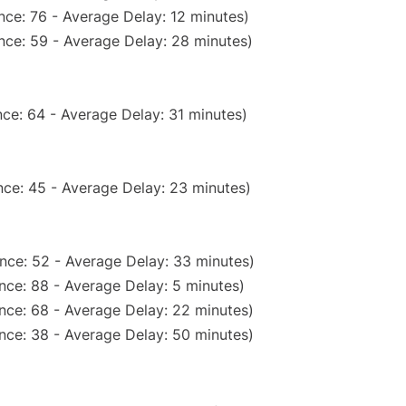
nce: 76 - Average Delay: 12 minutes)
nce: 59 - Average Delay: 28 minutes)
ce: 64 - Average Delay: 31 minutes)
ce: 45 - Average Delay: 23 minutes)
nce: 52 - Average Delay: 33 minutes)
nce: 88 - Average Delay: 5 minutes)
nce: 68 - Average Delay: 22 minutes)
nce: 38 - Average Delay: 50 minutes)