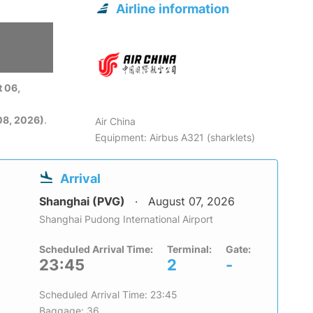
Airline information
 06,
08, 2026)
.
Air China
Equipment: Airbus A321 (sharklets)
Arrival
Shanghai (PVG)
August 07, 2026
Shanghai Pudong International Airport
Scheduled Arrival Time:
Terminal:
Gate:
23:45
2
-
Scheduled Arrival Time: 23:45
Baggage: 36