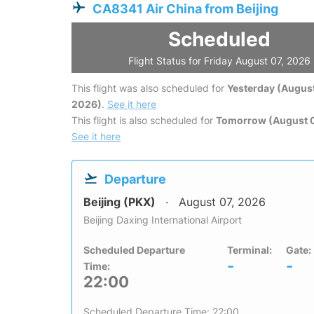
CA8341 Air China from Beijing
Scheduled
Flight Status for Friday August 07, 2026
This flight was also scheduled for
Yesterday (August
2026)
.
See it here
This flight is also scheduled for
Tomorrow (August 
See it here
Departure
Beijing (PKX)
August 07, 2026
Beijing Daxing International Airport
Scheduled Departure
Terminal:
Gate:
-
-
Time:
22:00
Scheduled Departure Time: 22:00