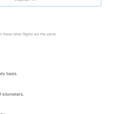
at these other flights are the same:
ily basis.
1 kilometers.