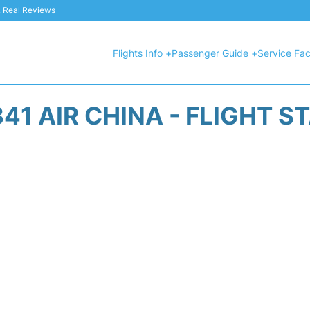
 & Real Reviews
Flights Info +
Passenger Guide +
Service Faci
41 AIR CHINA - FLIGHT S