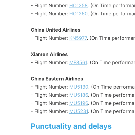
- Flight Number:
HO1258
. (On Time performa
- Flight Number:
HO1260
. (On Time performa
China United Airlines
- Flight Number:
KN5977
. (On Time performan
Xiamen Airlines
- Flight Number:
MF8561
. (On Time performan
China Eastern Airlines
- Flight Number:
MU5130
. (On Time performa
- Flight Number:
MU5186
. (On Time performa
- Flight Number:
MU5196
. (On Time performa
- Flight Number:
MU5231
. (On Time performa
Punctuality and delays