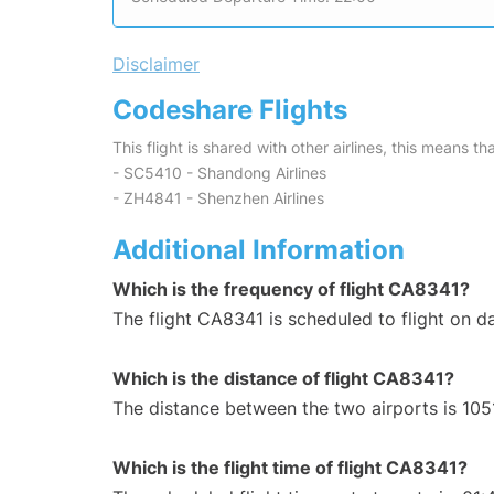
Disclaimer
Codeshare Flights
This flight is shared with other airlines, this means th
- SC5410 - Shandong Airlines
- ZH4841 - Shenzhen Airlines
Additional Information
Which is the frequency of flight CA8341?
The flight CA8341 is scheduled to flight on da
Which is the distance of flight CA8341?
The distance between the two airports is 105
Which is the flight time of flight CA8341?