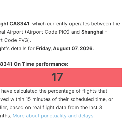
light CA8341
, which currently operates between the
onal Airport (Airport Code PKX) and
Shanghai
-
rt Code PVG).
ght's details for
Friday, August 07, 2026
.
8341 On Time performance:
17
have calculated the percentage of flights that
ived within 15 minutes of their scheduled time, or
lier, based on real flight data from the last 3
nths.
More about punctuality and delays