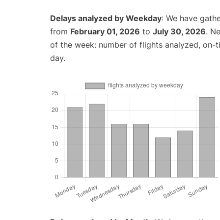
Delays analyzed by Weekday
: We have gathe
from
February 01, 2026
to
July 30, 2026
. N
of the week: number of flights analyzed, on-
day.