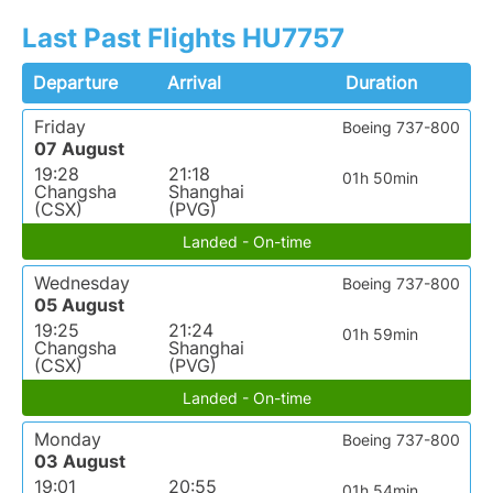
Last Past Flights HU7757
Departure
Arrival
Duration
Friday
Boeing 737-800
07 August
19:28
21:18
01h 50min
Changsha
Shanghai
(CSX)
(PVG)
Landed - On-time
Wednesday
Boeing 737-800
05 August
19:25
21:24
01h 59min
Changsha
Shanghai
(CSX)
(PVG)
Landed - On-time
Monday
Boeing 737-800
03 August
19:01
20:55
01h 54min