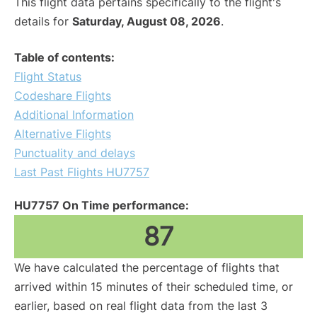
This flight data pertains specifically to the flight's
details for
Saturday, August 08, 2026
.
Table of contents:
Flight Status
Codeshare Flights
Additional Information
Alternative Flights
Punctuality and delays
Last Past Flights HU7757
HU7757 On Time performance:
87
We have calculated the percentage of flights that
arrived within 15 minutes of their scheduled time, or
earlier, based on real flight data from the last 3