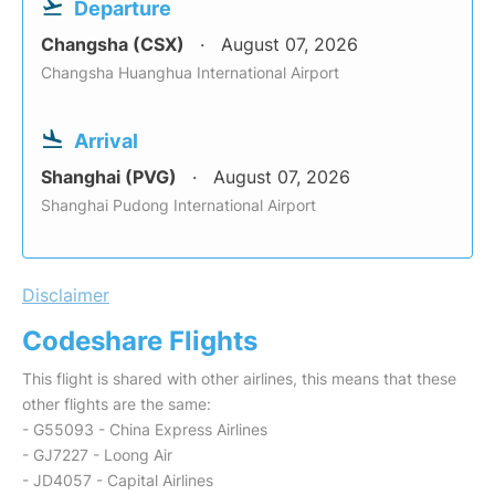
Departure
Changsha (CSX)
August 07, 2026
Changsha Huanghua International Airport
Arrival
Shanghai (PVG)
August 07, 2026
Shanghai Pudong International Airport
Disclaimer
Codeshare Flights
This flight is shared with other airlines, this means that these
other flights are the same:
- G55093 - China Express Airlines
- GJ7227 - Loong Air
- JD4057 - Capital Airlines