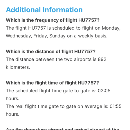
Additional Information
Which is the frequency of flight HU7757?
The flight HU7757 is scheduled to flight on Monday,
Wednesday, Friday, Sunday on a weekly basis.
Which is the distance of flight HU7757?
The distance between the two airports is 892
kilometers.
Which is the flight time of flight HU7757?
The scheduled flight time gate to gate is: 02:05
hours.
The real flight time gate to gate on average is: 01:55
hours.
Are the departure airport and arrival airport at the