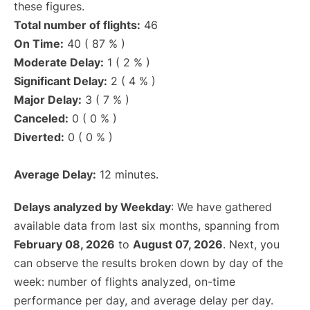
these figures.
Total number of flights:
46
On Time:
40 ( 87 % )
Moderate Delay:
1 ( 2 % )
Significant Delay:
2 ( 4 % )
Major Delay:
3 ( 7 % )
Canceled:
0 ( 0 % )
Diverted:
0 ( 0 % )
Average Delay:
12 minutes.
Delays analyzed by Weekday
: We have gathered
available data from last six months, spanning from
February 08, 2026
to
August 07, 2026
. Next, you
can observe the results broken down by day of the
week: number of flights analyzed, on-time
performance per day, and average delay per day.