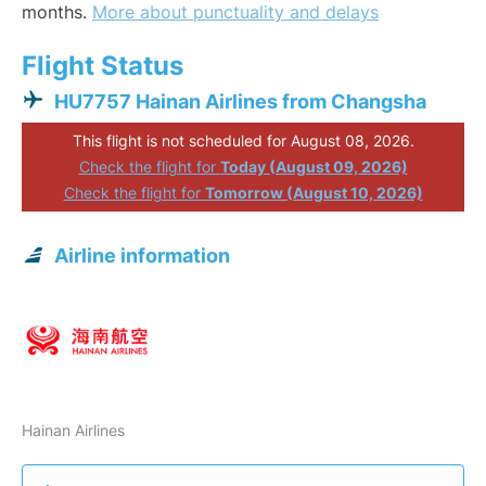
months.
More about punctuality and delays
Flight Status
HU7757 Hainan Airlines from Changsha
This flight is not scheduled for August 08, 2026.
Check the flight for
Today (August 09, 2026)
Check the flight for
Tomorrow (August 10, 2026)
Airline information
Hainan Airlines