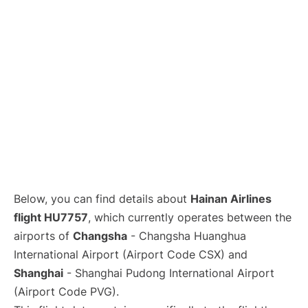
Lounges
Reviews
Below, you can find details about
Hainan Airlines
flight HU7757
, which currently operates between the
airports of
Changsha
- Changsha Huanghua
International Airport (Airport Code CSX) and
Shanghai
- Shanghai Pudong International Airport
(Airport Code PVG).