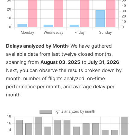
Delays analyzed by Month
: We have gathered
available data from last twelve closed months,
spanning from
August 03, 2025
to
July 31, 2026
.
Next, you can observe the results broken down by
month: number of flights analyzed, on-time
performance per month, and average delay per
month.