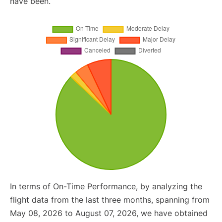
have been.
In terms of On-Time Performance, by analyzing the
flight data from the last three months, spanning from
May 08, 2026 to August 07, 2026, we have obtained