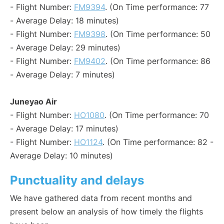
- Flight Number:
FM9394
. (On Time performance: 77
- Average Delay: 18 minutes)
- Flight Number:
FM9398
. (On Time performance: 50
- Average Delay: 29 minutes)
- Flight Number:
FM9402
. (On Time performance: 86
- Average Delay: 7 minutes)
Juneyao Air
- Flight Number:
HO1080
. (On Time performance: 70
- Average Delay: 17 minutes)
- Flight Number:
HO1124
. (On Time performance: 82 -
Average Delay: 10 minutes)
Punctuality and delays
We have gathered data from recent months and
present below an analysis of how timely the flights