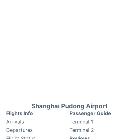
Shanghai Pudong Airport
Flights Info
Passenger Guide
Arrivals
Terminal 1
Departures
Terminal 2
Flight Status
Reviews