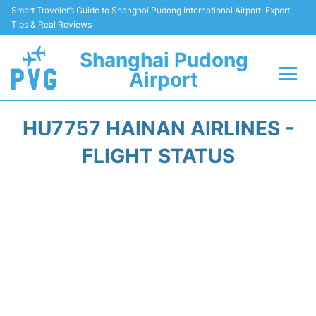
Smart Traveler’s Guide to Shanghai Pudong International Airport: Expert
Tips & Real Reviews
Shanghai Pudong
Airport
Flights Info +
HU7757 HAINAN AIRLINES -
Passenger Guide +
FLIGHT STATUS
Service Facilities
Car Rental
Transportation +
Shopping&Dining