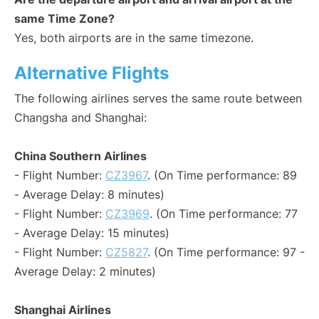
same Time Zone?
Yes, both airports are in the same timezone.
Alternative Flights
The following airlines serves the same route between
Changsha and Shanghai:
China Southern Airlines
- Flight Number:
CZ3967
. (On Time performance: 89
- Average Delay: 8 minutes)
- Flight Number:
CZ3969
. (On Time performance: 77
- Average Delay: 15 minutes)
- Flight Number:
CZ5827
. (On Time performance: 97 -
Average Delay: 2 minutes)
Shanghai Airlines