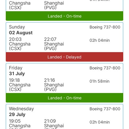
Changsha
Shanghai
(CSX)
(PVG)
Landed - On-time
Sunday
Boeing 737-800
02 August
20:03
22:07
02h 04min
Changsha
Shanghai
(CSX)
(PVG)
Landed - Delayed
Friday
Boeing 737-800
31 July
19:18
21:16
01h 58min
Changsha
Shanghai
(CSX)
(PVG)
Landed - On-time
Wednesday
Boeing 737-800
29 July
19:05
21:09
02h 04min
Changsha
Shanghai