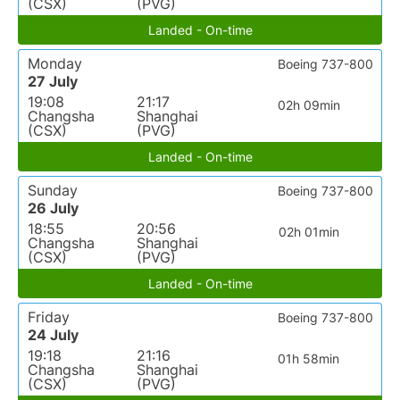
(CSX)
(PVG)
Landed - On-time
Monday
Boeing 737-800
27 July
19:08
21:17
02h 09min
Changsha
Shanghai
(CSX)
(PVG)
Landed - On-time
Sunday
Boeing 737-800
26 July
18:55
20:56
02h 01min
Changsha
Shanghai
(CSX)
(PVG)
Landed - On-time
Friday
Boeing 737-800
24 July
19:18
21:16
01h 58min
Changsha
Shanghai
(CSX)
(PVG)