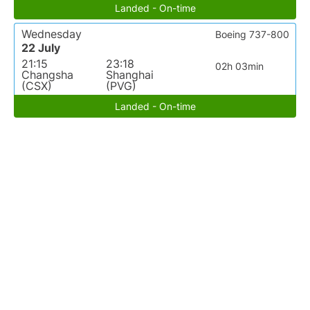
Landed - On-time
Wednesday
Boeing 737-800
22 July
21:15
23:18
02h 03min
Changsha
Shanghai
(CSX)
(PVG)
Landed - On-time