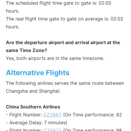
The scheduled flight time gate to gate is: 02:05
hours.
The real flight time gate to gate on average is: 02:02
hours.
Are the departure airport and arrival airport at the
same Time Zone?
Yes, both airports are in the same timezone.
Alternative Flights
The following airlines serves the same route between
Changsha and Shanghai:
China Southern Airlines
- Flight Number:
CZ3967
. (On Time performance: 92
- Average Delay: 7 minutes)
- Flight Number:
CZ5827
. (On Time performance: 98