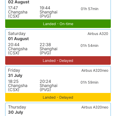
02 August
17:47
19:44
01h 57min
Changsha
Shanghai
(CSX)
(PVG)
Landed - On-time
Saturday
Airbus A320
01 August
20:44
22:38
01h 54min
Changsha
Shanghai
(CSX)
(PVG)
Landed - Delayed
Friday
Airbus A320neo
31 July
18:25
20:24
01h 59min
Changsha
Shanghai
(CSX)
(PVG)
Landed - Delayed
Thursday
Airbus A320neo
30 July