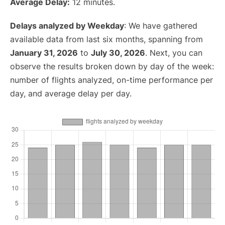
Average Delay:
12 minutes.
Delays analyzed by Weekday
: We have gathered
available data from last six months, spanning from
January 31, 2026
to
July 30, 2026
. Next, you can
observe the results broken down by day of the week:
number of flights analyzed, on-time performance per
day, and average delay per day.