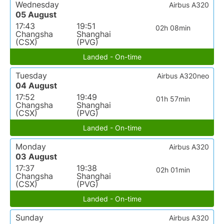
Wednesday
Airbus A320
05 August
17:43
19:51
02h 08min
Changsha
Shanghai
(CSX)
(PVG)
Landed - On-time
Tuesday
Airbus A320neo
04 August
17:52
19:49
01h 57min
Changsha
Shanghai
(CSX)
(PVG)
Landed - On-time
Monday
Airbus A320
03 August
17:37
19:38
02h 01min
Changsha
Shanghai
(CSX)
(PVG)
Landed - On-time
Sunday
Airbus A320