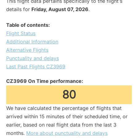
This flight data pertains specifically to the flight's
details for
Friday, August 07, 2026
.
Table of contents:
Flight Status
Additional Information
Alternative Flights
Punctuality and delays
Last Past Flights CZ3969
CZ3969 On Time performance:
80
We have calculated the percentage of flights that
arrived within 15 minutes of their scheduled time, or
earlier, based on real flight data from the last 3
months.
More about punctuality and delays