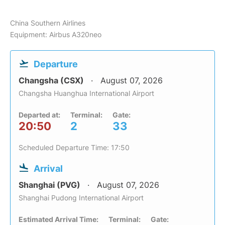
China Southern Airlines
Equipment: Airbus A320neo
Departure
Changsha (CSX)
August 07, 2026
Changsha Huanghua International Airport
Departed at:
Terminal:
Gate:
20:50
2
33
Scheduled Departure Time: 17:50
Arrival
Shanghai (PVG)
August 07, 2026
Shanghai Pudong International Airport
Estimated Arrival Time:
Terminal:
Gate: