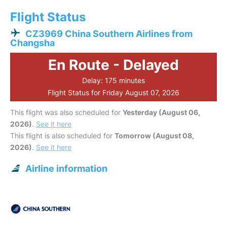
Flight Status
CZ3969 China Southern Airlines from
Changsha
En Route - Delayed
Delay: 175 minutes
Flight Status for Friday August 07, 2026
This flight was also scheduled for
Yesterday (August 06,
2026)
.
See it here
This flight is also scheduled for
Tomorrow (August 08,
2026)
.
See it here
Airline information