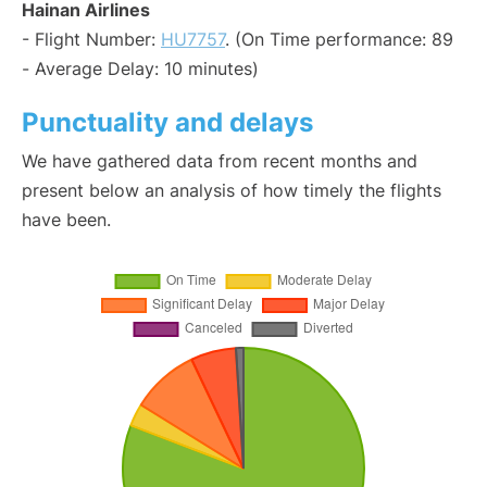
Hainan Airlines
- Flight Number:
HU7757
. (On Time performance: 89
- Average Delay: 10 minutes)
Punctuality and delays
We have gathered data from recent months and
present below an analysis of how timely the flights
have been.