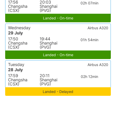
17:56
20:03
02h 07min
Changsha
Shanghai
(CSX)
(PVG)
Landed - On-time
Wednesday
Airbus A320
29 July
17:50
19:44
01h 54min
Changsha
Shanghai
(CSX)
(PVG)
Landed - On-time
Tuesday
Airbus A320
28 July
17:59
20:11
02h 12min
Changsha
Shanghai
(CSX)
(PVG)
Landed - Delayed