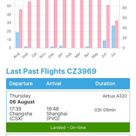
Last Past Flights CZ3969
Departure
Arrival
Duration
Thursday
Airbus A320
06 August
17:39
19:48
02h 09min
Changsha
Shanghai
(CSX)
(PVG)
Landed - On-time