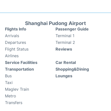
Shanghai Pudong Airport
Flights Info
Passenger Guide
Arrivals
Terminal 1
Departures
Terminal 2
Flight Status
Reviews
Airlines
Service Facilities
Car Rental
Transportation
Shopping&Dining
Bus
Lounges
Taxi
Maglev Train
Metro
Transfers