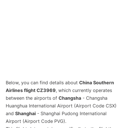
Lounges
Reviews
Below, you can find details about
China Southern
Airlines flight CZ3969
, which currently operates
between the airports of
Changsha
- Changsha
Huanghua International Airport (Airport Code CSX)
and
Shanghai
- Shanghai Pudong International
Airport (Airport Code PVG).