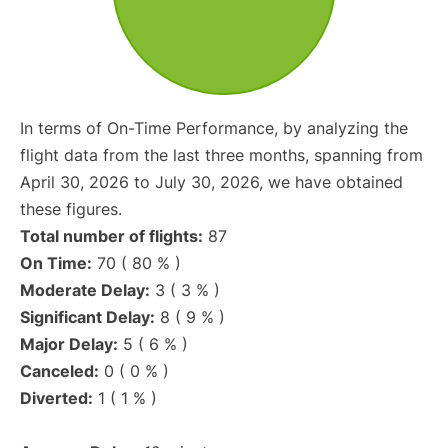
In terms of On-Time Performance, by analyzing the
flight data from the last three months, spanning from
April 30, 2026 to July 30, 2026, we have obtained
these figures.
Total number of flights:
87
On Time:
70 ( 80 % )
Moderate Delay:
3 ( 3 % )
Significant Delay:
8 ( 9 % )
Major Delay:
5 ( 6 % )
Canceled:
0 ( 0 % )
Diverted:
1 ( 1 % )