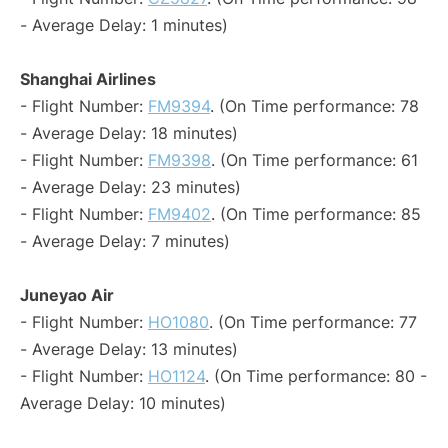
- Average Delay: 1 minutes)
Shanghai Airlines
- Flight Number:
FM9394
. (On Time performance: 78
- Average Delay: 18 minutes)
- Flight Number:
FM9398
. (On Time performance: 61
- Average Delay: 23 minutes)
- Flight Number:
FM9402
. (On Time performance: 85
- Average Delay: 7 minutes)
Juneyao Air
- Flight Number:
HO1080
. (On Time performance: 77
- Average Delay: 13 minutes)
- Flight Number:
HO1124
. (On Time performance: 80 -
Average Delay: 10 minutes)