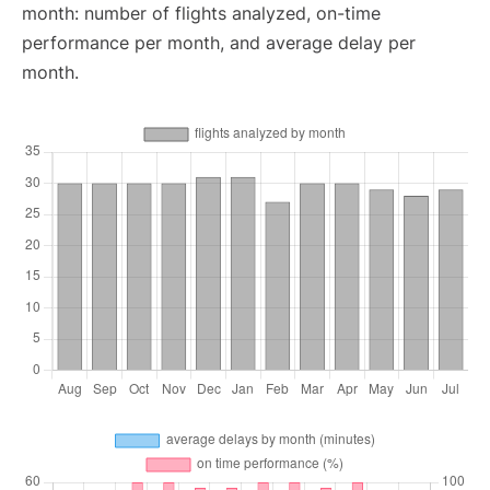
month: number of flights analyzed, on-time
performance per month, and average delay per
month.