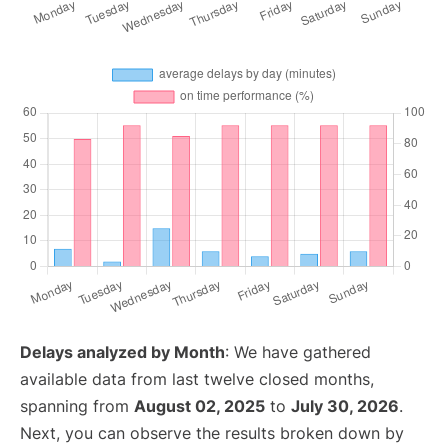
Delays analyzed by Month
: We have gathered
available data from last twelve closed months,
spanning from
August 02, 2025
to
July 30, 2026
.
Next, you can observe the results broken down by