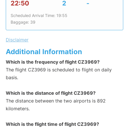
22:50
2
-
Scheduled Arrival Time: 19:55
Baggage: 39
Disclaimer
Additional Information
Which is the frequency of flight CZ3969?
The flight CZ3969 is scheduled to flight on daily
basis.
Which is the distance of flight CZ3969?
The distance between the two airports is 892
kilometers.
Which is the flight time of flight CZ3969?