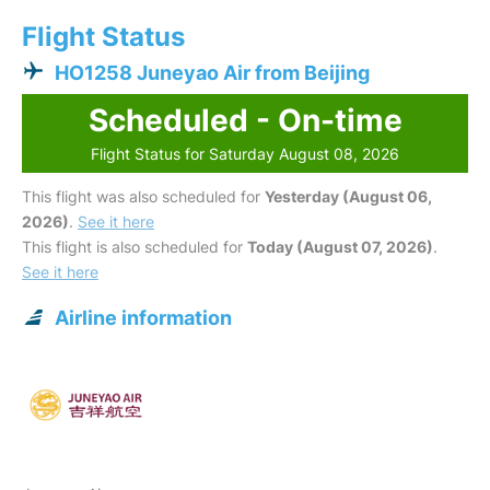
Flight Status
HO1258 Juneyao Air from Beijing
Scheduled - On-time
Flight Status for Saturday August 08, 2026
This flight was also scheduled for
Yesterday (August 06,
2026)
.
See it here
This flight is also scheduled for
Today (August 07, 2026)
.
See it here
Airline information