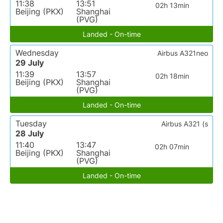
11:38
13:51
02h 13min
Beijing (PKX)
Shanghai
(PVG)
Landed - On-time
Wednesday
Airbus A321neo
29 July
11:39
13:57
02h 18min
Beijing (PKX)
Shanghai
(PVG)
Landed - On-time
Tuesday
Airbus A321 (s
28 July
11:40
13:47
02h 07min
Beijing (PKX)
Shanghai
(PVG)
Landed - On-time