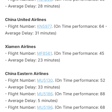
- Average Delay: 28 minutes)
China United Airlines
- Flight Number:
KN5977
. (On Time performance: 64 -
Average Delay: 31 minutes)
Xiamen Airlines
- Flight Number:
MF8561
. (On Time performance: 45
- Average Delay: 23 minutes)
China Eastern Airlines
- Flight Number:
MU5130
. (On Time performance: 52
- Average Delay: 33 minutes)
- Flight Number:
MU5186
. (On Time performance: 88
- Average Delay: 5 minutes)
- Flight Number:
MU5196
. (On Time performance: 68