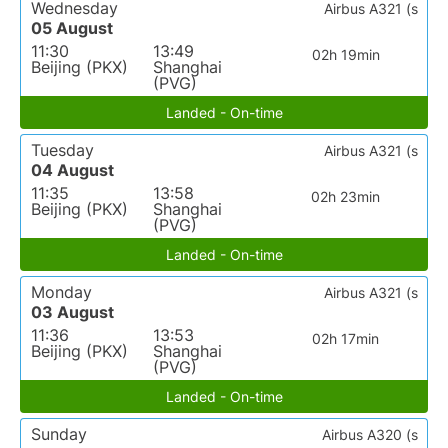
Wednesday
Airbus A321 (s
05 August
11:30
13:49
02h 19min
Beijing (PKX)
Shanghai
(PVG)
Landed - On-time
Tuesday
Airbus A321 (s
04 August
11:35
13:58
02h 23min
Beijing (PKX)
Shanghai
(PVG)
Landed - On-time
Monday
Airbus A321 (s
03 August
11:36
13:53
02h 17min
Beijing (PKX)
Shanghai
(PVG)
Landed - On-time
Sunday
Airbus A320 (s