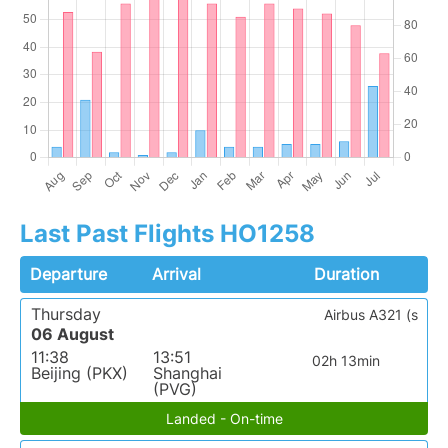
Last Past Flights HO1258
Departure
Arrival
Duration
Thursday
Airbus A321 (s
06 August
11:38
13:51
02h 13min
Beijing (PKX)
Shanghai
(PVG)
Landed - On-time