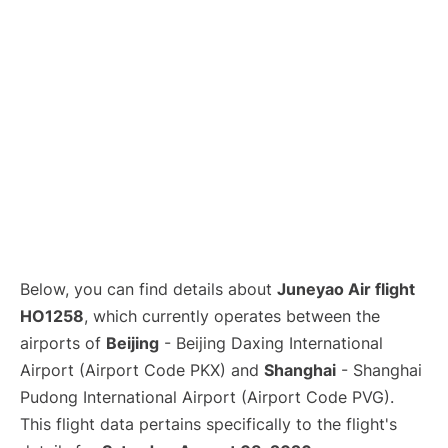
Lounges
Reviews
Below, you can find details about
Juneyao Air flight
HO1258
, which currently operates between the
airports of
Beijing
- Beijing Daxing International
Airport (Airport Code PKX) and
Shanghai
- Shanghai
Pudong International Airport (Airport Code PVG).
This flight data pertains specifically to the flight's