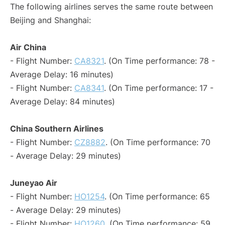
The following airlines serves the same route between
Beijing and Shanghai:
Air China
- Flight Number:
CA8321
. (On Time performance: 78 -
Average Delay: 16 minutes)
- Flight Number:
CA8341
. (On Time performance: 17 -
Average Delay: 84 minutes)
China Southern Airlines
- Flight Number:
CZ8882
. (On Time performance: 70
- Average Delay: 29 minutes)
Juneyao Air
- Flight Number:
HO1254
. (On Time performance: 65
- Average Delay: 29 minutes)
- Flight Number:
HO1260
. (On Time performance: 59