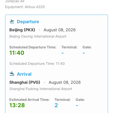
Juneyao Air
Equipment: Airbus A320
Departure
Beijing (PKX)
August 08, 2026
Beijing Daxing International Airport
Scheduled Departure Time:
Terminal:
Gate:
11:40
-
-
Scheduled Departure Time: 11:40
Arrival
Shanghai (PVG)
August 08, 2026
Shanghai Pudong International Airport
Estimated Arrival Time:
Terminal:
Gate:
13:28
2
-