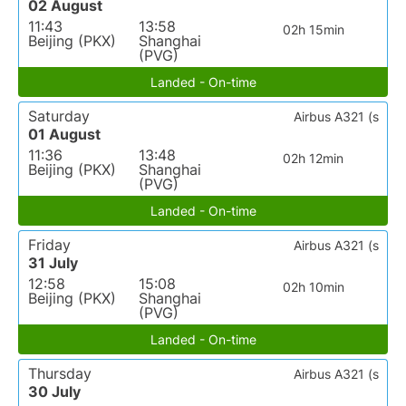
02 August
11:43
13:58
02h 15min
Beijing (PKX)
Shanghai
(PVG)
Landed - On-time
Saturday
Airbus A321 (s
01 August
11:36
13:48
02h 12min
Beijing (PKX)
Shanghai
(PVG)
Landed - On-time
Friday
Airbus A321 (s
31 July
12:58
15:08
02h 10min
Beijing (PKX)
Shanghai
(PVG)
Landed - On-time
Thursday
Airbus A321 (s
30 July