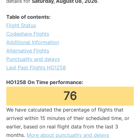
details for
Saturday, August 08, 2026
.
Table of contents:
Flight Status
Codeshare Flights
Additional Information
Alternative Flights
Punctuality and delays
Last Past Flights HO1258
HO1258 On Time performance:
76
We have calculated the percentage of flights that
arrived within 15 minutes of their scheduled time, or
earlier, based on real flight data from the last 3
months.
More about punctuality and delays