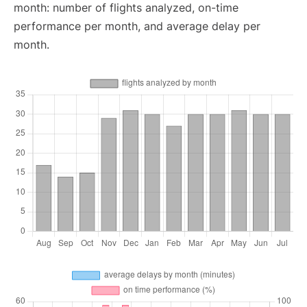
month: number of flights analyzed, on-time
performance per month, and average delay per
month.