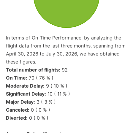
In terms of On-Time Performance, by analyzing the
flight data from the last three months, spanning from
April 30, 2026 to July 30, 2026, we have obtained
these figures.
Total number of flights:
92
On Time:
70 ( 76 % )
Moderate Delay:
9 ( 10 % )
Significant Delay:
10 ( 11 % )
Major Delay:
3 ( 3 % )
Canceled:
0 ( 0 % )
Diverted:
0 ( 0 % )