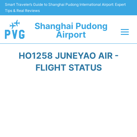
Smart Traveler’s Guide to Shanghai Pudong International Airport: Expert
Tips & Real Reviews
Shanghai Pudong
Airport
Flights Info +
HO1258 JUNEYAO AIR -
Passenger Guide +
FLIGHT STATUS
Service Facilities
Car Rental
Transportation +
Shopping&Dining