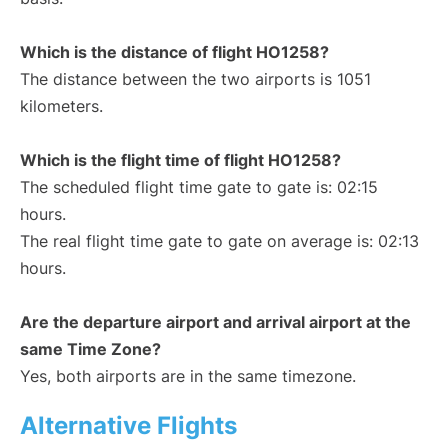
Which is the distance of flight HO1258?
The distance between the two airports is 1051
kilometers.
Which is the flight time of flight HO1258?
The scheduled flight time gate to gate is: 02:15
hours.
The real flight time gate to gate on average is: 02:13
hours.
Are the departure airport and arrival airport at the
same Time Zone?
Yes, both airports are in the same timezone.
Alternative Flights