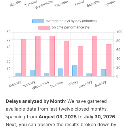
Delays analyzed by Month
: We have gathered
available data from last twelve closed months,
spanning from
August 03, 2025
to
July 30, 2026
.
Next, you can observe the results broken down by