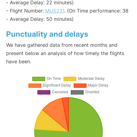
- Average Delay: 22 minutes)
- Flight Number:
MU5231
. (On Time performance: 38
- Average Delay: 50 minutes)
Punctuality and delays
We have gathered data from recent months and
present below an analysis of how timely the flights
have been.