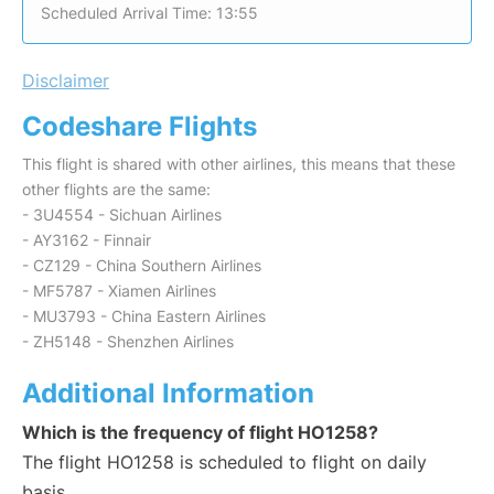
Scheduled Arrival Time: 13:55
Disclaimer
Codeshare Flights
This flight is shared with other airlines, this means that these
other flights are the same:
- 3U4554 - Sichuan Airlines
- AY3162 - Finnair
- CZ129 - China Southern Airlines
- MF5787 - Xiamen Airlines
- MU3793 - China Eastern Airlines
- ZH5148 - Shenzhen Airlines
Additional Information
Which is the frequency of flight HO1258?
The flight HO1258 is scheduled to flight on daily
basis.