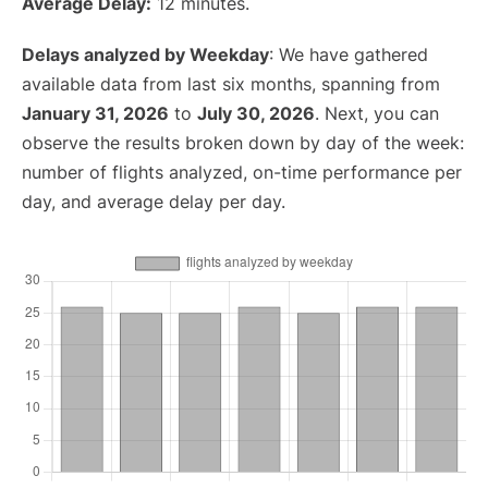
Average Delay:
12 minutes.
Delays analyzed by Weekday
: We have gathered
available data from last six months, spanning from
January 31, 2026
to
July 30, 2026
. Next, you can
observe the results broken down by day of the week:
number of flights analyzed, on-time performance per
day, and average delay per day.