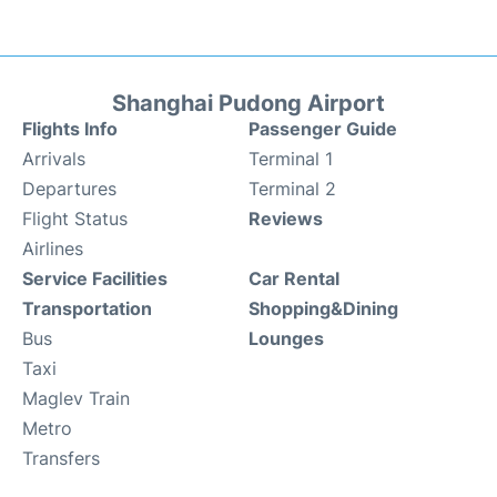
Shanghai Pudong Airport
Flights Info
Passenger Guide
Arrivals
Terminal 1
Departures
Terminal 2
Flight Status
Reviews
Airlines
Service Facilities
Car Rental
Transportation
Shopping&Dining
Bus
Lounges
Taxi
Maglev Train
Metro
Transfers