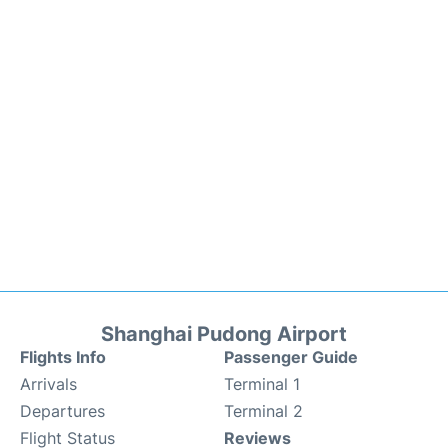
Shanghai Pudong Airport
Flights Info
Passenger Guide
Arrivals
Terminal 1
Departures
Terminal 2
Flight Status
Reviews