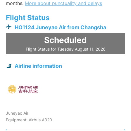
months.
More about punctuality and delays
Flight Status
HO1124 Juneyao Air from Changsha
Scheduled
Flight Status for Tuesday August 11, 2026
Airline information
Juneyao Air
Equipment: Airbus A320