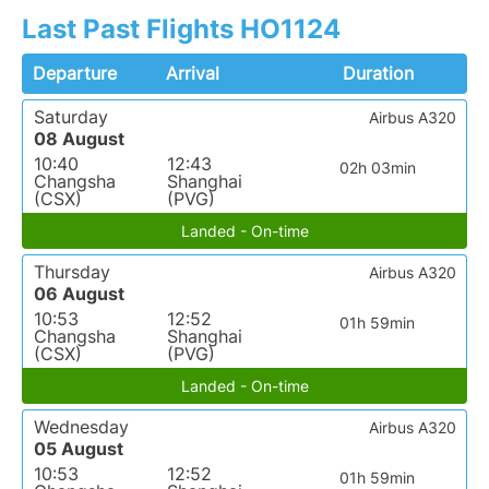
Last Past Flights HO1124
Departure
Arrival
Duration
Saturday
Airbus A320
08 August
10:40
12:43
02h 03min
Changsha
Shanghai
(CSX)
(PVG)
Landed - On-time
Thursday
Airbus A320
06 August
10:53
12:52
01h 59min
Changsha
Shanghai
(CSX)
(PVG)
Landed - On-time
Wednesday
Airbus A320
05 August
10:53
12:52
01h 59min