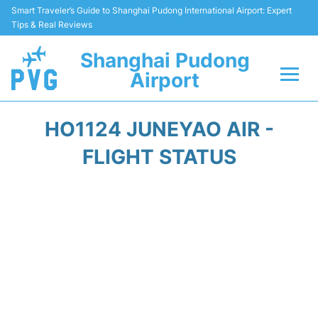
Smart Traveler’s Guide to Shanghai Pudong International Airport: Expert
Tips & Real Reviews
Shanghai Pudong
Airport
Flights Info +
HO1124 JUNEYAO AIR -
Passenger Guide +
FLIGHT STATUS
Service Facilities
Car Rental
Transportation +
Shopping&Dining