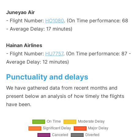
Juneyao Air
- Flight Number:
HO1080
. (On Time performance: 68
- Average Delay: 17 minutes)
Hainan Airlines
- Flight Number:
HU7757
. (On Time performance: 87 -
Average Delay: 12 minutes)
Punctuality and delays
We have gathered data from recent months and
present below an analysis of how timely the flights
have been.