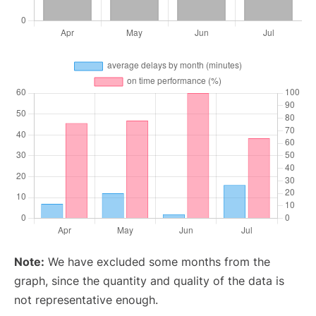
Note:
We have excluded some months from the
graph, since the quantity and quality of the data is
not representative enough.