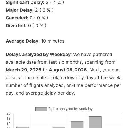
Significant Delay:
3 ( 4 % )
Major Delay:
2 ( 3 % )
Canceled:
0 ( 0 % )
Diverted:
0 ( 0 % )
Average Delay:
10 minutes.
Delays analyzed by Weekday
: We have gathered
available data from last six months, spanning from
March 29, 2026
to
August 08, 2026
. Next, you can
observe the results broken down by day of the week:
number of flights analyzed, on-time performance per
day, and average delay per day.