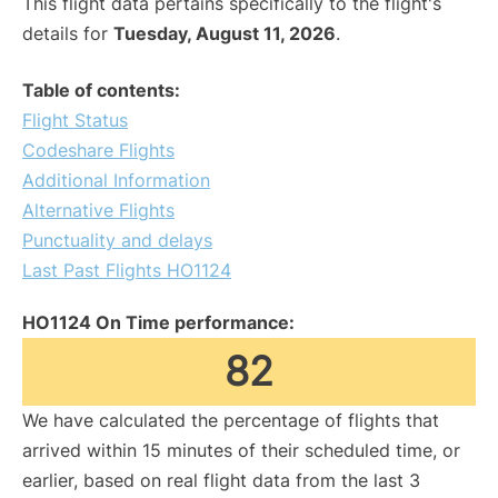
This flight data pertains specifically to the flight's
details for
Tuesday, August 11, 2026
.
Table of contents:
Flight Status
Codeshare Flights
Additional Information
Alternative Flights
Punctuality and delays
Last Past Flights HO1124
HO1124 On Time performance:
82
We have calculated the percentage of flights that
arrived within 15 minutes of their scheduled time, or
earlier, based on real flight data from the last 3