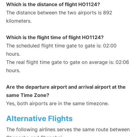
Which is the distance of flight HO1124?
The distance between the two airports is 892
kilometers.
Which is the flight time of flight HO1124?
The scheduled flight time gate to gate is: 02:00
hours.
The real flight time gate to gate on average is: 02:06
hours.
Are the departure airport and arrival airport at the
same Time Zone?
Yes, both airports are in the same timezone.
Alternative Flights
The following airlines serves the same route between