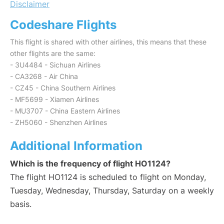
Disclaimer
Codeshare Flights
This flight is shared with other airlines, this means that these
other flights are the same:
- 3U4484 - Sichuan Airlines
- CA3268 - Air China
- CZ45 - China Southern Airlines
- MF5699 - Xiamen Airlines
- MU3707 - China Eastern Airlines
- ZH5060 - Shenzhen Airlines
Additional Information
Which is the frequency of flight HO1124?
The flight HO1124 is scheduled to flight on Monday,
Tuesday, Wednesday, Thursday, Saturday on a weekly
basis.