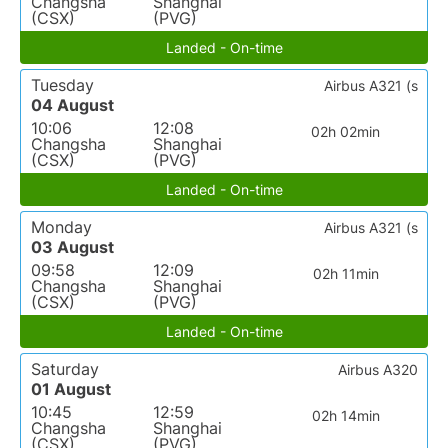
Changsha
Shanghai
(CSX)
(PVG)
Landed - On-time
Tuesday
Airbus A321 (s
04 August
10:06
12:08
02h 02min
Changsha
Shanghai
(CSX)
(PVG)
Landed - On-time
Monday
Airbus A321 (s
03 August
09:58
12:09
02h 11min
Changsha
Shanghai
(CSX)
(PVG)
Landed - On-time
Saturday
Airbus A320
01 August
10:45
12:59
02h 14min
Changsha
Shanghai
(CSX)
(PVG)