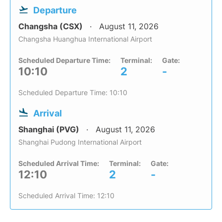
Departure
Changsha (CSX)
August 11, 2026
Changsha Huanghua International Airport
Scheduled Departure Time:
Terminal:
Gate:
10:10
2
-
Scheduled Departure Time: 10:10
Arrival
Shanghai (PVG)
August 11, 2026
Shanghai Pudong International Airport
Scheduled Arrival Time:
Terminal:
Gate:
12:10
2
-
Scheduled Arrival Time: 12:10