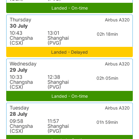
Landed - On-time
Thursday
Airbus A320
30 July
10:43
13:01
02h 18min
Changsha
Shanghai
(CSX)
(PVG)
Landed - Delayed
Wednesday
Airbus A320
29 July
10:33
12:38
02h 05min
Changsha
Shanghai
(CSX)
(PVG)
Landed - On-time
Tuesday
Airbus A320
28 July
09:58
11:57
01h 59min
Changsha
Shanghai
(CSX)
(PVG)