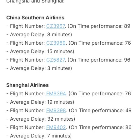
Changsha and Shanghai:
China Southern Airlines
- Flight Number:
CZ3967
. (On Time performance: 89
- Average Delay: 8 minutes)
- Flight Number:
CZ3969
. (On Time performance: 76
- Average Delay: 15 minutes)
- Flight Number:
CZ5827
. (On Time performance: 96
- Average Delay: 3 minutes)
Shanghai Airlines
- Flight Number:
FM9394
. (On Time performance: 76
- Average Delay: 19 minutes)
- Flight Number:
FM9398
. (On Time performance: 49
- Average Delay: 32 minutes)
- Flight Number:
FM9402
. (On Time performance: 86
- Average Delay: 7 minutes)