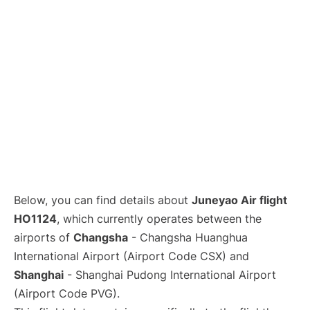
Lounges
Reviews
Below, you can find details about
Juneyao Air flight
HO1124
, which currently operates between the
airports of
Changsha
- Changsha Huanghua
International Airport (Airport Code CSX) and
Shanghai
- Shanghai Pudong International Airport
(Airport Code PVG).