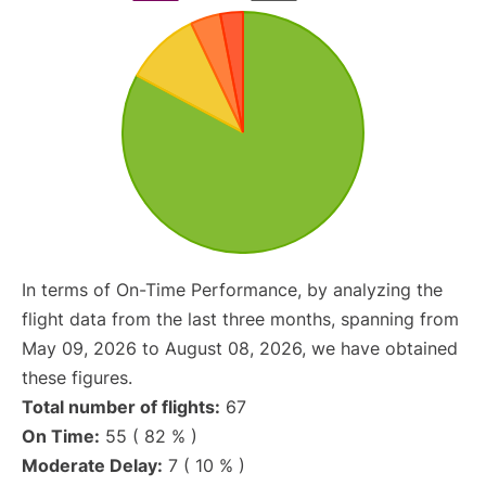
In terms of On-Time Performance, by analyzing the
flight data from the last three months, spanning from
May 09, 2026 to August 08, 2026, we have obtained
these figures.
Total number of flights:
67
On Time:
55 ( 82 % )
Moderate Delay:
7 ( 10 % )