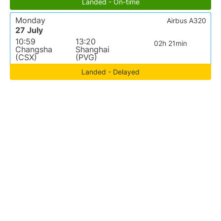
Landed - On-time
Monday
Airbus A320
27 July
10:59
13:20
02h 21min
Changsha
Shanghai
(CSX)
(PVG)
Landed - Delayed