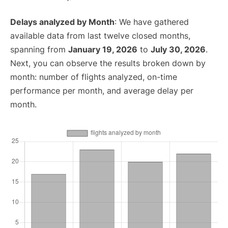
Delays analyzed by Month
: We have gathered
available data from last twelve closed months,
spanning from
January 19, 2026
to
July 30, 2026
.
Next, you can observe the results broken down by
month: number of flights analyzed, on-time
performance per month, and average delay per
month.