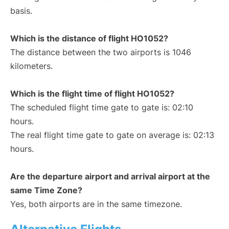
basis.
Which is the distance of flight HO1052?
The distance between the two airports is 1046
kilometers.
Which is the flight time of flight HO1052?
The scheduled flight time gate to gate is: 02:10
hours.
The real flight time gate to gate on average is: 02:13
hours.
Are the departure airport and arrival airport at the
same Time Zone?
Yes, both airports are in the same timezone.