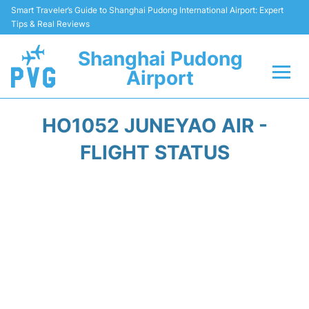
Smart Traveler’s Guide to Shanghai Pudong International Airport: Expert
Tips & Real Reviews
Shanghai Pudong
Airport
Flights Info +
HO1052 JUNEYAO AIR -
Passenger Guide +
FLIGHT STATUS
Service Facilities
Car Rental
Transportation +
Shopping&Dining