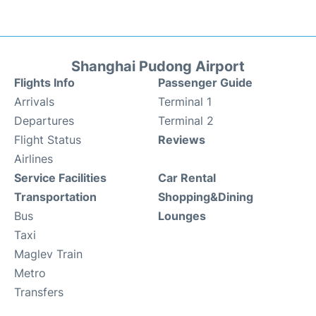
Shanghai Pudong Airport
Flights Info
Passenger Guide
Arrivals
Terminal 1
Departures
Terminal 2
Flight Status
Reviews
Airlines
Service Facilities
Car Rental
Transportation
Shopping&Dining
Bus
Lounges
Taxi
Maglev Train
Metro
Transfers