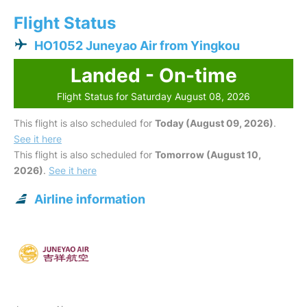
Flight Status
HO1052 Juneyao Air from Yingkou
Landed - On-time
Flight Status for Saturday August 08, 2026
This flight is also scheduled for
Today (August 09, 2026)
.
See it here
This flight is also scheduled for
Tomorrow (August 10,
2026)
.
See it here
Airline information