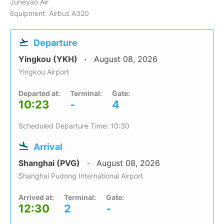
Juneyao Air
Equipment: Airbus A320
Departure
Yingkou (YKH)
August 08, 2026
Yingkou Airport
Departed at:
Terminal:
Gate:
10:23
-
4
Scheduled Departure Time: 10:30
Arrival
Shanghai (PVG)
August 08, 2026
Shanghai Pudong International Airport
Arrived at:
Terminal:
Gate:
12:30
2
-