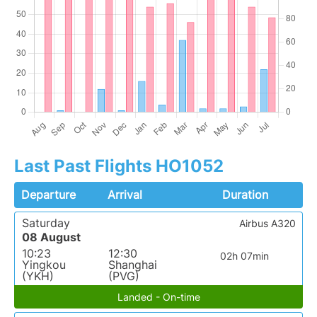
Last Past Flights HO1052
Departure
Arrival
Duration
Saturday
Airbus A320
08 August
10:23
12:30
02h 07min
Yingkou
Shanghai
(YKH)
(PVG)
Landed - On-time