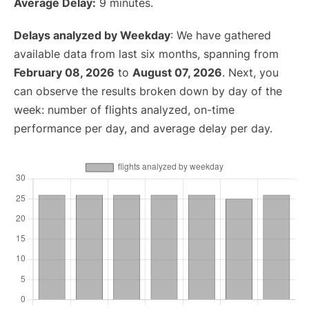
Average Delay:
9 minutes.
Delays analyzed by Weekday
: We have gathered
available data from last six months, spanning from
February 08, 2026
to
August 07, 2026
. Next, you
can observe the results broken down by day of the
week: number of flights analyzed, on-time
performance per day, and average delay per day.