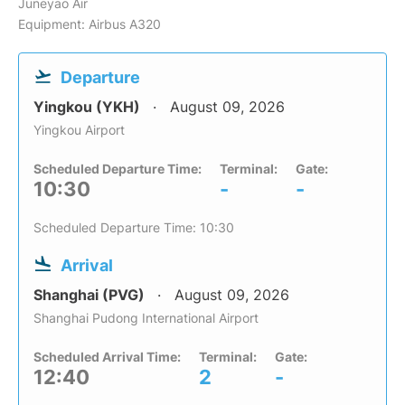
Juneyao Air
Equipment: Airbus A320
Departure
Yingkou (YKH)
August 09, 2026
Yingkou Airport
Scheduled Departure Time:
Terminal:
Gate:
10:30
-
-
Scheduled Departure Time: 10:30
Arrival
Shanghai (PVG)
August 09, 2026
Shanghai Pudong International Airport
Scheduled Arrival Time:
Terminal:
Gate:
12:40
2
-