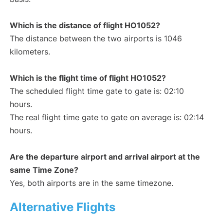
Which is the distance of flight HO1052?
The distance between the two airports is 1046
kilometers.
Which is the flight time of flight HO1052?
The scheduled flight time gate to gate is: 02:10
hours.
The real flight time gate to gate on average is: 02:14
hours.
Are the departure airport and arrival airport at the
same Time Zone?
Yes, both airports are in the same timezone.
Alternative Flights