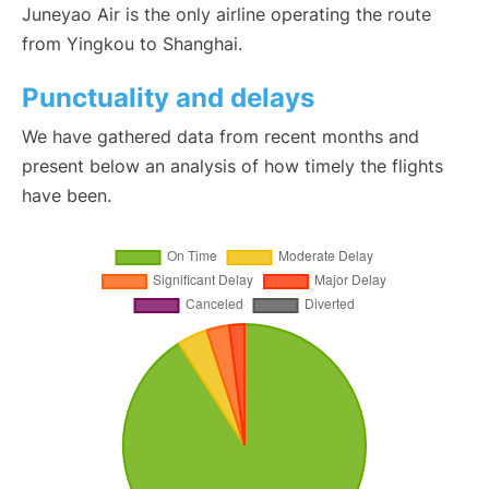
Juneyao Air is the only airline operating the route
from Yingkou to Shanghai.
Punctuality and delays
We have gathered data from recent months and
present below an analysis of how timely the flights
have been.