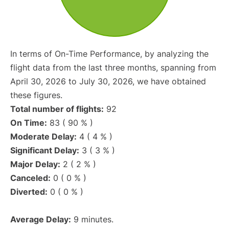
In terms of On-Time Performance, by analyzing the
flight data from the last three months, spanning from
April 30, 2026 to July 30, 2026, we have obtained
these figures.
Total number of flights:
92
On Time:
83 ( 90 % )
Moderate Delay:
4 ( 4 % )
Significant Delay:
3 ( 3 % )
Major Delay:
2 ( 2 % )
Canceled:
0 ( 0 % )
Diverted:
0 ( 0 % )
Average Delay:
9 minutes.