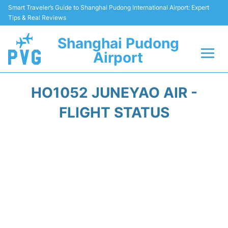
Smart Traveler’s Guide to Shanghai Pudong International Airport: Expert
Tips & Real Reviews
Shanghai Pudong
Airport
Flights Info +
HO1052 JUNEYAO AIR -
Passenger Guide +
FLIGHT STATUS
Service Facilities
Car Rental
Transportation +
Shopping&Dining