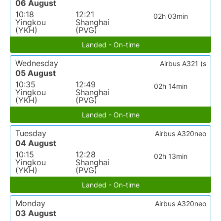
06 August
10:18
12:21
02h 03min
Yingkou
Shanghai
(YKH)
(PVG)
Landed - On-time
Wednesday
Airbus A321 (s
05 August
10:35
12:49
02h 14min
Yingkou
Shanghai
(YKH)
(PVG)
Landed - On-time
Tuesday
Airbus A320neo
04 August
10:15
12:28
02h 13min
Yingkou
Shanghai
(YKH)
(PVG)
Landed - On-time
Monday
Airbus A320neo
03 August