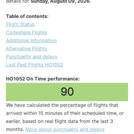
details for
Sunday, August 09, 2026
.
Table of contents:
Flight Status
Codeshare Flights
Additional Information
Alternative Flights
Punctuality and delays
Last Past Flights HO1052
HO1052 On Time performance:
90
We have calculated the percentage of flights that
arrived within 15 minutes of their scheduled time, or
earlier, based on real flight data from the last 3
months.
More about punctuality and delays