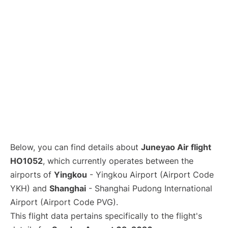
Lounges
Reviews
Below, you can find details about
Juneyao Air flight
HO1052
, which currently operates between the
airports of
Yingkou
- Yingkou Airport (Airport Code
YKH) and
Shanghai
- Shanghai Pudong International
Airport (Airport Code PVG).
This flight data pertains specifically to the flight's