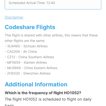
Scheduled Arrival Time: 12:40
Disclaimer
Codeshare Flights
This flight is shared with other airlines, this means that these
other flights are the same:
- 3U4460 - Sichuan Airlines
- CA3209 - Air China
- CZ12 - China Southern Airlines
- MF5659 - Xiamen Airlines
- MU3669 - China Eastern Airlines
- ZH5020 - Shenzhen Airlines
Additional Information
Which is the frequency of flight HO1052?
The flight HO1052 is scheduled to flight on daily
basis.