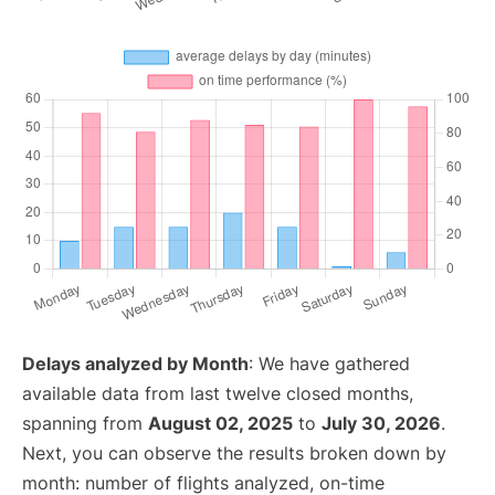
Delays analyzed by Month
: We have gathered
available data from last twelve closed months,
spanning from
August 02, 2025
to
July 30, 2026
.
Next, you can observe the results broken down by
month: number of flights analyzed, on-time