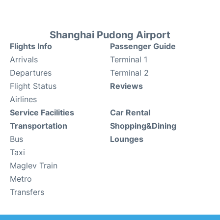
Shanghai Pudong Airport
Flights Info
Passenger Guide
Arrivals
Terminal 1
Departures
Terminal 2
Flight Status
Reviews
Airlines
Service Facilities
Car Rental
Transportation
Shopping&Dining
Bus
Lounges
Taxi
Maglev Train
Metro
Transfers