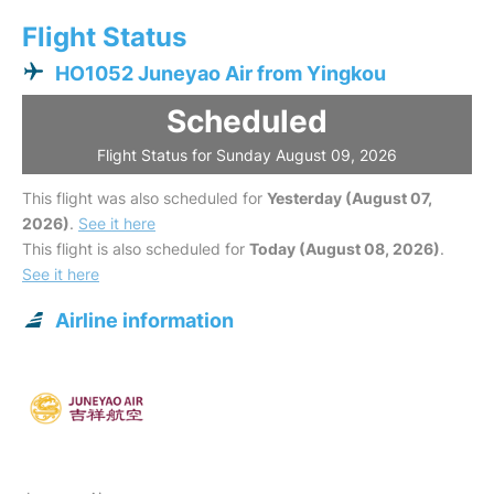
Flight Status
HO1052 Juneyao Air from Yingkou
Scheduled
Flight Status for Sunday August 09, 2026
This flight was also scheduled for
Yesterday (August 07,
2026)
.
See it here
This flight is also scheduled for
Today (August 08, 2026)
.
See it here
Airline information