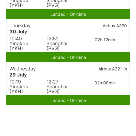
Yingkou
Shanghai
(YKH)
(PVG)
Landed - On-time
Thursday
Airbus A320
30 July
10:40
12:52
02h 12min
Yingkou
Shanghai
(YKH)
(PVG)
Landed - On-time
Wednesday
Airbus A321 (s
29 July
10:19
12:27
02h 08min
Yingkou
Shanghai
(YKH)
(PVG)
Landed - On-time