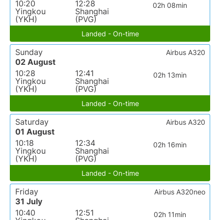
10:20
12:28
02h 08min
Yingkou
Shanghai
(YKH)
(PVG)
Landed - On-time
Sunday
Airbus A320
02 August
10:28
12:41
02h 13min
Yingkou
Shanghai
(YKH)
(PVG)
Landed - On-time
Saturday
Airbus A320
01 August
10:18
12:34
02h 16min
Yingkou
Shanghai
(YKH)
(PVG)
Landed - On-time
Friday
Airbus A320neo
31 July
10:40
12:51
02h 11min