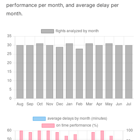
performance per month, and average delay per
month.