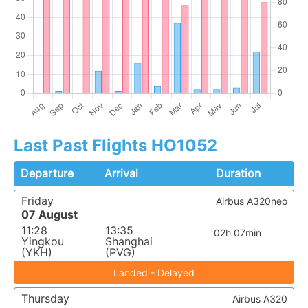
Last Past Flights HO1052
Departure
Arrival
Duration
Friday
Airbus A320neo
07 August
11:28
13:35
02h 07min
Yingkou
Shanghai
(YKH)
(PVG)
Landed - Delayed
Thursday
Airbus A320