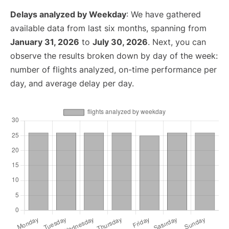
Delays analyzed by Weekday
: We have gathered
available data from last six months, spanning from
January 31, 2026
to
July 30, 2026
. Next, you can
observe the results broken down by day of the week:
number of flights analyzed, on-time performance per
day, and average delay per day.