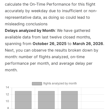
calculate the On-Time Performance for this flight
accurately by weekday due to insufficient or non-
representative data, as doing so could lead to
misleading conclusions
Delays analyzed by Month
: We have gathered
available data from last twelve closed months,
spanning from
October 26, 2025
to
March 26, 2026
.
Next, you can observe the results broken down by
month: number of flights analyzed, on-time
performance per month, and average delay per
month.