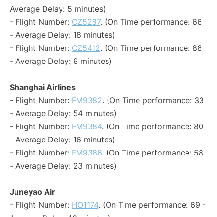
Average Delay: 5 minutes)
- Flight Number:
CZ5287
. (On Time performance: 66
- Average Delay: 18 minutes)
- Flight Number:
CZ5412
. (On Time performance: 88
- Average Delay: 9 minutes)
Shanghai Airlines
- Flight Number:
FM9382
. (On Time performance: 33
- Average Delay: 54 minutes)
- Flight Number:
FM9384
. (On Time performance: 80
- Average Delay: 16 minutes)
- Flight Number:
FM9386
. (On Time performance: 58
- Average Delay: 23 minutes)
Juneyao Air
- Flight Number:
HO1174
. (On Time performance: 69 -