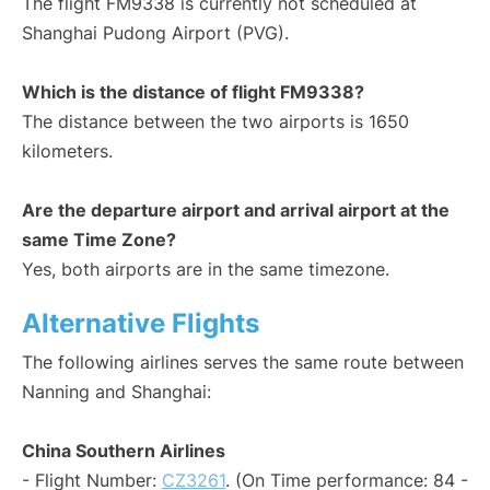
The flight FM9338 is currently not scheduled at
Shanghai Pudong Airport (PVG).
Which is the distance of flight FM9338?
The distance between the two airports is 1650
kilometers.
Are the departure airport and arrival airport at the
same Time Zone?
Yes, both airports are in the same timezone.
Alternative Flights
The following airlines serves the same route between
Nanning and Shanghai:
China Southern Airlines
- Flight Number:
CZ3261
. (On Time performance: 84 -