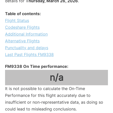
details for
Thursday, March 26, 2026
.
Table of contents:
Flight Status
Codeshare Flights
Additional Information
Alternative Flights
Punctuality and delays
Last Past Flights FM9338
FM9338 On Time performance:
n/a
It is not possible to calculate the On-Time
Performance for this flight accurately due to
insufficient or non-representative data, as doing so
could lead to misleading conclusions.