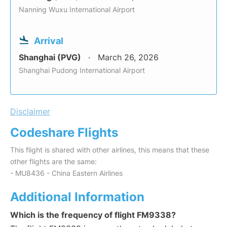
Nanning Wuxu International Airport
Arrival
Shanghai (PVG)
March 26, 2026
Shanghai Pudong International Airport
Disclaimer
Codeshare Flights
This flight is shared with other airlines, this means that these
other flights are the same:
- MU8436 - China Eastern Airlines
Additional Information
Which is the frequency of flight FM9338?