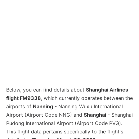
Lounges
Reviews
Below, you can find details about
Shanghai Airlines
flight FM9338
, which currently operates between the
airports of
Nanning
- Nanning Wuxu International
Airport (Airport Code NNG) and
Shanghai
- Shanghai
Pudong International Airport (Airport Code PVG).
This flight data pertains specifically to the flight's