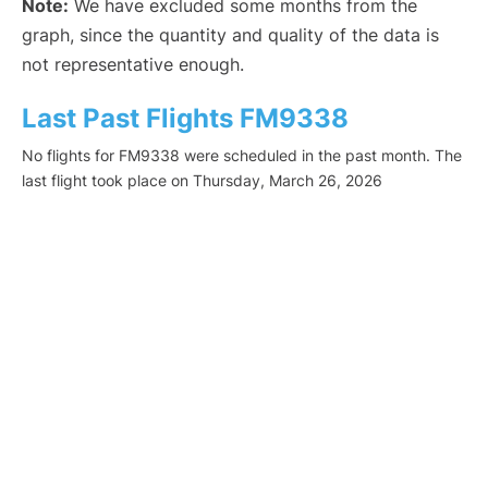
Note:
We have excluded some months from the
graph, since the quantity and quality of the data is
not representative enough.
Last Past Flights FM9338
No flights for FM9338 were scheduled in the past month. The
last flight took place on Thursday, March 26, 2026