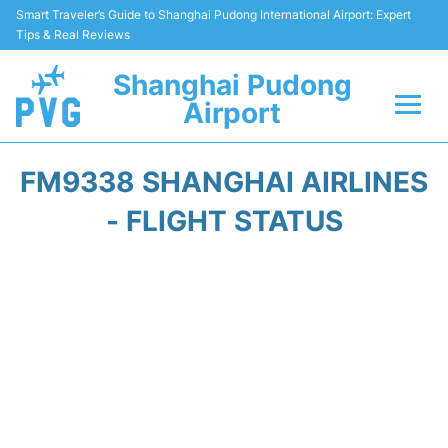
Smart Traveler’s Guide to Shanghai Pudong International Airport: Expert
Tips & Real Reviews
Shanghai Pudong
Airport
Flights Info +
FM9338 SHANGHAI AIRLINES
Passenger Guide +
- FLIGHT STATUS
Service Facilities
Car Rental
Transportation +
Shopping&Dining