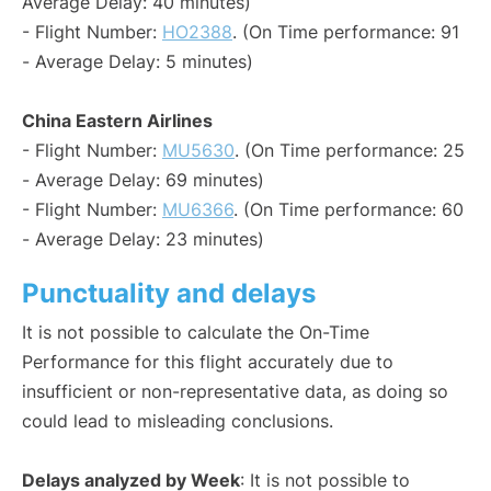
Average Delay: 40 minutes)
- Flight Number:
HO2388
. (On Time performance: 91
- Average Delay: 5 minutes)
China Eastern Airlines
- Flight Number:
MU5630
. (On Time performance: 25
- Average Delay: 69 minutes)
- Flight Number:
MU6366
. (On Time performance: 60
- Average Delay: 23 minutes)
Punctuality and delays
It is not possible to calculate the On-Time
Performance for this flight accurately due to
insufficient or non-representative data, as doing so
could lead to misleading conclusions.
Delays analyzed by Week
: It is not possible to