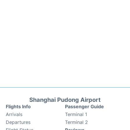
Shanghai Pudong Airport
Flights Info
Passenger Guide
Arrivals
Terminal 1
Departures
Terminal 2