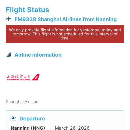
Flight Status
FM9338 Shanghai Airlines from Nanning
We only provide flight information for yesterday, today and
tomorrow. This flight is not scheduled for this interval of
time.
Airline information
Shanghai Airlines
Departure
Nanning (NNG)
March 26, 2026