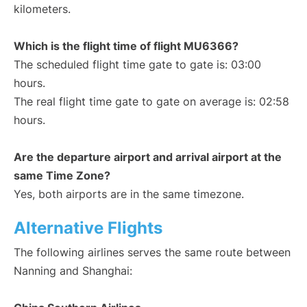
kilometers.
Which is the flight time of flight MU6366?
The scheduled flight time gate to gate is: 03:00
hours.
The real flight time gate to gate on average is: 02:58
hours.
Are the departure airport and arrival airport at the
same Time Zone?
Yes, both airports are in the same timezone.
Alternative Flights
The following airlines serves the same route between
Nanning and Shanghai: