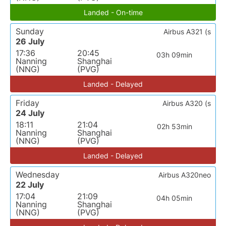
Landed - On-time
Sunday
Airbus A321 (s
26 July
17:36
20:45
03h 09min
Nanning
Shanghai
(NNG)
(PVG)
Landed - Delayed
Friday
Airbus A320 (s
24 July
18:11
21:04
02h 53min
Nanning
Shanghai
(NNG)
(PVG)
Landed - Delayed
Wednesday
Airbus A320neo
22 July
17:04
21:09
04h 05min
Nanning
Shanghai
(NNG)
(PVG)