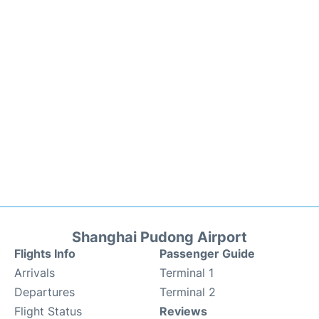
Shanghai Pudong Airport
Flights Info
Passenger Guide
Arrivals
Terminal 1
Departures
Terminal 2
Flight Status
Reviews