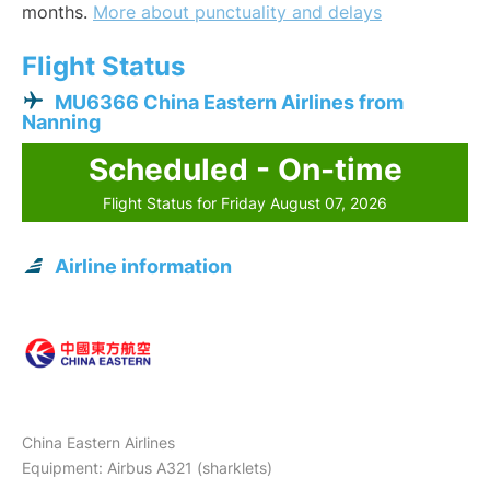
months.
More about punctuality and delays
Flight Status
MU6366 China Eastern Airlines from
Nanning
Scheduled - On-time
Flight Status for Friday August 07, 2026
Airline information
China Eastern Airlines
Equipment: Airbus A321 (sharklets)