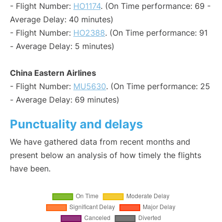
- Flight Number:
HO1174
. (On Time performance: 69 -
Average Delay: 40 minutes)
- Flight Number:
HO2388
. (On Time performance: 91
- Average Delay: 5 minutes)
China Eastern Airlines
- Flight Number:
MU5630
. (On Time performance: 25
- Average Delay: 69 minutes)
Punctuality and delays
We have gathered data from recent months and
present below an analysis of how timely the flights
have been.