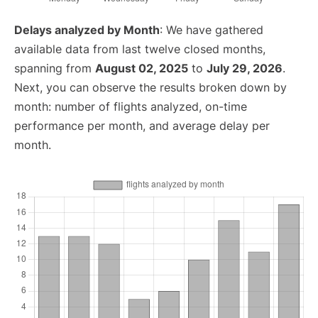
Delays analyzed by Month
: We have gathered
available data from last twelve closed months,
spanning from
August 02, 2025
to
July 29, 2026
.
Next, you can observe the results broken down by
month: number of flights analyzed, on-time
performance per month, and average delay per
month.