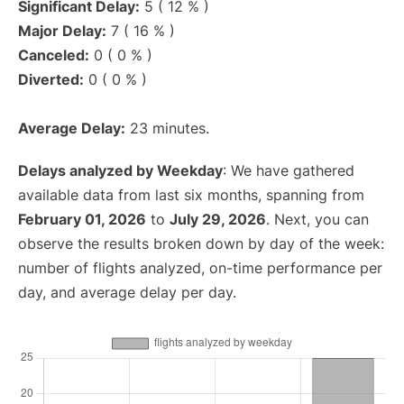
Significant Delay:
5 ( 12 % )
Major Delay:
7 ( 16 % )
Canceled:
0 ( 0 % )
Diverted:
0 ( 0 % )
Average Delay:
23 minutes.
Delays analyzed by Weekday
: We have gathered
available data from last six months, spanning from
February 01, 2026
to
July 29, 2026
. Next, you can
observe the results broken down by day of the week:
number of flights analyzed, on-time performance per
day, and average delay per day.