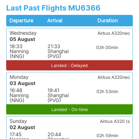
Last Past Flights MU6366
Departure
Arrival
Duration
Wednesday
Airbus A320neo
05 August
18:33
21:33
03h 00min
Nanning
Shanghai
(NNG)
(PVG)
Landed - Delayed
Monday
Airbus A320neo
03 August
16:48
19:41
02h 53min
Nanning
Shanghai
(NNG)
(PVG)
Landed - On-time
Sunday
Airbus A320 (s
02 August
17:45
20:44
02h 59min