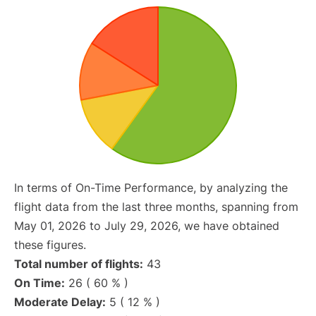
In terms of On-Time Performance, by analyzing the
flight data from the last three months, spanning from
May 01, 2026 to July 29, 2026, we have obtained
these figures.
Total number of flights:
43
On Time:
26 ( 60 % )
Moderate Delay:
5 ( 12 % )