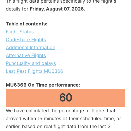
This flight data pertains specifically to the flight's
details for
Friday, August 07, 2026
.
Table of contents:
Flight Status
Codeshare Flights
Additional Information
Alternative Flights
Punctuality and delays
Last Past Flights MU6366
MU6366 On Time performance:
60
We have calculated the percentage of flights that
arrived within 15 minutes of their scheduled time, or
earlier, based on real flight data from the last 3