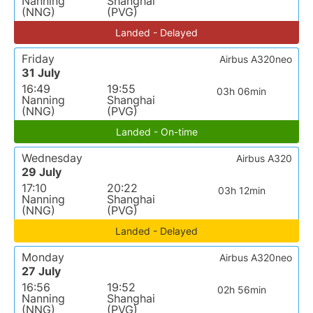
Nanning
Shanghai
(NNG)
(PVG)
Landed - Delayed
Friday
Airbus A320neo
31 July
16:49
19:55
03h 06min
Nanning
Shanghai
(NNG)
(PVG)
Landed - On-time
Wednesday
Airbus A320
29 July
17:10
20:22
03h 12min
Nanning
Shanghai
(NNG)
(PVG)
Landed - Delayed
Monday
Airbus A320neo
27 July
16:56
19:52
02h 56min
Nanning
Shanghai
(NNG)
(PVG)