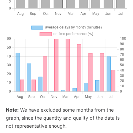
Note:
We have excluded some months from the
graph, since the quantity and quality of the data is
not representative enough.