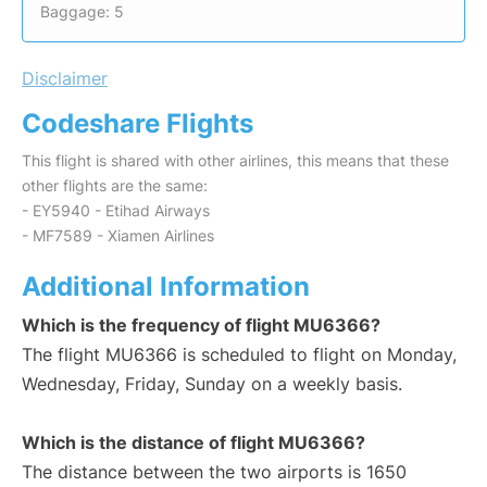
Baggage: 5
Disclaimer
Codeshare Flights
This flight is shared with other airlines, this means that these
other flights are the same:
- EY5940 - Etihad Airways
- MF7589 - Xiamen Airlines
Additional Information
Which is the frequency of flight MU6366?
The flight MU6366 is scheduled to flight on Monday,
Wednesday, Friday, Sunday on a weekly basis.
Which is the distance of flight MU6366?
The distance between the two airports is 1650