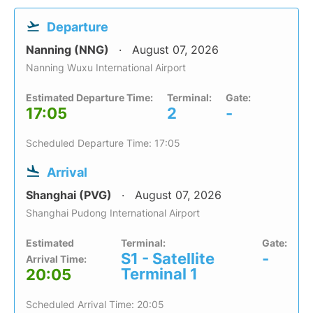
Departure
Nanning (NNG)
August 07, 2026
Nanning Wuxu International Airport
Estimated Departure Time:
Terminal:
Gate:
17:05
2
-
Scheduled Departure Time: 17:05
Arrival
Shanghai (PVG)
August 07, 2026
Shanghai Pudong International Airport
Estimated
Terminal:
Gate:
S1 - Satellite
-
Arrival Time:
Terminal 1
20:05
Scheduled Arrival Time: 20:05