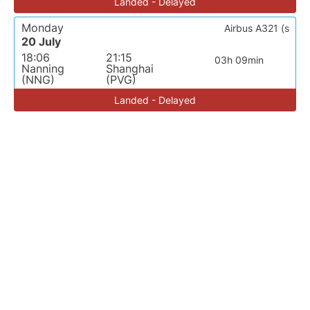
Landed - Delayed
Monday
Airbus A321 (s
20 July
18:06
21:15
03h 09min
Nanning
Shanghai
(NNG)
(PVG)
Landed - Delayed