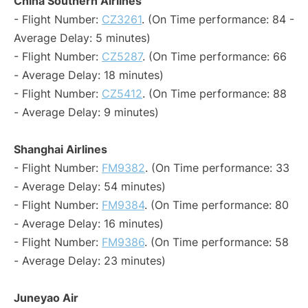
China Southern Airlines
- Flight Number:
CZ3261
. (On Time performance: 84 -
Average Delay: 5 minutes)
- Flight Number:
CZ5287
. (On Time performance: 66
- Average Delay: 18 minutes)
- Flight Number:
CZ5412
. (On Time performance: 88
- Average Delay: 9 minutes)
Shanghai Airlines
- Flight Number:
FM9382
. (On Time performance: 33
- Average Delay: 54 minutes)
- Flight Number:
FM9384
. (On Time performance: 80
- Average Delay: 16 minutes)
- Flight Number:
FM9386
. (On Time performance: 58
- Average Delay: 23 minutes)
Juneyao Air