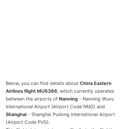
Lounges
Reviews
Below, you can find details about
China Eastern
Airlines flight MU6366
, which currently operates
between the airports of
Nanning
- Nanning Wuxu
International Airport (Airport Code NNG) and
Shanghai
- Shanghai Pudong International Airport
(Airport Code PVG).