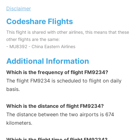
Disclaimer
Codeshare Flights
This flight is shared with other airlines, this means that these
other flights are the same:
- MU8392 - China Eastern Airlines
Additional Information
Which is the frequency of flight FM9234?
The flight FM9234 is scheduled to flight on daily
basis.
Which is the distance of flight FM9234?
The distance between the two airports is 674
kilometers.
Which is the flight time of flight FM9234?