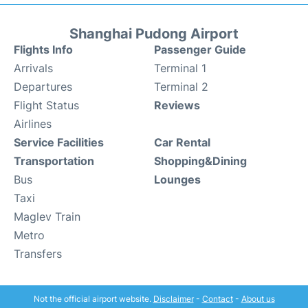
Shanghai Pudong Airport
Flights Info
Passenger Guide
Arrivals
Terminal 1
Departures
Terminal 2
Flight Status
Reviews
Airlines
Service Facilities
Car Rental
Transportation
Shopping&Dining
Bus
Lounges
Taxi
Maglev Train
Metro
Transfers
Not the official airport website.
Disclaimer
-
Contact
-
About us