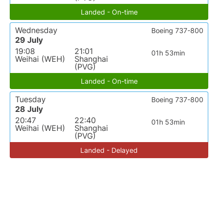
Landed - On-time
Wednesday
Boeing 737-800
29 July
19:08
21:01
01h 53min
Weihai (WEH)
Shanghai
(PVG)
Landed - On-time
Tuesday
Boeing 737-800
28 July
20:47
22:40
01h 53min
Weihai (WEH)
Shanghai
(PVG)
Landed - Delayed