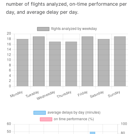
number of flights analyzed, on-time performance per
day, and average delay per day.