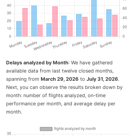
Delays analyzed by Month
: We have gathered
available data from last twelve closed months,
spanning from
March 29, 2026
to
July 31, 2026
.
Next, you can observe the results broken down by
month: number of flights analyzed, on-time
performance per month, and average delay per
month.