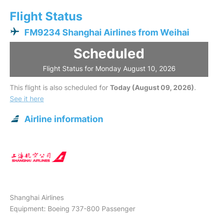
Flight Status
FM9234 Shanghai Airlines from Weihai
Scheduled
Flight Status for Monday August 10, 2026
This flight is also scheduled for
Today (August 09, 2026)
.
See it here
Airline information
Shanghai Airlines
Equipment: Boeing 737-800 Passenger