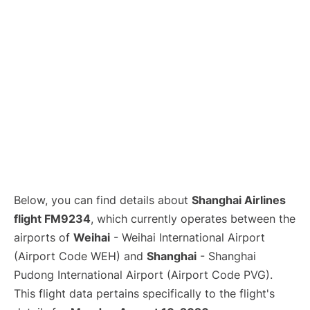
Lounges
Reviews
Below, you can find details about
Shanghai Airlines
flight FM9234
, which currently operates between the
airports of
Weihai
- Weihai International Airport
(Airport Code WEH) and
Shanghai
- Shanghai
Pudong International Airport (Airport Code PVG).
This flight data pertains specifically to the flight's