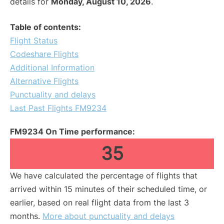
details for
Monday, August 10, 2026
.
Table of contents:
Flight Status
Codeshare Flights
Additional Information
Alternative Flights
Punctuality and delays
Last Past Flights FM9234
FM9234 On Time performance:
35
We have calculated the percentage of flights that
arrived within 15 minutes of their scheduled time, or
earlier, based on real flight data from the last 3
months.
More about punctuality and delays