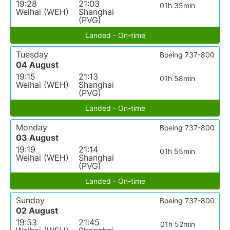
19:28
21:03
01h 35min
Weihai (WEH)
Shanghai
(PVG)
Landed - On-time
Tuesday
Boeing 737-800
04 August
19:15
21:13
01h 58min
Weihai (WEH)
Shanghai
(PVG)
Landed - On-time
Monday
Boeing 737-800
03 August
19:19
21:14
01h 55min
Weihai (WEH)
Shanghai
(PVG)
Landed - On-time
Sunday
Boeing 737-800
02 August
19:53
21:45
01h 52min