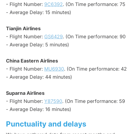
- Flight Number:
9C6392
. (On Time performance: 75
- Average Delay: 15 minutes)
Tianjin Airlines
- Flight Number:
GS6429
. (On Time performance: 90
- Average Delay: 5 minutes)
China Eastern Airlines
- Flight Number:
MU6930
. (On Time performance: 42
- Average Delay: 44 minutes)
Suparna Airlines
- Flight Number:
Y87590
. (On Time performance: 59
- Average Delay: 16 minutes)
Punctuality and delays