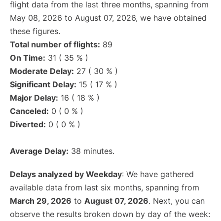
flight data from the last three months, spanning from
May 08, 2026 to August 07, 2026, we have obtained
these figures.
Total number of flights:
89
On Time:
31 ( 35 % )
Moderate Delay:
27 ( 30 % )
Significant Delay:
15 ( 17 % )
Major Delay:
16 ( 18 % )
Canceled:
0 ( 0 % )
Diverted:
0 ( 0 % )
Average Delay:
38 minutes.
Delays analyzed by Weekday
: We have gathered
available data from last six months, spanning from
March 29, 2026
to
August 07, 2026
. Next, you can
observe the results broken down by day of the week: