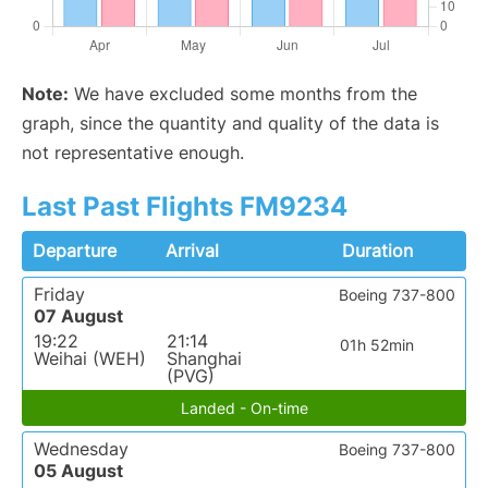
Note:
We have excluded some months from the
graph, since the quantity and quality of the data is
not representative enough.
Last Past Flights FM9234
Departure
Arrival
Duration
Friday
Boeing 737-800
07 August
19:22
21:14
01h 52min
Weihai (WEH)
Shanghai
(PVG)
Landed - On-time
Wednesday
Boeing 737-800
05 August