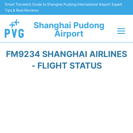
Smart Traveler’s Guide to Shanghai Pudong International Airport: Expert
Tips & Real Reviews
Shanghai Pudong
Airport
Flights Info +
FM9234 SHANGHAI AIRLINES
Passenger Guide +
- FLIGHT STATUS
Service Facilities
Car Rental
Transportation +
Shopping&Dining