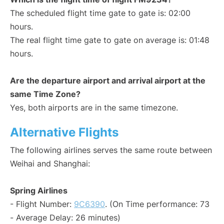
The scheduled flight time gate to gate is: 02:00
hours.
The real flight time gate to gate on average is: 01:48
hours.
Are the departure airport and arrival airport at the
same Time Zone?
Yes, both airports are in the same timezone.
Alternative Flights
The following airlines serves the same route between
Weihai and Shanghai:
Spring Airlines
- Flight Number:
9C6390
. (On Time performance: 73
- Average Delay: 26 minutes)