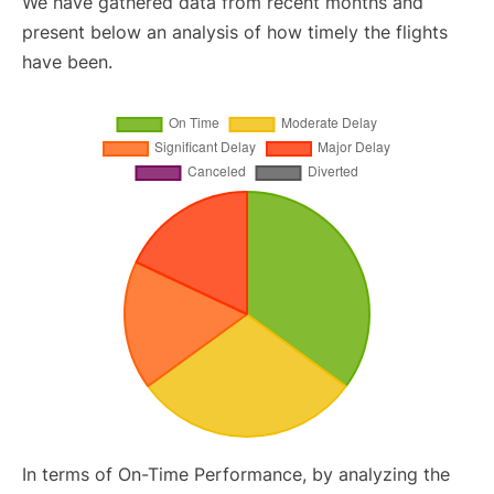
We have gathered data from recent months and
present below an analysis of how timely the flights
have been.
In terms of On-Time Performance, by analyzing the