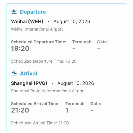
Departure
Weihai (WEH)
August 10, 2026
Weihai International Airport
Scheduled Departure Time:
Terminal:
Gate:
19:20
-
-
Scheduled Departure Time: 19:20
Arrival
Shanghai (PVG)
August 10, 2026
Shanghai Pudong International Airport
Scheduled Arrival Time:
Terminal:
Gate:
21:20
1
-
Scheduled Arrival Time: 21:20