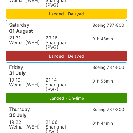
Weihai (WEH)
Shanghai
(PVG)
Landed - Delayed
Saturday
Boeing 737-800
01 August
21:31
23:16
01h 45min
Weihai (WEH)
Shanghai
(PVG)
Landed - Delayed
Friday
Boeing 737-800
31 July
19:19
21:14
01h 55min
Weihai (WEH)
Shanghai
(PVG)
Landed - On-time
Thursday
Boeing 737-800
30 July
19:22
21:06
01h 44min
Weihai (WEH)
Shanghai
(PVG)