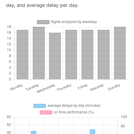
day, and average delay per day.