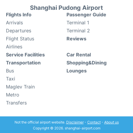
Shanghai Pudong Airport
Flights Info
Passenger Guide
Arrivals
Terminal 1
Departures
Terminal 2
Flight Status
Reviews
Airlines
Service Facilities
Car Rental
Transportation
Shopping&Dining
Bus
Lounges
Taxi
Maglev Train
Metro
Transfers
Not the official airport website.
Disclaimer
-
Contact
-
About us
Copyright © 2026. shanghai-airport.com