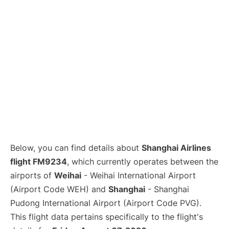
Lounges
Reviews
Below, you can find details about
Shanghai Airlines
flight FM9234
, which currently operates between the
airports of
Weihai
- Weihai International Airport
(Airport Code WEH) and
Shanghai
- Shanghai
Pudong International Airport (Airport Code PVG).
This flight data pertains specifically to the flight's