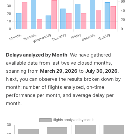
Delays analyzed by Month
: We have gathered
available data from last twelve closed months,
spanning from
March 29, 2026
to
July 30, 2026
.
Next, you can observe the results broken down by
month: number of flights analyzed, on-time
performance per month, and average delay per
month.