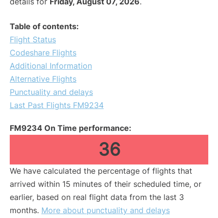
details for
Friday, August 07, 2026
.
Table of contents:
Flight Status
Codeshare Flights
Additional Information
Alternative Flights
Punctuality and delays
Last Past Flights FM9234
FM9234 On Time performance:
36
We have calculated the percentage of flights that
arrived within 15 minutes of their scheduled time, or
earlier, based on real flight data from the last 3
months.
More about punctuality and delays