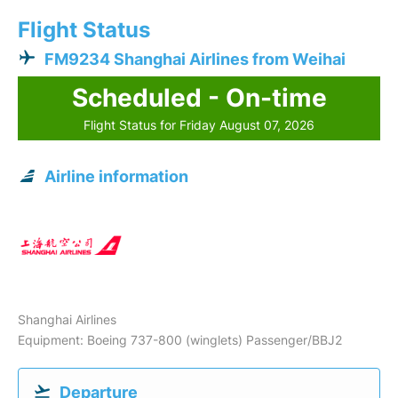
Flight Status
FM9234 Shanghai Airlines from Weihai
Scheduled - On-time
Flight Status for Friday August 07, 2026
Airline information
Shanghai Airlines
Equipment: Boeing 737-800 (winglets) Passenger/BBJ2
Departure