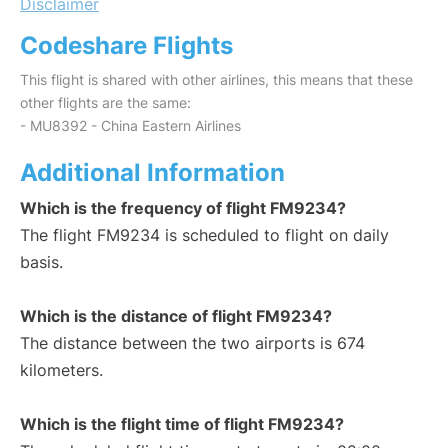
Disclaimer
Codeshare Flights
This flight is shared with other airlines, this means that these
other flights are the same:
- MU8392 - China Eastern Airlines
Additional Information
Which is the frequency of flight FM9234?
The flight FM9234 is scheduled to flight on daily
basis.
Which is the distance of flight FM9234?
The distance between the two airports is 674
kilometers.
Which is the flight time of flight FM9234?