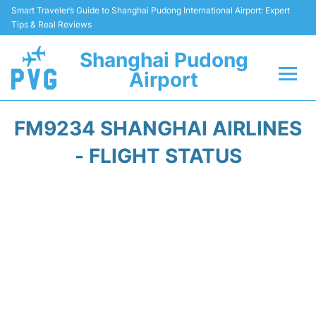
Smart Traveler’s Guide to Shanghai Pudong International Airport: Expert
Tips & Real Reviews
Shanghai Pudong
Airport
Flights Info +
FM9234 SHANGHAI AIRLINES
Passenger Guide +
- FLIGHT STATUS
Service Facilities
Car Rental
Transportation +
Shopping&Dining