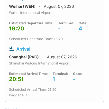
Weihai (WEH)
August 07, 2026
Weihai International Airport
Estimated Departure Time:
Terminal:
Gate:
19:20
-
4
Scheduled Departure Time: 19:20
Arrival
Shanghai (PVG)
August 07, 2026
Shanghai Pudong International Airport
Estimated Arrival Time:
Terminal:
Gate:
20:51
1
-
Scheduled Arrival Time: 21:20
Baggage: 4