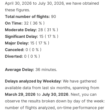
April 30, 2026 to July 30, 2026, we have obtained
these figures.
Total number of flights:
90
On Time:
32 ( 36 % )
Moderate Delay:
28 ( 31 % )
Significant Delay:
15 ( 17 % )
Major Delay:
15 ( 17 % )
Canceled:
0 ( 0 % )
Diverted:
0 ( 0 % )
Average Delay:
36 minutes.
Delays analyzed by Weekday
: We have gathered
available data from last six months, spanning from
March 29, 2026
to
July 30, 2026
. Next, you can
observe the results broken down by day of the week:
number of flights analyzed, on-time performance per