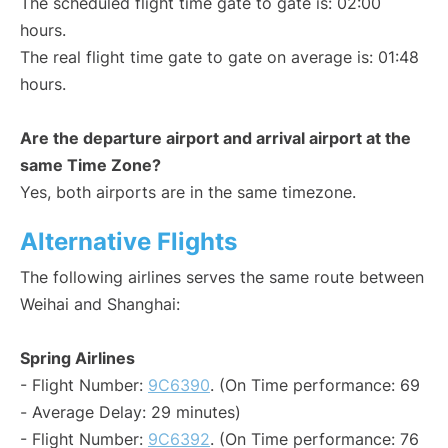
The scheduled flight time gate to gate is: 02:00
hours.
The real flight time gate to gate on average is: 01:48
hours.
Are the departure airport and arrival airport at the
same Time Zone?
Yes, both airports are in the same timezone.
Alternative Flights
The following airlines serves the same route between
Weihai and Shanghai:
Spring Airlines
- Flight Number:
9C6390
. (On Time performance: 69
- Average Delay: 29 minutes)
- Flight Number:
9C6392
. (On Time performance: 76