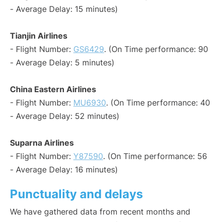
- Average Delay: 15 minutes)
Tianjin Airlines
- Flight Number:
GS6429
. (On Time performance: 90
- Average Delay: 5 minutes)
China Eastern Airlines
- Flight Number:
MU6930
. (On Time performance: 40
- Average Delay: 52 minutes)
Suparna Airlines
- Flight Number:
Y87590
. (On Time performance: 56
- Average Delay: 16 minutes)
Punctuality and delays
We have gathered data from recent months and