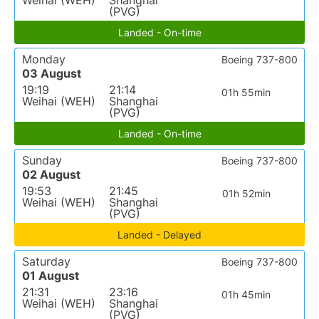
Weihai (WEH)
Shanghai
(PVG)
Landed - On-time
Monday
Boeing 737-800
03 August
19:19
21:14
01h 55min
Weihai (WEH)
Shanghai
(PVG)
Landed - On-time
Sunday
Boeing 737-800
02 August
19:53
21:45
01h 52min
Weihai (WEH)
Shanghai
(PVG)
Landed - Delayed
Saturday
Boeing 737-800
01 August
21:31
23:16
01h 45min
Weihai (WEH)
Shanghai
(PVG)