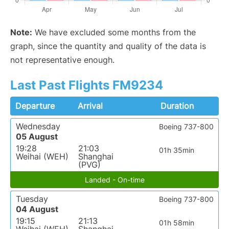
Note:
We have excluded some months from the
graph, since the quantity and quality of the data is
not representative enough.
Last Past Flights FM9234
Departure
Arrival
Duration
Wednesday
Boeing 737-800
05 August
19:28
21:03
01h 35min
Weihai (WEH)
Shanghai
(PVG)
Landed - On-time
Tuesday
Boeing 737-800
04 August
19:15
21:13
01h 58min