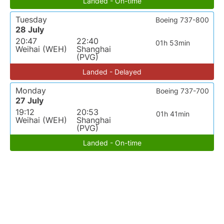
Landed - On-time
Tuesday
Boeing 737-800
28 July
20:47
22:40
01h 53min
Weihai (WEH)
Shanghai
(PVG)
Landed - Delayed
Monday
Boeing 737-700
27 July
19:12
20:53
01h 41min
Weihai (WEH)
Shanghai
(PVG)
Landed - On-time