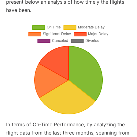
present below an analysis of how timely the flights
have been.
In terms of On-Time Performance, by analyzing the
flight data from the last three months, spanning from