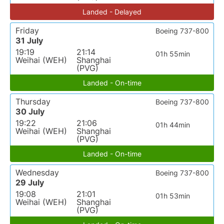
Landed - Delayed
Friday
Boeing 737-800
31 July
19:19
21:14
01h 55min
Weihai (WEH)
Shanghai
(PVG)
Landed - On-time
Thursday
Boeing 737-800
30 July
19:22
21:06
01h 44min
Weihai (WEH)
Shanghai
(PVG)
Landed - On-time
Wednesday
Boeing 737-800
29 July
19:08
21:01
01h 53min
Weihai (WEH)
Shanghai
(PVG)