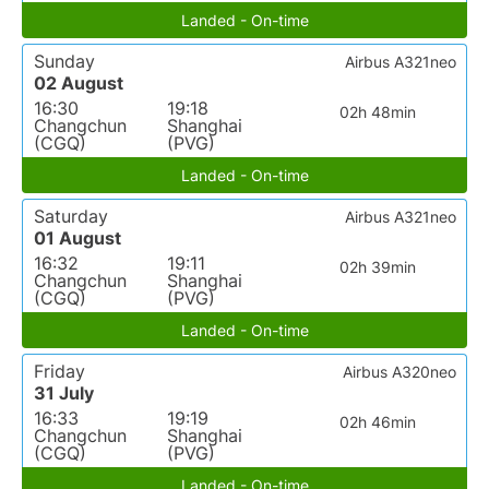
Landed - On-time
Sunday
Airbus A321neo
02 August
16:30
19:18
02h 48min
Changchun
Shanghai
(CGQ)
(PVG)
Landed - On-time
Saturday
Airbus A321neo
01 August
16:32
19:11
02h 39min
Changchun
Shanghai
(CGQ)
(PVG)
Landed - On-time
Friday
Airbus A320neo
31 July
16:33
19:19
02h 46min
Changchun
Shanghai
(CGQ)
(PVG)
Landed - On-time