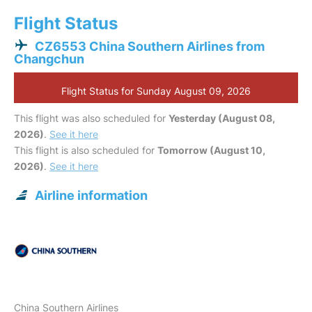
Flight Status
CZ6553 China Southern Airlines from
Changchun
Flight Status for Sunday August 09, 2026
This flight was also scheduled for
Yesterday (August 08,
2026)
.
See it here
This flight is also scheduled for
Tomorrow (August 10,
2026)
.
See it here
Airline information
China Southern Airlines