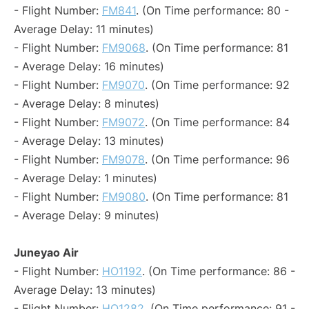
- Flight Number:
FM841
. (On Time performance: 80 -
Average Delay: 11 minutes)
- Flight Number:
FM9068
. (On Time performance: 81
- Average Delay: 16 minutes)
- Flight Number:
FM9070
. (On Time performance: 92
- Average Delay: 8 minutes)
- Flight Number:
FM9072
. (On Time performance: 84
- Average Delay: 13 minutes)
- Flight Number:
FM9078
. (On Time performance: 96
- Average Delay: 1 minutes)
- Flight Number:
FM9080
. (On Time performance: 81
- Average Delay: 9 minutes)
Juneyao Air
- Flight Number:
HO1192
. (On Time performance: 86 -
Average Delay: 13 minutes)
- Flight Number:
HO1282
. (On Time performance: 91 -