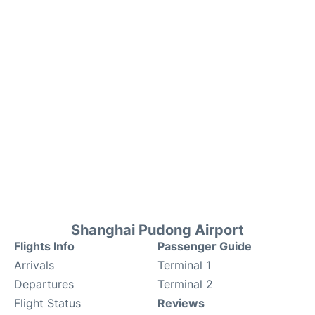
Shanghai Pudong Airport
Flights Info
Passenger Guide
Arrivals
Terminal 1
Departures
Terminal 2
Flight Status
Reviews