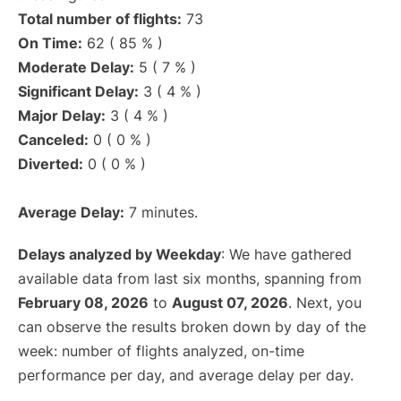
Total number of flights:
73
On Time:
62 ( 85 % )
Moderate Delay:
5 ( 7 % )
Significant Delay:
3 ( 4 % )
Major Delay:
3 ( 4 % )
Canceled:
0 ( 0 % )
Diverted:
0 ( 0 % )
Average Delay:
7 minutes.
Delays analyzed by Weekday
: We have gathered
available data from last six months, spanning from
February 08, 2026
to
August 07, 2026
. Next, you
can observe the results broken down by day of the
week: number of flights analyzed, on-time
performance per day, and average delay per day.