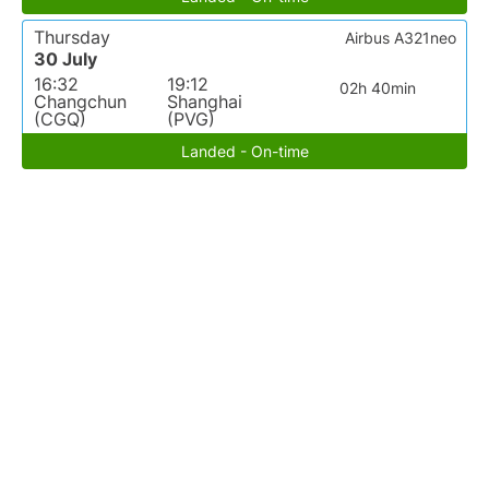
Thursday
Airbus A321neo
30 July
16:32
19:12
02h 40min
Changchun
Shanghai
(CGQ)
(PVG)
Landed - On-time