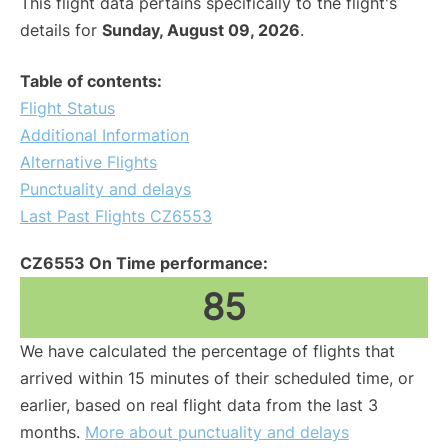
This flight data pertains specifically to the flight's
details for
Sunday, August 09, 2026
.
Table of contents:
Flight Status
Additional Information
Alternative Flights
Punctuality and delays
Last Past Flights CZ6553
CZ6553 On Time performance:
85
We have calculated the percentage of flights that
arrived within 15 minutes of their scheduled time, or
earlier, based on real flight data from the last 3
months.
More about punctuality and delays