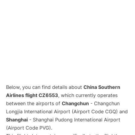
Lounges
Reviews
Below, you can find details about
China Southern
Airlines flight CZ6553
, which currently operates
between the airports of
Changchun
- Changchun
Longjia International Airport (Airport Code CGQ) and
Shanghai
- Shanghai Pudong International Airport
(Airport Code PVG).