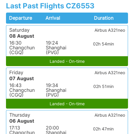
Last Past Flights CZ6553
Departure
Arrival
Duration
Saturday
Airbus A321neo
08 August
16:30
19:24
02h 54min
Changchun
Shanghai
(CGQ)
(PVG)
Landed - On-time
Friday
Airbus A321neo
07 August
16:43
19:34
02h 51min
Changchun
Shanghai
(CGQ)
(PVG)
Landed - On-time
Thursday
Airbus A321neo
06 August
17:13
20:00
02h 47min
Changchun
Shanghai