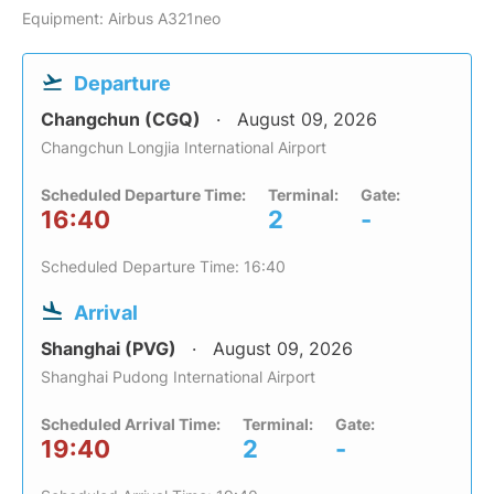
Equipment: Airbus A321neo
Departure
Changchun (CGQ)
August 09, 2026
Changchun Longjia International Airport
Scheduled Departure Time:
Terminal:
Gate:
16:40
2
-
Scheduled Departure Time: 16:40
Arrival
Shanghai (PVG)
August 09, 2026
Shanghai Pudong International Airport
Scheduled Arrival Time:
Terminal:
Gate:
19:40
2
-