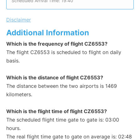
Scheduled Arrival Time: 19:40
Disclaimer
Additional Information
Which is the frequency of flight CZ6553?
The flight CZ6553 is scheduled to flight on daily
basis.
Which is the distance of flight CZ6553?
The distance between the two airports is 1469
kilometers.
Which is the flight time of flight CZ6553?
The scheduled flight time gate to gate is: 03:00
hours.
The real flight time gate to gate on average is: 02:48