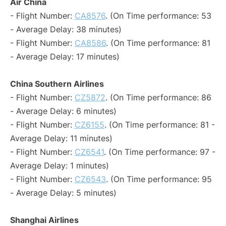
Air China
- Flight Number:
CA8576
. (On Time performance: 53
- Average Delay: 38 minutes)
- Flight Number:
CA8586
. (On Time performance: 81
- Average Delay: 17 minutes)
China Southern Airlines
- Flight Number:
CZ5872
. (On Time performance: 86
- Average Delay: 6 minutes)
- Flight Number:
CZ6155
. (On Time performance: 81 -
Average Delay: 11 minutes)
- Flight Number:
CZ6541
. (On Time performance: 97 -
Average Delay: 1 minutes)
- Flight Number:
CZ6543
. (On Time performance: 95
- Average Delay: 5 minutes)
Shanghai Airlines