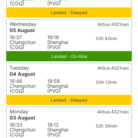
(CGQ)
(PVG)
Landed - Delayed
Wednesday
Airbus A321neo
05 August
16:37
19:19
02h 42min
Changchun
Shanghai
(CGQ)
(PVG)
Landed - On-time
Tuesday
Airbus A321neo
04 August
16:46
19:58
03h 12min
Changchun
Shanghai
(CGQ)
(PVG)
Landed - Delayed
Monday
Airbus A321neo
03 August
16:33
19:12
02h 39min
Changchun
Shanghai
(CGQ)
(PVG)