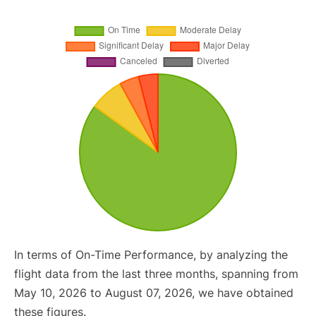
In terms of On-Time Performance, by analyzing the
flight data from the last three months, spanning from
May 10, 2026 to August 07, 2026, we have obtained
these figures.