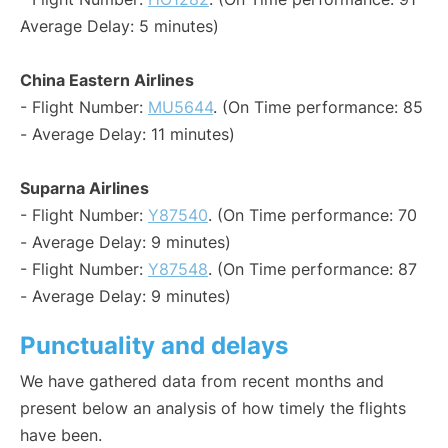
Average Delay: 5 minutes)
China Eastern Airlines
- Flight Number:
MU5644
. (On Time performance: 85
- Average Delay: 11 minutes)
Suparna Airlines
- Flight Number:
Y87540
. (On Time performance: 70
- Average Delay: 9 minutes)
- Flight Number:
Y87548
. (On Time performance: 87
- Average Delay: 9 minutes)
Punctuality and delays
We have gathered data from recent months and
present below an analysis of how timely the flights
have been.