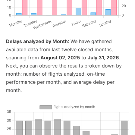
Delays analyzed by Month
: We have gathered
available data from last twelve closed months,
spanning from
August 02, 2025
to
July 31, 2026
.
Next, you can observe the results broken down by
month: number of flights analyzed, on-time
performance per month, and average delay per
month.