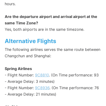
hours.
Are the departure airport and arrival airport at the
same Time Zone?
Yes, both airports are in the same timezone.
Alternative Flights
The following airlines serves the same route between
Changchun and Shanghai:
Spring Airlines
- Flight Number:
9C8810
. (On Time performance: 93
- Average Delay: 3 minutes)
- Flight Number:
9C8936
. (On Time performance: 76
- Average Delay: 21 minutes)