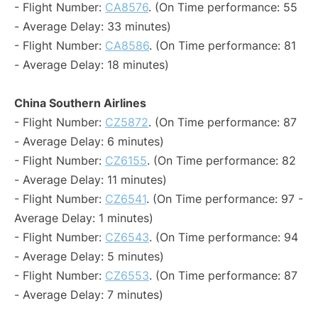
- Flight Number:
CA8576
. (On Time performance: 55
- Average Delay: 33 minutes)
- Flight Number:
CA8586
. (On Time performance: 81
- Average Delay: 18 minutes)
China Southern Airlines
- Flight Number:
CZ5872
. (On Time performance: 87
- Average Delay: 6 minutes)
- Flight Number:
CZ6155
. (On Time performance: 82
- Average Delay: 11 minutes)
- Flight Number:
CZ6541
. (On Time performance: 97 -
Average Delay: 1 minutes)
- Flight Number:
CZ6543
. (On Time performance: 94
- Average Delay: 5 minutes)
- Flight Number:
CZ6553
. (On Time performance: 87
- Average Delay: 7 minutes)