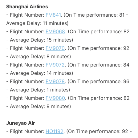
Shanghai Airlines
- Flight Number:
FM841
. (On Time performance: 81 -
Average Delay: 11 minutes)
- Flight Number:
FM9068
. (On Time performance: 82
- Average Delay: 15 minutes)
- Flight Number:
FM9070
. (On Time performance: 92
- Average Delay: 8 minutes)
- Flight Number:
FM9072
. (On Time performance: 84
- Average Delay: 14 minutes)
- Flight Number:
FM9078
. (On Time performance: 96
- Average Delay: 1 minutes)
- Flight Number:
FM9080
. (On Time performance: 82
- Average Delay: 9 minutes)
Juneyao Air
- Flight Number:
HO1192
. (On Time performance: 92 -