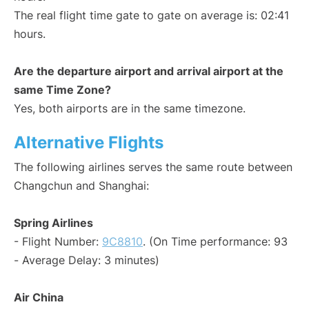
The real flight time gate to gate on average is: 02:41
hours.
Are the departure airport and arrival airport at the
same Time Zone?
Yes, both airports are in the same timezone.
Alternative Flights
The following airlines serves the same route between
Changchun and Shanghai:
Spring Airlines
- Flight Number:
9C8810
. (On Time performance: 93
- Average Delay: 3 minutes)
Air China