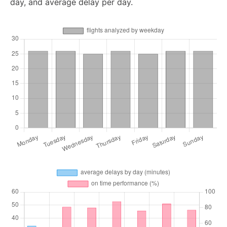
day, and average delay per day.