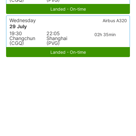
(CGQ)
(PVG)
Landed - On-time
Wednesday
Airbus A320
29 July
19:30
22:05
02h 35min
Changchun
Shanghai
(CGQ)
(PVG)
Landed - On-time