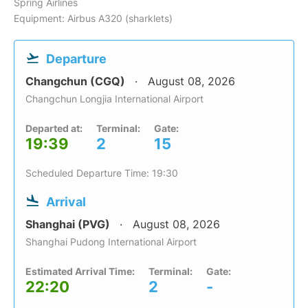
Spring Airlines
Equipment: Airbus A320 (sharklets)
Departure
Changchun (CGQ)
August 08, 2026
Changchun Longjia International Airport
Departed at:
Terminal:
Gate:
19:39
2
15
Scheduled Departure Time: 19:30
Arrival
Shanghai (PVG)
August 08, 2026
Shanghai Pudong International Airport
Estimated Arrival Time:
Terminal:
Gate:
22:20
2
-