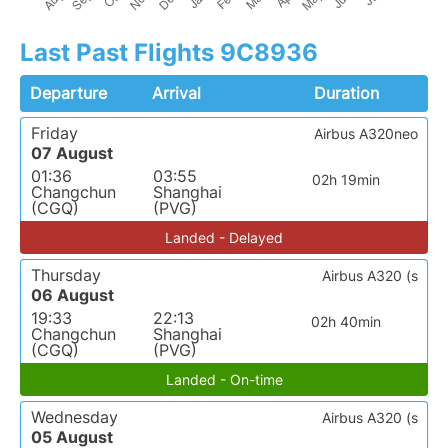
Last Past Flights 9C8936
Departure
Arrival
Duration
Friday
Airbus A320neo
07 August
01:36
03:55
02h 19min
Changchun
Shanghai
(CGQ)
(PVG)
Landed - Delayed
Thursday
Airbus A320 (s
06 August
19:33
22:13
02h 40min
Changchun
Shanghai
(CGQ)
(PVG)
Landed - On-time
Wednesday
Airbus A320 (s
05 August