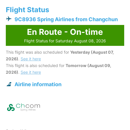
Flight Status
9C8936 Spring Airlines from Changchun
En Route - On-time
Flight Status for Saturday August 08, 2026
This flight was also scheduled for
Yesterday (August 07,
2026)
.
See it here
This flight is also scheduled for
Tomorrow (August 09,
2026)
.
See it here
Airline information