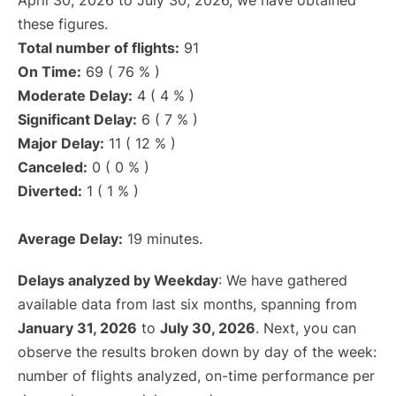
April 30, 2026 to July 30, 2026, we have obtained
these figures.
Total number of flights:
91
On Time:
69 ( 76 % )
Moderate Delay:
4 ( 4 % )
Significant Delay:
6 ( 7 % )
Major Delay:
11 ( 12 % )
Canceled:
0 ( 0 % )
Diverted:
1 ( 1 % )
Average Delay:
19 minutes.
Delays analyzed by Weekday
: We have gathered
available data from last six months, spanning from
January 31, 2026
to
July 30, 2026
. Next, you can
observe the results broken down by day of the week:
number of flights analyzed, on-time performance per