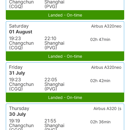
Changchun
Shanghai
(CGQ)
(PVG)
Landed - On-time
Saturday
Airbus A320neo
01 August
19:23
22:10
02h 47min
Changchun
Shanghai
(CGQ)
(PVG)
Landed - On-time
Friday
Airbus A320neo
31 July
19:23
22:05
02h 42min
Changchun
Shanghai
(CGQ)
(PVG)
Landed - On-time
Thursday
Airbus A320 (s
30 July
19:19
21:55
02h 36min
Changchun
Shanghai