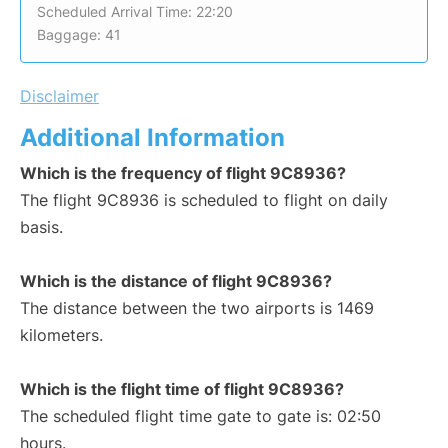
Scheduled Arrival Time: 22:20
Baggage: 41
Disclaimer
Additional Information
Which is the frequency of flight 9C8936?
The flight 9C8936 is scheduled to flight on daily
basis.
Which is the distance of flight 9C8936?
The distance between the two airports is 1469
kilometers.
Which is the flight time of flight 9C8936?
The scheduled flight time gate to gate is: 02:50
hours.