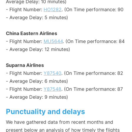
Average Delay: 10 minutes)
- Flight Number:
HO1282
. (On Time performance: 90
- Average Delay: 5 minutes)
China Eastern Airlines
- Flight Number:
MU5644
. (On Time performance: 84
- Average Delay: 12 minutes)
Suparna Airlines
- Flight Number:
Y87540
. (On Time performance: 82
- Average Delay: 6 minutes)
- Flight Number:
Y87548
. (On Time performance: 87
- Average Delay: 9 minutes)
Punctuality and delays
We have gathered data from recent months and
present below an analysis of how timely the flights