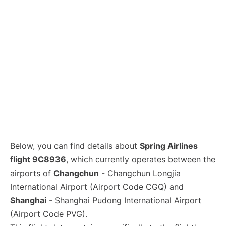
Lounges
Reviews
Below, you can find details about
Spring Airlines
flight 9C8936
, which currently operates between the
airports of
Changchun
- Changchun Longjia
International Airport (Airport Code CGQ) and
Shanghai
- Shanghai Pudong International Airport
(Airport Code PVG).