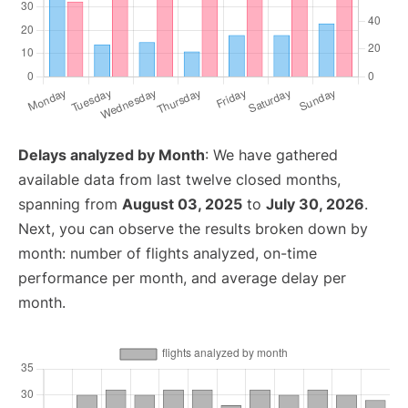
Delays analyzed by Month
: We have gathered
available data from last twelve closed months,
spanning from
August 03, 2025
to
July 30, 2026
.
Next, you can observe the results broken down by
month: number of flights analyzed, on-time
performance per month, and average delay per
month.