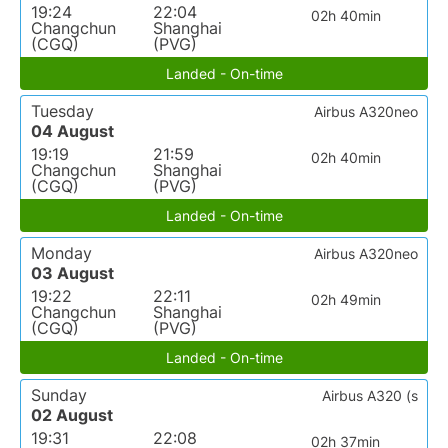
19:24
22:04
02h 40min
Changchun
Shanghai
(CGQ)
(PVG)
Landed - On-time
Tuesday
Airbus A320neo
04 August
19:19
21:59
02h 40min
Changchun
Shanghai
(CGQ)
(PVG)
Landed - On-time
Monday
Airbus A320neo
03 August
19:22
22:11
02h 49min
Changchun
Shanghai
(CGQ)
(PVG)
Landed - On-time
Sunday
Airbus A320 (s
02 August
19:31
22:08
02h 37min