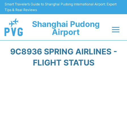
Smart Traveler’s Guide to Shanghai Pudong International Airport: Expert
Tips & Real Reviews
Shanghai Pudong
Airport
Flights Info +
9C8936 SPRING AIRLINES -
Passenger Guide +
FLIGHT STATUS
Service Facilities
Car Rental
Transportation +
Shopping&Dining