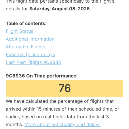
This flight data pertains specifically to the flight's
details for
Saturday, August 08, 2026
.
Table of contents:
Flight Status
Additional Information
Alternative Flights
Punctuality and delays
Last Past Flights 9C8936
9C8936 On Time performance:
76
We have calculated the percentage of flights that
arrived within 15 minutes of their scheduled time, or
earlier, based on real flight data from the last 3
months.
More about punctuality and delays