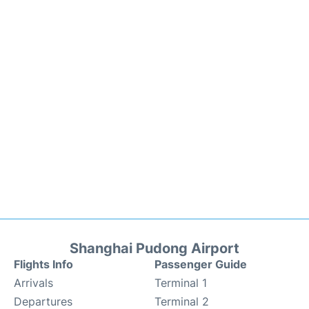
Shanghai Pudong Airport
Flights Info
Passenger Guide
Arrivals
Terminal 1
Departures
Terminal 2