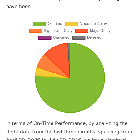
have been.
In terms of On-Time Performance, by analyzing the
flight data from the last three months, spanning from