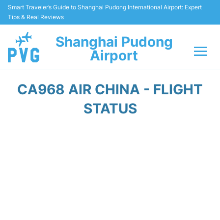
Smart Traveler’s Guide to Shanghai Pudong International Airport: Expert
Tips & Real Reviews
Shanghai Pudong
Airport
Flights Info +
CA968 AIR CHINA - FLIGHT
Passenger Guide +
STATUS
Service Facilities
Car Rental
Transportation +
Shopping&Dining