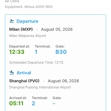
Air China
Equipment: Airbus A350-900
Departure
Milan (MXP)
August 05, 2026
Milan Malpensa Airport
Departed at:
Terminal:
Gate:
12:33
1
B30
Scheduled Departure Time: 12:15
Arrival
Shanghai (PVG)
August 06, 2026
Shanghai Pudong International Airport
Arrived at:
Terminal:
Gate:
05:11
2
-