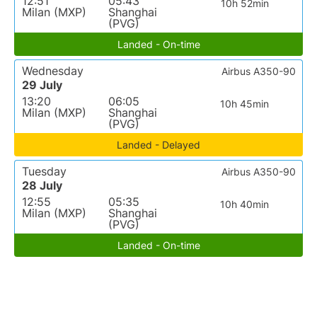
12:51
05:43
10h 52min
Milan (MXP)
Shanghai
(PVG)
Landed - On-time
Wednesday
Airbus A350-90
29 July
13:20
06:05
10h 45min
Milan (MXP)
Shanghai
(PVG)
Landed - Delayed
Tuesday
Airbus A350-90
28 July
12:55
05:35
10h 40min
Milan (MXP)
Shanghai
(PVG)
Landed - On-time