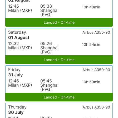
02 August
12:45
05:33
10h 48min
Milan (MXP)
Shanghai
(PVG)
Landed - On-time
Saturday
Airbus A350-90
01 August
12:32
05:26
10h 54min
Milan (MXP)
Shanghai
(PVG)
Landed - On-time
Friday
Airbus A350-90
31 July
12:46
05:45
10h 59min
Milan (MXP)
Shanghai
(PVG)
Landed - On-time
Thursday
Airbus A350-90
30 July