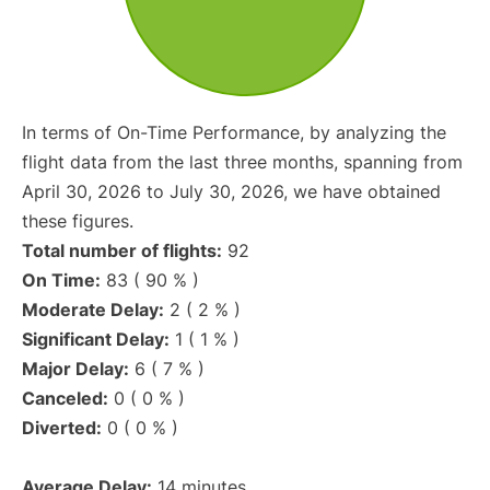
In terms of On-Time Performance, by analyzing the
flight data from the last three months, spanning from
April 30, 2026 to July 30, 2026, we have obtained
these figures.
Total number of flights:
92
On Time:
83 ( 90 % )
Moderate Delay:
2 ( 2 % )
Significant Delay:
1 ( 1 % )
Major Delay:
6 ( 7 % )
Canceled:
0 ( 0 % )
Diverted:
0 ( 0 % )
Average Delay:
14 minutes.