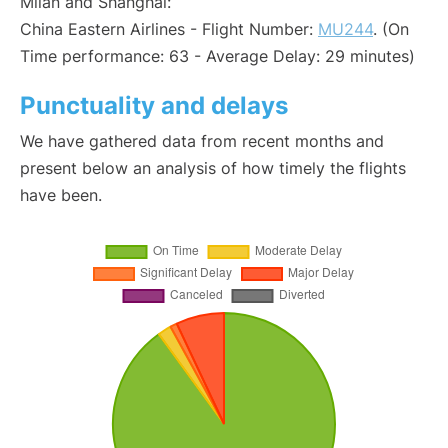
Milan and Shanghai:
China Eastern Airlines - Flight Number:
MU244
. (On
Time performance: 63 - Average Delay: 29 minutes)
Punctuality and delays
We have gathered data from recent months and
present below an analysis of how timely the flights
have been.