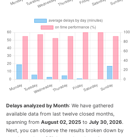
Delays analyzed by Month
: We have gathered
available data from last twelve closed months,
spanning from
August 02, 2025
to
July 30, 2026
.
Next, you can observe the results broken down by