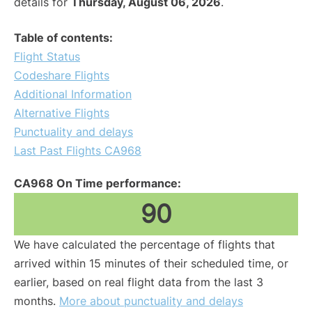
details for
Thursday, August 06, 2026
.
Table of contents:
Flight Status
Codeshare Flights
Additional Information
Alternative Flights
Punctuality and delays
Last Past Flights CA968
CA968 On Time performance:
90
We have calculated the percentage of flights that
arrived within 15 minutes of their scheduled time, or
earlier, based on real flight data from the last 3
months.
More about punctuality and delays