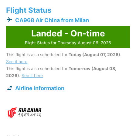
Flight Status
CA968 Air China from Milan
Landed - On-time
Flight Status for Thursday August 06, 2026
This flight is also scheduled for
Today (August 07, 2026)
.
See it here
This flight is also scheduled for
Tomorrow (August 08,
2026)
.
See it here
Airline information