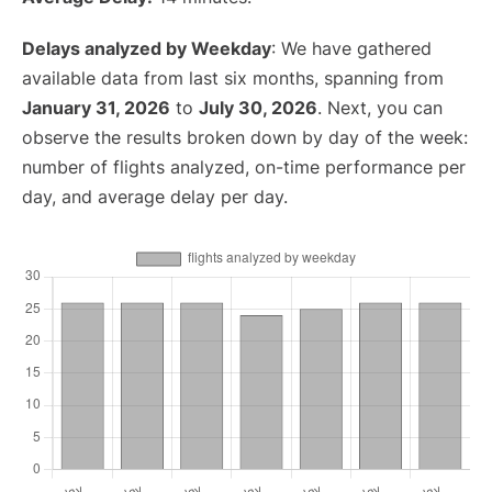
Delays analyzed by Weekday
: We have gathered
available data from last six months, spanning from
January 31, 2026
to
July 30, 2026
. Next, you can
observe the results broken down by day of the week:
number of flights analyzed, on-time performance per
day, and average delay per day.