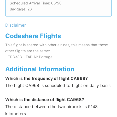
Scheduled Arrival Time: 05:50
Baggage: 26
Disclaimer
Codeshare Flights
This flight is shared with other airlines, this means that these
other flights are the same:
- TP8338 - TAP Air Portugal
Additional Information
Which is the frequency of flight CA968?
The flight CA968 is scheduled to flight on daily basis.
Which is the distance of flight CA968?
The distance between the two airports is 9148
kilometers.