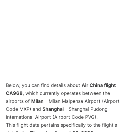
Lounges
Reviews
Below, you can find details about
Air China flight
CA968
, which currently operates between the
airports of
Milan
- Milan Malpensa Airport (Airport
Code MXP) and
Shanghai
- Shanghai Pudong
International Airport (Airport Code PVG).
This flight data pertains specifically to the flight's