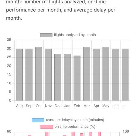
month: number of flights analyzed, on-time
performance per month, and average delay per
month.