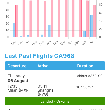
Last Past Flights CA968
Departure
Arrival
Duration
Thursday
Airbus A350-90
06 August
12:33
05:11
10h 38min
Milan (MXP)
Shanghai
(PVG)
Landed - On-time