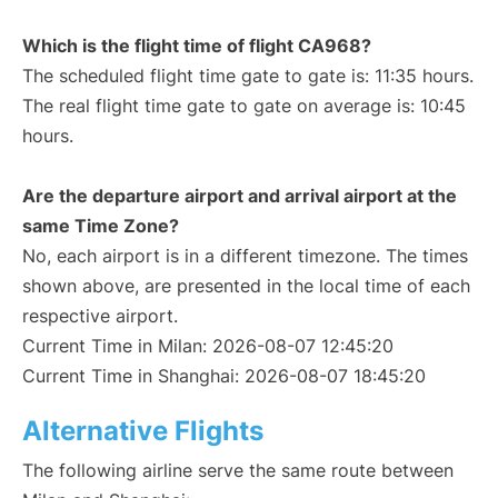
Which is the flight time of flight CA968?
The scheduled flight time gate to gate is: 11:35 hours.
The real flight time gate to gate on average is: 10:45
hours.
Are the departure airport and arrival airport at the
same Time Zone?
No, each airport is in a different timezone. The times
shown above, are presented in the local time of each
respective airport.
Current Time in Milan: 2026-08-07 12:45:20
Current Time in Shanghai: 2026-08-07 18:45:20
Alternative Flights
The following airline serve the same route between