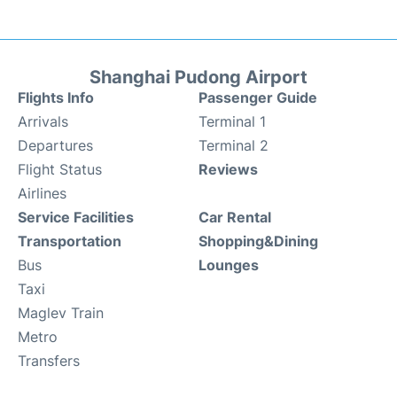
Shanghai Pudong Airport
Flights Info
Passenger Guide
Arrivals
Terminal 1
Departures
Terminal 2
Flight Status
Reviews
Airlines
Service Facilities
Car Rental
Transportation
Shopping&Dining
Bus
Lounges
Taxi
Maglev Train
Metro
Transfers