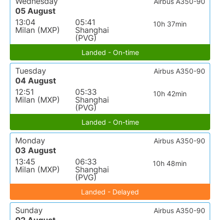
Wednesday
Airbus A350-90
05 August
13:04
05:41
10h 37min
Milan (MXP)
Shanghai
(PVG)
Landed - On-time
Tuesday
Airbus A350-90
04 August
12:51
05:33
10h 42min
Milan (MXP)
Shanghai
(PVG)
Landed - On-time
Monday
Airbus A350-90
03 August
13:45
06:33
10h 48min
Milan (MXP)
Shanghai
(PVG)
Landed - Delayed
Sunday
Airbus A350-90