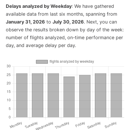
Delays analyzed by Weekday
: We have gathered
available data from last six months, spanning from
January 31, 2026
to
July 30, 2026
. Next, you can
observe the results broken down by day of the week:
number of flights analyzed, on-time performance per
day, and average delay per day.