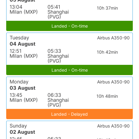
13:04
05:41
10h 37min
Milan (MXP)
Shanghai
(PVG)
Landed - On-time
Tuesday
Airbus A350-90
04 August
12:51
05:33
10h 42min
Milan (MXP)
Shanghai
(PVG)
Landed - On-time
Monday
Airbus A350-90
03 August
13:45
06:33
10h 48min
Milan (MXP)
Shanghai
(PVG)
Landed - Delayed
Sunday
Airbus A350-90
02 August