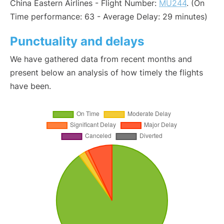
China Eastern Airlines - Flight Number:
MU244
. (On
Time performance: 63 - Average Delay: 29 minutes)
Punctuality and delays
We have gathered data from recent months and
present below an analysis of how timely the flights
have been.