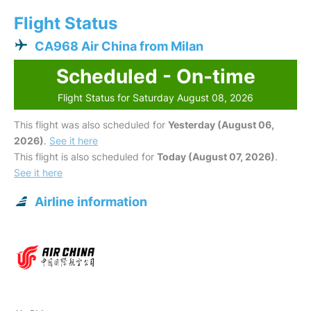
Flight Status
CA968 Air China from Milan
Scheduled - On-time
Flight Status for Saturday August 08, 2026
This flight was also scheduled for
Yesterday (August 06,
2026)
.
See it here
This flight is also scheduled for
Today (August 07, 2026)
.
See it here
Airline information