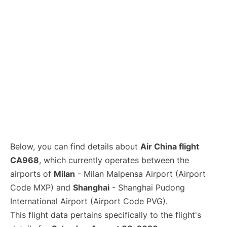
Lounges
Reviews
Below, you can find details about
Air China flight
CA968
, which currently operates between the
airports of
Milan
- Milan Malpensa Airport (Airport
Code MXP) and
Shanghai
- Shanghai Pudong
International Airport (Airport Code PVG).
This flight data pertains specifically to the flight's