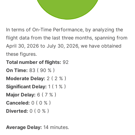
In terms of On-Time Performance, by analyzing the
flight data from the last three months, spanning from
April 30, 2026 to July 30, 2026, we have obtained
these figures.
Total number of flights:
92
On Time:
83 ( 90 % )
Moderate Delay:
2 ( 2 % )
Significant Delay:
1 ( 1 % )
Major Delay:
6 ( 7 % )
Canceled:
0 ( 0 % )
Diverted:
0 ( 0 % )
Average Delay:
14 minutes.