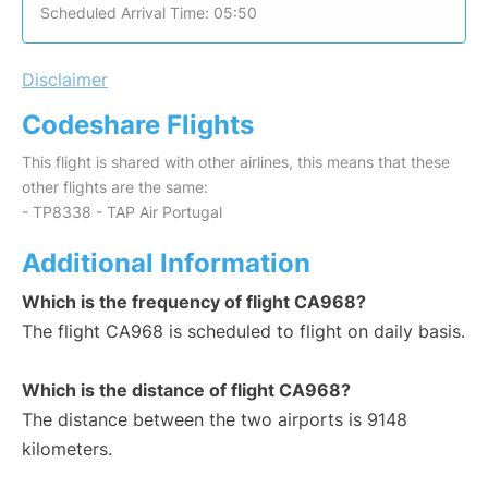
Scheduled Arrival Time: 05:50
Disclaimer
Codeshare Flights
This flight is shared with other airlines, this means that these
other flights are the same:
- TP8338 - TAP Air Portugal
Additional Information
Which is the frequency of flight CA968?
The flight CA968 is scheduled to flight on daily basis.
Which is the distance of flight CA968?
The distance between the two airports is 9148
kilometers.