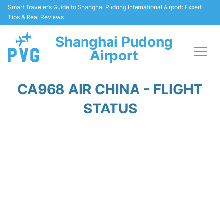
Smart Traveler’s Guide to Shanghai Pudong International Airport: Expert
Tips & Real Reviews
Shanghai Pudong
Airport
Flights Info +
CA968 AIR CHINA - FLIGHT
Passenger Guide +
STATUS
Service Facilities
Car Rental
Transportation +
Shopping&Dining