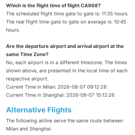
Which is the flight time of flight CA968?
The scheduled flight time gate to gate is: 11:35 hours.
The real flight time gate to gate on average is: 10:45
hours.
Are the departure airport and arrival airport at the
same Time Zone?
No, each airport is in a different timezone. The times
shown above, are presented in the local time of each
respective airport.
Current Time in Milan: 2026-08-07 09:12:26
Current Time in Shanghai: 2026-08-07 15:12:26
Alternative Flights
The following airline serve the same route between
Milan and Shanghai: