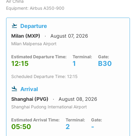
Air China
Equipment: Airbus A350-900
Departure
Milan (MXP)
August 07, 2026
Milan Malpensa Airport
Estimated Departure Time:
Terminal:
Gate:
12:15
1
B30
Scheduled Departure Time: 12:15
Arrival
Shanghai (PVG)
August 08, 2026
Shanghai Pudong International Airport
Estimated Arrival Time:
Terminal:
Gate:
05:50
2
-