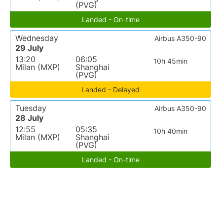
(PVG)
Landed - On-time
Wednesday
Airbus A350-90
29 July
13:20
06:05
10h 45min
Milan (MXP)
Shanghai
(PVG)
Landed - Delayed
Tuesday
Airbus A350-90
28 July
12:55
05:35
10h 40min
Milan (MXP)
Shanghai
(PVG)
Landed - On-time