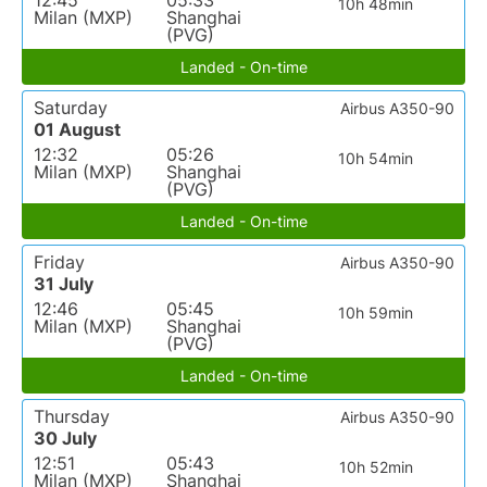
12:45
05:33
10h 48min
Milan (MXP)
Shanghai
(PVG)
Landed - On-time
Saturday
Airbus A350-90
01 August
12:32
05:26
10h 54min
Milan (MXP)
Shanghai
(PVG)
Landed - On-time
Friday
Airbus A350-90
31 July
12:46
05:45
10h 59min
Milan (MXP)
Shanghai
(PVG)
Landed - On-time
Thursday
Airbus A350-90
30 July
12:51
05:43
10h 52min
Milan (MXP)
Shanghai