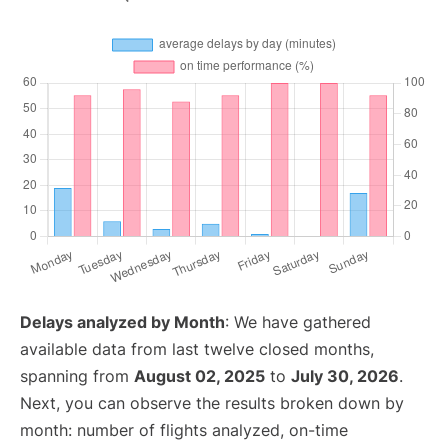
Delays analyzed by Month
: We have gathered
available data from last twelve closed months,
spanning from
August 02, 2025
to
July 30, 2026
.
Next, you can observe the results broken down by
month: number of flights analyzed, on-time