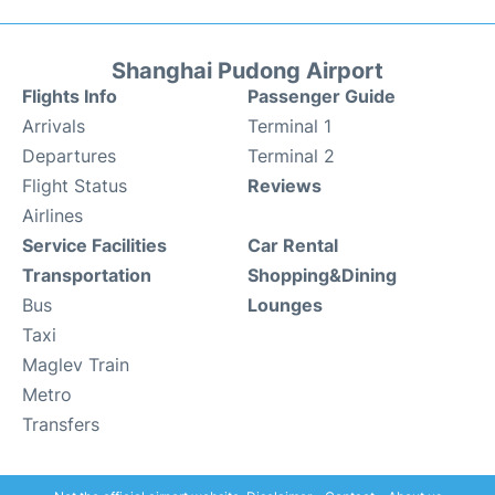
Shanghai Pudong Airport
Flights Info
Passenger Guide
Arrivals
Terminal 1
Departures
Terminal 2
Flight Status
Reviews
Airlines
Service Facilities
Car Rental
Transportation
Shopping&Dining
Bus
Lounges
Taxi
Maglev Train
Metro
Transfers