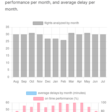
performance per month, and average delay per
month.