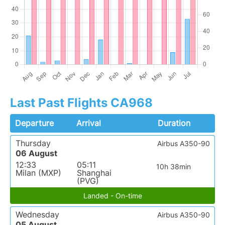
Last Past Flights CA968
Departure
Arrival
Duration
Thursday
Airbus A350-90
06 August
12:33
05:11
10h 38min
Milan (MXP)
Shanghai
(PVG)
Landed - On-time
Wednesday
Airbus A350-90
05 August