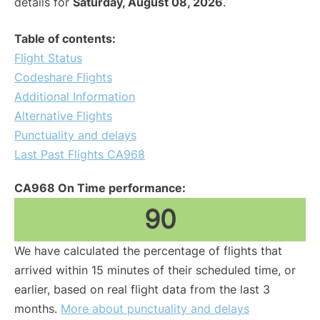
details for
Saturday, August 08, 2026
.
Table of contents:
Flight Status
Codeshare Flights
Additional Information
Alternative Flights
Punctuality and delays
Last Past Flights CA968
CA968 On Time performance:
90
We have calculated the percentage of flights that
arrived within 15 minutes of their scheduled time, or
earlier, based on real flight data from the last 3
months.
More about punctuality and delays