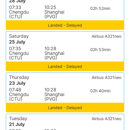
28 July
07:33
10:25
02h 52min
Chengdu
Shanghai
(CTU)
(PVG)
Landed - Delayed
Saturday
Airbus A321neo
25 July
07:35
10:28
02h 53min
Chengdu
Shanghai
(CTU)
(PVG)
Landed - Delayed
Thursday
Airbus A321neo
23 July
07:48
10:28
02h 40min
Chengdu
Shanghai
(CTU)
(PVG)
Landed - Delayed
Tuesday
Airbus A321neo
21 July