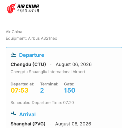
Air China
Equipment: Airbus A321neo
Departure
Chengdu (CTU)
August 06, 2026
Chengdu Shuangliu International Airport
Departed at:
Terminal:
Gate:
07:53
2
150
Scheduled Departure Time: 07:20
Arrival
Shanghai (PVG)
August 06, 2026