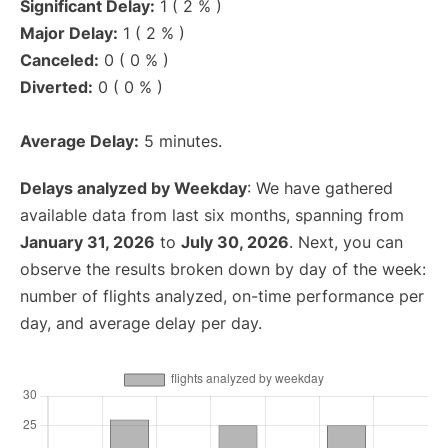
Significant Delay:
1 ( 2 % )
Major Delay:
1 ( 2 % )
Canceled:
0 ( 0 % )
Diverted:
0 ( 0 % )
Average Delay:
5 minutes.
Delays analyzed by Weekday
: We have gathered
available data from last six months, spanning from
January 31, 2026
to
July 30, 2026
. Next, you can
observe the results broken down by day of the week:
number of flights analyzed, on-time performance per
day, and average delay per day.