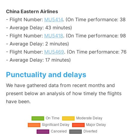
China Eastern Airlines
- Flight Number:
MU5414
. (On Time performance: 38
- Average Delay: 43 minutes)
- Flight Number:
MU5418
. (On Time performance: 98
- Average Delay: 2 minutes)
- Flight Number:
MU5469
. (On Time performance: 76
- Average Delay: 17 minutes)
Punctuality and delays
We have gathered data from recent months and
present below an analysis of how timely the flights
have been.