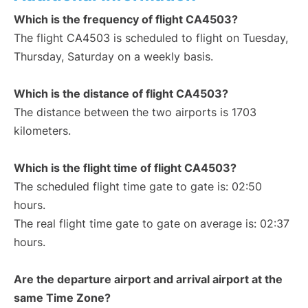
Which is the frequency of flight CA4503?
The flight CA4503 is scheduled to flight on Tuesday,
Thursday, Saturday on a weekly basis.
Which is the distance of flight CA4503?
The distance between the two airports is 1703
kilometers.
Which is the flight time of flight CA4503?
The scheduled flight time gate to gate is: 02:50
hours.
The real flight time gate to gate on average is: 02:37
hours.
Are the departure airport and arrival airport at the
same Time Zone?