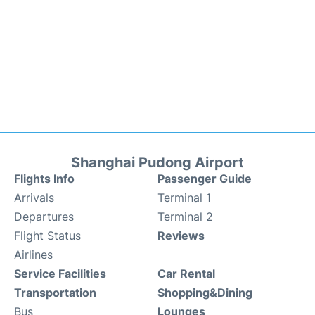
Shanghai Pudong Airport
Flights Info
Passenger Guide
Arrivals
Terminal 1
Departures
Terminal 2
Flight Status
Reviews
Airlines
Service Facilities
Car Rental
Transportation
Shopping&Dining
Bus
Lounges