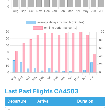
Last Past Flights CA4503
Departure
Arrival
Duration