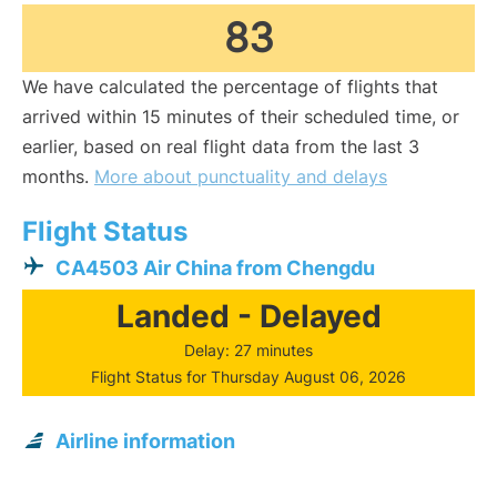
83
We have calculated the percentage of flights that
arrived within 15 minutes of their scheduled time, or
earlier, based on real flight data from the last 3
months.
More about punctuality and delays
Flight Status
CA4503 Air China from Chengdu
Landed - Delayed
Delay: 27 minutes
Flight Status for Thursday August 06, 2026
Airline information