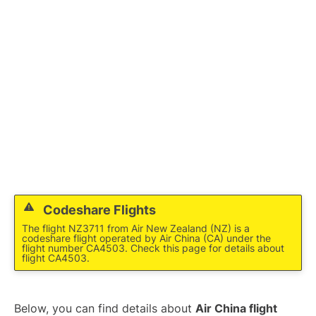
Lounges
Reviews
Codeshare Flights
The flight NZ3711 from Air New Zealand (NZ) is a
codeshare flight operated by Air China (CA) under the
flight number CA4503. Check this page for details about
flight CA4503.
Below, you can find details about
Air China flight