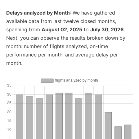
Delays analyzed by Month
: We have gathered
available data from last twelve closed months,
spanning from
August 02, 2025
to
July 30, 2026
.
Next, you can observe the results broken down by
month: number of flights analyzed, on-time
performance per month, and average delay per
month.