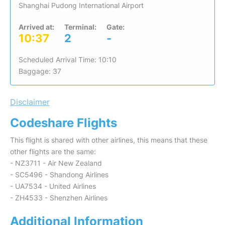
Shanghai Pudong International Airport
Arrived at:
Terminal:
Gate:
10:37
2
-
Scheduled Arrival Time: 10:10
Baggage: 37
Disclaimer
Codeshare Flights
This flight is shared with other airlines, this means that these
other flights are the same:
- NZ3711 - Air New Zealand
- SC5496 - Shandong Airlines
- UA7534 - United Airlines
- ZH4533 - Shenzhen Airlines
Additional Information