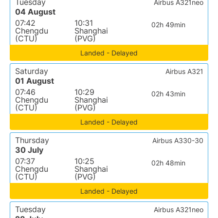
Tuesday
Airbus A321neo
04 August
07:42
10:31
02h 49min
Chengdu
Shanghai
(CTU)
(PVG)
Landed - Delayed
Saturday
Airbus A321
01 August
07:46
10:29
02h 43min
Chengdu
Shanghai
(CTU)
(PVG)
Landed - Delayed
Thursday
Airbus A330-30
30 July
07:37
10:25
02h 48min
Chengdu
Shanghai
(CTU)
(PVG)
Landed - Delayed
Tuesday
Airbus A321neo