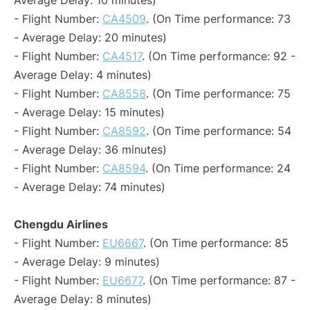
Average Delay: 10 minutes)
- Flight Number:
CA4509
. (On Time performance: 73
- Average Delay: 20 minutes)
- Flight Number:
CA4517
. (On Time performance: 92 -
Average Delay: 4 minutes)
- Flight Number:
CA8558
. (On Time performance: 75
- Average Delay: 15 minutes)
- Flight Number:
CA8592
. (On Time performance: 54
- Average Delay: 36 minutes)
- Flight Number:
CA8594
. (On Time performance: 24
- Average Delay: 74 minutes)
Chengdu Airlines
- Flight Number:
EU6667
. (On Time performance: 85
- Average Delay: 9 minutes)
- Flight Number:
EU6677
. (On Time performance: 87 -
Average Delay: 8 minutes)