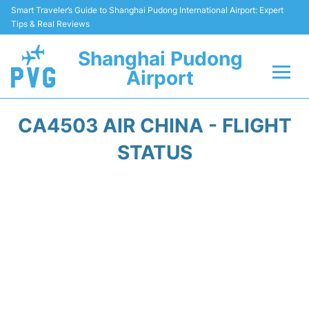
Smart Traveler’s Guide to Shanghai Pudong International Airport: Expert
Tips & Real Reviews
Shanghai Pudong
Airport
Flights Info +
CA4503 AIR CHINA - FLIGHT
Passenger Guide +
STATUS
Service Facilities
Car Rental
Transportation +
Shopping&Dining