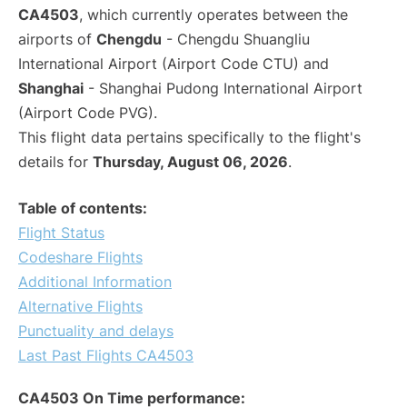
CA4503
, which currently operates between the
airports of
Chengdu
- Chengdu Shuangliu
International Airport (Airport Code CTU) and
Shanghai
- Shanghai Pudong International Airport
(Airport Code PVG).
This flight data pertains specifically to the flight's
details for
Thursday, August 06, 2026
.
Table of contents:
Flight Status
Codeshare Flights
Additional Information
Alternative Flights
Punctuality and delays
Last Past Flights CA4503
CA4503 On Time performance: