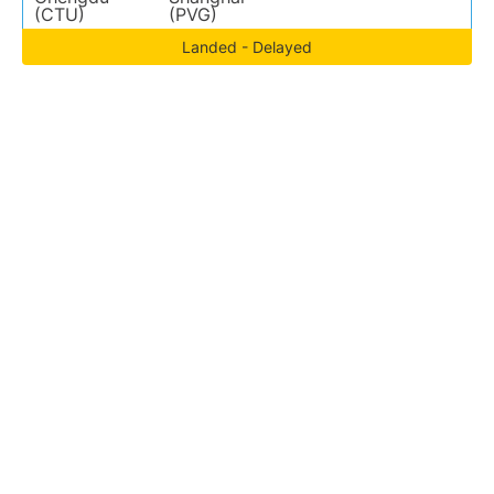
(CTU)
(PVG)
Landed - Delayed