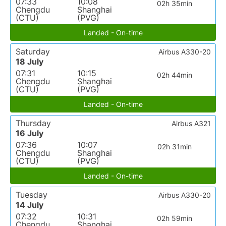
07:33
10:08
02h 35min
Chengdu
Shanghai
(CTU)
(PVG)
Landed - On-time
Saturday
Airbus A330-20
18 July
07:31
10:15
02h 44min
Chengdu
Shanghai
(CTU)
(PVG)
Landed - On-time
Thursday
Airbus A321
16 July
07:36
10:07
02h 31min
Chengdu
Shanghai
(CTU)
(PVG)
Landed - On-time
Tuesday
Airbus A330-20
14 July
07:32
10:31
02h 59min
Chengdu
Shanghai