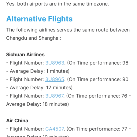
Yes, both airports are in the same timezone.
Alternative Flights
The following airlines serves the same route between
Chengdu and Shanghai:
Sichuan Airlines
- Flight Number:
3U8963
. (On Time performance: 96
- Average Delay: 1 minutes)
- Flight Number:
3U8965
. (On Time performance: 90
- Average Delay: 12 minutes)
- Flight Number:
3U8967
. (On Time performance: 76 -
Average Delay: 18 minutes)
Air China
- Flight Number:
CA4507
. (On Time performance: 77 -