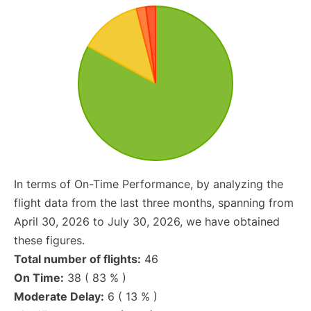
In terms of On-Time Performance, by analyzing the
flight data from the last three months, spanning from
April 30, 2026 to July 30, 2026, we have obtained
these figures.
Total number of flights:
46
On Time:
38 ( 83 % )
Moderate Delay:
6 ( 13 % )