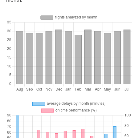
month.