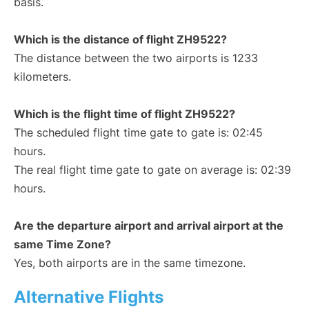
basis.
Which is the distance of flight ZH9522?
The distance between the two airports is 1233
kilometers.
Which is the flight time of flight ZH9522?
The scheduled flight time gate to gate is: 02:45
hours.
The real flight time gate to gate on average is: 02:39
hours.
Are the departure airport and arrival airport at the
same Time Zone?
Yes, both airports are in the same timezone.
Alternative Flights