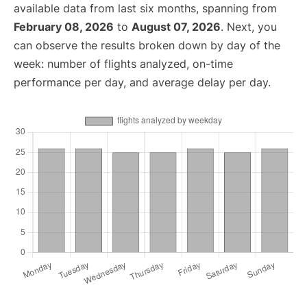
available data from last six months, spanning from
February 08, 2026
to
August 07, 2026
. Next, you
can observe the results broken down by day of the
week: number of flights analyzed, on-time
performance per day, and average delay per day.