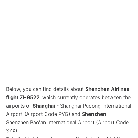
Lounges
Reviews
Below, you can find details about
Shenzhen Airlines
flight ZH9522
, which currently operates between the
airports of
Shanghai
- Shanghai Pudong International
Airport (Airport Code PVG) and
Shenzhen
-
Shenzhen Bao'an International Airport (Airport Code
SZX).