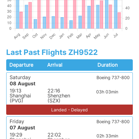
Last Past Flights ZH9522
Departure
Arrival
Duration
Saturday
Boeing 737-800
08 August
19:13
22:16
03h 03min
Shanghai
Shenzhen
(PVG)
(SZX)
Landed - Delayed
Friday
Boeing 737-800
07 August
19:29
22:02
02h 33min