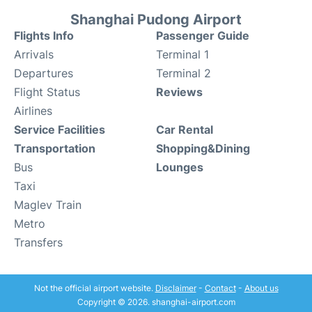
Shanghai Pudong Airport
Flights Info
Passenger Guide
Arrivals
Terminal 1
Departures
Terminal 2
Flight Status
Reviews
Airlines
Service Facilities
Car Rental
Transportation
Shopping&Dining
Bus
Lounges
Taxi
Maglev Train
Metro
Transfers
Not the official airport website.
Disclaimer
-
Contact
-
About us
Copyright © 2026. shanghai-airport.com