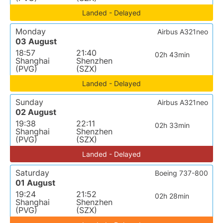
Landed - Delayed
Monday
Airbus A321neo
03 August
18:57
21:40
02h 43min
Shanghai
Shenzhen
(PVG)
(SZX)
Landed - Delayed
Sunday
Airbus A321neo
02 August
19:38
22:11
02h 33min
Shanghai
Shenzhen
(PVG)
(SZX)
Landed - Delayed
Saturday
Boeing 737-800
01 August
19:24
21:52
02h 28min
Shanghai
Shenzhen
(PVG)
(SZX)