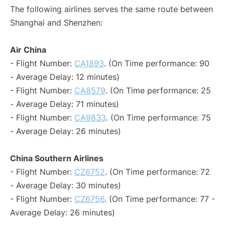
The following airlines serves the same route between
Shanghai and Shenzhen:
Air China
- Flight Number:
CA1893
. (On Time performance: 90
- Average Delay: 12 minutes)
- Flight Number:
CA8579
. (On Time performance: 25
- Average Delay: 71 minutes)
- Flight Number:
CA9833
. (On Time performance: 75
- Average Delay: 26 minutes)
China Southern Airlines
- Flight Number:
CZ6752
. (On Time performance: 72
- Average Delay: 30 minutes)
- Flight Number:
CZ6756
. (On Time performance: 77 -
Average Delay: 26 minutes)