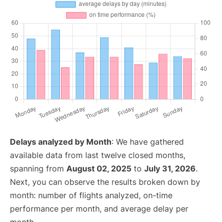
Delays analyzed by Month
: We have gathered
available data from last twelve closed months,
spanning from
August 02, 2025
to
July 31, 2026
.
Next, you can observe the results broken down by
month: number of flights analyzed, on-time
performance per month, and average delay per