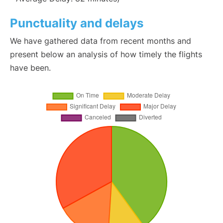
Punctuality and delays
We have gathered data from recent months and
present below an analysis of how timely the flights
have been.