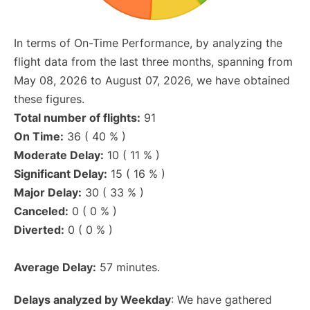
In terms of On-Time Performance, by analyzing the
flight data from the last three months, spanning from
May 08, 2026 to August 07, 2026, we have obtained
these figures.
Total number of flights:
91
On Time:
36 ( 40 % )
Moderate Delay:
10 ( 11 % )
Significant Delay:
15 ( 16 % )
Major Delay:
30 ( 33 % )
Canceled:
0 ( 0 % )
Diverted:
0 ( 0 % )
Average Delay:
57 minutes.
Delays analyzed by Weekday
: We have gathered