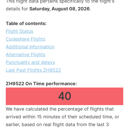
This flight data pertains specifically to the flight's
details for
Saturday, August 08, 2026
.
Table of contents:
Flight Status
Codeshare Flights
Additional Information
Alternative Flights
Punctuality and delays
Last Past Flights ZH9522
ZH9522 On Time performance:
40
We have calculated the percentage of flights that
arrived within 15 minutes of their scheduled time, or
earlier, based on real flight data from the last 3