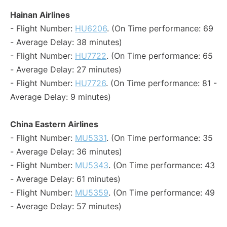
Hainan Airlines
- Flight Number:
HU6206
. (On Time performance: 69
- Average Delay: 38 minutes)
- Flight Number:
HU7722
. (On Time performance: 65
- Average Delay: 27 minutes)
- Flight Number:
HU7726
. (On Time performance: 81 -
Average Delay: 9 minutes)
China Eastern Airlines
- Flight Number:
MU5331
. (On Time performance: 35
- Average Delay: 36 minutes)
- Flight Number:
MU5343
. (On Time performance: 43
- Average Delay: 61 minutes)
- Flight Number:
MU5359
. (On Time performance: 49
- Average Delay: 57 minutes)