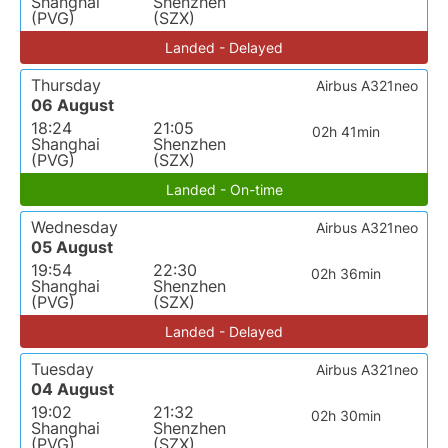
Shanghai
Shenzhen
(PVG)
(SZX)
Landed - Delayed
Thursday
Airbus A321neo
06 August
18:24
21:05
02h 41min
Shanghai
Shenzhen
(PVG)
(SZX)
Landed - On-time
Wednesday
Airbus A321neo
05 August
19:54
22:30
02h 36min
Shanghai
Shenzhen
(PVG)
(SZX)
Landed - Delayed
Tuesday
Airbus A321neo
04 August
19:02
21:32
02h 30min
Shanghai
Shenzhen
(PVG)
(SZX)