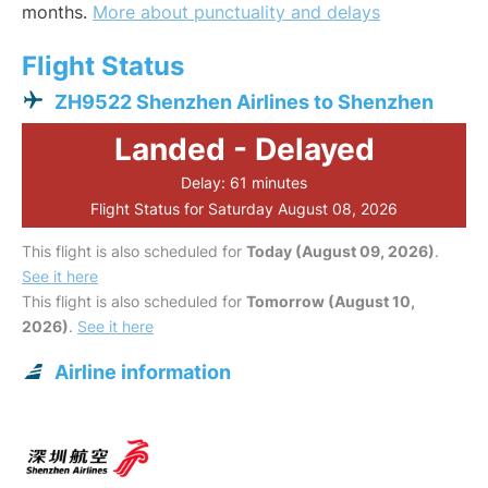
months.
More about punctuality and delays
Flight Status
ZH9522 Shenzhen Airlines to Shenzhen
Landed - Delayed
Delay: 61 minutes
Flight Status for Saturday August 08, 2026
This flight is also scheduled for
Today (August 09, 2026)
.
See it here
This flight is also scheduled for
Tomorrow (August 10,
2026)
.
See it here
Airline information