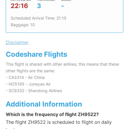
22:16
3
-
Scheduled Arrival Time: 21:15
Baggage: 10
Disclaimer
Codeshare Flights
This flight is shared with other airlines, this means that these
other flights are the same:
- CA3314 - Air China
- HO5195 - Juneyao Air
- SC9332 - Shandong Airlines
Additional Information
Which is the frequency of flight ZH9522?
The flight ZH9522 is scheduled to flight on daily