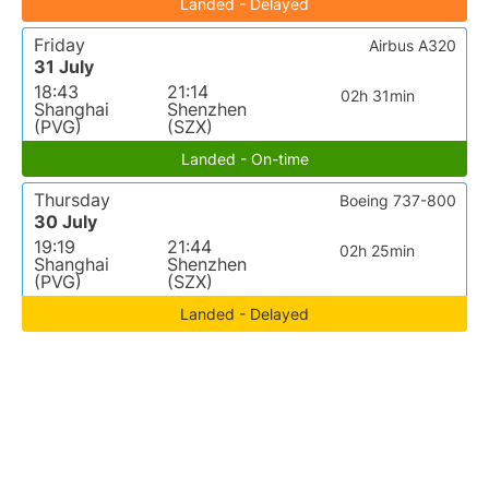
Landed - Delayed
Friday
Airbus A320
31 July
18:43
21:14
02h 31min
Shanghai
Shenzhen
(PVG)
(SZX)
Landed - On-time
Thursday
Boeing 737-800
30 July
19:19
21:44
02h 25min
Shanghai
Shenzhen
(PVG)
(SZX)
Landed - Delayed