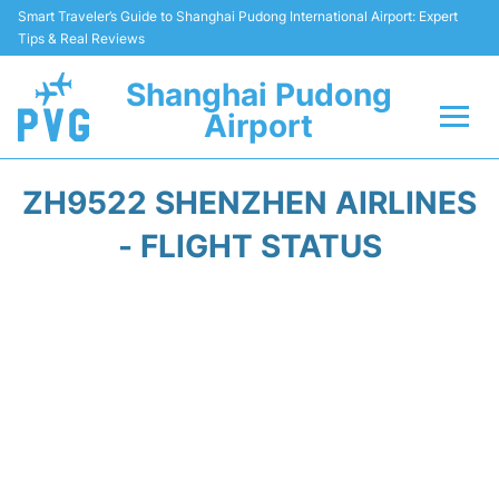
Smart Traveler’s Guide to Shanghai Pudong International Airport: Expert
Tips & Real Reviews
Shanghai Pudong
Airport
Flights Info +
ZH9522 SHENZHEN AIRLINES
Passenger Guide +
- FLIGHT STATUS
Service Facilities
Car Rental
Transportation +
Shopping&Dining