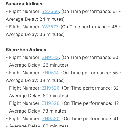
Suparna Airlines
- Flight Number:
Y87566
. (On Time performance: 61 -
Average Delay: 24 minutes)
- Flight Number:
Y87577
. (On Time performance: 45 -
Average Delay: 36 minutes)
Shenzhen Airlines
- Flight Number:
ZH9512
. (On Time performance: 60
- Average Delay: 26 minutes)
- Flight Number:
ZH9514
. (On Time performance: 55 -
Average Delay: 39 minutes)
- Flight Number:
ZH9526
. (On Time performance: 32
- Average Delay: 80 minutes)
- Flight Number:
ZH9528
. (On Time performance: 42
- Average Delay: 78 minutes)
- Flight Number:
ZH9530
. (On Time performance: 41
- Average Delay: 82 minutes)