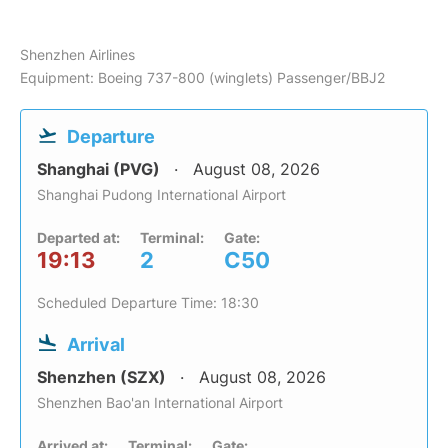
Shenzhen Airlines
Equipment: Boeing 737-800 (winglets) Passenger/BBJ2
Departure
Shanghai (PVG)
August 08, 2026
Shanghai Pudong International Airport
Departed at:
Terminal:
Gate:
19:13
2
C50
Scheduled Departure Time: 18:30
Arrival
Shenzhen (SZX)
August 08, 2026
Shenzhen Bao'an International Airport
Arrived at:
Terminal:
Gate: