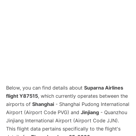
Lounges
Reviews
Below, you can find details about
Suparna Airlines
flight Y87515
, which currently operates between the
airports of
Shanghai
- Shanghai Pudong International
Airport (Airport Code PVG) and
Jinjiang
- Quanzhou
Jinjiang International Airport (Airport Code JJN).
This flight data pertains specifically to the flight's