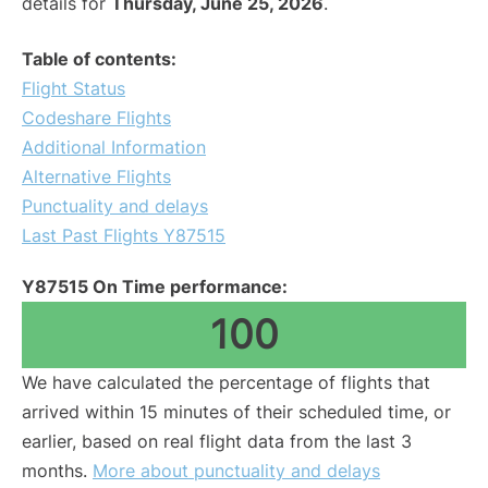
details for
Thursday, June 25, 2026
.
Table of contents:
Flight Status
Codeshare Flights
Additional Information
Alternative Flights
Punctuality and delays
Last Past Flights Y87515
Y87515 On Time performance:
100
We have calculated the percentage of flights that
arrived within 15 minutes of their scheduled time, or
earlier, based on real flight data from the last 3
months.
More about punctuality and delays