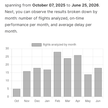
spanning from
October 07, 2025
to
June 25, 2026
.
Next, you can observe the results broken down by
month: number of flights analyzed, on-time
performance per month, and average delay per
month.