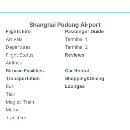
Shanghai Pudong Airport
Flights Info
Passenger Guide
Arrivals
Terminal 1
Departures
Terminal 2
Flight Status
Reviews
Airlines
Service Facilities
Car Rental
Transportation
Shopping&Dining
Bus
Lounges
Taxi
Maglev Train
Metro
Transfers