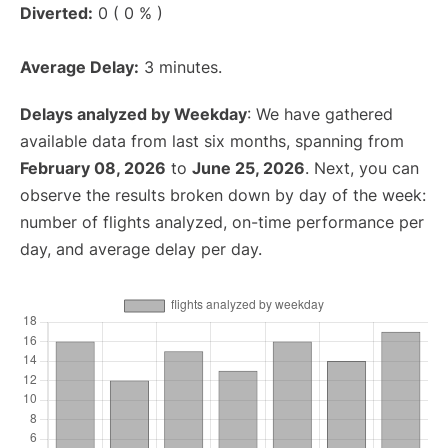
Diverted:
0 ( 0 % )
Average Delay:
3 minutes.
Delays analyzed by Weekday
: We have gathered
available data from last six months, spanning from
February 08, 2026
to
June 25, 2026
. Next, you can
observe the results broken down by day of the week:
number of flights analyzed, on-time performance per
day, and average delay per day.