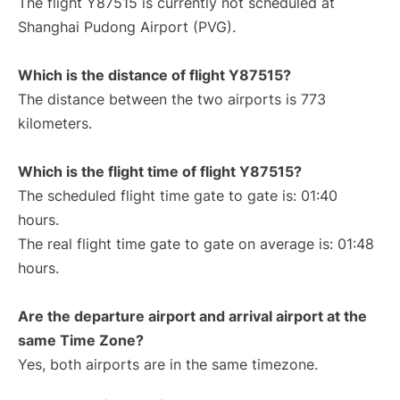
The flight Y87515 is currently not scheduled at
Shanghai Pudong Airport (PVG).
Which is the distance of flight Y87515?
The distance between the two airports is 773
kilometers.
Which is the flight time of flight Y87515?
The scheduled flight time gate to gate is: 01:40
hours.
The real flight time gate to gate on average is: 01:48
hours.
Are the departure airport and arrival airport at the
same Time Zone?
Yes, both airports are in the same timezone.