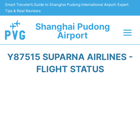
Smart Traveler’s Guide to Shanghai Pudong International Airport: Expert
Tips & Real Reviews
Shanghai Pudong
Airport
Flights Info +
Y87515 SUPARNA AIRLINES -
Passenger Guide +
FLIGHT STATUS
Service Facilities
Car Rental
Transportation +
Shopping&Dining