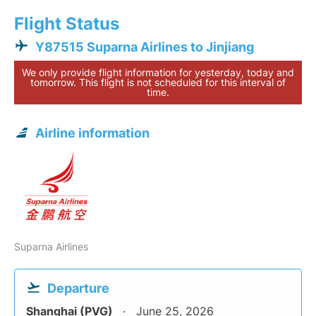
Flight Status
Y87515 Suparna Airlines to Jinjiang
We only provide flight information for yesterday, today and
tomorrow. This flight is not scheduled for this interval of
time.
Airline information
Suparna Airlines
Departure
Shanghai (PVG)
June 25, 2026