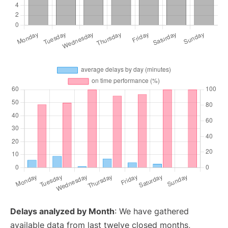
Delays analyzed by Month
: We have gathered
available data from last twelve closed months,