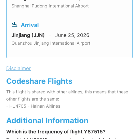
Shanghai Pudong International Airport
Arrival
Jinjiang (JJN)
June 25, 2026
Quanzhou Jinjiang International Airport
Disclaimer
Codeshare Flights
This flight is shared with other airlines, this means that these
other flights are the same:
- HU4705 - Hainan Airlines
Additional Information
Which is the frequency of flight Y87515?