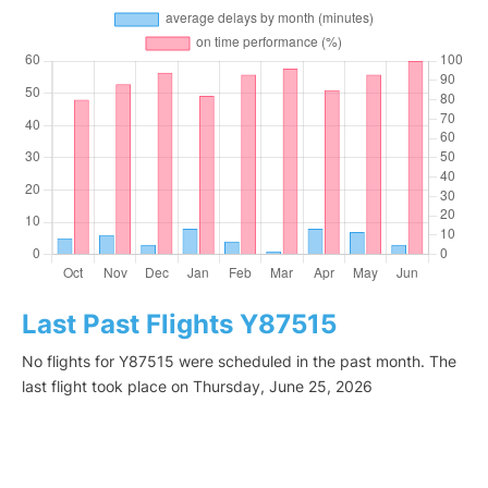
Last Past Flights Y87515
No flights for Y87515 were scheduled in the past month. The
last flight took place on Thursday, June 25, 2026