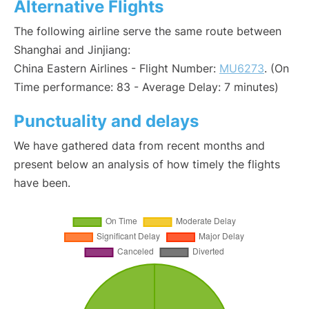
Alternative Flights
The following airline serve the same route between
Shanghai and Jinjiang:
China Eastern Airlines - Flight Number:
MU6273
. (On
Time performance: 83 - Average Delay: 7 minutes)
Punctuality and delays
We have gathered data from recent months and
present below an analysis of how timely the flights
have been.