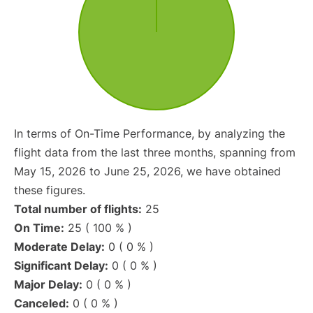
In terms of On-Time Performance, by analyzing the
flight data from the last three months, spanning from
May 15, 2026 to June 25, 2026, we have obtained
these figures.
Total number of flights:
25
On Time:
25 ( 100 % )
Moderate Delay:
0 ( 0 % )
Significant Delay:
0 ( 0 % )
Major Delay:
0 ( 0 % )
Canceled:
0 ( 0 % )