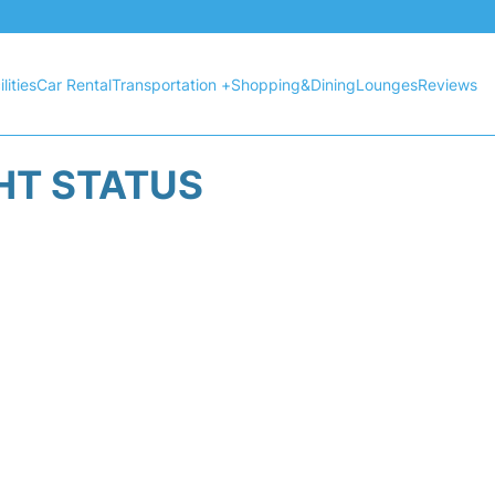
lities
Car Rental
Transportation +
Shopping&Dining
Lounges
Reviews
GHT STATUS