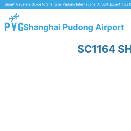
Smart Traveler’s Guide to Shanghai Pudong International Airport: Expert Tips
Shanghai Pudong Airport
SC1164 SH