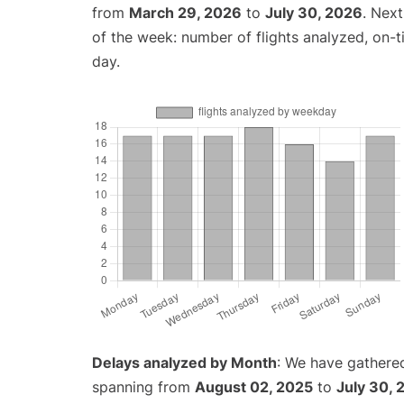
from
March 29, 2026
to
July 30, 2026
. Nex
of the week: number of flights analyzed, on-
day.
Delays analyzed by Month
: We have gathered
spanning from
August 02, 2025
to
July 30, 