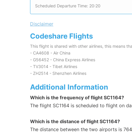
Scheduled Departure Time: 20:20
Disclaimer
Codeshare Flights
This flight is shared with other airlines, this means th
- CA4608 - Air China
- G56452 - China Express Airlines
- TV3014 - Tibet Airlines
- ZH2514 - Shenzhen Airlines
Additional Information
Which is the frequency of flight SC1164?
The flight SC1164 is scheduled to flight on dai
Which is the distance of flight SC1164?
The distance between the two airports is 764