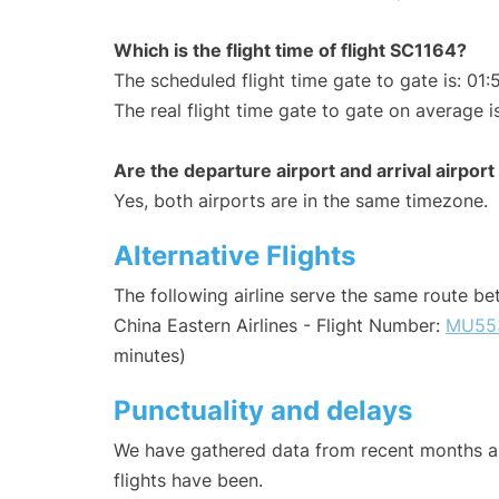
Which is the flight time of flight SC1164?
The scheduled flight time gate to gate is: 01:
The real flight time gate to gate on average i
Are the departure airport and arrival airpo
Yes, both airports are in the same timezone.
Alternative Flights
The following airline serve the same route b
China Eastern Airlines - Flight Number:
MU55
minutes)
Punctuality and delays
We have gathered data from recent months an
flights have been.