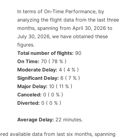
In terms of On-Time Performance, by
analyzing the flight data from the last three
months, spanning from April 30, 2026 to
July 30, 2026, we have obtained these
figures.
Total number of flights:
90
On Time:
70 ( 78 % )
Moderate Delay:
4 ( 4 % )
Significant Delay:
6 ( 7 % )
Major Delay:
10 ( 11 % )
Canceled:
0 ( 0 % )
Diverted:
0 ( 0 % )
Average Delay:
22 minutes.
red available data from last six months, spanning