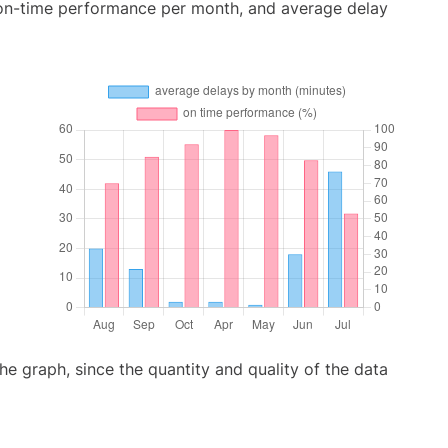
 on-time performance per month, and average delay
graph, since the quantity and quality of the data