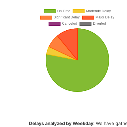
Delays analyzed by Weekday
: We have gathe