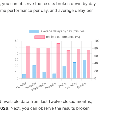
t, you can observe the results broken down by day
time performance per day, and average delay per
 available data from last twelve closed months,
2026
. Next, you can observe the results broken