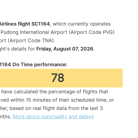
irlines flight SC1164
, which currently operates
Pudong International Airport (Airport Code PVG)
port (Airport Code TNA).
ght's details for
Friday, August 07, 2026
.
1164 On Time performance:
78
have calculated the percentage of flights that
ived within 15 minutes of their scheduled time, or
lier, based on real flight data from the last 3
nths.
More about punctuality and delays