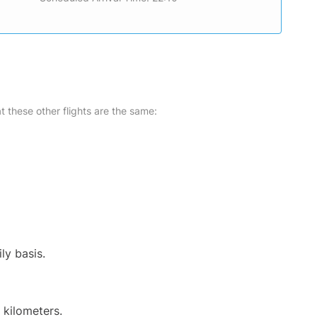
at these other flights are the same:
ly basis.
 kilometers.