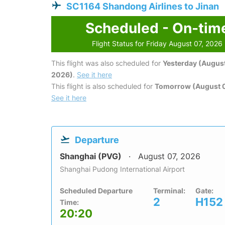
SC1164 Shandong Airlines to Jinan
Scheduled - On-tim
Flight Status for Friday August 07, 2026
This flight was also scheduled for
Yesterday (August
2026)
.
See it here
This flight is also scheduled for
Tomorrow (August 
See it here
Departure
Shanghai (PVG)
August 07, 2026
Shanghai Pudong International Airport
Scheduled Departure
Terminal:
Gate:
2
H152
Time:
20:20