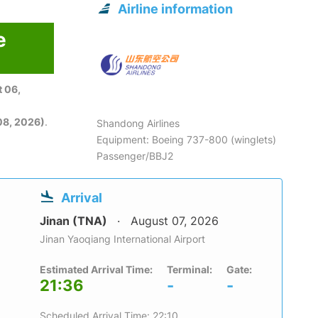
Airline information
e
 06,
08, 2026)
.
Shandong Airlines
Equipment: Boeing 737-800 (winglets)
Passenger/BBJ2
Arrival
Jinan (TNA)
August 07, 2026
Jinan Yaoqiang International Airport
Estimated Arrival Time:
Terminal:
Gate:
21:36
-
-
Scheduled Arrival Time: 22:10