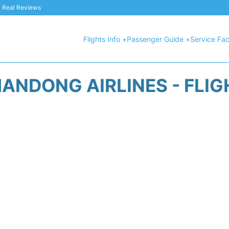
 & Real Reviews
Flights Info +
Passenger Guide +
Service Faci
ANDONG AIRLINES - FLI