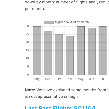
down by month: number of flights analyzed,
per month.
Note:
We have excluded some months from the 
is not representative enough.
Last Past Flights SC1164