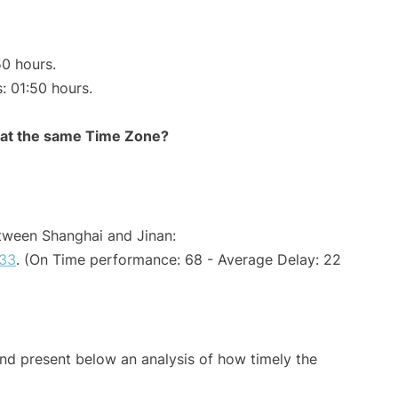
50 hours.
s: 01:50 hours.
rt at the same Time Zone?
etween Shanghai and Jinan:
33
. (On Time performance: 68 - Average Delay: 22
d present below an analysis of how timely the