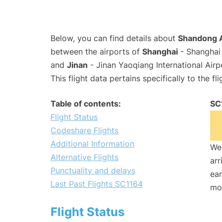
Below, you can find details about
Shandong A
between the airports of
Shanghai
- Shanghai 
and
Jinan
- Jinan Yaoqiang International Air
This flight data pertains specifically to the fli
Table of contents:
SC
Flight Status
Codeshare Flights
Additional Information
We 
Alternative Flights
arr
Punctuality and delays
ear
Last Past Flights SC1164
mo
Flight Status