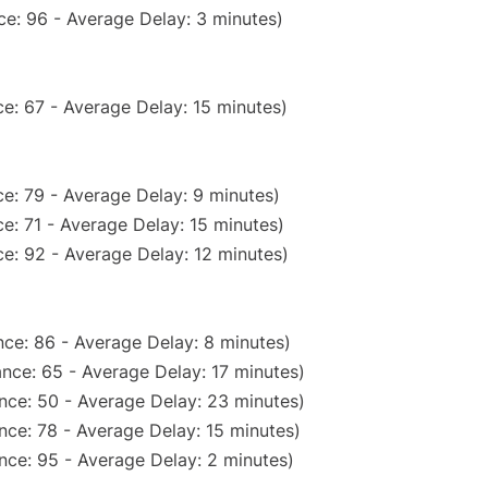
e: 96 - Average Delay: 3 minutes)
e: 67 - Average Delay: 15 minutes)
e: 79 - Average Delay: 9 minutes)
e: 71 - Average Delay: 15 minutes)
e: 92 - Average Delay: 12 minutes)
ce: 86 - Average Delay: 8 minutes)
nce: 65 - Average Delay: 17 minutes)
nce: 50 - Average Delay: 23 minutes)
nce: 78 - Average Delay: 15 minutes)
nce: 95 - Average Delay: 2 minutes)