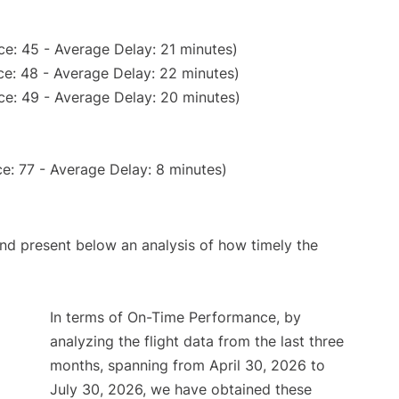
e: 45 - Average Delay: 21 minutes)
e: 48 - Average Delay: 22 minutes)
ce: 49 - Average Delay: 20 minutes)
e: 77 - Average Delay: 8 minutes)
d present below an analysis of how timely the
In terms of On-Time Performance, by
analyzing the flight data from the last three
months, spanning from April 30, 2026 to
July 30, 2026, we have obtained these