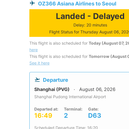
OZ366 Asiana Airlines to Seoul
Landed - Delayed
Delay: 20 minutes
Flight Status for Thursday August 06, 20
This flight is also scheduled for
Today (August 07, 
here
This flight is also scheduled for
Tomorrow (August 
See it here
Departure
Shanghai (PVG)
August 06, 2026
Shanghai Pudong International Airport
Departed at:
Terminal:
Gate:
16:49
2
D63
Scheduled Departure Time: 16:20