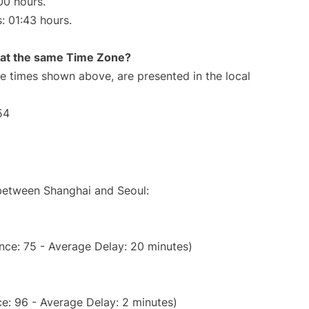
00 hours.
s: 01:43 hours.
rt at the same Time Zone?
The times shown above, are presented in the local
54
 between Shanghai and Seoul:
nce: 75 - Average Delay: 20 minutes)
e: 96 - Average Delay: 2 minutes)