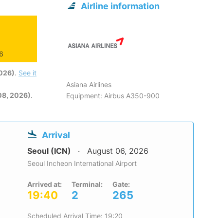
Airline information
26
2026)
.
See it
Asiana Airlines
08, 2026)
.
Equipment: Airbus A350-900
Arrival
Seoul (ICN)
August 06, 2026
Seoul Incheon International Airport
Arrived at:
Terminal:
Gate:
19:40
2
265
Scheduled Arrival Time: 19:20