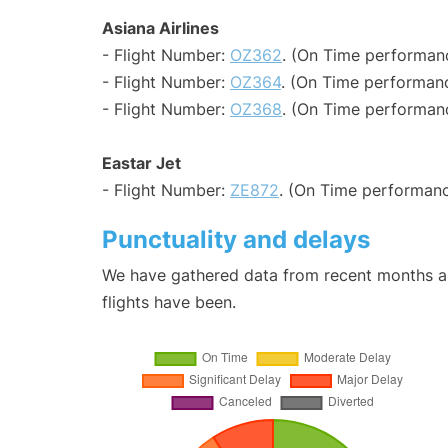
Asiana Airlines
- Flight Number:
OZ362
. (On Time performanc
- Flight Number:
OZ364
. (On Time performanc
- Flight Number:
OZ368
. (On Time performan
Eastar Jet
- Flight Number:
ZE872
. (On Time performanc
Punctuality and delays
We have gathered data from recent months an
flights have been.