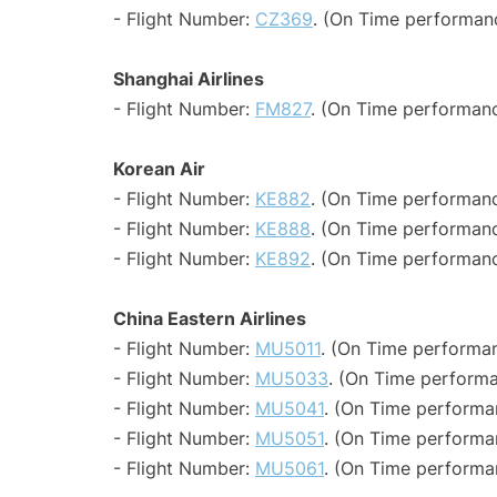
- Flight Number:
CZ369
. (On Time performanc
Shanghai Airlines
- Flight Number:
FM827
. (On Time performanc
Korean Air
- Flight Number:
KE882
. (On Time performanc
- Flight Number:
KE888
. (On Time performanc
- Flight Number:
KE892
. (On Time performanc
China Eastern Airlines
- Flight Number:
MU5011
. (On Time performan
- Flight Number:
MU5033
. (On Time performa
- Flight Number:
MU5041
. (On Time performa
- Flight Number:
MU5051
. (On Time performa
- Flight Number:
MU5061
. (On Time performa