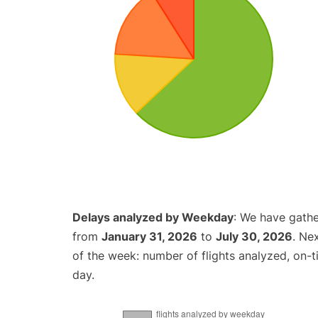
Delays analyzed by Weekday
: We have gathe
from
January 31, 2026
to
July 30, 2026
. Ne
of the week: number of flights analyzed, on-
day.