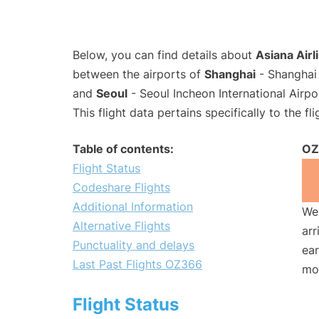
Below, you can find details about
Asiana Airl
between the airports of
Shanghai
- Shanghai 
and
Seoul
- Seoul Incheon International Airpo
This flight data pertains specifically to the fli
Table of contents:
OZ
Flight Status
Codeshare Flights
Additional Information
We 
Alternative Flights
arr
Punctuality and delays
ear
Last Past Flights OZ366
mo
Flight Status