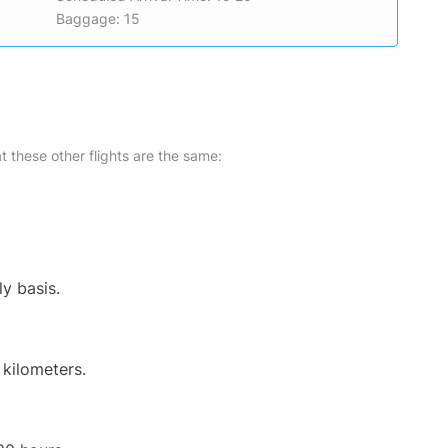
Baggage: 15
at these other flights are the same:
ly basis.
 kilometers.