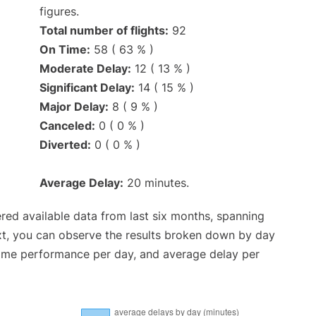
figures.
Total number of flights:
92
On Time:
58 ( 63 % )
Moderate Delay:
12 ( 13 % )
Significant Delay:
14 ( 15 % )
Major Delay:
8 ( 9 % )
Canceled:
0 ( 0 % )
Diverted:
0 ( 0 % )
Average Delay:
20 minutes.
red available data from last six months, spanning
xt, you can observe the results broken down by day
time performance per day, and average delay per