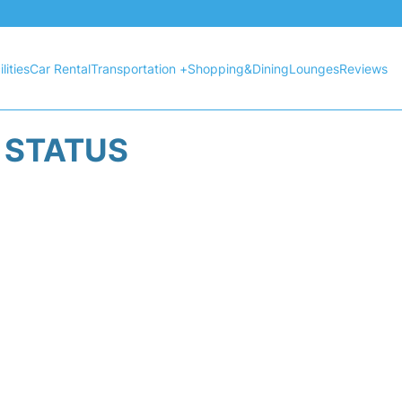
lities
Car Rental
Transportation +
Shopping&Dining
Lounges
Reviews
T STATUS