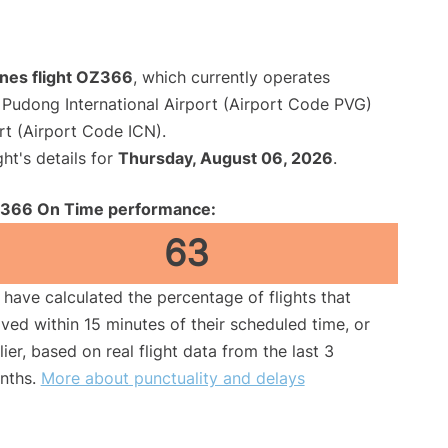
ines flight OZ366
, which currently operates
Pudong International Airport (Airport Code PVG)
rt (Airport Code ICN).
ght's details for
Thursday, August 06, 2026
.
366 On Time performance:
63
have calculated the percentage of flights that
ived within 15 minutes of their scheduled time, or
lier, based on real flight data from the last 3
nths.
More about punctuality and delays