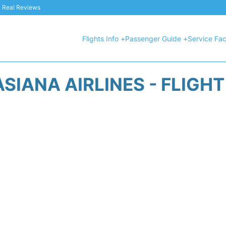
 & Real Reviews
Flights Info +
Passenger Guide +
Service Faci
SIANA AIRLINES - FLIGH