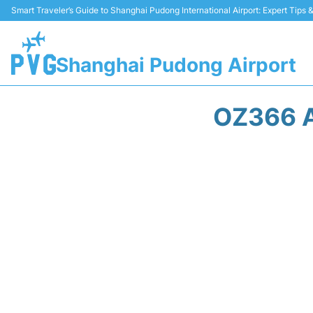
Smart Traveler’s Guide to Shanghai Pudong International Airport: Expert Tips
Shanghai Pudong Airport
OZ366 A