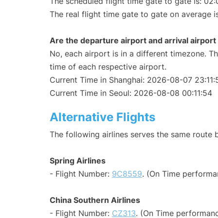
The scheduled flight time gate to gate is: 02:
The real flight time gate to gate on average i
Are the departure airport and arrival airpo
No, each airport is in a different timezone. 
time of each respective airport.
Current Time in Shanghai: 2026-08-07 23:11:
Current Time in Seoul: 2026-08-08 00:11:54
Alternative Flights
The following airlines serves the same route
Spring Airlines
- Flight Number:
9C8559
. (On Time performa
China Southern Airlines
- Flight Number:
CZ313
. (On Time performanc