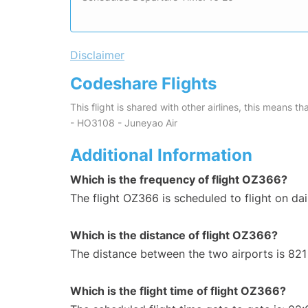
Disclaimer
Codeshare Flights
This flight is shared with other airlines, this means th
- HO3108 - Juneyao Air
Additional Information
Which is the frequency of flight OZ366?
The flight OZ366 is scheduled to flight on dai
Which is the distance of flight OZ366?
The distance between the two airports is 821
Which is the flight time of flight OZ366?