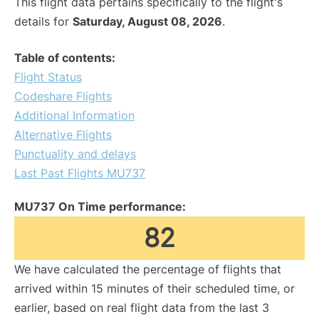
This flight data pertains specifically to the flight's
details for
Saturday, August 08, 2026
.
Table of contents:
Flight Status
Codeshare Flights
Additional Information
Alternative Flights
Punctuality and delays
Last Past Flights MU737
MU737 On Time performance:
82
We have calculated the percentage of flights that
arrived within 15 minutes of their scheduled time, or
earlier, based on real flight data from the last 3