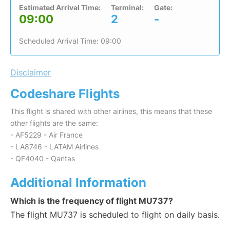
Estimated Arrival Time:
Terminal:
Gate:
09:00
2
-
Scheduled Arrival Time: 09:00
Disclaimer
Codeshare Flights
This flight is shared with other airlines, this means that these
other flights are the same:
- AF5229 - Air France
- LA8746 - LATAM Airlines
- QF4040 - Qantas
Additional Information
Which is the frequency of flight MU737?
The flight MU737 is scheduled to flight on daily basis.