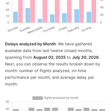
Delays analyzed by Month
: We have gathered
available data from last twelve closed months,
spanning from
August 02, 2025
to
July 30, 2026
.
Next, you can observe the results broken down by
month: number of flights analyzed, on-time
performance per month, and average delay per
month.