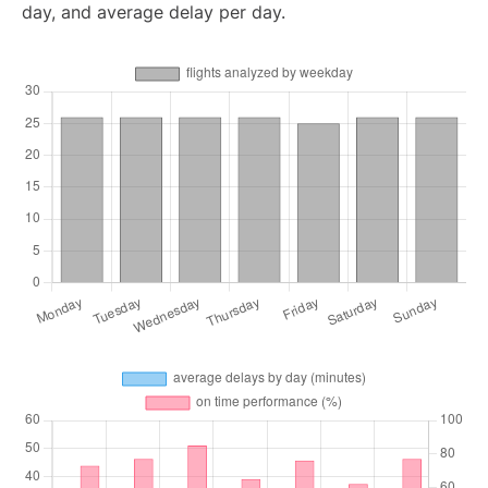
day, and average delay per day.