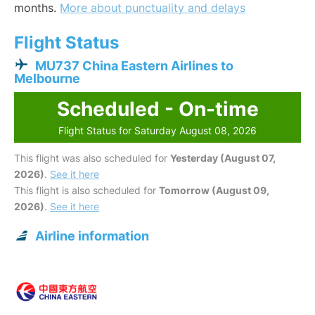
months.
More about punctuality and delays
Flight Status
MU737 China Eastern Airlines to
Melbourne
Scheduled - On-time
Flight Status for Saturday August 08, 2026
This flight was also scheduled for
Yesterday (August 07,
2026)
.
See it here
This flight is also scheduled for
Tomorrow (August 09,
2026)
.
See it here
Airline information