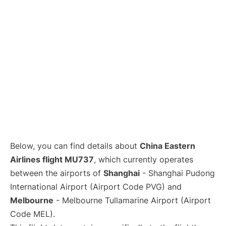
Lounges
Reviews
Below, you can find details about
China Eastern
Airlines flight MU737
, which currently operates
between the airports of
Shanghai
- Shanghai Pudong
International Airport (Airport Code PVG) and
Melbourne
- Melbourne Tullamarine Airport (Airport
Code MEL).