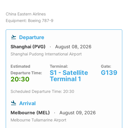
China Eastern Airlines
Equipment: Boeing 787-9
Departure
Shanghai (PVG)
August 08, 2026
Shanghai Pudong International Airport
Estimated
Terminal:
Gate:
S1 - Satellite
G139
Departure Time:
Terminal 1
20:30
Scheduled Departure Time: 20:30
Arrival
Melbourne (MEL)
August 09, 2026
Melbourne Tullamarine Airport