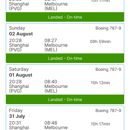
10h 17min
Shanghai
Melbourne
(PVG)
(MEL)
Landed - On-time
Sunday
Boeing 787-9
02 August
20:28
08:27
09h 59min
Shanghai
Melbourne
(PVG)
(MEL)
Landed - On-time
Saturday
Boeing 787-9
01 August
20:28
08:40
10h 12min
Shanghai
Melbourne
(PVG)
(MEL)
Landed - On-time
Friday
Boeing 787-9
31 July
20:31
08:48
10h 17min
Shanghai
Melbourne