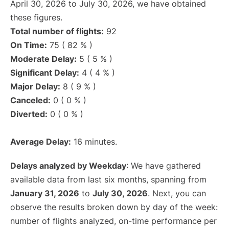
April 30, 2026 to July 30, 2026, we have obtained
these figures.
Total number of flights:
92
On Time:
75 ( 82 % )
Moderate Delay:
5 ( 5 % )
Significant Delay:
4 ( 4 % )
Major Delay:
8 ( 9 % )
Canceled:
0 ( 0 % )
Diverted:
0 ( 0 % )
Average Delay:
16 minutes.
Delays analyzed by Weekday
: We have gathered
available data from last six months, spanning from
January 31, 2026
to
July 30, 2026
. Next, you can
observe the results broken down by day of the week:
number of flights analyzed, on-time performance per