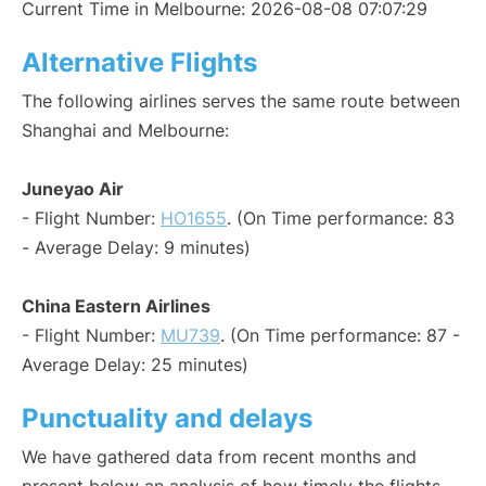
Current Time in Melbourne: 2026-08-08 07:07:29
Alternative Flights
The following airlines serves the same route between
Shanghai and Melbourne:
Juneyao Air
- Flight Number:
HO1655
. (On Time performance: 83
- Average Delay: 9 minutes)
China Eastern Airlines
- Flight Number:
MU739
. (On Time performance: 87 -
Average Delay: 25 minutes)
Punctuality and delays
We have gathered data from recent months and