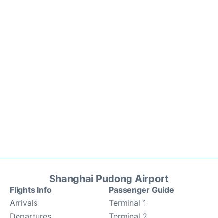
Shanghai Pudong Airport
Flights Info
Passenger Guide
Arrivals
Terminal 1
Departures
Terminal 2