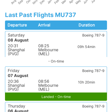
Last Past Flights MU737
Departure
Arrival
Duration
Saturday
Boeing 787-9
08 August
20:31
08:25
09h 54min
Shanghai
Melbourne
(PVG)
(MEL)
- On-time
Friday
Boeing 787-9
07 August
20:36
08:56
10h 20min
Shanghai
Melbourne
(PVG)
(MEL)
Landed - On-time
Thursday
Boeing 787-9
06 August