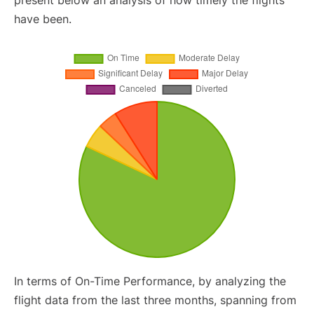
present below an analysis of how timely the flights
have been.
In terms of On-Time Performance, by analyzing the
flight data from the last three months, spanning from