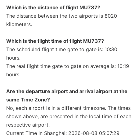
Which is the distance of flight MU737?
The distance between the two airports is 8020
kilometers.
Which is the flight time of flight MU737?
The scheduled flight time gate to gate is: 10:30
hours.
The real flight time gate to gate on average is: 10:19
hours.
Are the departure airport and arrival airport at the
same Time Zone?
No, each airport is in a different timezone. The times
shown above, are presented in the local time of each
respective airport.
Current Time in Shanghai: 2026-08-08 05:07:29