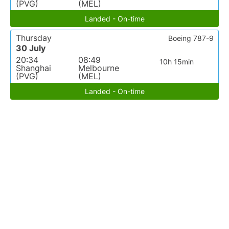
(PVG)
(MEL)
Landed - On-time
Thursday
Boeing 787-9
30 July
20:34
08:49
10h 15min
Shanghai
Melbourne
(PVG)
(MEL)
Landed - On-time