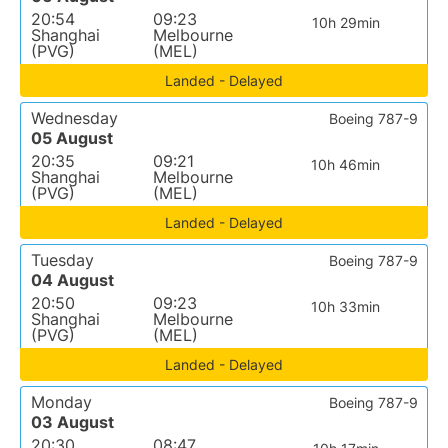
20:54
09:23
10h 29min
Shanghai
Melbourne
(PVG)
(MEL)
Landed - Delayed
Wednesday
Boeing 787-9
05 August
20:35
09:21
10h 46min
Shanghai
Melbourne
(PVG)
(MEL)
Landed - Delayed
Tuesday
Boeing 787-9
04 August
20:50
09:23
10h 33min
Shanghai
Melbourne
(PVG)
(MEL)
Landed - Delayed
Monday
Boeing 787-9
03 August
20:30
08:47