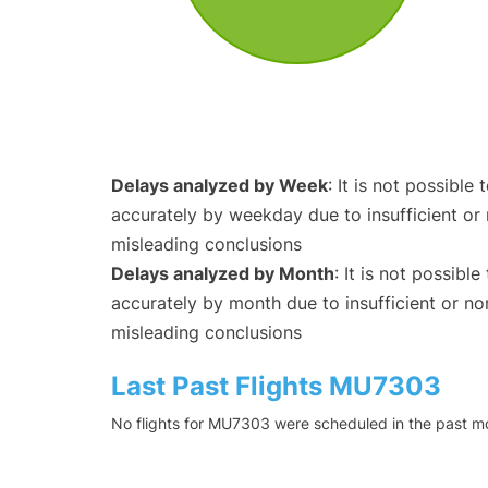
Delays analyzed by Week
: It is not possible
accurately by weekday due to insufficient or 
misleading conclusions
Delays analyzed by Month
: It is not possibl
accurately by month due to insufficient or no
misleading conclusions
Last Past Flights MU7303
No flights for MU7303 were scheduled in the past mo