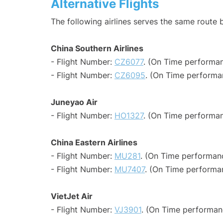
Alternative Flights
The following airlines serves the same route
China Southern Airlines
- Flight Number:
CZ6077
. (On Time performan
- Flight Number:
CZ6095
. (On Time performa
Juneyao Air
- Flight Number:
HO1327
. (On Time performan
China Eastern Airlines
- Flight Number:
MU281
. (On Time performanc
- Flight Number:
MU7407
. (On Time performa
VietJet Air
- Flight Number:
VJ3901
. (On Time performan