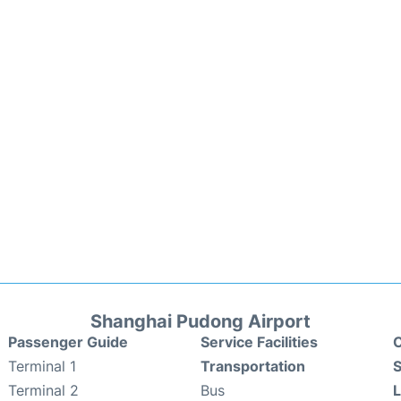
Shanghai Pudong Airport
Passenger Guide
Service Facilities
C
Terminal 1
Transportation
S
Terminal 2
Bus