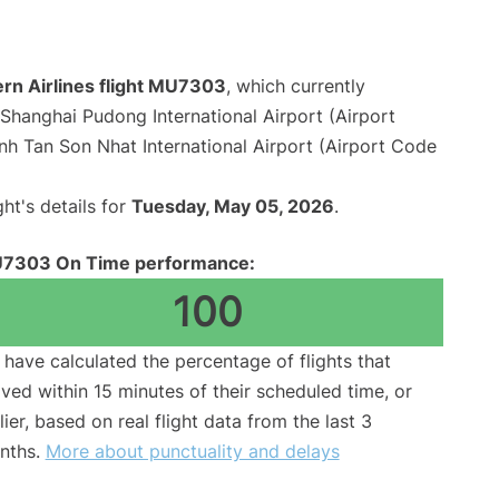
ern Airlines flight MU7303
, which currently
Shanghai Pudong International Airport (Airport
nh Tan Son Nhat International Airport (Airport Code
ght's details for
Tuesday, May 05, 2026
.
7303 On Time performance:
100
have calculated the percentage of flights that
ived within 15 minutes of their scheduled time, or
lier, based on real flight data from the last 3
nths.
More about punctuality and delays