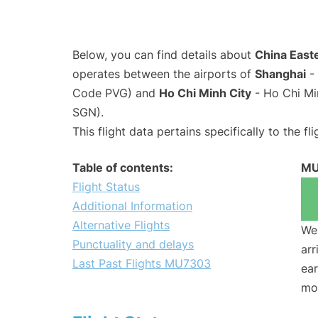
Below, you can find details about
China East
operates between the airports of
Shanghai
- 
Code PVG) and
Ho Chi Minh City
- Ho Chi Mi
SGN).
This flight data pertains specifically to the fli
Table of contents:
MU
Flight Status
Additional Information
Alternative Flights
We 
Punctuality and delays
arr
Last Past Flights MU7303
ear
mo