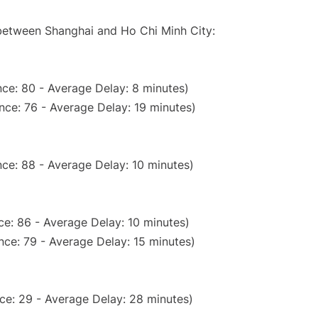
 between Shanghai and Ho Chi Minh City:
ce: 80 - Average Delay: 8 minutes)
nce: 76 - Average Delay: 19 minutes)
ce: 88 - Average Delay: 10 minutes)
e: 86 - Average Delay: 10 minutes)
nce: 79 - Average Delay: 15 minutes)
ce: 29 - Average Delay: 28 minutes)