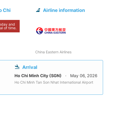
o Chi
Airline information
today and
al of time.
China Eastern Airlines
Arrival
Ho Chi Minh City (SGN)
May 06, 2026
Ho Chi Minh Tan Son Nhat International Airport