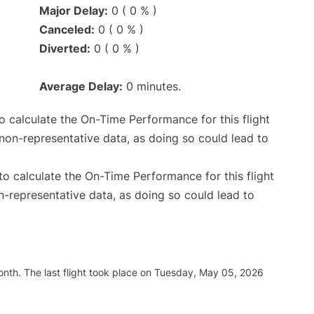
Major Delay:
0 ( 0 % )
Canceled:
0 ( 0 % )
Diverted:
0 ( 0 % )
Average Delay:
0 minutes.
 to calculate the On-Time Performance for this flight
non-representative data, as doing so could lead to
e to calculate the On-Time Performance for this flight
n-representative data, as doing so could lead to
nth. The last flight took place on Tuesday, May 05, 2026