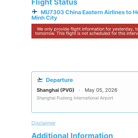
Flight Status
MU7303 China Eastern Airlines to H
Minh City
We only provide flight information for yesterday, 
tomorrow. This flight is not scheduled for this interv
Departure
Shanghai (PVG)
May 05, 2026
Shanghai Pudong International Airport
Disclaimer
Additional Information