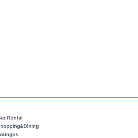
ar Rental
hopping&Dining
Lounges