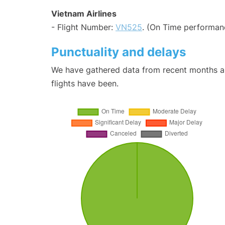
Vietnam Airlines
- Flight Number:
VN525
. (On Time performanc
Punctuality and delays
We have gathered data from recent months an
flights have been.