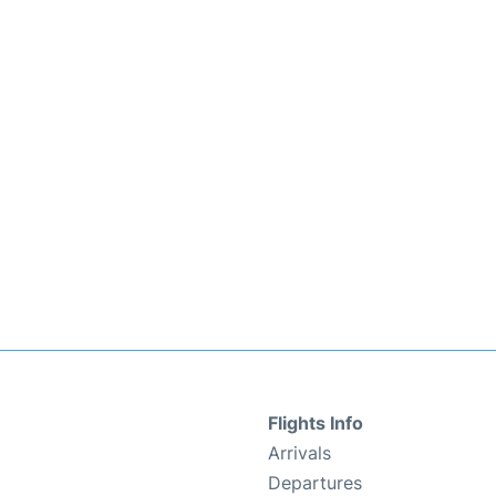
Flights Info
Arrivals
Departures