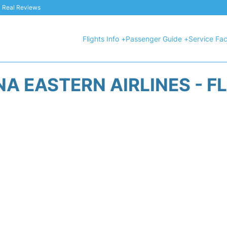
 & Real Reviews
Flights Info +
Passenger Guide +
Service Faci
A EASTERN AIRLINES - F