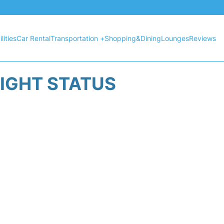
lities
Car Rental
Transportation +
Shopping&Dining
Lounges
Reviews
LIGHT STATUS