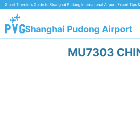
Smart Traveler’s Guide to Shanghai Pudong International Airport: Expert Tips
Shanghai Pudong Airport
MU7303 CHIN