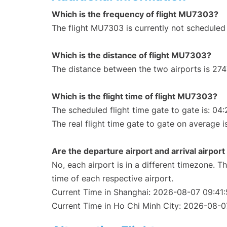
Which is the frequency of flight MU7303?
The flight MU7303 is currently not scheduled
Which is the distance of flight MU7303?
The distance between the two airports is 274
Which is the flight time of flight MU7303?
The scheduled flight time gate to gate is: 04:
The real flight time gate to gate on average i
Are the departure airport and arrival airpo
No, each airport is in a different timezone. 
time of each respective airport.
Current Time in Shanghai: 2026-08-07 09:41
Current Time in Ho Chi Minh City: 2026-08-0