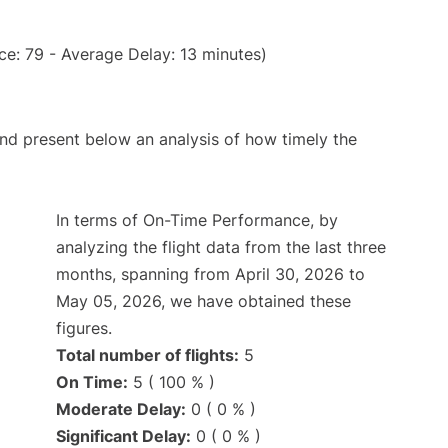
e: 79 - Average Delay: 13 minutes)
d present below an analysis of how timely the
In terms of On-Time Performance, by
analyzing the flight data from the last three
months, spanning from April 30, 2026 to
May 05, 2026, we have obtained these
figures.
Total number of flights:
5
On Time:
5 ( 100 % )
Moderate Delay:
0 ( 0 % )
Significant Delay:
0 ( 0 % )