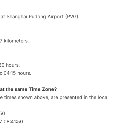
 at Shanghai Pudong Airport (PVG).
7 kilometers.
20 hours.
s: 04:15 hours.
rt at the same Time Zone?
The times shown above, are presented in the local
:50
7 08:41:50