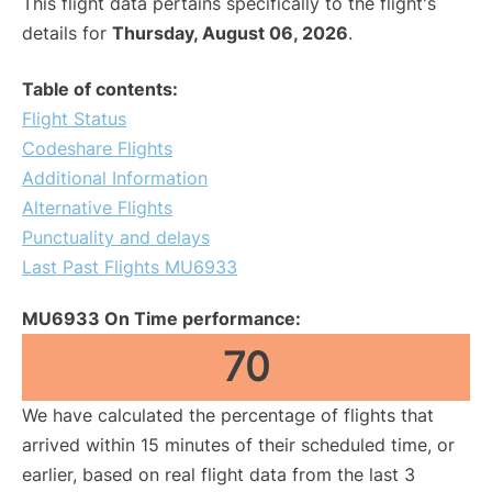
This flight data pertains specifically to the flight's
details for
Thursday, August 06, 2026
.
Table of contents:
Flight Status
Codeshare Flights
Additional Information
Alternative Flights
Punctuality and delays
Last Past Flights MU6933
MU6933 On Time performance:
70
We have calculated the percentage of flights that
arrived within 15 minutes of their scheduled time, or
earlier, based on real flight data from the last 3