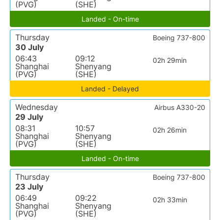
(PVG)
(SHE)
Landed - On-time
Thursday
Boeing 737-800
30 July
06:43
09:12
02h 29min
Shanghai
Shenyang
(PVG)
(SHE)
Landed - Delayed
Wednesday
Airbus A330-20
29 July
08:31
10:57
02h 26min
Shanghai
Shenyang
(PVG)
(SHE)
Landed - On-time
Thursday
Boeing 737-800
23 July
06:49
09:22
02h 33min
Shanghai
Shenyang
(PVG)
(SHE)