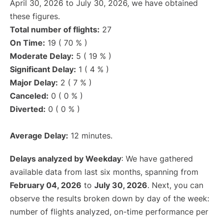
April 30, 2026 to July 30, 2026, we have obtained
these figures.
Total number of flights:
27
On Time:
19 ( 70 % )
Moderate Delay:
5 ( 19 % )
Significant Delay:
1 ( 4 % )
Major Delay:
2 ( 7 % )
Canceled:
0 ( 0 % )
Diverted:
0 ( 0 % )
Average Delay:
12 minutes.
Delays analyzed by Weekday
: We have gathered
available data from last six months, spanning from
February 04, 2026
to
July 30, 2026
. Next, you can
observe the results broken down by day of the week:
number of flights analyzed, on-time performance per