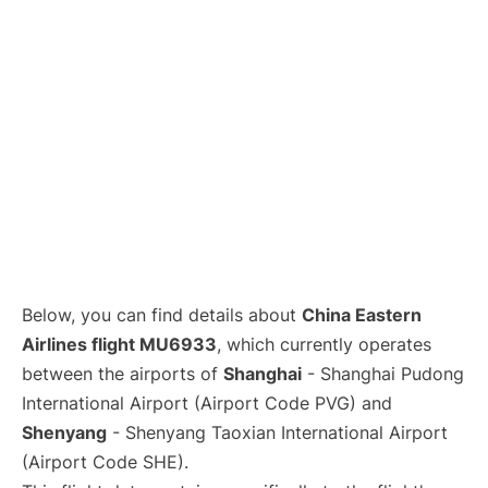
Lounges
Reviews
Below, you can find details about
China Eastern
Airlines flight MU6933
, which currently operates
between the airports of
Shanghai
- Shanghai Pudong
International Airport (Airport Code PVG) and
Shenyang
- Shenyang Taoxian International Airport
(Airport Code SHE).