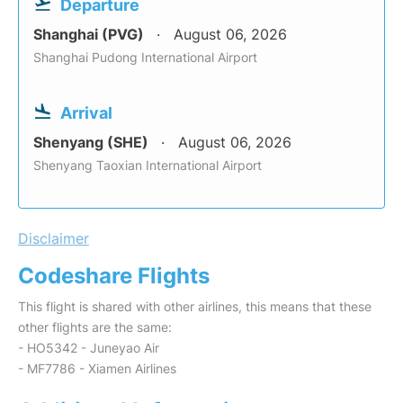
Departure
Shanghai (PVG)
August 06, 2026
Shanghai Pudong International Airport
Arrival
Shenyang (SHE)
August 06, 2026
Shenyang Taoxian International Airport
Disclaimer
Codeshare Flights
This flight is shared with other airlines, this means that these
other flights are the same:
- HO5342 - Juneyao Air
- MF7786 - Xiamen Airlines