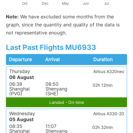
Note:
We have excluded some months from the
graph, since the quantity and quality of the data is
not representative enough.
Last Past Flights MU6933
Departure
Arrival
Duration
Thursday
Airbus A320neo
06 August
06:38
08:50
02h 12min
Shanghai
Shenyang
(PVG)
(SHE)
Landed - On-time
Wednesday
Airbus A330-20
05 August
08:35
11:07
02h 32min
Shanghai
Shenyang