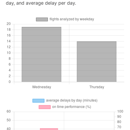
day, and average delay per day.