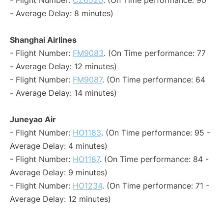
- Flight Number:
CZ6520
. (On Time performance: 90
- Average Delay: 8 minutes)
Shanghai Airlines
- Flight Number:
FM9083
. (On Time performance: 77
- Average Delay: 12 minutes)
- Flight Number:
FM9087
. (On Time performance: 64
- Average Delay: 14 minutes)
Juneyao Air
- Flight Number:
HO1183
. (On Time performance: 95 -
Average Delay: 4 minutes)
- Flight Number:
HO1187
. (On Time performance: 84 -
Average Delay: 9 minutes)
- Flight Number:
HO1234
. (On Time performance: 71 -
Average Delay: 12 minutes)