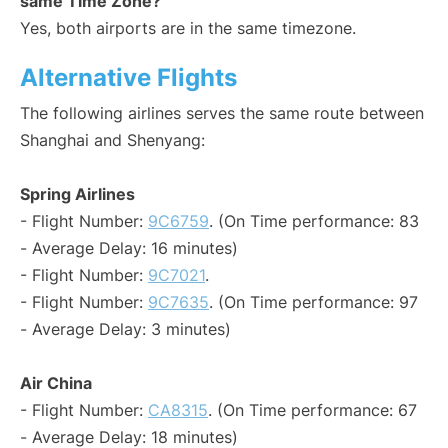
same Time Zone?
Yes, both airports are in the same timezone.
Alternative Flights
The following airlines serves the same route between
Shanghai and Shenyang:
Spring Airlines
- Flight Number:
9C6759
. (On Time performance: 83
- Average Delay: 16 minutes)
- Flight Number:
9C7021
.
- Flight Number:
9C7635
. (On Time performance: 97
- Average Delay: 3 minutes)
Air China
- Flight Number:
CA8315
. (On Time performance: 67
- Average Delay: 18 minutes)