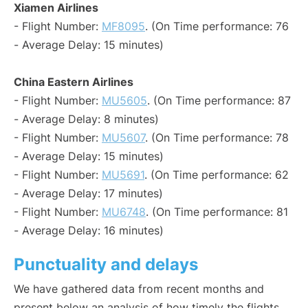
Xiamen Airlines
- Flight Number:
MF8095
. (On Time performance: 76
- Average Delay: 15 minutes)
China Eastern Airlines
- Flight Number:
MU5605
. (On Time performance: 87
- Average Delay: 8 minutes)
- Flight Number:
MU5607
. (On Time performance: 78
- Average Delay: 15 minutes)
- Flight Number:
MU5691
. (On Time performance: 62
- Average Delay: 17 minutes)
- Flight Number:
MU6748
. (On Time performance: 81
- Average Delay: 16 minutes)
Punctuality and delays
We have gathered data from recent months and
present below an analysis of how timely the flights