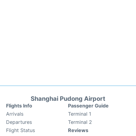
Shanghai Pudong Airport
Flights Info
Passenger Guide
Arrivals
Terminal 1
Departures
Terminal 2
Flight Status
Reviews