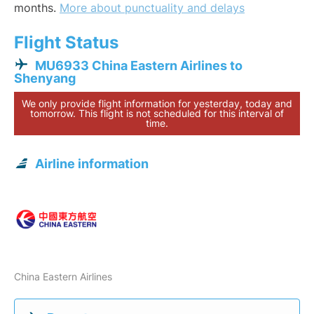
months.
More about punctuality and delays
Flight Status
MU6933 China Eastern Airlines to
Shenyang
We only provide flight information for yesterday, today and
tomorrow. This flight is not scheduled for this interval of
time.
Airline information
China Eastern Airlines