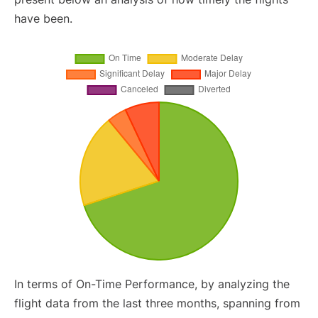
have been.
In terms of On-Time Performance, by analyzing the
flight data from the last three months, spanning from