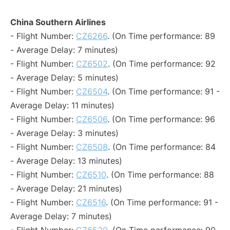
China Southern Airlines
- Flight Number:
CZ6266
. (On Time performance: 89
- Average Delay: 7 minutes)
- Flight Number:
CZ6502
. (On Time performance: 92
- Average Delay: 5 minutes)
- Flight Number:
CZ6504
. (On Time performance: 91 -
Average Delay: 11 minutes)
- Flight Number:
CZ6506
. (On Time performance: 96
- Average Delay: 3 minutes)
- Flight Number:
CZ6508
. (On Time performance: 84
- Average Delay: 13 minutes)
- Flight Number:
CZ6510
. (On Time performance: 88
- Average Delay: 21 minutes)
- Flight Number:
CZ6516
. (On Time performance: 91 -
Average Delay: 7 minutes)