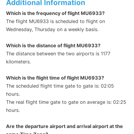
Additional Information
Which is the frequency of flight MU6933?
The flight MU6933 is scheduled to flight on
Wednesday, Thursday on a weekly basis.
Which is the distance of flight MU6933?
The distance between the two airports is 1177
kilometers.
Which is the flight time of flight MU6933?
The scheduled flight time gate to gate is: 02:05
hours.
The real flight time gate to gate on average is: 02:25
hours.
Are the departure airport and arrival airport at the