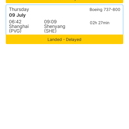
Thursday
Boeing 737-800
09 July
06:42
09:09
02h 27min
Shanghai
Shenyang
(PVG)
(SHE)
Landed - Delayed