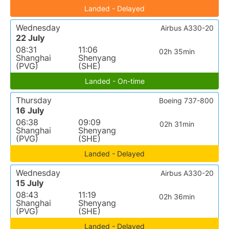
Landed - Delayed
Wednesday
Airbus A330-20
22 July
08:31
11:06
02h 35min
Shanghai
Shenyang
(PVG)
(SHE)
Landed - On-time
Thursday
Boeing 737-800
16 July
06:38
09:09
02h 31min
Shanghai
Shenyang
(PVG)
(SHE)
Landed - Delayed
Wednesday
Airbus A330-20
15 July
08:43
11:19
02h 36min
Shanghai
Shenyang
(PVG)
(SHE)
Landed - Delayed