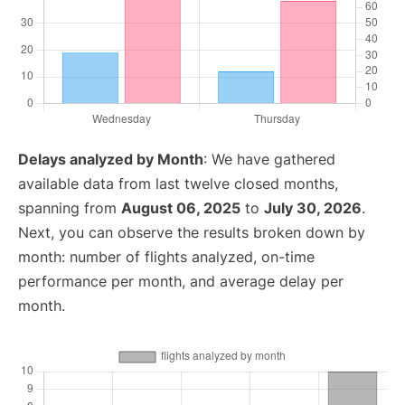
Delays analyzed by Month
: We have gathered
available data from last twelve closed months,
spanning from
August 06, 2025
to
July 30, 2026
.
Next, you can observe the results broken down by
month: number of flights analyzed, on-time
performance per month, and average delay per
month.