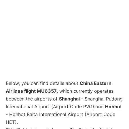
Lounges
Reviews
Below, you can find details about
China Eastern
Airlines flight MU6357
, which currently operates
between the airports of
Shanghai
- Shanghai Pudong
International Airport (Airport Code PVG) and
Hohhot
- Hohhot Baita International Airport (Airport Code
HET).