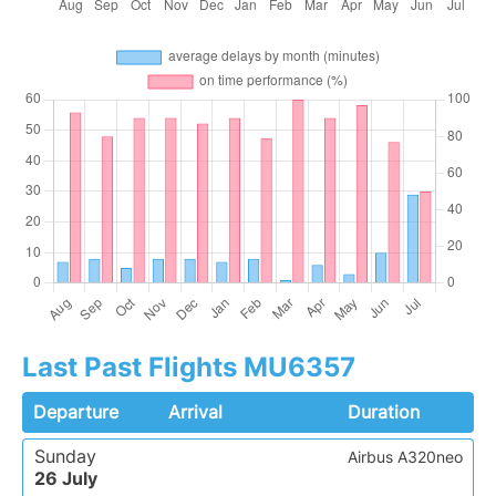
Last Past Flights MU6357
Departure
Arrival
Duration
Sunday
Airbus A320neo
26 July