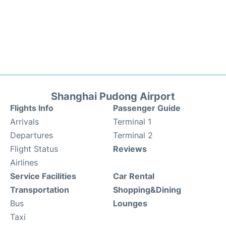
Shanghai Pudong Airport
Flights Info
Passenger Guide
Arrivals
Terminal 1
Departures
Terminal 2
Flight Status
Reviews
Airlines
Service Facilities
Car Rental
Transportation
Shopping&Dining
Bus
Lounges
Taxi