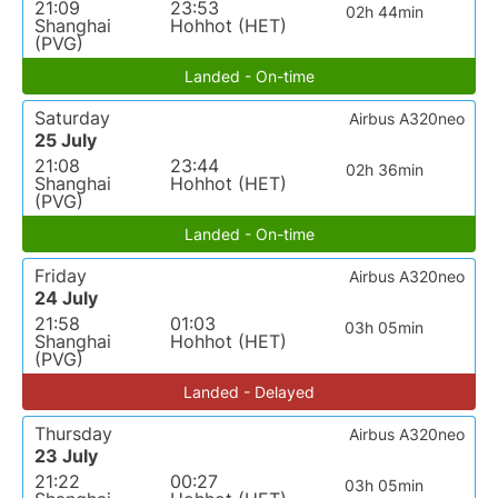
21:09
23:53
02h 44min
Shanghai
Hohhot (HET)
(PVG)
Landed - On-time
Saturday
Airbus A320neo
25 July
21:08
23:44
02h 36min
Shanghai
Hohhot (HET)
(PVG)
Landed - On-time
Friday
Airbus A320neo
24 July
21:58
01:03
03h 05min
Shanghai
Hohhot (HET)
(PVG)
Landed - Delayed
Thursday
Airbus A320neo
23 July
21:22
00:27
03h 05min