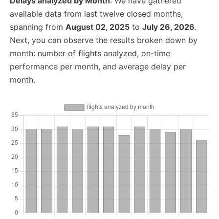
Delays analyzed by Month
: We have gathered
available data from last twelve closed months,
spanning from
August 02, 2025
to
July 26, 2026
.
Next, you can observe the results broken down by
month: number of flights analyzed, on-time
performance per month, and average delay per
month.