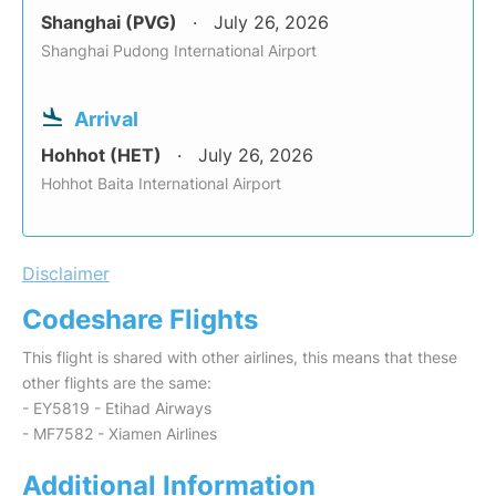
Shanghai (PVG)
July 26, 2026
Shanghai Pudong International Airport
Arrival
Hohhot (HET)
July 26, 2026
Hohhot Baita International Airport
Disclaimer
Codeshare Flights
This flight is shared with other airlines, this means that these
other flights are the same:
- EY5819 - Etihad Airways
- MF7582 - Xiamen Airlines
Additional Information