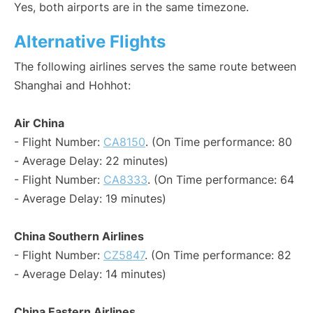
Yes, both airports are in the same timezone.
Alternative Flights
The following airlines serves the same route between
Shanghai and Hohhot:
Air China
- Flight Number:
CA8150
. (On Time performance: 80
- Average Delay: 22 minutes)
- Flight Number:
CA8333
. (On Time performance: 64
- Average Delay: 19 minutes)
China Southern Airlines
- Flight Number:
CZ5847
. (On Time performance: 82
- Average Delay: 14 minutes)
China Eastern Airlines