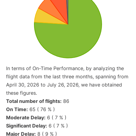
In terms of On-Time Performance, by analyzing the
flight data from the last three months, spanning from
April 30, 2026 to July 26, 2026, we have obtained
these figures.
Total number of flights:
86
On Time:
65 ( 76 % )
Moderate Delay:
6 ( 7 % )
Significant Delay:
6 ( 7 % )
Major Delay:
8 ( 9 % )