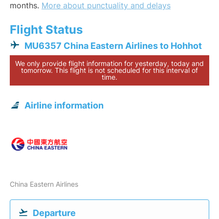
months.
More about punctuality and delays
Flight Status
MU6357 China Eastern Airlines to Hohhot
We only provide flight information for yesterday, today and
tomorrow. This flight is not scheduled for this interval of
time.
Airline information
China Eastern Airlines
Departure