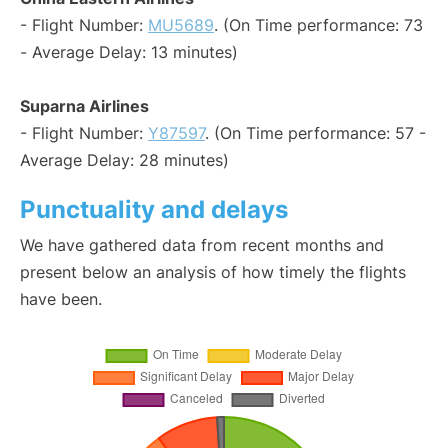
- Flight Number:
MU5689
. (On Time performance: 73
- Average Delay: 13 minutes)
Suparna Airlines
- Flight Number:
Y87597
. (On Time performance: 57 -
Average Delay: 28 minutes)
Punctuality and delays
We have gathered data from recent months and
present below an analysis of how timely the flights
have been.