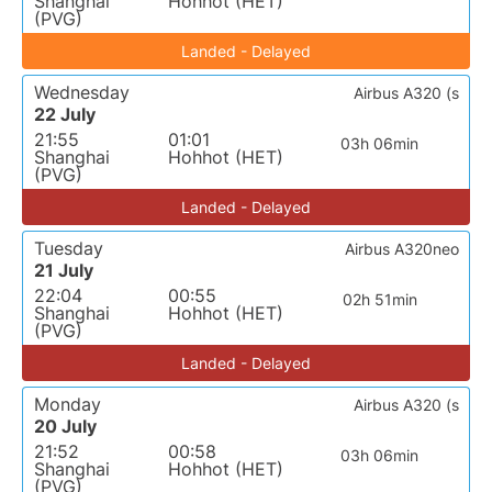
Shanghai
Hohhot (HET)
(PVG)
Landed - Delayed
Wednesday
Airbus A320 (s
22 July
21:55
01:01
03h 06min
Shanghai
Hohhot (HET)
(PVG)
Landed - Delayed
Tuesday
Airbus A320neo
21 July
22:04
00:55
02h 51min
Shanghai
Hohhot (HET)
(PVG)
Landed - Delayed
Monday
Airbus A320 (s
20 July
21:52
00:58
03h 06min
Shanghai
Hohhot (HET)
(PVG)