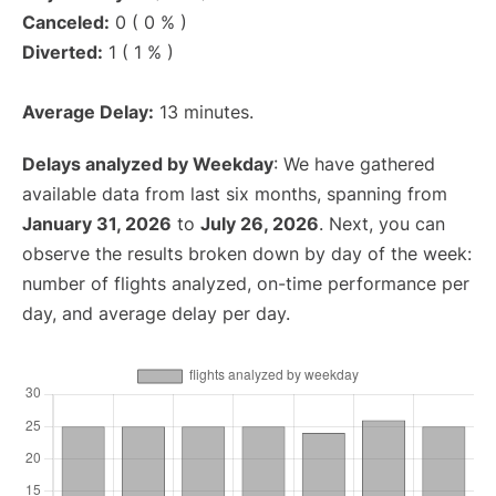
Canceled:
0 ( 0 % )
Diverted:
1 ( 1 % )
Average Delay:
13 minutes.
Delays analyzed by Weekday
: We have gathered
available data from last six months, spanning from
January 31, 2026
to
July 26, 2026
. Next, you can
observe the results broken down by day of the week:
number of flights analyzed, on-time performance per
day, and average delay per day.