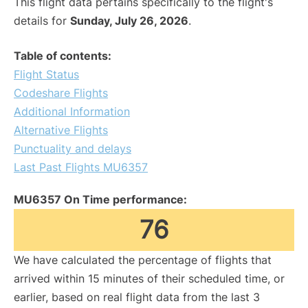
This flight data pertains specifically to the flight's
details for
Sunday, July 26, 2026
.
Table of contents:
Flight Status
Codeshare Flights
Additional Information
Alternative Flights
Punctuality and delays
Last Past Flights MU6357
MU6357 On Time performance:
76
We have calculated the percentage of flights that
arrived within 15 minutes of their scheduled time, or
earlier, based on real flight data from the last 3