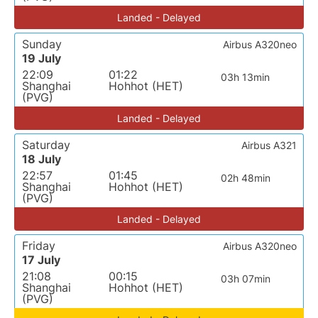
Landed - Delayed
Sunday
Airbus A320neo
19 July
22:09
01:22
03h 13min
Shanghai
Hohhot (HET)
(PVG)
Landed - Delayed
Saturday
Airbus A321
18 July
22:57
01:45
02h 48min
Shanghai
Hohhot (HET)
(PVG)
Landed - Delayed
Friday
Airbus A320neo
17 July
21:08
00:15
03h 07min
Shanghai
Hohhot (HET)
(PVG)