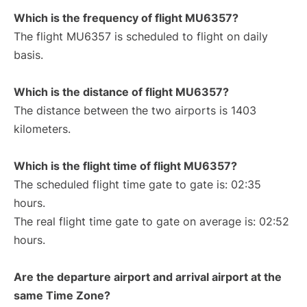
Which is the frequency of flight MU6357?
The flight MU6357 is scheduled to flight on daily
basis.
Which is the distance of flight MU6357?
The distance between the two airports is 1403
kilometers.
Which is the flight time of flight MU6357?
The scheduled flight time gate to gate is: 02:35
hours.
The real flight time gate to gate on average is: 02:52
hours.
Are the departure airport and arrival airport at the
same Time Zone?