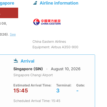
ngapore
Airline information
6
 08,
2026)
.
See
China Eastern Airlines
Equipment: Airbus A350-900
Arrival
Singapore (SIN)
August 10, 2026
Singapore Changi Airport
Estimated Arrival Time:
Terminal:
Gate:
15:45
3
-
Scheduled Arrival Time: 15:45