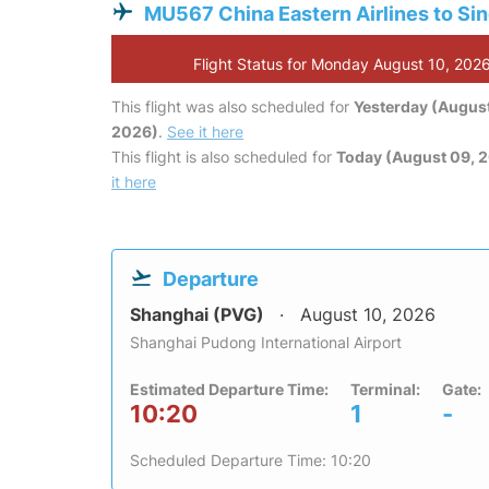
MU567 China Eastern Airlines to Si
Flight Status for Monday August 10, 202
This flight was also scheduled for
Yesterday (August
2026)
.
See it here
This flight is also scheduled for
Today (August 09, 
it here
Departure
Shanghai (PVG)
August 10, 2026
Shanghai Pudong International Airport
Estimated Departure Time:
Terminal:
Gate:
10:20
1
-
Scheduled Departure Time: 10:20