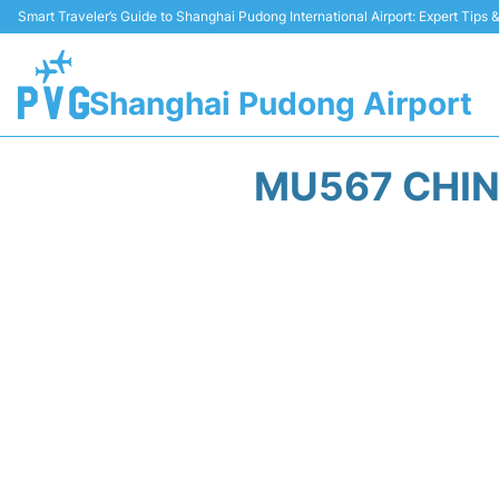
Smart Traveler’s Guide to Shanghai Pudong International Airport: Expert Tips
Shanghai Pudong Airport
MU567 CHIN