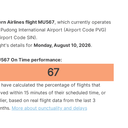
rn Airlines flight MU567
, which currently operates
Pudong International Airport (Airport Code PVG)
irport Code SIN).
ght's details for
Monday, August 10, 2026
.
567 On Time performance:
67
have calculated the percentage of flights that
ived within 15 minutes of their scheduled time, or
lier, based on real flight data from the last 3
nths.
More about punctuality and delays