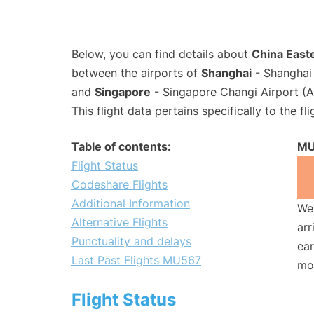
Below, you can find details about
China Easte
between the airports of
Shanghai
- Shanghai 
and
Singapore
- Singapore Changi Airport (A
This flight data pertains specifically to the fli
Table of contents:
MU
Flight Status
Codeshare Flights
Additional Information
We 
Alternative Flights
arr
Punctuality and delays
ear
Last Past Flights MU567
mo
Flight Status