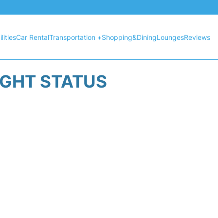
lities
Car Rental
Transportation +
Shopping&Dining
Lounges
Reviews
IGHT STATUS