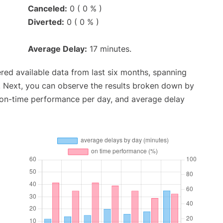
Canceled:
0 ( 0 % )
Diverted:
0 ( 0 % )
Average Delay:
17 minutes.
red available data from last six months, spanning
. Next, you can observe the results broken down by
, on-time performance per day, and average delay