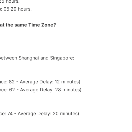
25 hours.
s: 05:29 hours.
rt at the same Time Zone?
 between Shanghai and Singapore:
ce: 82 - Average Delay: 12 minutes)
ce: 62 - Average Delay: 28 minutes)
ce: 74 - Average Delay: 20 minutes)