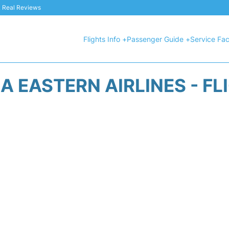
 & Real Reviews
Flights Info +
Passenger Guide +
Service Faci
A EASTERN AIRLINES - FL