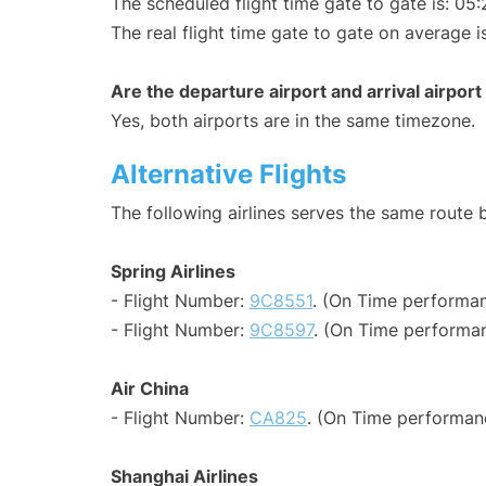
The scheduled flight time gate to gate is: 05:
The real flight time gate to gate on average i
Are the departure airport and arrival airpo
Yes, both airports are in the same timezone.
Alternative Flights
The following airlines serves the same route
Spring Airlines
- Flight Number:
9C8551
. (On Time performan
- Flight Number:
9C8597
. (On Time performan
Air China
- Flight Number:
CA825
. (On Time performan
Shanghai Airlines