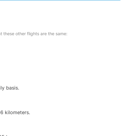
at these other flights are the same:
ly basis.
6 kilometers.