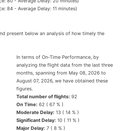
ce: 80 - Average Delay: 20 minutes)
e: 84 - Average Delay: 11 minutes)
d present below an analysis of how timely the
In terms of On-Time Performance, by
analyzing the flight data from the last three
months, spanning from May 08, 2026 to
August 07, 2026, we have obtained these
figures.
Total number of flights:
92
On Time:
62 ( 67 % )
Moderate Delay:
13 ( 14 % )
Significant Delay:
10 ( 11 % )
Major Delay:
7 ( 8 % )