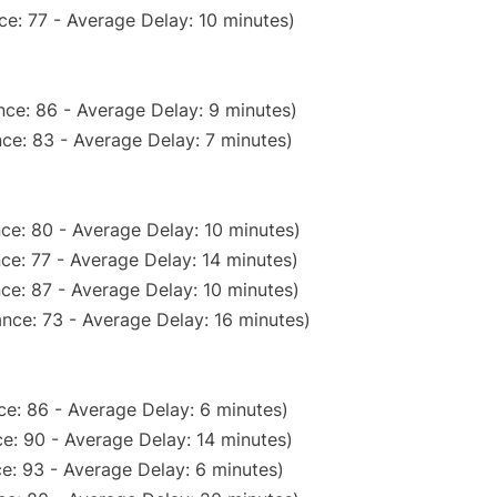
e: 77 - Average Delay: 10 minutes)
ce: 86 - Average Delay: 9 minutes)
ce: 83 - Average Delay: 7 minutes)
ce: 80 - Average Delay: 10 minutes)
ce: 77 - Average Delay: 14 minutes)
ce: 87 - Average Delay: 10 minutes)
nce: 73 - Average Delay: 16 minutes)
e: 86 - Average Delay: 6 minutes)
e: 90 - Average Delay: 14 minutes)
e: 93 - Average Delay: 6 minutes)