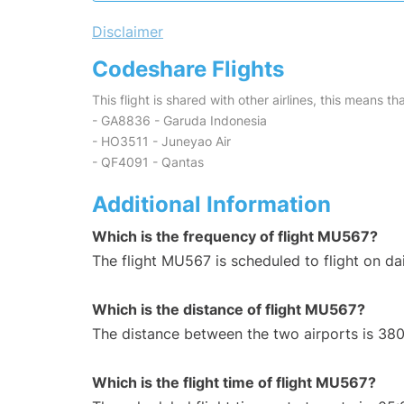
Disclaimer
Codeshare Flights
This flight is shared with other airlines, this means th
- GA8836 - Garuda Indonesia
- HO3511 - Juneyao Air
- QF4091 - Qantas
Additional Information
Which is the frequency of flight MU567?
The flight MU567 is scheduled to flight on dai
Which is the distance of flight MU567?
The distance between the two airports is 380
Which is the flight time of flight MU567?