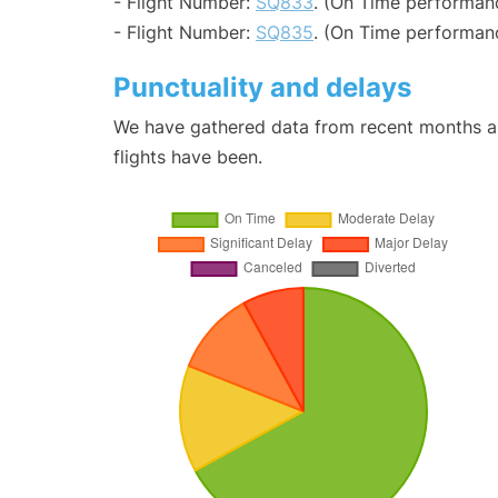
- Flight Number:
SQ833
. (On Time performan
- Flight Number:
SQ835
. (On Time performanc
Punctuality and delays
We have gathered data from recent months an
flights have been.