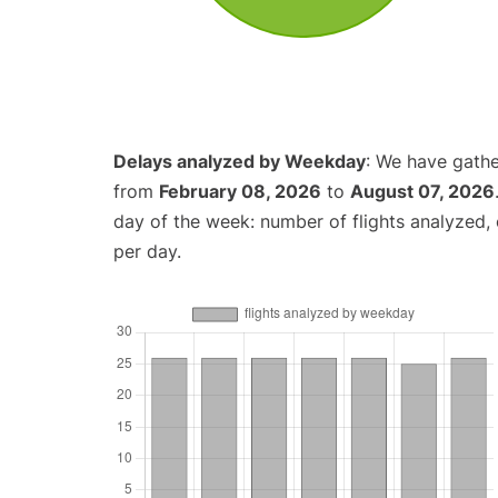
Delays analyzed by Weekday
: We have gathe
from
February 08, 2026
to
August 07, 2026
day of the week: number of flights analyzed
per day.