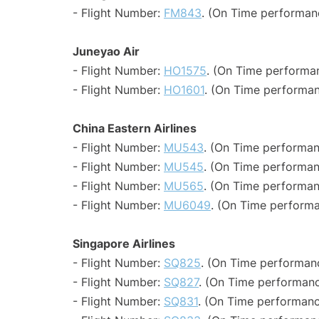
- Flight Number:
FM843
. (On Time performanc
Juneyao Air
- Flight Number:
HO1575
. (On Time performan
- Flight Number:
HO1601
. (On Time performan
China Eastern Airlines
- Flight Number:
MU543
. (On Time performan
- Flight Number:
MU545
. (On Time performan
- Flight Number:
MU565
. (On Time performan
- Flight Number:
MU6049
. (On Time performa
Singapore Airlines
- Flight Number:
SQ825
. (On Time performanc
- Flight Number:
SQ827
. (On Time performanc
- Flight Number:
SQ831
. (On Time performanc