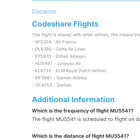
Disclaimer
Codeshare Flights
This flight is shared with other airlines, this means th
- AF5204 - Air France
- DL6390 - Delta Air Lines
- EY5970 - Etihad Airways
- HO5497 - Juneyao Air
- KL8735 - KLM Royal Dutch Airlines
- MF3881 - Xiamen Airlines
- QF4053 - Qantas
Additional Information
Which is the frequency of flight MU5541?
The flight MU5541 is scheduled to flight on da
Which is the distance of flight MU5541?