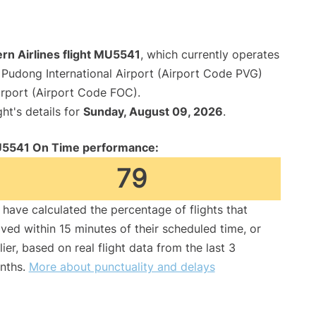
rn Airlines flight MU5541
, which currently operates
Pudong International Airport (Airport Code PVG)
irport (Airport Code FOC).
ght's details for
Sunday, August 09, 2026
.
5541 On Time performance:
79
have calculated the percentage of flights that
ived within 15 minutes of their scheduled time, or
lier, based on real flight data from the last 3
nths.
More about punctuality and delays