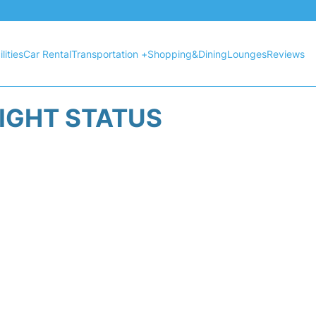
lities
Car Rental
Transportation +
Shopping&Dining
Lounges
Reviews
LIGHT STATUS