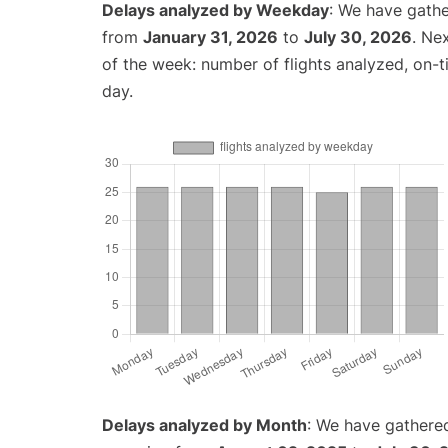
Delays analyzed by Weekday
: We have gathe
from
January 31, 2026
to
July 30, 2026
. Ne
of the week: number of flights analyzed, on-
day.
Delays analyzed by Month
: We have gathered