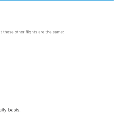
at these other flights are the same:
ily basis.