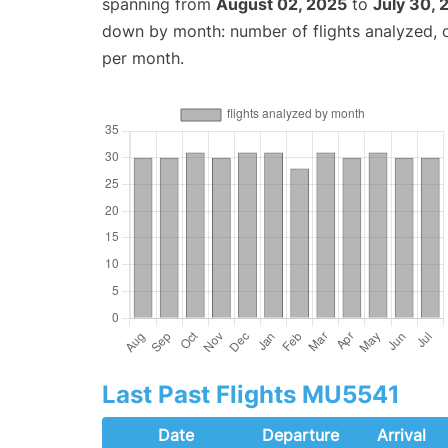
spanning from
August 02, 2025
to
July 30, 
down by month: number of flights analyzed,
per month.
Last Past Flights MU5541
Date
Departure
Arrival