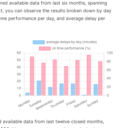
red available data from last six months, spanning
xt, you can observe the results broken down by day
time performance per day, and average delay per
 available data from last twelve closed months,