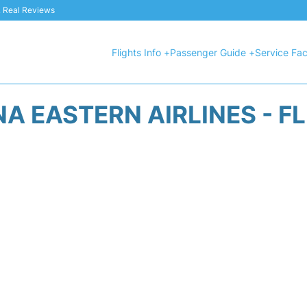
 & Real Reviews
Flights Info +
Passenger Guide +
Service Faci
A EASTERN AIRLINES - F