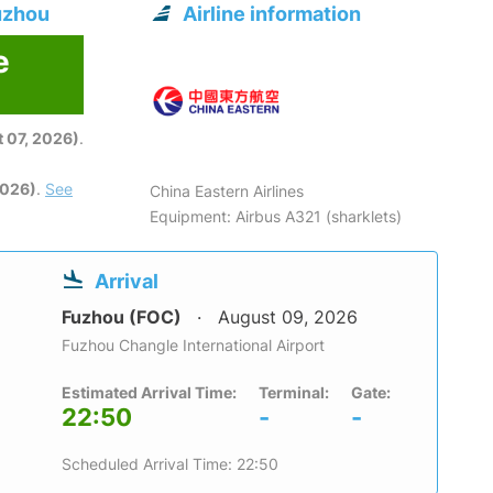
uzhou
Airline information
e
6
 07, 2026)
.
2026)
.
See
China Eastern Airlines
Equipment: Airbus A321 (sharklets)
Arrival
Fuzhou (FOC)
August 09, 2026
Fuzhou Changle International Airport
Estimated Arrival Time:
Terminal:
Gate:
22:50
-
-
Scheduled Arrival Time: 22:50