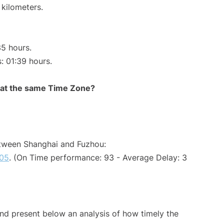
 kilometers.
35 hours.
s: 01:39 hours.
rt at the same Time Zone?
etween Shanghai and Fuzhou:
05
. (On Time performance: 93 - Average Delay: 3
d present below an analysis of how timely the