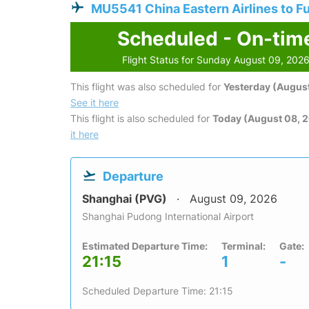
MU5541 China Eastern Airlines to F
Scheduled - On-tim
Flight Status for Sunday August 09, 202
This flight was also scheduled for
Yesterday (August
See it here
This flight is also scheduled for
Today (August 08, 
it here
Departure
Shanghai (PVG)
August 09, 2026
Shanghai Pudong International Airport
Estimated Departure Time:
Terminal:
Gate:
21:15
1
-
Scheduled Departure Time: 21:15