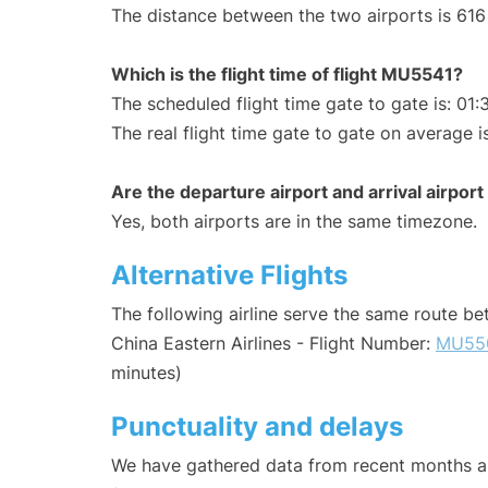
The distance between the two airports is 616
Which is the flight time of flight MU5541?
The scheduled flight time gate to gate is: 01:
The real flight time gate to gate on average i
Are the departure airport and arrival airpo
Yes, both airports are in the same timezone.
Alternative Flights
The following airline serve the same route b
China Eastern Airlines - Flight Number:
MU55
minutes)
Punctuality and delays
We have gathered data from recent months an