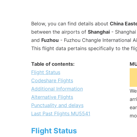
Below, you can find details about
China Easte
between the airports of
Shanghai
- Shanghai 
and
Fuzhou
- Fuzhou Changle International A
This flight data pertains specifically to the fli
Table of contents:
MU
Flight Status
Codeshare Flights
Additional Information
We 
Alternative Flights
arr
Punctuality and delays
ear
Last Past Flights MU5541
mo
Flight Status