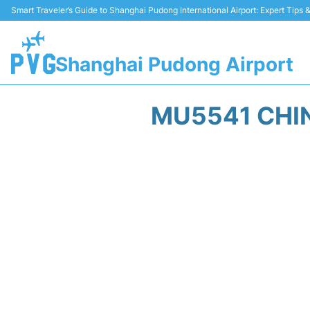
Smart Traveler’s Guide to Shanghai Pudong International Airport: Expert Tips
Shanghai Pudong Airport
MU5541 CHIN