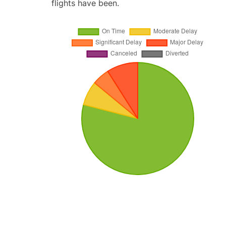
flights have been.