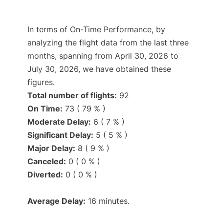
In terms of On-Time Performance, by
analyzing the flight data from the last three
months, spanning from April 30, 2026 to
July 30, 2026, we have obtained these
figures.
Total number of flights:
92
On Time:
73 ( 79 % )
Moderate Delay:
6 ( 7 % )
Significant Delay:
5 ( 5 % )
Major Delay:
8 ( 9 % )
Canceled:
0 ( 0 % )
Diverted:
0 ( 0 % )
Average Delay:
16 minutes.