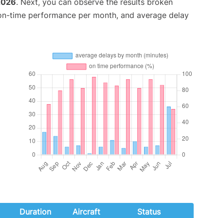
2026
. Next, you can observe the results broken
 on-time performance per month, and average delay
Duration
Aircraft
Status