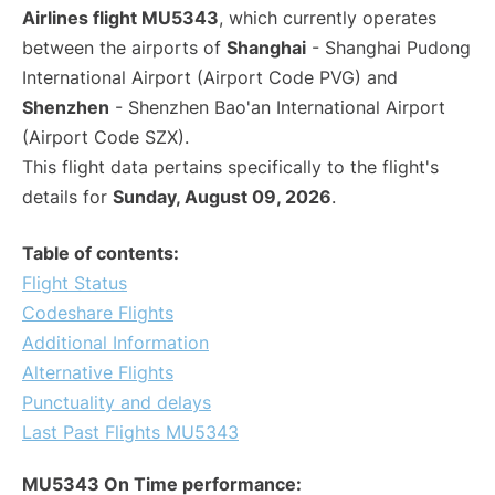
Airlines flight MU5343
, which currently operates
between the airports of
Shanghai
- Shanghai Pudong
International Airport (Airport Code PVG) and
Shenzhen
- Shenzhen Bao'an International Airport
(Airport Code SZX).
This flight data pertains specifically to the flight's
details for
Sunday, August 09, 2026
.
Table of contents:
Flight Status
Codeshare Flights
Additional Information
Alternative Flights
Punctuality and delays
Last Past Flights MU5343
MU5343 On Time performance: