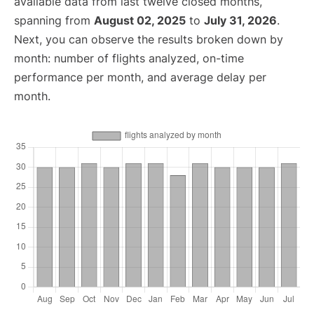
available data from last twelve closed months,
spanning from
August 02, 2025
to
July 31, 2026
.
Next, you can observe the results broken down by
month: number of flights analyzed, on-time
performance per month, and average delay per
month.