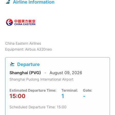
Airline information
China Eastern Airlines
Equipment: Airbus A320neo
Departure
Shanghai (PVG)
August 09, 2026
Shanghai Pudong International Airport
Estimated Departure Time:
Terminal:
Gate:
15:00
1
-
Scheduled Departure Time: 15:00