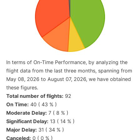
In terms of On-Time Performance, by analyzing the
flight data from the last three months, spanning from
May 08, 2026 to August 07, 2026, we have obtained
these figures.
Total number of flights:
92
On Time:
40 ( 43 % )
Moderate Delay:
7 ( 8 % )
Significant Delay:
13 ( 14 % )
Major Delay:
31 ( 34 % )
Canceled:
0 ( 0 % )