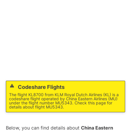
Lounges
Reviews
Codeshare Flights
The flight KL8700 from KLM Royal Dutch Airlines (KL) is a
codeshare flight operated by China Eastern Airlines (MU)
under the flight number MU5343. Check this page for
details about flight MU5343.
Below, you can find details about
China Eastern