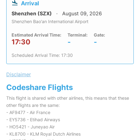
Arrival
Shenzhen (SZX)
August 09, 2026
Shenzhen Bao'an International Airport
Estimated Arrival Time:
Terminal:
Gate:
17:30
-
-
Scheduled Arrival Time: 17:30
Disclaimer
Codeshare Flights
This flight is shared with other airlines, this means that these
other flights are the same:
- AF9477 - Air France
- EY5736 - Etihad Airways
- HO5421 - Juneyao Air
- KL8700 - KLM Royal Dutch Airlines