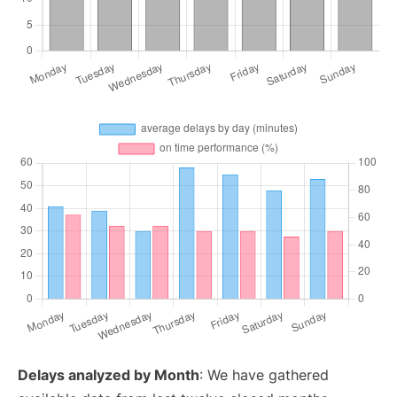
Delays analyzed by Month
: We have gathered