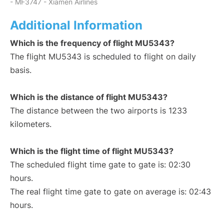
- MF3747 - Xiamen Airlines
Additional Information
Which is the frequency of flight MU5343?
The flight MU5343 is scheduled to flight on daily
basis.
Which is the distance of flight MU5343?
The distance between the two airports is 1233
kilometers.
Which is the flight time of flight MU5343?
The scheduled flight time gate to gate is: 02:30
hours.
The real flight time gate to gate on average is: 02:43
hours.