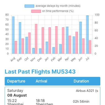
Last Past Flights MU5343
Departure
Arrival
Duration
Saturday
Airbus A321 (s
08 August
15:22
18:18
02h 56min
Shanghai
Shenzhen