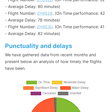
- Average Delay: 80 minutes)
- Flight Number:
ZH9528
. (On Time performance: 42
- Average Delay: 78 minutes)
- Flight Number:
ZH9530
. (On Time performance: 41
- Average Delay: 82 minutes)
Punctuality and delays
We have gathered data from recent months and
present below an analysis of how timely the flights
have been.