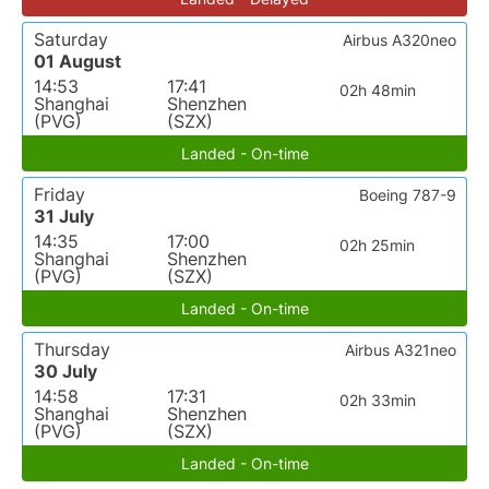
Saturday
Airbus A320neo
01 August
14:53
17:41
02h 48min
Shanghai
Shenzhen
(PVG)
(SZX)
Landed - On-time
Friday
Boeing 787-9
31 July
14:35
17:00
02h 25min
Shanghai
Shenzhen
(PVG)
(SZX)
Landed - On-time
Thursday
Airbus A321neo
30 July
14:58
17:31
02h 33min
Shanghai
Shenzhen
(PVG)
(SZX)
Landed - On-time