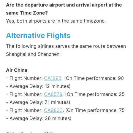
Are the departure airport and arrival airport at the
same Time Zone?
Yes, both airports are in the same timezone.
Alternative Flights
The following airlines serves the same route between
Shanghai and Shenzhen:
Air China
- Flight Number:
CA1893
. (On Time performance: 90
- Average Delay: 12 minutes)
- Flight Number:
CA8579
. (On Time performance: 25
- Average Delay: 71 minutes)
- Flight Number:
CA9833
. (On Time performance: 75
- Average Delay: 26 minutes)