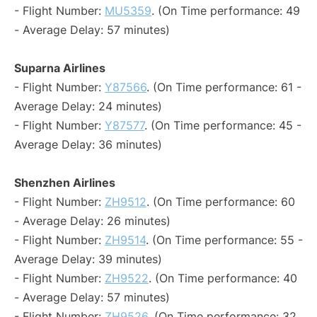
- Flight Number:
MU5359
. (On Time performance: 49
- Average Delay: 57 minutes)
Suparna Airlines
- Flight Number:
Y87566
. (On Time performance: 61 -
Average Delay: 24 minutes)
- Flight Number:
Y87577
. (On Time performance: 45 -
Average Delay: 36 minutes)
Shenzhen Airlines
- Flight Number:
ZH9512
. (On Time performance: 60
- Average Delay: 26 minutes)
- Flight Number:
ZH9514
. (On Time performance: 55 -
Average Delay: 39 minutes)
- Flight Number:
ZH9522
. (On Time performance: 40
- Average Delay: 57 minutes)
- Flight Number:
ZH9526
. (On Time performance: 32