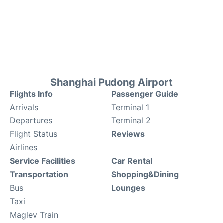
Shanghai Pudong Airport
Flights Info
Passenger Guide
Arrivals
Terminal 1
Departures
Terminal 2
Flight Status
Reviews
Airlines
Service Facilities
Car Rental
Transportation
Shopping&Dining
Bus
Lounges
Taxi
Maglev Train