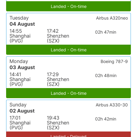
Landed - On-time
Tuesday
Airbus A320neo
04 August
14:55
17:42
02h 47min
Shanghai
Shenzhen
(PVG)
(SZX)
Landed - On-time
Monday
Boeing 787-9
03 August
14:41
17:29
02h 48min
Shanghai
Shenzhen
(PVG)
(SZX)
Landed - On-time
Sunday
Airbus A330-30
02 August
17:01
19:43
02h 42min
Shanghai
Shenzhen
(PVG)
(SZX)
Landed - Delayed