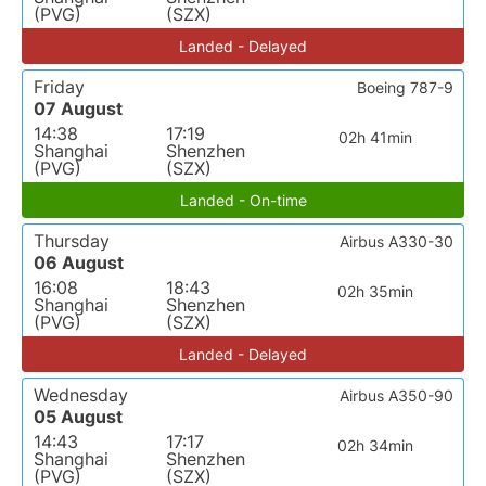
(PVG)
(SZX)
Landed - Delayed
Friday
Boeing 787-9
07 August
14:38
17:19
02h 41min
Shanghai
Shenzhen
(PVG)
(SZX)
Landed - On-time
Thursday
Airbus A330-30
06 August
16:08
18:43
02h 35min
Shanghai
Shenzhen
(PVG)
(SZX)
Landed - Delayed
Wednesday
Airbus A350-90
05 August
14:43
17:17
02h 34min
Shanghai
Shenzhen
(PVG)
(SZX)