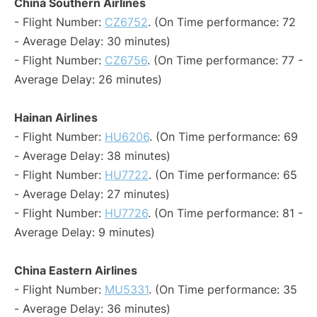
China Southern Airlines
- Flight Number:
CZ6752
. (On Time performance: 72
- Average Delay: 30 minutes)
- Flight Number:
CZ6756
. (On Time performance: 77 -
Average Delay: 26 minutes)
Hainan Airlines
- Flight Number:
HU6206
. (On Time performance: 69
- Average Delay: 38 minutes)
- Flight Number:
HU7722
. (On Time performance: 65
- Average Delay: 27 minutes)
- Flight Number:
HU7726
. (On Time performance: 81 -
Average Delay: 9 minutes)
China Eastern Airlines
- Flight Number:
MU5331
. (On Time performance: 35
- Average Delay: 36 minutes)