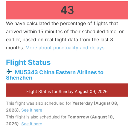
43
We have calculated the percentage of flights that
arrived within 15 minutes of their scheduled time, or
earlier, based on real flight data from the last 3
months.
More about punctuality and delays
Flight Status
MU5343 China Eastern Airlines to
Shenzhen
Flight Status for Sunday August 09, 2026
This flight was also scheduled for
Yesterday (August 08,
2026)
.
See it here
This flight is also scheduled for
Tomorrow (August 10,
2026)
.
See it here