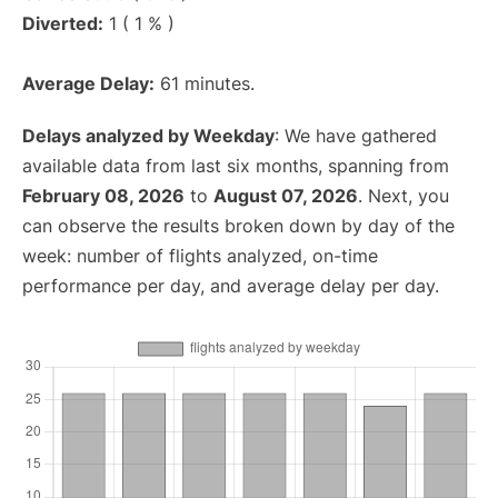
Diverted:
1 ( 1 % )
Average Delay:
61 minutes.
Delays analyzed by Weekday
: We have gathered
available data from last six months, spanning from
February 08, 2026
to
August 07, 2026
. Next, you
can observe the results broken down by day of the
week: number of flights analyzed, on-time
performance per day, and average delay per day.