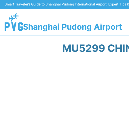
Smart Traveler’s Guide to Shanghai Pudong International Airport: Expert Tips
Shanghai Pudong Airport
MU5299 CHIN