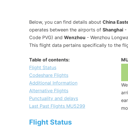
Below, you can find details about
China Easte
operates between the airports of
Shanghai
- 
Code PVG) and
Wenzhou
- Wenzhou Longwan 
This flight data pertains specifically to the fli
Table of contents:
MU
Flight Status
Codeshare Flights
Additional Information
We 
Alternative Flights
arr
Punctuality and delays
ear
Last Past Flights MU5299
mo
Flight Status