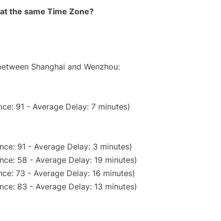
rt at the same Time Zone?
e between Shanghai and Wenzhou:
ce: 91 - Average Delay: 7 minutes)
nce: 91 - Average Delay: 3 minutes)
nce: 58 - Average Delay: 19 minutes)
ce: 73 - Average Delay: 16 minutes)
nce: 83 - Average Delay: 13 minutes)