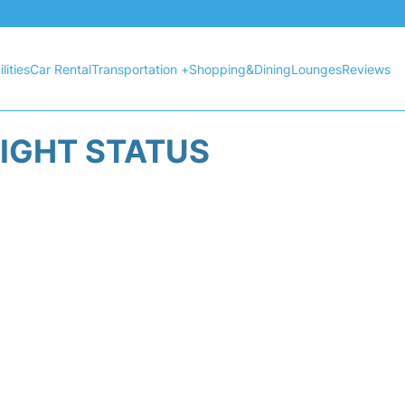
lities
Car Rental
Transportation +
Shopping&Dining
Lounges
Reviews
LIGHT STATUS