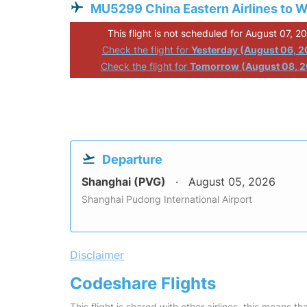
MU5299 China Eastern Airlines to 
This flight is not scheduled for August 07, 2
Check the flight for
Yesterday (August 06, 
Check the flight for
Tomorrow (August 08, 
Departure
Shanghai (PVG)
August 05, 2026
Shanghai Pudong International Airport
Disclaimer
Codeshare Flights
This flight is shared with other airlines, this means th