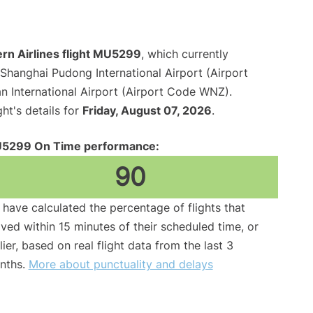
rn Airlines flight MU5299
, which currently
Shanghai Pudong International Airport (Airport
International Airport (Airport Code WNZ).
ght's details for
Friday, August 07, 2026
.
5299 On Time performance:
90
have calculated the percentage of flights that
ived within 15 minutes of their scheduled time, or
lier, based on real flight data from the last 3
nths.
More about punctuality and delays