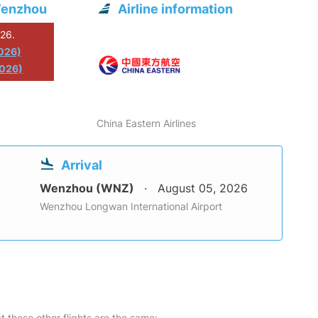
Wenzhou
Airline information
026.
2026)
2026)
China Eastern Airlines
Arrival
Wenzhou (WNZ)
August 05, 2026
Wenzhou Longwan International Airport
at these other flights are the same: