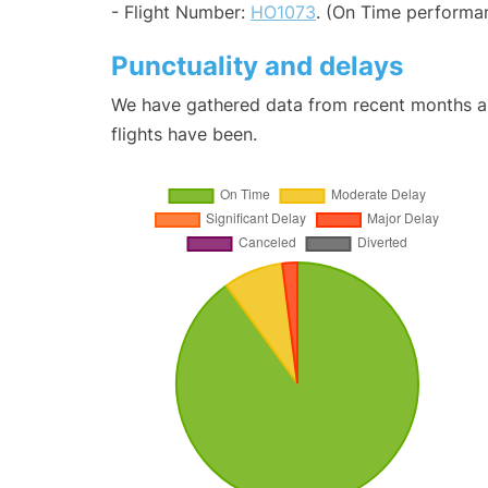
- Flight Number:
HO1073
. (On Time performan
Punctuality and delays
We have gathered data from recent months an
flights have been.