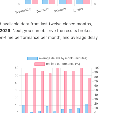
 available data from last twelve closed months,
 2026
. Next, you can observe the results broken
 on-time performance per month, and average delay