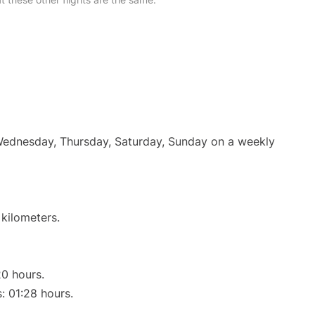
 Wednesday, Thursday, Saturday, Sunday on a weekly
 kilometers.
20 hours.
s: 01:28 hours.