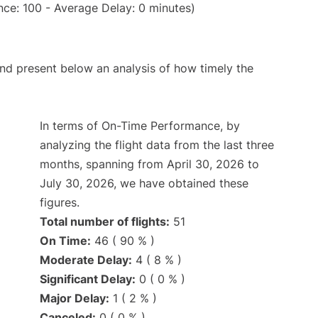
ce: 100 - Average Delay: 0 minutes)
d present below an analysis of how timely the
In terms of On-Time Performance, by
analyzing the flight data from the last three
months, spanning from April 30, 2026 to
July 30, 2026, we have obtained these
figures.
Total number of flights:
51
On Time:
46 ( 90 % )
Moderate Delay:
4 ( 8 % )
Significant Delay:
0 ( 0 % )
Major Delay:
1 ( 2 % )
Canceled:
0 ( 0 % )