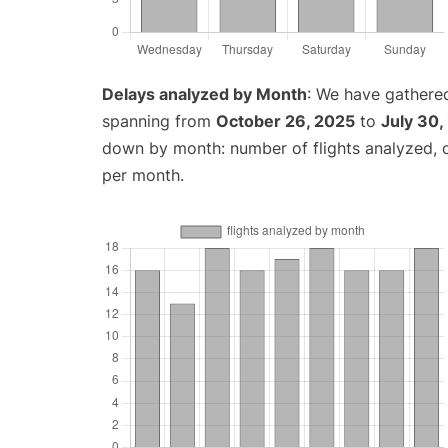
Delays analyzed by Month
: We have gathered
spanning from
October 26, 2025
to
July 30,
down by month: number of flights analyzed,
per month.