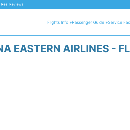
 & Real Reviews
Flights Info +
Passenger Guide +
Service Faci
A EASTERN AIRLINES - F