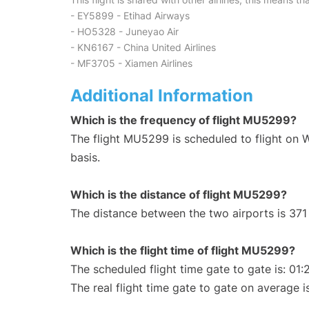
- EY5899 - Etihad Airways
- HO5328 - Juneyao Air
- KN6167 - China United Airlines
- MF3705 - Xiamen Airlines
Additional Information
Which is the frequency of flight MU5299?
The flight MU5299 is scheduled to flight on
basis.
Which is the distance of flight MU5299?
The distance between the two airports is 371
Which is the flight time of flight MU5299?
The scheduled flight time gate to gate is: 01:
The real flight time gate to gate on average i