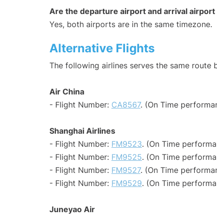
Are the departure airport and arrival airpo
Yes, both airports are in the same timezone.
Alternative Flights
The following airlines serves the same rout
Air China
- Flight Number:
CA8567
. (On Time performan
Shanghai Airlines
- Flight Number:
FM9523
. (On Time performa
- Flight Number:
FM9525
. (On Time performa
- Flight Number:
FM9527
. (On Time performan
- Flight Number:
FM9529
. (On Time performa
Juneyao Air