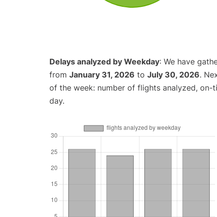
Delays analyzed by Weekday
: We have gathe
from
January 31, 2026
to
July 30, 2026
. Ne
of the week: number of flights analyzed, on-
day.