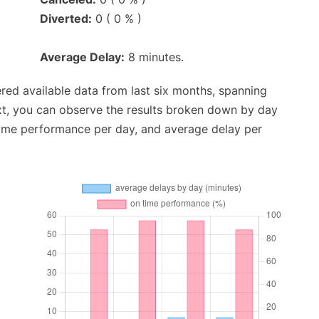
Diverted:
0 ( 0 % )
Average Delay:
8 minutes.
red available data from last six months, spanning
xt, you can observe the results broken down by day
time performance per day, and average delay per