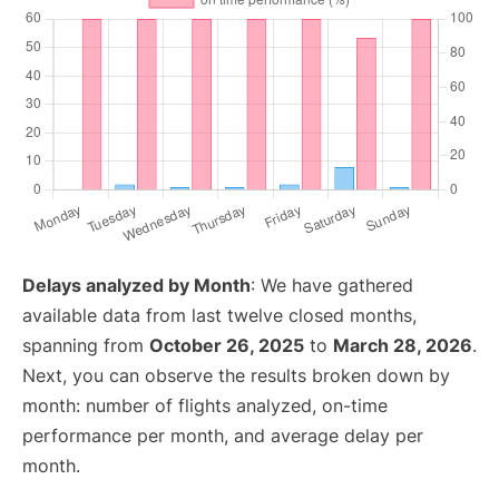
Delays analyzed by Month
: We have gathered
available data from last twelve closed months,
spanning from
October 26, 2025
to
March 28, 2026
.
Next, you can observe the results broken down by
month: number of flights analyzed, on-time
performance per month, and average delay per
month.