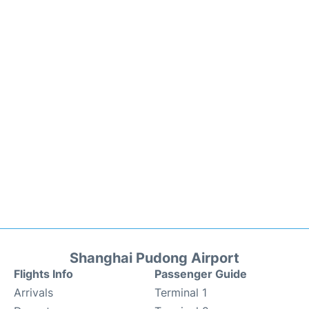
Shanghai Pudong Airport
Flights Info
Passenger Guide
Arrivals
Terminal 1