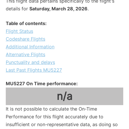
This flight data pertains specifically to the flight's
details for
Saturday, March 28, 2026
.
Table of contents:
Flight Status
Codeshare Flights
Additional Information
Alternative Flights
Punctuality and delays
Last Past Flights MU5227
MU5227 On Time performance:
n/a
It is not possible to calculate the On-Time
Performance for this flight accurately due to
insufficient or non-representative data, as doing so