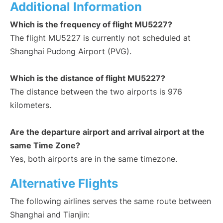
Additional Information
Which is the frequency of flight MU5227?
The flight MU5227 is currently not scheduled at
Shanghai Pudong Airport (PVG).
Which is the distance of flight MU5227?
The distance between the two airports is 976
kilometers.
Are the departure airport and arrival airport at the
same Time Zone?
Yes, both airports are in the same timezone.
Alternative Flights
The following airlines serves the same route between
Shanghai and Tianjin: