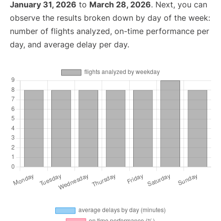
January 31, 2026
to
March 28, 2026
. Next, you can
observe the results broken down by day of the week:
number of flights analyzed, on-time performance per
day, and average delay per day.