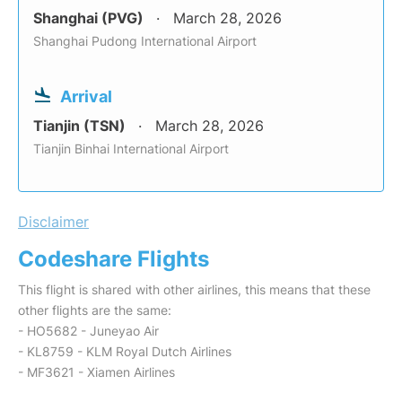
Shanghai (PVG)
March 28, 2026
Shanghai Pudong International Airport
Arrival
Tianjin (TSN)
March 28, 2026
Tianjin Binhai International Airport
Disclaimer
Codeshare Flights
This flight is shared with other airlines, this means that these
other flights are the same:
- HO5682 - Juneyao Air
- KL8759 - KLM Royal Dutch Airlines
- MF3621 - Xiamen Airlines