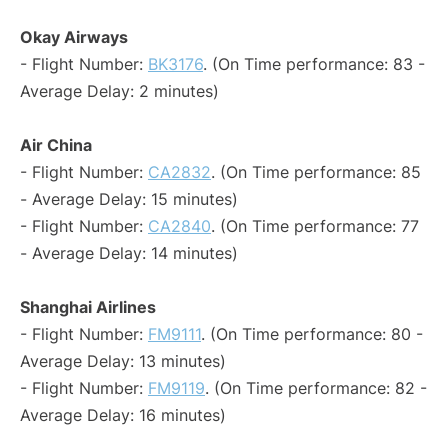
Okay Airways
- Flight Number:
BK3176
. (On Time performance: 83 -
Average Delay: 2 minutes)
Air China
- Flight Number:
CA2832
. (On Time performance: 85
- Average Delay: 15 minutes)
- Flight Number:
CA2840
. (On Time performance: 77
- Average Delay: 14 minutes)
Shanghai Airlines
- Flight Number:
FM9111
. (On Time performance: 80 -
Average Delay: 13 minutes)
- Flight Number:
FM9119
. (On Time performance: 82 -
Average Delay: 16 minutes)