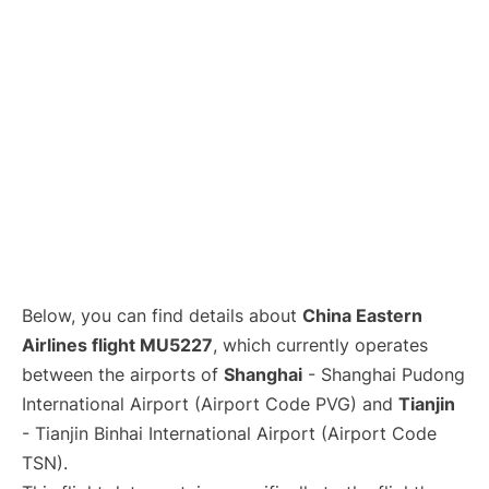
Lounges
Reviews
Below, you can find details about
China Eastern
Airlines flight MU5227
, which currently operates
between the airports of
Shanghai
- Shanghai Pudong
International Airport (Airport Code PVG) and
Tianjin
- Tianjin Binhai International Airport (Airport Code
TSN).