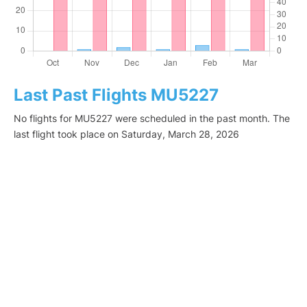
Last Past Flights MU5227
No flights for MU5227 were scheduled in the past month. The
last flight took place on Saturday, March 28, 2026