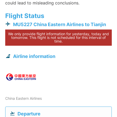
could lead to misleading conclusions.
Flight Status
MU5227 China Eastern Airlines to Tianjin
We only provide flight information for yesterday, today and
tomorrow. This flight is not scheduled for this interval of
time.
Airline information
China Eastern Airlines
Departure