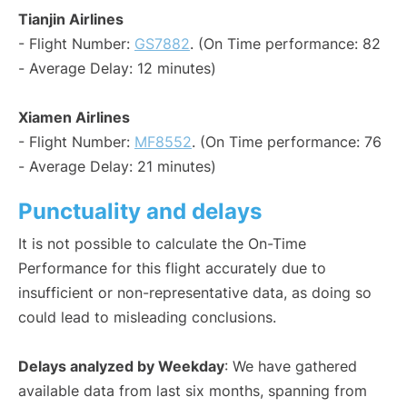
Tianjin Airlines
- Flight Number:
GS7882
. (On Time performance: 82
- Average Delay: 12 minutes)
Xiamen Airlines
- Flight Number:
MF8552
. (On Time performance: 76
- Average Delay: 21 minutes)
Punctuality and delays
It is not possible to calculate the On-Time
Performance for this flight accurately due to
insufficient or non-representative data, as doing so
could lead to misleading conclusions.
Delays analyzed by Weekday
: We have gathered
available data from last six months, spanning from