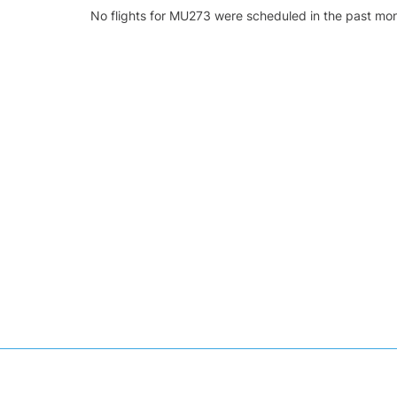
No flights for MU273 were scheduled in the past mon