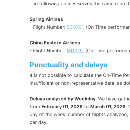
The following airlines serves the same rout
Spring Airlines
- Flight Number:
9C8791
. (On Time performan
China Eastern Airlines
- Flight Number:
MU279
. (On Time performan
Punctuality and delays
It is not possible to calculate the On-Time Pe
insufficient or non-representative data, as d
Delays analyzed by Weekday
: We have gathe
from
February 01, 2026
to
March 01, 2026
.
day of the week: number of flights analyzed
per day.