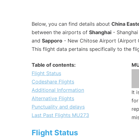
Below, you can find details about
China Easte
between the airports of
Shanghai
- Shanghai 
and
Sapporo
- New Chitose Airport (Airport
This flight data pertains specifically to the fli
Table of contents:
MU
Flight Status
Codeshare Flights
Additional Information
It 
Alternative Flights
for
Punctuality and delays
rep
Last Past Flights MU273
mis
Flight Status