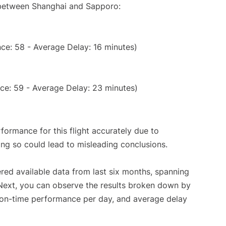
e between Shanghai and Sapporo:
ce: 58 - Average Delay: 16 minutes)
ce: 59 - Average Delay: 23 minutes)
rformance for this flight accurately due to
oing so could lead to misleading conclusions.
red available data from last six months, spanning
 Next, you can observe the results broken down by
, on-time performance per day, and average delay