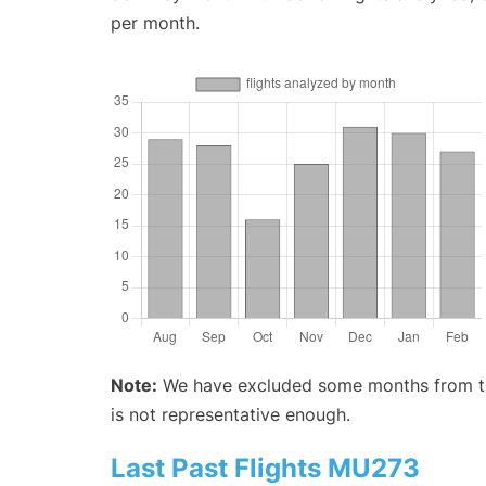
per month.
Note:
We have excluded some months from the 
is not representative enough.
Last Past Flights MU273