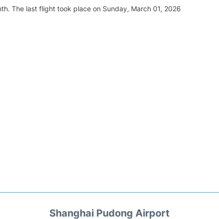
th. The last flight took place on Sunday, March 01, 2026
Shanghai Pudong Airport