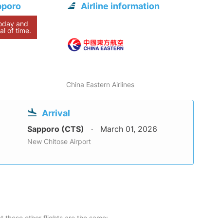
pporo
Airline information
today and
al of time.
China Eastern Airlines
Arrival
Sapporo (CTS)
March 01, 2026
New Chitose Airport
at these other flights are the same: