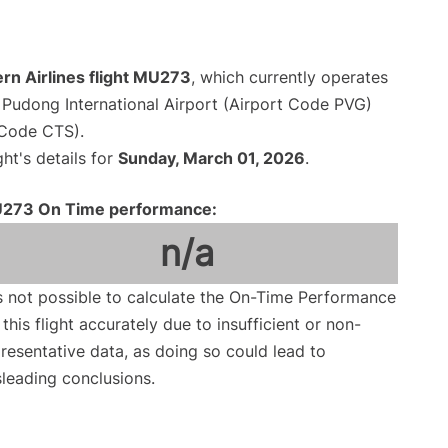
rn Airlines flight MU273
, which currently operates
Pudong International Airport (Airport Code PVG)
 Code CTS).
ght's details for
Sunday, March 01, 2026
.
273 On Time performance:
n/a
is not possible to calculate the On-Time Performance
 this flight accurately due to insufficient or non-
resentative data, as doing so could lead to
leading conclusions.