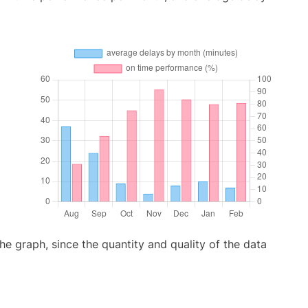
graph, since the quantity and quality of the data