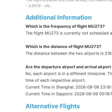
- JL9578 - JAL
Additional Information
Which is the frequency of flight MU273?
The flight MU273 is currently not scheduled 
Which is the distance of flight MU273?
The distance between the two airports is 218
Are the departure airport and arrival airpo
No, each airport is in a different timezone. 
time of each respective airport.
Current Time in Shanghai: 2026-08-08 23:18:
Current Time in Sapporo: 2026-08-09 00:18:
Alternative Flights