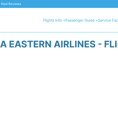
 & Real Reviews
Flights Info +
Passenger Guide +
Service Faci
A EASTERN AIRLINES - FL