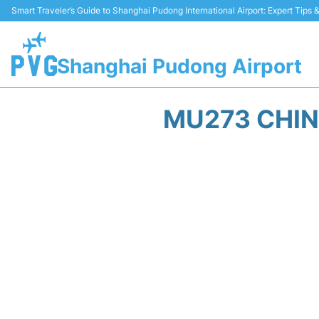
Smart Traveler’s Guide to Shanghai Pudong International Airport: Expert Tips
Shanghai Pudong Airport
MU273 CHIN