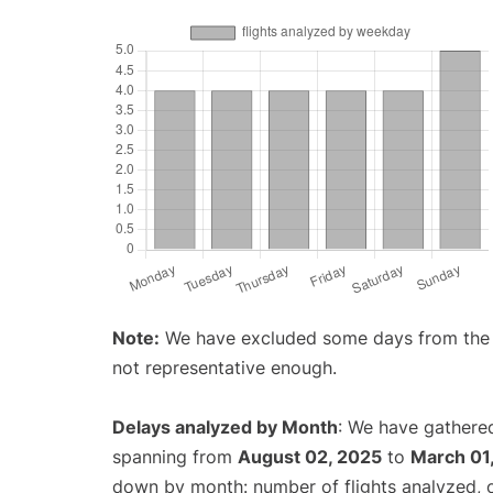
Note:
We have excluded some days from the gr
not representative enough.
Delays analyzed by Month
: We have gathered
spanning from
August 02, 2025
to
March 01
down by month: number of flights analyzed,