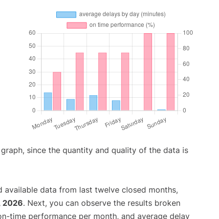
aph, since the quantity and quality of the data is
 available data from last twelve closed months,
, 2026
. Next, you can observe the results broken
 on-time performance per month, and average delay