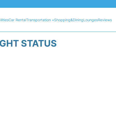
lities
Car Rental
Transportation +
Shopping&Dining
Lounges
Reviews
IGHT STATUS