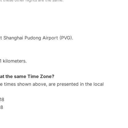
at Shanghai Pudong Airport (PVG).
1 kilometers.
rt at the same Time Zone?
The times shown above, are presented in the local
18
18