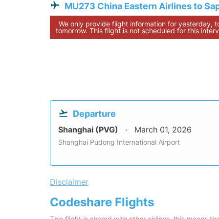
MU273 China Eastern Airlines to Sa
We only provide flight information for yesterday, 
tomorrow. This flight is not scheduled for this interv
Departure
Shanghai (PVG)
March 01, 2026
Shanghai Pudong International Airport
Disclaimer
Codeshare Flights
This flight is shared with other airlines, this means th