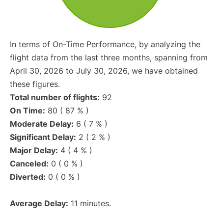
In terms of On-Time Performance, by analyzing the
flight data from the last three months, spanning from
April 30, 2026 to July 30, 2026, we have obtained
these figures.
Total number of flights:
92
On Time:
80 ( 87 % )
Moderate Delay:
6 ( 7 % )
Significant Delay:
2 ( 2 % )
Major Delay:
4 ( 4 % )
Canceled:
0 ( 0 % )
Diverted:
0 ( 0 % )
Average Delay:
11 minutes.