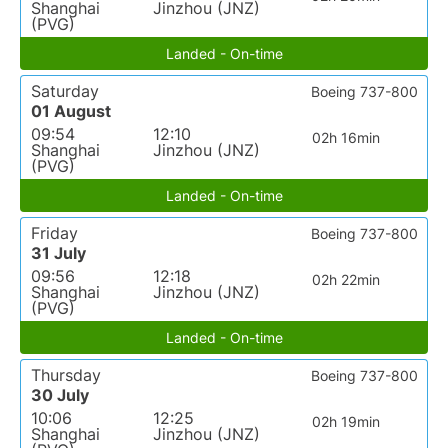
Shanghai
Jinzhou (JNZ)
(PVG)
Landed - On-time
Saturday
Boeing 737-800
01 August
09:54
12:10
02h 16min
Shanghai
Jinzhou (JNZ)
(PVG)
Landed - On-time
Friday
Boeing 737-800
31 July
09:56
12:18
02h 22min
Shanghai
Jinzhou (JNZ)
(PVG)
Landed - On-time
Thursday
Boeing 737-800
30 July
10:06
12:25
02h 19min
Shanghai
Jinzhou (JNZ)