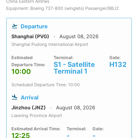
China Eastern Airlines
Equipment: Boeing 737-800 (winglets) Passenger/BBJ2
Departure
Shanghai (PVG)
August 08, 2026
Shanghai Pudong International Airport
Estimated
Terminal:
Gate:
S1 - Satellite
H132
Departure Time:
Terminal 1
10:00
Scheduled Departure Time: 10:00
Arrival
Jinzhou (JNZ)
August 08, 2026
Liaoning Province Airport
Estimated Arrival Time:
Terminal:
Gate:
12:25
-
-