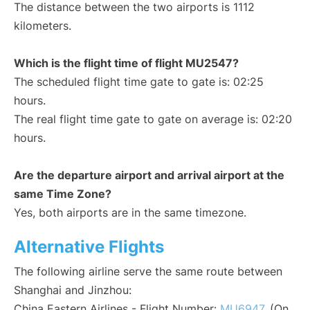
The distance between the two airports is 1112
kilometers.
Which is the flight time of flight MU2547?
The scheduled flight time gate to gate is: 02:25
hours.
The real flight time gate to gate on average is: 02:20
hours.
Are the departure airport and arrival airport at the
same Time Zone?
Yes, both airports are in the same timezone.
Alternative Flights
The following airline serve the same route between
Shanghai and Jinzhou:
China Eastern Airlines - Flight Number:
MU6947
. (On