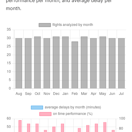
performance per month, and average delay per
month.