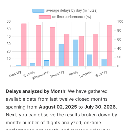
Delays analyzed by Month
: We have gathered
available data from last twelve closed months,
spanning from
August 02, 2025
to
July 30, 2026
.
Next, you can observe the results broken down by
month: number of flights analyzed, on-time