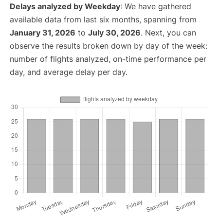
Delays analyzed by Weekday
: We have gathered
available data from last six months, spanning from
January 31, 2026
to
July 30, 2026
. Next, you can
observe the results broken down by day of the week:
number of flights analyzed, on-time performance per
day, and average delay per day.