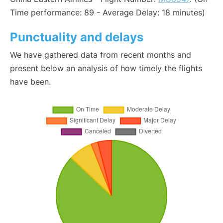
Time performance: 89 - Average Delay: 18 minutes)
Punctuality and delays
We have gathered data from recent months and
present below an analysis of how timely the flights
have been.