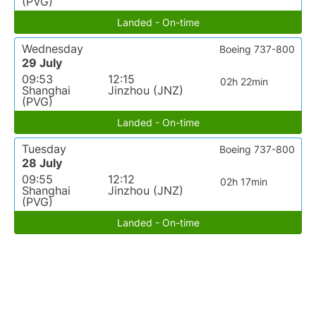
(PVG)
Landed - On-time
Wednesday
Boeing 737-800
29 July
09:53
12:15
02h 22min
Shanghai
Jinzhou (JNZ)
(PVG)
Landed - On-time
Tuesday
Boeing 737-800
28 July
09:55
12:12
02h 17min
Shanghai
Jinzhou (JNZ)
(PVG)
Landed - On-time