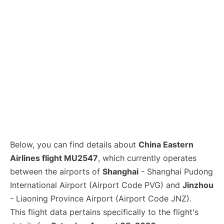
Lounges
Reviews
Below, you can find details about
China Eastern
Airlines flight MU2547
, which currently operates
between the airports of
Shanghai
- Shanghai Pudong
International Airport (Airport Code PVG) and
Jinzhou
- Liaoning Province Airport (Airport Code JNZ).
This flight data pertains specifically to the flight's