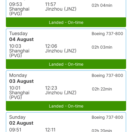
09:53
11:57
02h 04min
Shanghai
Jinzhou (JNZ)
(PVG)
Landed - On-time
Tuesday
Boeing 737-800
04 August
10:03
12:06
02h 03min
Shanghai
Jinzhou (JNZ)
(PVG)
Landed - On-time
Monday
Boeing 737-800
03 August
10:01
12:23
02h 22min
Shanghai
Jinzhou (JNZ)
(PVG)
Landed - On-time
Sunday
Boeing 737-800
02 August
09:51
12:11
02h 20min