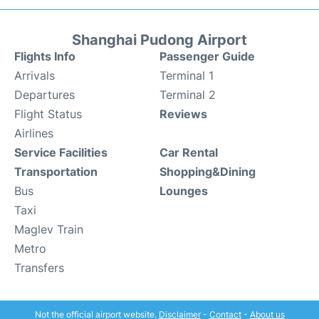
Shanghai Pudong Airport
Flights Info
Passenger Guide
Arrivals
Terminal 1
Departures
Terminal 2
Flight Status
Reviews
Airlines
Service Facilities
Car Rental
Transportation
Shopping&Dining
Bus
Lounges
Taxi
Maglev Train
Metro
Transfers
Not the official airport website.
Disclaimer
-
Contact
-
About us