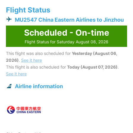
Flight Status
MU2547 China Eastern Airlines to Jinzhou
Scheduled - On-time
Flight Status for Saturday August 08, 2026
This flight was also scheduled for
Yesterday (August 06,
2026)
.
See it here
This flight is also scheduled for
Today (August 07, 2026)
.
See it here
Airline information