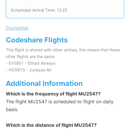
Scheduled Arrival Time: 12:25
Disclaimer
Codeshare Flights
This flight is shared with other airlines, this means that these
other flights are the same:
- EY5851 - Etihad Airways
- HO5673 - Juneyao Air
Additional Information
Which is the frequency of flight MU2547?
The flight MU2547 is scheduled to flight on daily
basis.
Which is the distance of flight MU2547?