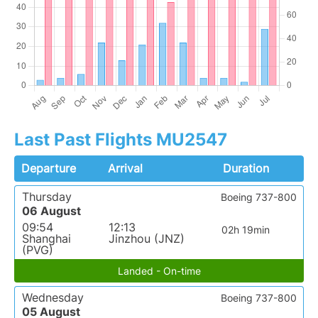
Last Past Flights MU2547
Departure
Arrival
Duration
Thursday
Boeing 737-800
06 August
09:54
12:13
02h 19min
Shanghai
Jinzhou (JNZ)
(PVG)
Landed - On-time
Wednesday
Boeing 737-800
05 August