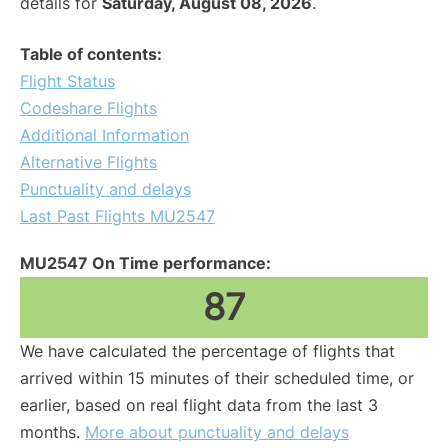
details for
Saturday, August 08, 2026
.
Table of contents:
Flight Status
Codeshare Flights
Additional Information
Alternative Flights
Punctuality and delays
Last Past Flights MU2547
MU2547 On Time performance:
87
We have calculated the percentage of flights that
arrived within 15 minutes of their scheduled time, or
earlier, based on real flight data from the last 3
months.
More about punctuality and delays