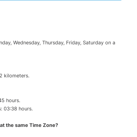
onday, Wednesday, Thursday, Friday, Saturday on a
2 kilometers.
45 hours.
s: 03:38 hours.
rt at the same Time Zone?