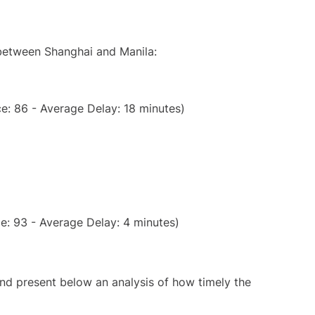
 between Shanghai and Manila:
e: 86 - Average Delay: 18 minutes)
e: 93 - Average Delay: 4 minutes)
d present below an analysis of how timely the