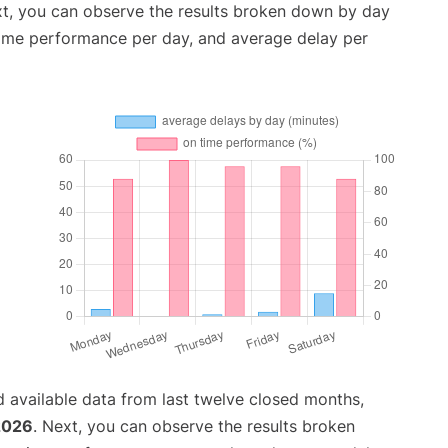
xt, you can observe the results broken down by day
time performance per day, and average delay per
 available data from last twelve closed months,
2026
. Next, you can observe the results broken