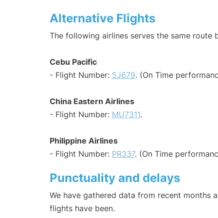
Alternative Flights
The following airlines serves the same route
Cebu Pacific
- Flight Number:
5J679
. (On Time performanc
China Eastern Airlines
- Flight Number:
MU7311
.
Philippine Airlines
- Flight Number:
PR337
. (On Time performanc
Punctuality and delays
We have gathered data from recent months an
flights have been.