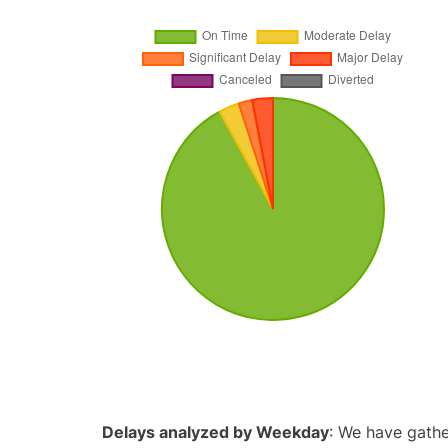
Delays analyzed by Weekday
: We have gathe