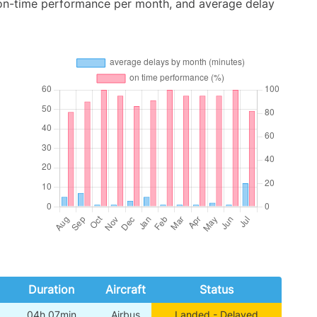
 on-time performance per month, and average delay
Duration
Aircraft
Status
04h 07min
Airbus
Landed - Delayed