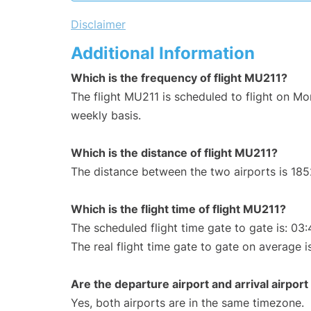
Disclaimer
Additional Information
Which is the frequency of flight MU211?
The flight MU211 is scheduled to flight on M
weekly basis.
Which is the distance of flight MU211?
The distance between the two airports is 185
Which is the flight time of flight MU211?
The scheduled flight time gate to gate is: 03:
The real flight time gate to gate on average i
Are the departure airport and arrival airpo
Yes, both airports are in the same timezone.