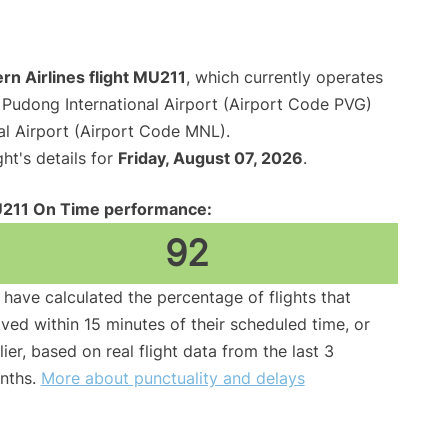
rn Airlines flight MU211
, which currently operates
Pudong International Airport (Airport Code PVG)
al Airport (Airport Code MNL).
ght's details for
Friday, August 07, 2026
.
211 On Time performance:
92
have calculated the percentage of flights that
ived within 15 minutes of their scheduled time, or
lier, based on real flight data from the last 3
nths.
More about punctuality and delays