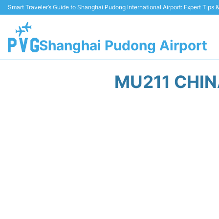
Smart Traveler’s Guide to Shanghai Pudong International Airport: Expert Tips
Shanghai Pudong Airport
MU211 CHIN