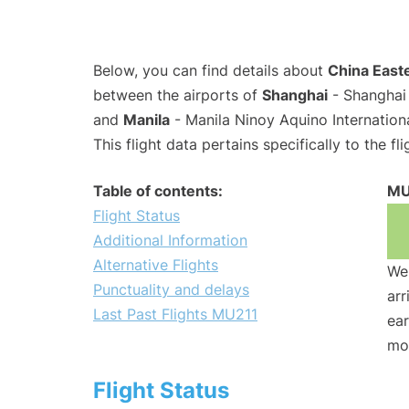
Below, you can find details about
China Easte
between the airports of
Shanghai
- Shanghai 
and
Manila
- Manila Ninoy Aquino Internation
This flight data pertains specifically to the fli
Table of contents:
MU
Flight Status
Additional Information
Alternative Flights
We 
Punctuality and delays
arr
Last Past Flights MU211
ear
mo
Flight Status