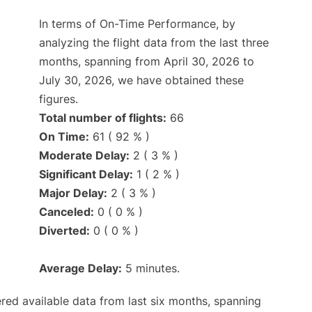
In terms of On-Time Performance, by
analyzing the flight data from the last three
months, spanning from April 30, 2026 to
July 30, 2026, we have obtained these
figures.
Total number of flights:
66
On Time:
61 ( 92 % )
Moderate Delay:
2 ( 3 % )
Significant Delay:
1 ( 2 % )
Major Delay:
2 ( 3 % )
Canceled:
0 ( 0 % )
Diverted:
0 ( 0 % )
Average Delay:
5 minutes.
red available data from last six months, spanning