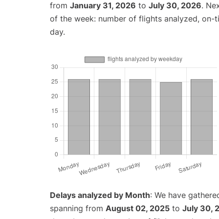
from
January 31, 2026
to
July 30, 2026
. Ne
of the week: number of flights analyzed, on-
day.
Delays analyzed by Month
: We have gathered
spanning from
August 02, 2025
to
July 30, 