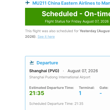
MU211 China Eastern Airlines to Man
Scheduled - On-tim
Flight Status for Friday August 07, 2026
This flight was also scheduled for
Yesterday (August
2026)
.
See it here
Departure
Shanghai (PVG)
August 07, 2026
Shanghai Pudong International Airport
Estimated Departure Time:
Terminal:
Gate:
21:35
1
-
Scheduled Departure Time: 21:35