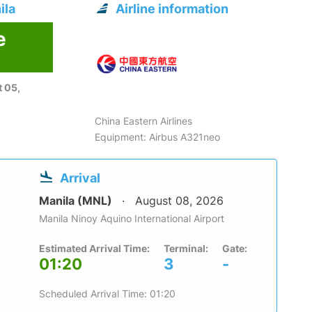
ila
Airline information
e
 05,
China Eastern Airlines
Equipment: Airbus A321neo
Arrival
Manila (MNL)
August 08, 2026
Manila Ninoy Aquino International Airport
Estimated Arrival Time:
Terminal:
Gate:
01:20
3
-
Scheduled Arrival Time: 01:20