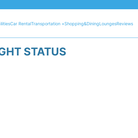
lities
Car Rental
Transportation +
Shopping&Dining
Lounges
Reviews
IGHT STATUS