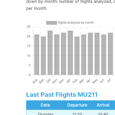
down by month: number of flights analyzed,
per month.
Last Past Flights MU211
Date
Departure
Arrival
Thursday
21:33
01:40