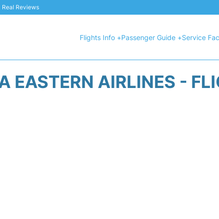
 & Real Reviews
Flights Info +
Passenger Guide +
Service Faci
A EASTERN AIRLINES - FL