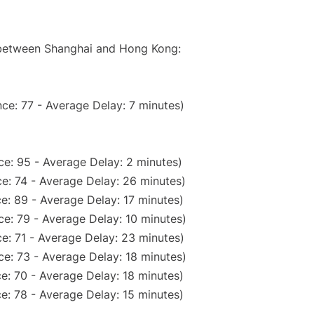
e between Shanghai and Hong Kong:
ce: 77 - Average Delay: 7 minutes)
e: 95 - Average Delay: 2 minutes)
e: 74 - Average Delay: 26 minutes)
e: 89 - Average Delay: 17 minutes)
e: 79 - Average Delay: 10 minutes)
e: 71 - Average Delay: 23 minutes)
e: 73 - Average Delay: 18 minutes)
e: 70 - Average Delay: 18 minutes)
e: 78 - Average Delay: 15 minutes)