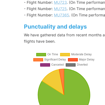
- Flight Number:
MU723
. (On Time performan
- Flight Number:
MU725
. (On Time performan
- Flight Number:
MU7365
. (On Time performa
Punctuality and delays
We have gathered data from recent months an
flights have been.