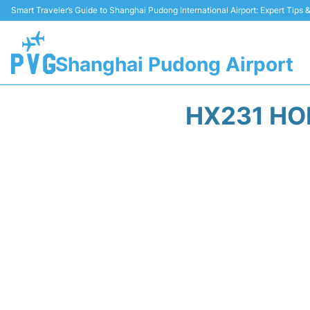
Smart Traveler’s Guide to Shanghai Pudong International Airport: Expert Tips
Shanghai Pudong Airport
HX231 HO