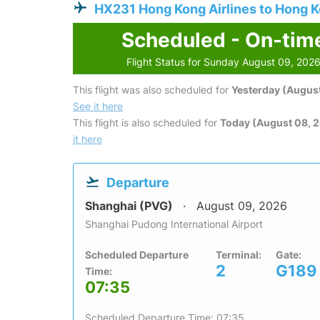
HX231 Hong Kong Airlines to Hong 
Scheduled - On-tim
Flight Status for Sunday August 09, 202
This flight was also scheduled for
Yesterday (August
See it here
This flight is also scheduled for
Today (August 08, 
it here
Departure
Shanghai (PVG)
August 09, 2026
Shanghai Pudong International Airport
Scheduled Departure
Terminal:
Gate:
2
G189
Time:
07:35
Scheduled Departure Time: 07:35