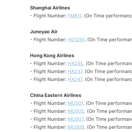
Shanghai Airlines
- Flight Number:
FM811
. (On Time performanc
Juneyao Air
- Flight Number:
HO1291
. (On Time performan
Hong Kong Airlines
- Flight Number:
HX235
. (On Time performanc
- Flight Number:
HX237
. (On Time performanc
- Flight Number:
HX247
. (On Time performanc
China Eastern Airlines
- Flight Number:
MU501
. (On Time performanc
- Flight Number:
MU505
. (On Time performan
- Flight Number:
MU507
. (On Time performanc
- Flight Number:
MU509
. (On Time performan