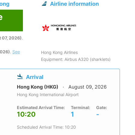
Kong
Airline information
e
6
 07, 2026)
.
2026)
.
See
Hong Kong Airlines
Equipment: Airbus A320 (sharklets)
Arrival
Hong Kong (HKG)
August 09, 2026
Hong Kong International Airport
Estimated Arrival Time:
Terminal:
Gate:
10:20
1
-
Scheduled Arrival Time: 10:20