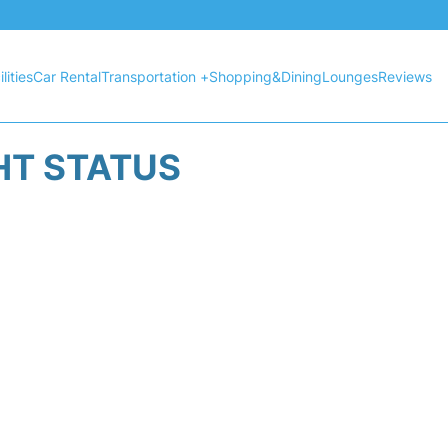
lities
Car Rental
Transportation +
Shopping&Dining
Lounges
Reviews
HT STATUS