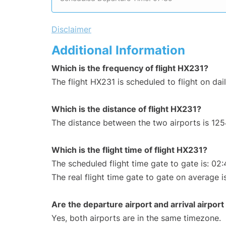
Disclaimer
Additional Information
Which is the frequency of flight HX231?
The flight HX231 is scheduled to flight on dail
Which is the distance of flight HX231?
The distance between the two airports is 125
Which is the flight time of flight HX231?
The scheduled flight time gate to gate is: 02:
The real flight time gate to gate on average i
Are the departure airport and arrival airpo
Yes, both airports are in the same timezone.