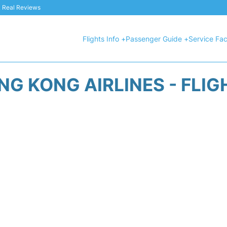
 & Real Reviews
Flights Info +
Passenger Guide +
Service Faci
NG KONG AIRLINES - FLIG