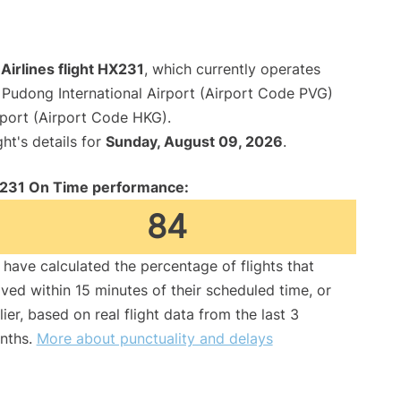
irlines flight HX231
, which currently operates
Pudong International Airport (Airport Code PVG)
rport (Airport Code HKG).
ght's details for
Sunday, August 09, 2026
.
231 On Time performance:
84
have calculated the percentage of flights that
ived within 15 minutes of their scheduled time, or
lier, based on real flight data from the last 3
nths.
More about punctuality and delays