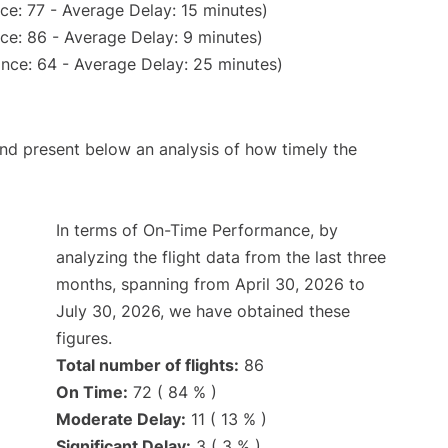
ce: 77 - Average Delay: 15 minutes)
ce: 86 - Average Delay: 9 minutes)
nce: 64 - Average Delay: 25 minutes)
d present below an analysis of how timely the
In terms of On-Time Performance, by
analyzing the flight data from the last three
months, spanning from April 30, 2026 to
July 30, 2026, we have obtained these
figures.
Total number of flights:
86
On Time:
72 ( 84 % )
Moderate Delay:
11 ( 13 % )
Significant Delay:
3 ( 3 % )