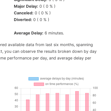
Major Delay:
0 ( 0 % )
Canceled:
0 ( 0 % )
Diverted:
0 ( 0 % )
Average Delay:
6 minutes.
red available data from last six months, spanning
xt, you can observe the results broken down by day
time performance per day, and average delay per