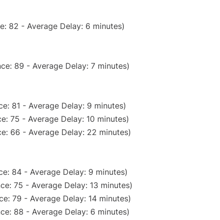
e: 82 - Average Delay: 6 minutes)
ce: 89 - Average Delay: 7 minutes)
e: 81 - Average Delay: 9 minutes)
e: 75 - Average Delay: 10 minutes)
e: 66 - Average Delay: 22 minutes)
e: 84 - Average Delay: 9 minutes)
ce: 75 - Average Delay: 13 minutes)
e: 79 - Average Delay: 14 minutes)
ce: 88 - Average Delay: 6 minutes)