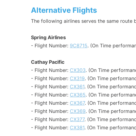
Alternative Flights
The following airlines serves the same rout
Spring Airlines
- Flight Number:
9C8715
. (On Time performan
Cathay Pacific
- Flight Number:
CX303
. (On Time performanc
- Flight Number:
CX319
. (On Time performanc
- Flight Number:
CX361
. (On Time performanc
- Flight Number:
CX365
. (On Time performanc
- Flight Number:
CX367
. (On Time performanc
- Flight Number:
CX369
. (On Time performanc
- Flight Number:
CX377
. (On Time performanc
- Flight Number:
CX381
. (On Time performanc