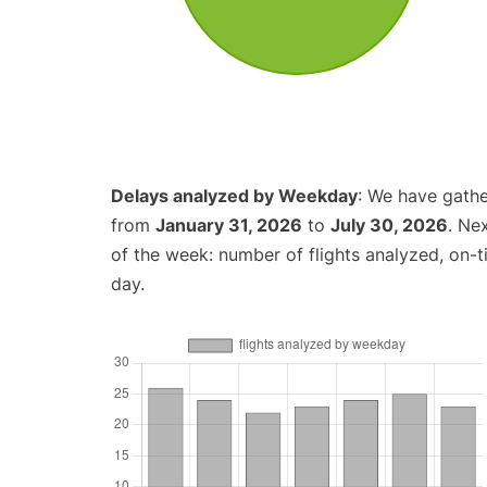
Delays analyzed by Weekday
: We have gathe
from
January 31, 2026
to
July 30, 2026
. Ne
of the week: number of flights analyzed, on-
day.