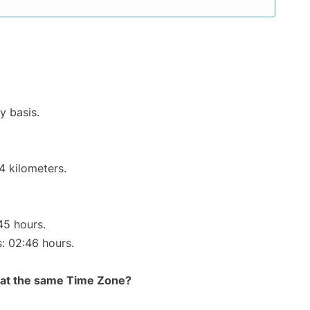
y basis.
4 kilometers.
45 hours.
s: 02:46 hours.
rt at the same Time Zone?