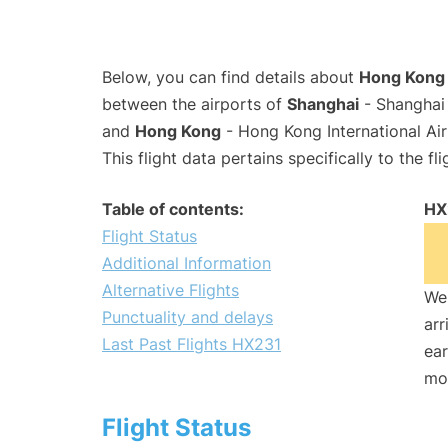
Below, you can find details about
Hong Kong A
between the airports of
Shanghai
- Shanghai 
and
Hong Kong
- Hong Kong International Ai
This flight data pertains specifically to the fli
Table of contents:
HX
Flight Status
Additional Information
Alternative Flights
We 
Punctuality and delays
arr
Last Past Flights HX231
ear
mo
Flight Status