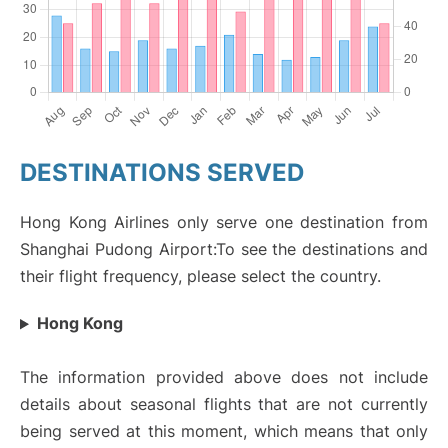
DESTINATIONS SERVED
Hong Kong Airlines only serve one destination from
Shanghai Pudong Airport:To see the destinations and
their flight frequency, please select the country.
Hong Kong
The information provided above does not include
details about seasonal flights that are not currently
being served at this moment, which means that only