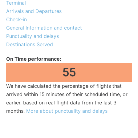
Terminal
Lounges
Arrivals and Departures
Check-in
Reviews
General Information and contact
Punctuality and delays
Destinations Served
On Time performance:
55
We have calculated the percentage of flights that
arrived within 15 minutes of their scheduled time, or
earlier, based on real flight data from the last 3
months.
More about punctuality and delays