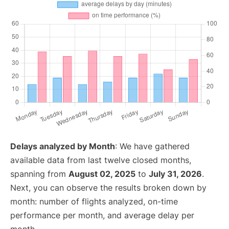
Delays analyzed by Month
: We have gathered
available data from last twelve closed months,
spanning from
August 02, 2025
to
July 31, 2026
.
Next, you can observe the results broken down by
month: number of flights analyzed, on-time
performance per month, and average delay per