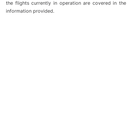
the flights currently in operation are covered in the
information provided.