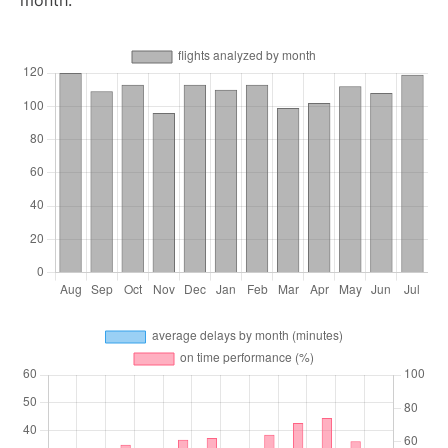
month.