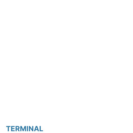
TERMINAL