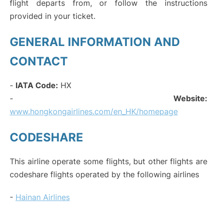
flight departs from, or follow the instructions
provided in your ticket.
GENERAL INFORMATION AND
CONTACT
-
IATA Code:
HX
-
Website:
www.hongkongairlines.com/en_HK/homepage
CODESHARE
This airline operate some flights, but other flights are
codeshare flights operated by the following airlines
-
Hainan Airlines