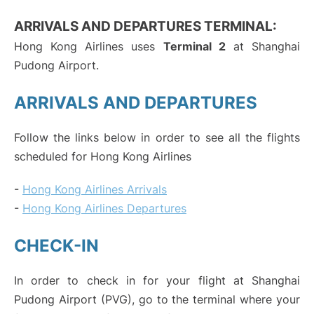
ARRIVALS AND DEPARTURES TERMINAL:
Hong Kong Airlines uses
Terminal 2
at Shanghai
Pudong Airport.
ARRIVALS AND DEPARTURES
Follow the links below in order to see all the flights
scheduled for Hong Kong Airlines
-
Hong Kong Airlines Arrivals
-
Hong Kong Airlines Departures
CHECK-IN
In order to check in for your flight at Shanghai
Pudong Airport (PVG), go to the terminal where your