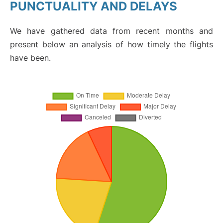
PUNCTUALITY AND DELAYS
We have gathered data from recent months and
present below an analysis of how timely the flights
have been.