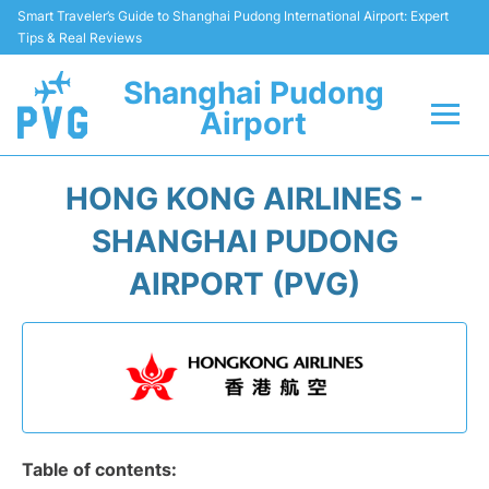
Smart Traveler’s Guide to Shanghai Pudong International Airport: Expert
Tips & Real Reviews
Shanghai Pudong
Airport
Flights Info +
HONG KONG AIRLINES -
Passenger Guide +
SHANGHAI PUDONG
AIRPORT (PVG)
Service Facilities
Car Rental
Transportation +
Shopping&Dining
Table of contents: