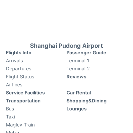
Shanghai Pudong Airport
Flights Info
Passenger Guide
Arrivals
Terminal 1
Departures
Terminal 2
Flight Status
Reviews
Airlines
Service Facilities
Car Rental
Transportation
Shopping&Dining
Bus
Lounges
Taxi
Maglev Train
Metro