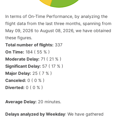
In terms of On-Time Performance, by analyzing the
flight data from the last three months, spanning from
May 09, 2026 to August 08, 2026, we have obtained
these figures.
Total number of flights:
337
On Time:
184 ( 55 % )
Moderate Delay:
71 ( 21 % )
Significant Delay:
57 ( 17 % )
Major Delay:
25 ( 7 % )
Canceled:
0 ( 0 % )
Diverted:
0 ( 0 % )
Average Delay:
20 minutes.
Delays analyzed by Weekday
: We have gathered