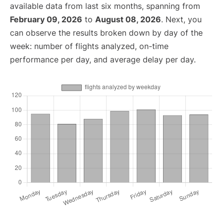
available data from last six months, spanning from
February 09, 2026
to
August 08, 2026
. Next, you
can observe the results broken down by day of the
week: number of flights analyzed, on-time
performance per day, and average delay per day.