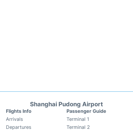
Shanghai Pudong Airport
Flights Info
Passenger Guide
Arrivals
Terminal 1
Departures
Terminal 2