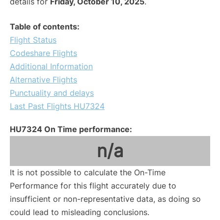
details for
Friday, October 10, 2025
.
Table of contents:
Flight Status
Codeshare Flights
Additional Information
Alternative Flights
Punctuality and delays
Last Past Flights HU7324
HU7324 On Time performance:
n/a
It is not possible to calculate the On-Time
Performance for this flight accurately due to
insufficient or non-representative data, as doing so
could lead to misleading conclusions.