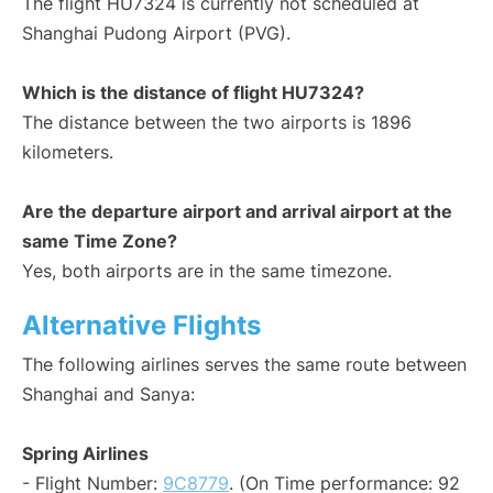
The flight HU7324 is currently not scheduled at
Shanghai Pudong Airport (PVG).
Which is the distance of flight HU7324?
The distance between the two airports is 1896
kilometers.
Are the departure airport and arrival airport at the
same Time Zone?
Yes, both airports are in the same timezone.
Alternative Flights
The following airlines serves the same route between
Shanghai and Sanya:
Spring Airlines
- Flight Number:
9C8779
. (On Time performance: 92