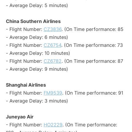
- Average Delay: 5 minutes)
China Southern Airlines
- Flight Number:
CZ3836
. (On Time performance: 85
- Average Delay: 6 minutes)
- Flight Number:
CZ6754
. (On Time performance: 73
- Average Delay: 10 minutes)
- Flight Number:
CZ6782
. (On Time performance: 87
- Average Delay: 9 minutes)
Shanghai Airlines
- Flight Number:
FM9539
. (On Time performance: 91
- Average Delay: 3 minutes)
Juneyao Air
- Flight Number:
HO2229
. (On Time performance: