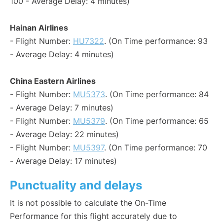
100 - Average Delay: 4 minutes)
Hainan Airlines
- Flight Number:
HU7322
. (On Time performance: 93
- Average Delay: 4 minutes)
China Eastern Airlines
- Flight Number:
MU5373
. (On Time performance: 84
- Average Delay: 7 minutes)
- Flight Number:
MU5379
. (On Time performance: 65
- Average Delay: 22 minutes)
- Flight Number:
MU5397
. (On Time performance: 70
- Average Delay: 17 minutes)
Punctuality and delays
It is not possible to calculate the On-Time
Performance for this flight accurately due to