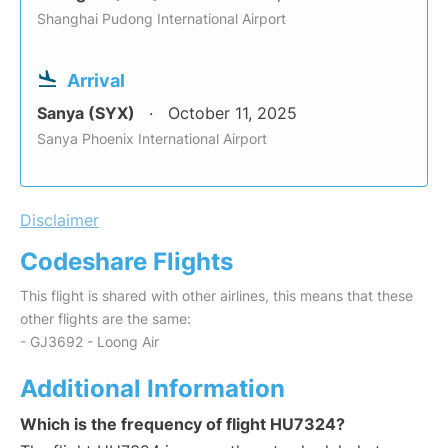
Shanghai Pudong International Airport
Arrival
Sanya (SYX)
October 11, 2025
Sanya Phoenix International Airport
Disclaimer
Codeshare Flights
This flight is shared with other airlines, this means that these
other flights are the same:
- GJ3692 - Loong Air
Additional Information
Which is the frequency of flight HU7324?