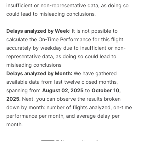
insufficient or non-representative data, as doing so
could lead to misleading conclusions.
Delays analyzed by Week
: It is not possible to
calculate the On-Time Performance for this flight
accurately by weekday due to insufficient or non-
representative data, as doing so could lead to
misleading conclusions
Delays analyzed by Month
: We have gathered
available data from last twelve closed months,
spanning from
August 02, 2025
to
October 10,
2025
. Next, you can observe the results broken
down by month: number of flights analyzed, on-time
performance per month, and average delay per
month.