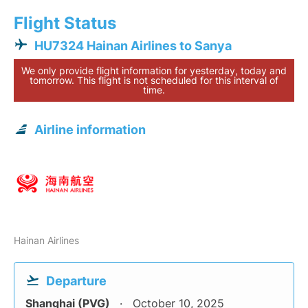
Flight Status
HU7324 Hainan Airlines to Sanya
We only provide flight information for yesterday, today and
tomorrow. This flight is not scheduled for this interval of
time.
Airline information
Hainan Airlines
Departure
Shanghai (PVG)
October 10, 2025