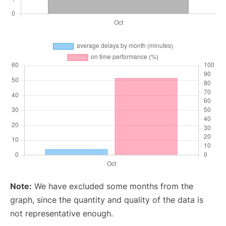
Note:
We have excluded some months from the
graph, since the quantity and quality of the data is
not representative enough.