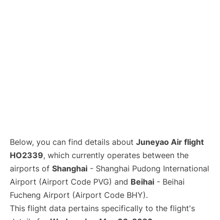
Lounges
Reviews
Below, you can find details about
Juneyao Air flight
HO2339
, which currently operates between the
airports of
Shanghai
- Shanghai Pudong International
Airport (Airport Code PVG) and
Beihai
- Beihai
Fucheng Airport (Airport Code BHY).
This flight data pertains specifically to the flight's