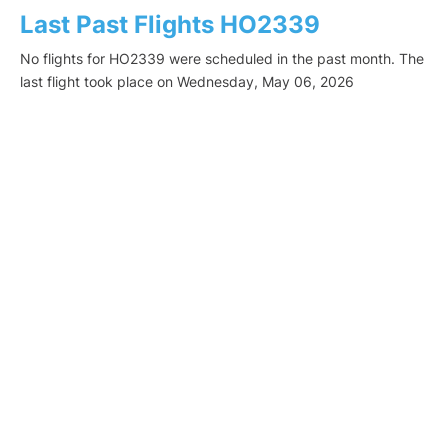
Last Past Flights HO2339
No flights for HO2339 were scheduled in the past month. The
last flight took place on Wednesday, May 06, 2026