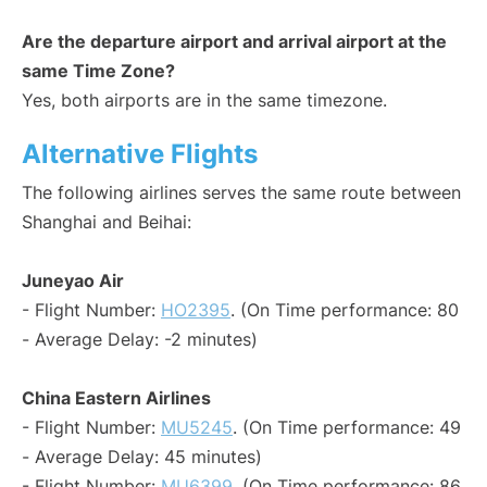
Are the departure airport and arrival airport at the
same Time Zone?
Yes, both airports are in the same timezone.
Alternative Flights
The following airlines serves the same route between
Shanghai and Beihai:
Juneyao Air
- Flight Number:
HO2395
. (On Time performance: 80
- Average Delay: -2 minutes)
China Eastern Airlines
- Flight Number:
MU5245
. (On Time performance: 49
- Average Delay: 45 minutes)
- Flight Number:
MU6399
. (On Time performance: 86