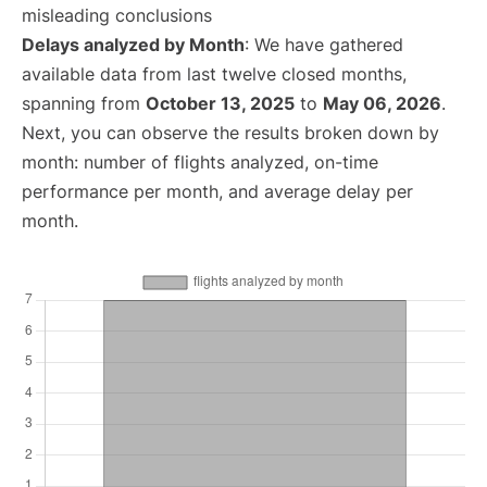
misleading conclusions
Delays analyzed by Month
: We have gathered
available data from last twelve closed months,
spanning from
October 13, 2025
to
May 06, 2026
.
Next, you can observe the results broken down by
month: number of flights analyzed, on-time
performance per month, and average delay per
month.