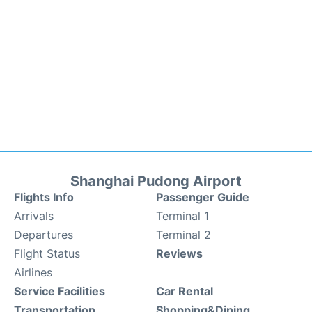
Shanghai Pudong Airport
Flights Info
Passenger Guide
Arrivals
Terminal 1
Departures
Terminal 2
Flight Status
Reviews
Airlines
Service Facilities
Car Rental
Transportation
Shopping&Dining