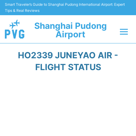
Smart Traveler’s Guide to Shanghai Pudong International Airport: Expert
Tips & Real Reviews
Shanghai Pudong
Airport
Flights Info +
HO2339 JUNEYAO AIR -
Passenger Guide +
FLIGHT STATUS
Service Facilities
Car Rental
Transportation +
Shopping&Dining