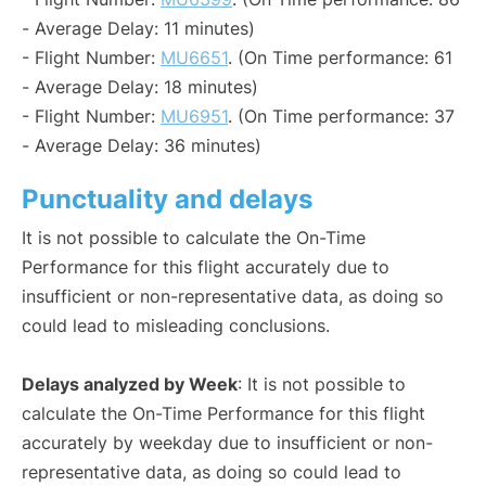
- Average Delay: 11 minutes)
- Flight Number:
MU6651
. (On Time performance: 61
- Average Delay: 18 minutes)
- Flight Number:
MU6951
. (On Time performance: 37
- Average Delay: 36 minutes)
Punctuality and delays
It is not possible to calculate the On-Time
Performance for this flight accurately due to
insufficient or non-representative data, as doing so
could lead to misleading conclusions.
Delays analyzed by Week
: It is not possible to
calculate the On-Time Performance for this flight
accurately by weekday due to insufficient or non-
representative data, as doing so could lead to