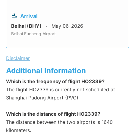
Arrival
Beihai (BHY)
May 06, 2026
Beihai Fucheng Airport
Disclaimer
Additional Information
Which is the frequency of flight HO2339?
The flight HO2339 is currently not scheduled at
Shanghai Pudong Airport (PVG).
Which is the distance of flight HO2339?
The distance between the two airports is 1640
kilometers.