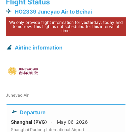
Flight Status
HO2339 Juneyao Air to Beihai
We only provide flight information for yesterday, today and
tomorrow. This flight is not scheduled for this interval of
time.
Airline information
Juneyao Air
Departure
Shanghai (PVG)
May 06, 2026
Shanghai Pudong International Airport