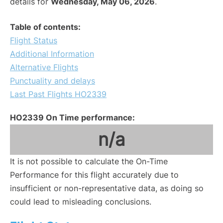
details for
Wednesday, May 06, 2026
.
Table of contents:
Flight Status
Additional Information
Alternative Flights
Punctuality and delays
Last Past Flights HO2339
HO2339 On Time performance:
n/a
It is not possible to calculate the On-Time
Performance for this flight accurately due to
insufficient or non-representative data, as doing so
could lead to misleading conclusions.