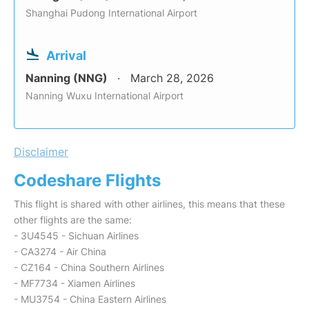
Shanghai Pudong International Airport
Arrival
Nanning (NNG)
March 28, 2026
Nanning Wuxu International Airport
Disclaimer
Codeshare Flights
This flight is shared with other airlines, this means that these
other flights are the same:
- 3U4545 - Sichuan Airlines
- CA3274 - Air China
- CZ164 - China Southern Airlines
- MF7734 - Xiamen Airlines
- MU3754 - China Eastern Airlines