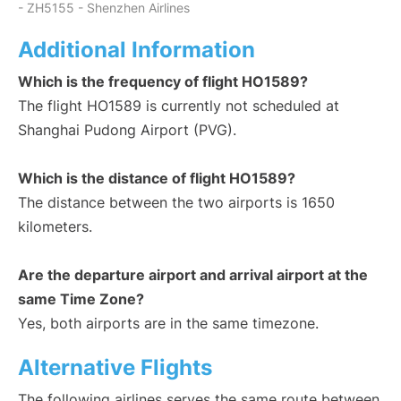
- ZH5155 - Shenzhen Airlines
Additional Information
Which is the frequency of flight HO1589?
The flight HO1589 is currently not scheduled at
Shanghai Pudong Airport (PVG).
Which is the distance of flight HO1589?
The distance between the two airports is 1650
kilometers.
Are the departure airport and arrival airport at the
same Time Zone?
Yes, both airports are in the same timezone.
Alternative Flights
The following airlines serves the same route between