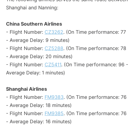
Shanghai and Nanning:
China Southern Airlines
- Flight Number:
CZ3262
. (On Time performance: 77
- Average Delay: 9 minutes)
- Flight Number:
CZ5288
. (On Time performance: 78
- Average Delay: 20 minutes)
- Flight Number:
CZ5411
. (On Time performance: 96 -
Average Delay: 1 minutes)
Shanghai Airlines
- Flight Number:
FM9383
. (On Time performance: 76
- Average Delay: 18 minutes)
- Flight Number:
FM9385
. (On Time performance: 76
- Average Delay: 16 minutes)