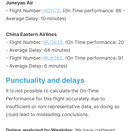
Juneyao Air
- Flight Number:
HO1173
. (On Time performance: 86 -
Average Delay: 10 minutes)
China Eastern Airlines
- Flight Number:
MU5629
. (On Time performance: 20
- Average Delay: 64 minutes)
- Flight Number:
MU6365
. (On Time performance: 91
- Average Delay: 6 minutes)
Punctuality and delays
It is not possible to calculate the On-Time
Performance for this flight accurately due to
insufficient or non-representative data, as doing so
could lead to misleading conclusions.
Delays analyzed by Weekday
: We have gathered