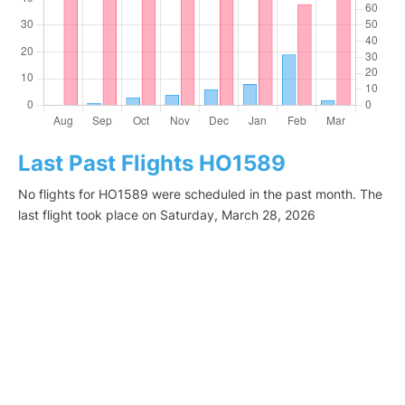
Last Past Flights HO1589
No flights for HO1589 were scheduled in the past month. The
last flight took place on Saturday, March 28, 2026