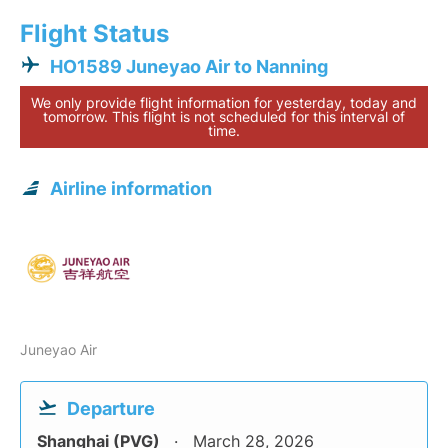
Flight Status
HO1589 Juneyao Air to Nanning
We only provide flight information for yesterday, today and
tomorrow. This flight is not scheduled for this interval of
time.
Airline information
Juneyao Air
Departure
Shanghai (PVG)
March 28, 2026