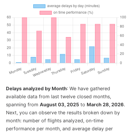
Delays analyzed by Month
: We have gathered
available data from last twelve closed months,
spanning from
August 03, 2025
to
March 28, 2026
.
Next, you can observe the results broken down by
month: number of flights analyzed, on-time
performance per month, and average delay per