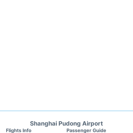
Shanghai Pudong Airport
Flights Info
Passenger Guide