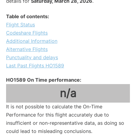
details for
Saturday, March 28, 2026
.
Table of contents:
Flight Status
Codeshare Flights
Additional Information
Alternative Flights
Punctuality and delays
Last Past Flights HO1589
HO1589 On Time performance:
n/a
It is not possible to calculate the On-Time
Performance for this flight accurately due to
insufficient or non-representative data, as doing so
could lead to misleading conclusions.