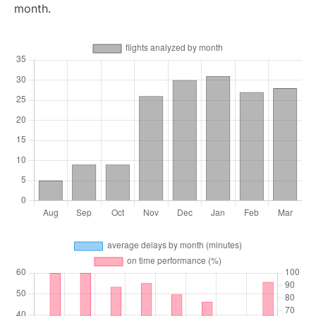
month.