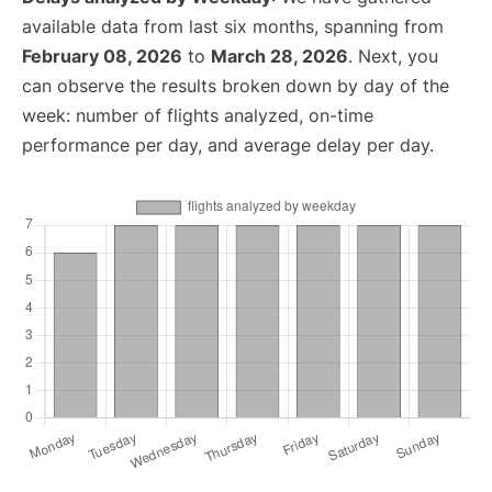
available data from last six months, spanning from
February 08, 2026
to
March 28, 2026
. Next, you
can observe the results broken down by day of the
week: number of flights analyzed, on-time
performance per day, and average delay per day.