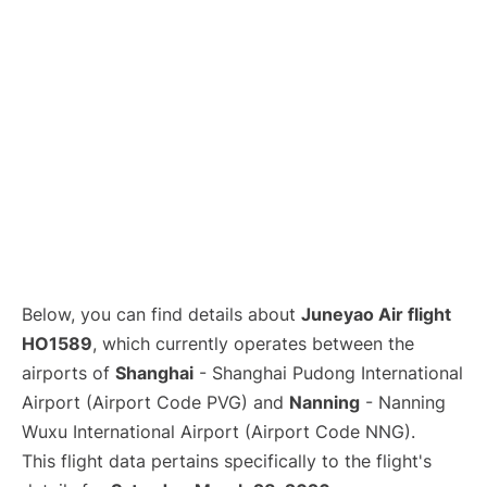
Lounges
Reviews
Below, you can find details about
Juneyao Air flight
HO1589
, which currently operates between the
airports of
Shanghai
- Shanghai Pudong International
Airport (Airport Code PVG) and
Nanning
- Nanning
Wuxu International Airport (Airport Code NNG).
This flight data pertains specifically to the flight's