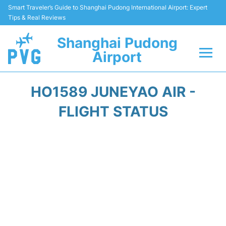
Smart Traveler’s Guide to Shanghai Pudong International Airport: Expert
Tips & Real Reviews
Shanghai Pudong
Airport
Flights Info +
HO1589 JUNEYAO AIR -
Passenger Guide +
FLIGHT STATUS
Service Facilities
Car Rental
Transportation +
Shopping&Dining