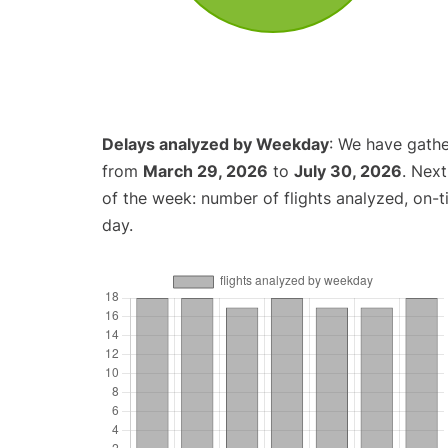
Delays analyzed by Weekday
: We have gathe
from
March 29, 2026
to
July 30, 2026
. Nex
of the week: number of flights analyzed, on-
day.