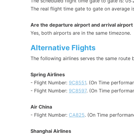
The scheduled flight time gate to gate is: 05:
The real flight time gate to gate on average i
Are the departure airport and arrival airpo
Yes, both airports are in the same timezone.
Alternative Flights
The following airlines serves the same route
Spring Airlines
- Flight Number:
9C8551
. (On Time performan
- Flight Number:
9C8597
. (On Time performan
Air China
- Flight Number:
CA825
. (On Time performan
Shanghai Airlines