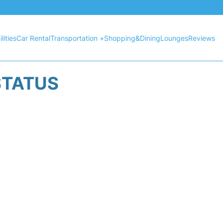
lities
Car Rental
Transportation +
Shopping&Dining
Lounges
Reviews
STATUS