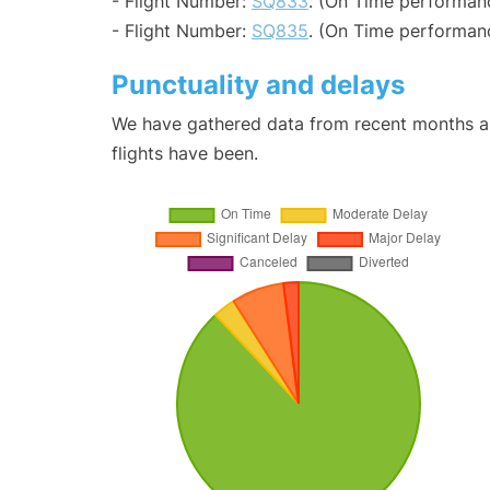
- Flight Number:
SQ833
. (On Time performan
- Flight Number:
SQ835
. (On Time performanc
Punctuality and delays
We have gathered data from recent months an
flights have been.