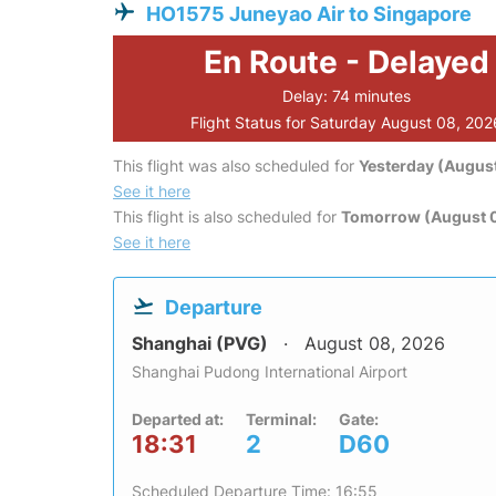
HO1575 Juneyao Air to Singapore
En Route - Delayed
Delay: 74 minutes
Flight Status for Saturday August 08, 202
This flight was also scheduled for
Yesterday (August
See it here
This flight is also scheduled for
Tomorrow (August 
See it here
Departure
Shanghai (PVG)
August 08, 2026
Shanghai Pudong International Airport
Departed at:
Terminal:
Gate:
18:31
2
D60
Scheduled Departure Time: 16:55