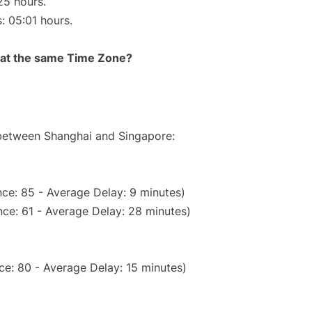
25 hours.
s: 05:01 hours.
rt at the same Time Zone?
 between Shanghai and Singapore:
ce: 85 - Average Delay: 9 minutes)
ce: 61 - Average Delay: 28 minutes)
ce: 80 - Average Delay: 15 minutes)