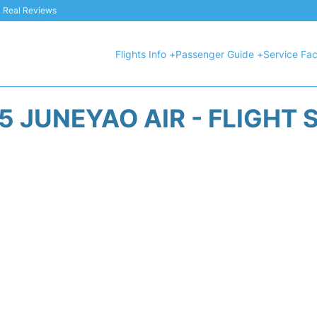
 & Real Reviews
Flights Info +
Passenger Guide +
Service Faci
5 JUNEYAO AIR - FLIGHT 