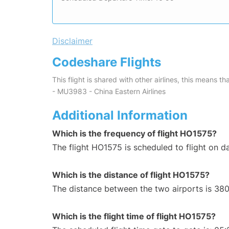
Disclaimer
Codeshare Flights
This flight is shared with other airlines, this means th
- MU3983 - China Eastern Airlines
Additional Information
Which is the frequency of flight HO1575?
The flight HO1575 is scheduled to flight on da
Which is the distance of flight HO1575?
The distance between the two airports is 380
Which is the flight time of flight HO1575?