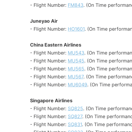
- Flight Number:
FM843
. (On Time performan
Juneyao Air
- Flight Number:
HO1601
. (On Time performan
China Eastern Airlines
- Flight Number:
MU543
. (On Time performan
- Flight Number:
MU545
. (On Time performan
- Flight Number:
MU565
. (On Time performan
- Flight Number:
MU567
. (On Time performanc
- Flight Number:
MU6049
. (On Time performa
Singapore Airlines
- Flight Number:
SQ825
. (On Time performanc
- Flight Number:
SQ827
. (On Time performanc
- Flight Number:
SQ831
. (On Time performanc