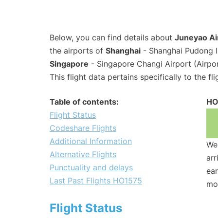
Below, you can find details about
Juneyao Ai
the airports of
Shanghai
- Shanghai Pudong I
Singapore
- Singapore Changi Airport (Airpo
This flight data pertains specifically to the fli
Table of contents:
HO
Flight Status
Codeshare Flights
Additional Information
We 
Alternative Flights
arr
Punctuality and delays
ear
Last Past Flights HO1575
mo
Flight Status