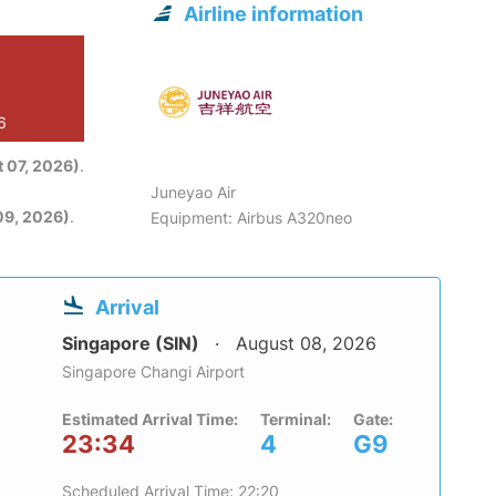
Airline information
6
 07, 2026)
.
Juneyao Air
09, 2026)
.
Equipment: Airbus A320neo
Arrival
Singapore (SIN)
August 08, 2026
Singapore Changi Airport
Estimated Arrival Time:
Terminal:
Gate:
23:34
4
G9
Scheduled Arrival Time: 22:20