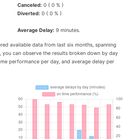
Canceled:
0 ( 0 % )
Diverted:
0 ( 0 % )
Average Delay:
9 minutes.
red available data from last six months, spanning
t, you can observe the results broken down by day
time performance per day, and average delay per