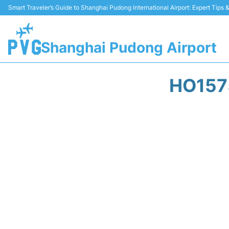
Smart Traveler’s Guide to Shanghai Pudong International Airport: Expert Tips
Shanghai Pudong Airport
HO157