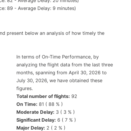
ce: 82 - Average Delay: 20 minutes)
e: 89 - Average Delay: 9 minutes)
d present below an analysis of how timely the
In terms of On-Time Performance, by
analyzing the flight data from the last three
months, spanning from April 30, 2026 to
July 30, 2026, we have obtained these
figures.
Total number of flights:
92
On Time:
81 ( 88 % )
Moderate Delay:
3 ( 3 % )
Significant Delay:
6 ( 7 % )
Major Delay:
2 ( 2 % )