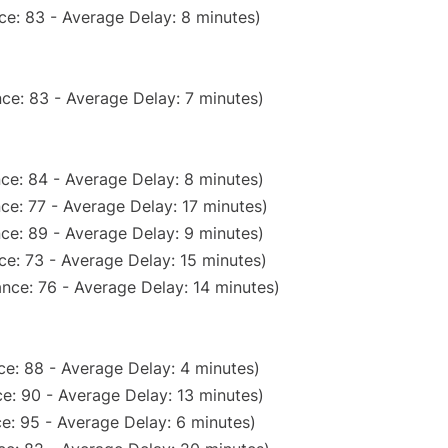
ce: 83 - Average Delay: 8 minutes)
ce: 83 - Average Delay: 7 minutes)
ce: 84 - Average Delay: 8 minutes)
ce: 77 - Average Delay: 17 minutes)
ce: 89 - Average Delay: 9 minutes)
e: 73 - Average Delay: 15 minutes)
nce: 76 - Average Delay: 14 minutes)
e: 88 - Average Delay: 4 minutes)
e: 90 - Average Delay: 13 minutes)
e: 95 - Average Delay: 6 minutes)