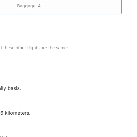
Baggage: 4
at these other flights are the same:
ily basis.
6 kilometers.