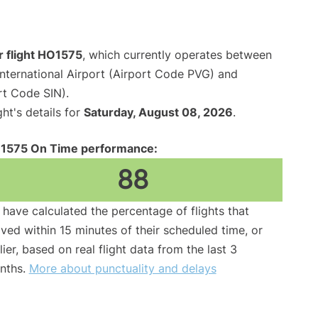
r flight HO1575
, which currently operates between
nternational Airport (Airport Code PVG) and
rt Code SIN).
ght's details for
Saturday, August 08, 2026
.
1575 On Time performance:
88
have calculated the percentage of flights that
ived within 15 minutes of their scheduled time, or
lier, based on real flight data from the last 3
nths.
More about punctuality and delays