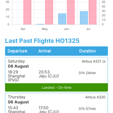
Last Past Flights HO1325
Departure
Arrival
Duration
Saturday
Airbus A321 (s
08 August
18:29
20:53
01h 24min
Shanghai
Jeju (CJU)
(PVG)
Landed - On-time
Thursday
Airbus A320
06 August
15:43
17:50
01h 07min
Shanghai
Jeju (CJU)