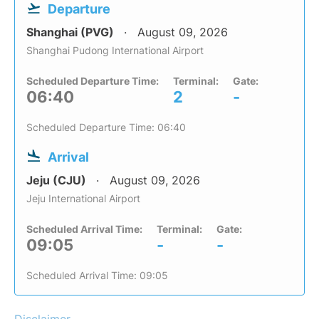
Departure
Shanghai (PVG)
August 09, 2026
Shanghai Pudong International Airport
Scheduled Departure Time:
Terminal:
Gate:
06:40
2
-
Scheduled Departure Time: 06:40
Arrival
Jeju (CJU)
August 09, 2026
Jeju International Airport
Scheduled Arrival Time:
Terminal:
Gate:
09:05
-
-
Scheduled Arrival Time: 09:05