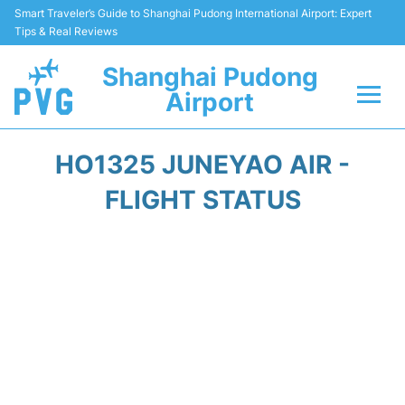
Smart Traveler’s Guide to Shanghai Pudong International Airport: Expert
Tips & Real Reviews
Shanghai Pudong
Airport
Flights Info +
HO1325 JUNEYAO AIR -
Passenger Guide +
FLIGHT STATUS
Service Facilities
Car Rental
Transportation +
Shopping&Dining