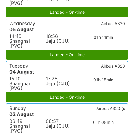
(PVG)
Landed - On-time
Wednesday
Airbus A320
05 August
14:45
16:56
01h 11min
Shanghai
Jeju (CJU)
(PVG)
Landed - On-time
Tuesday
Airbus A320
04 August
15:10
17:25
01h 15min
Shanghai
Jeju (CJU)
(PVG)
Landed - On-time
Sunday
Airbus A320 (s
02 August
06:49
08:57
01h 08min
Shanghai
Jeju (CJU)
(PVG)