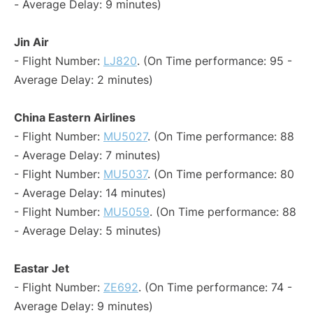
- Average Delay: 9 minutes)
Jin Air
- Flight Number:
LJ820
. (On Time performance: 95 -
Average Delay: 2 minutes)
China Eastern Airlines
- Flight Number:
MU5027
. (On Time performance: 88
- Average Delay: 7 minutes)
- Flight Number:
MU5037
. (On Time performance: 80
- Average Delay: 14 minutes)
- Flight Number:
MU5059
. (On Time performance: 88
- Average Delay: 5 minutes)
Eastar Jet
- Flight Number:
ZE692
. (On Time performance: 74 -
Average Delay: 9 minutes)