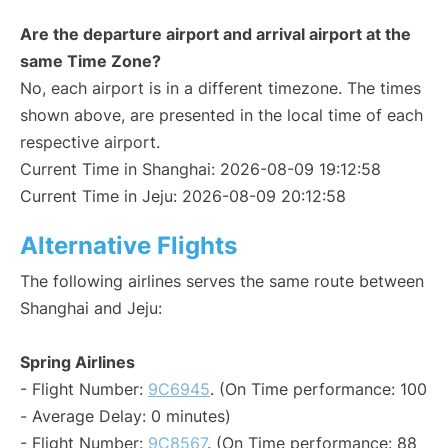
Are the departure airport and arrival airport at the
same Time Zone?
No, each airport is in a different timezone. The times
shown above, are presented in the local time of each
respective airport.
Current Time in Shanghai: 2026-08-09 19:12:58
Current Time in Jeju: 2026-08-09 20:12:58
Alternative Flights
The following airlines serves the same route between
Shanghai and Jeju:
Spring Airlines
- Flight Number:
9C6945
. (On Time performance: 100
- Average Delay: 0 minutes)
- Flight Number:
9C8567
. (On Time performance: 88