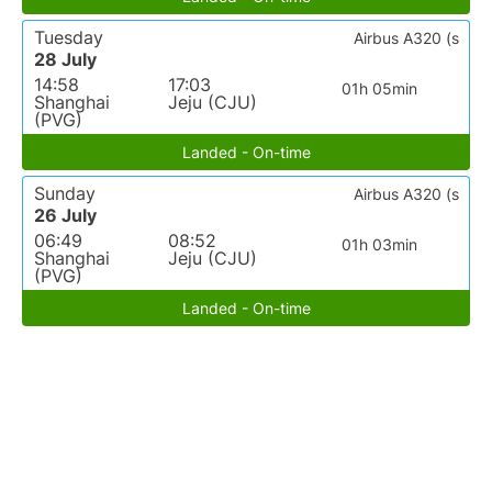
Tuesday
Airbus A320 (s
28 July
14:58
17:03
01h 05min
Shanghai
Jeju (CJU)
(PVG)
Landed - On-time
Sunday
Airbus A320 (s
26 July
06:49
08:52
01h 03min
Shanghai
Jeju (CJU)
(PVG)
Landed - On-time