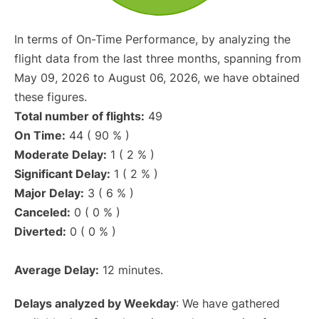
In terms of On-Time Performance, by analyzing the
flight data from the last three months, spanning from
May 09, 2026 to August 06, 2026, we have obtained
these figures.
Total number of flights:
49
On Time:
44 ( 90 % )
Moderate Delay:
1 ( 2 % )
Significant Delay:
1 ( 2 % )
Major Delay:
3 ( 6 % )
Canceled:
0 ( 0 % )
Diverted:
0 ( 0 % )
Average Delay:
12 minutes.
Delays analyzed by Weekday
: We have gathered