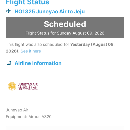
Flight Status
HO1325 Juneyao Air to Jeju
Scheduled
Flight Status for Sunday August 09, 2026
This flight was also scheduled for
Yesterday (August 08,
2026)
.
See it here
Airline information
Juneyao Air
Equipment: Airbus A320