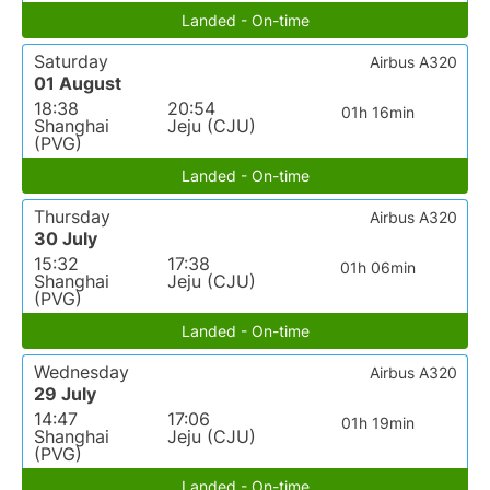
Landed - On-time
Saturday
Airbus A320
01 August
18:38
20:54
01h 16min
Shanghai
Jeju (CJU)
(PVG)
Landed - On-time
Thursday
Airbus A320
30 July
15:32
17:38
01h 06min
Shanghai
Jeju (CJU)
(PVG)
Landed - On-time
Wednesday
Airbus A320
29 July
14:47
17:06
01h 19min
Shanghai
Jeju (CJU)
(PVG)
Landed - On-time