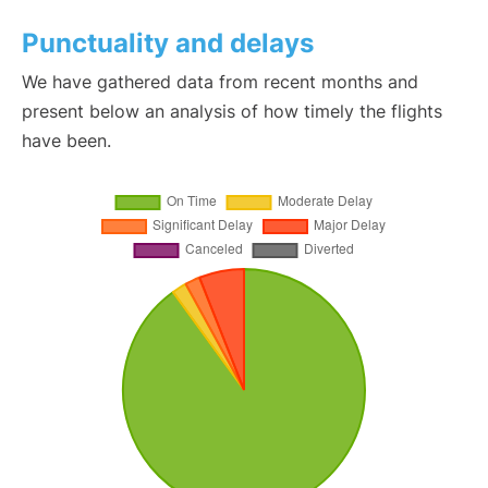
Punctuality and delays
We have gathered data from recent months and
present below an analysis of how timely the flights
have been.