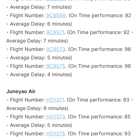
- Average Delay: 7 minutes)
- Flight Number:
9C8569
. (On Time performance: 92
- Average Delay: 6 minutes)
- Flight Number:
9C8571
. (On Time performance: 92 -
Average Delay: 7 minutes)
- Flight Number:
9C8573
. (On Time performance: 96
- Average Delay: 5 minutes)
- Flight Number:
9C8575
. (On Time performance: 96
- Average Delay: 4 minutes)
Juneyao Air
- Flight Number:
HO1371
. (On Time performance: 93 -
Average Delay: 9 minutes)
- Flight Number:
HO1373
. (On Time performance: 85
- Average Delay: 5 minutes)
- Flight Number:
HO1375
. (On Time performance: 93