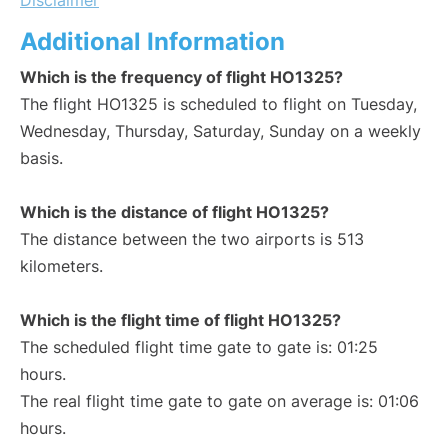
Disclaimer
Additional Information
Which is the frequency of flight HO1325?
The flight HO1325 is scheduled to flight on Tuesday,
Wednesday, Thursday, Saturday, Sunday on a weekly
basis.
Which is the distance of flight HO1325?
The distance between the two airports is 513
kilometers.
Which is the flight time of flight HO1325?
The scheduled flight time gate to gate is: 01:25
hours.
The real flight time gate to gate on average is: 01:06
hours.