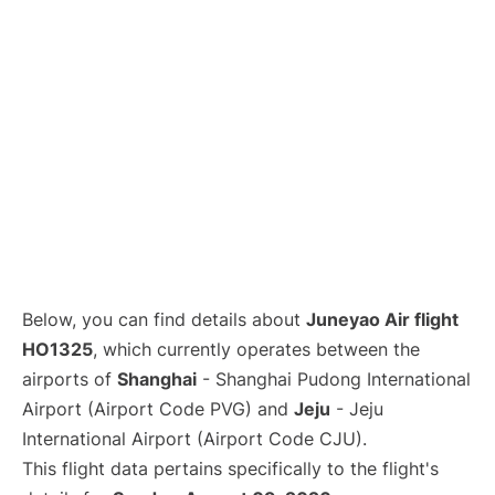
Lounges
Reviews
Below, you can find details about
Juneyao Air flight
HO1325
, which currently operates between the
airports of
Shanghai
- Shanghai Pudong International
Airport (Airport Code PVG) and
Jeju
- Jeju
International Airport (Airport Code CJU).
This flight data pertains specifically to the flight's