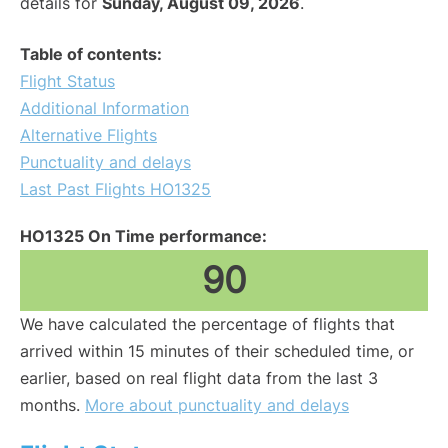
details for
Sunday, August 09, 2026
.
Table of contents:
Flight Status
Additional Information
Alternative Flights
Punctuality and delays
Last Past Flights HO1325
HO1325 On Time performance:
90
We have calculated the percentage of flights that
arrived within 15 minutes of their scheduled time, or
earlier, based on real flight data from the last 3
months.
More about punctuality and delays