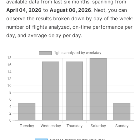
available data from last six months, spanning from
April 04, 2026
to
August 06, 2026
. Next, you can
observe the results broken down by day of the week:
number of flights analyzed, on-time performance per
day, and average delay per day.