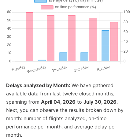
Delays analyzed by Month
: We have gathered
available data from last twelve closed months,
spanning from
April 04, 2026
to
July 30, 2026
.
Next, you can observe the results broken down by
month: number of flights analyzed, on-time
performance per month, and average delay per
month.