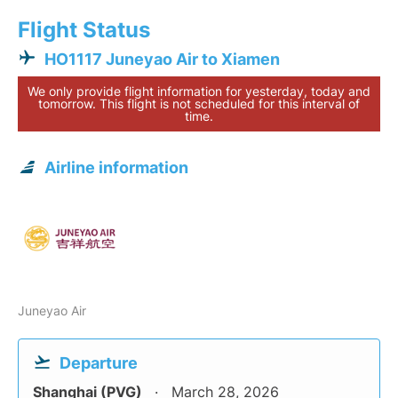
Flight Status
HO1117 Juneyao Air to Xiamen
We only provide flight information for yesterday, today and
tomorrow. This flight is not scheduled for this interval of
time.
Airline information
Juneyao Air
Departure
Shanghai (PVG)
March 28, 2026