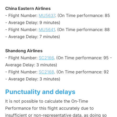
China Eastern Airlines
- Flight Number:
MU5637
. (On Time performance: 85
- Average Delay: 9 minutes)
- Flight Number:
MU5641
. (On Time performance: 88
- Average Delay: 7 minutes)
Shandong Airlines
- Flight Number:
SC2166
. (On Time performance: 95 -
Average Delay: 3 minutes)
- Flight Number:
SC2168
. (On Time performance: 92
- Average Delay: 3 minutes)
Punctuality and delays
It is not possible to calculate the On-Time
Performance for this flight accurately due to
insufficient or non-representative data, as doing so