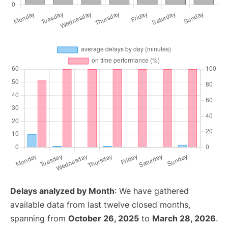
Delays analyzed by Month
: We have gathered
available data from last twelve closed months,
spanning from
October 26, 2025
to
March 28, 2026
.