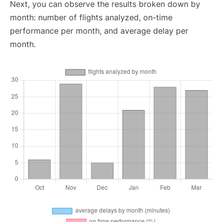
Next, you can observe the results broken down by
month: number of flights analyzed, on-time
performance per month, and average delay per
month.