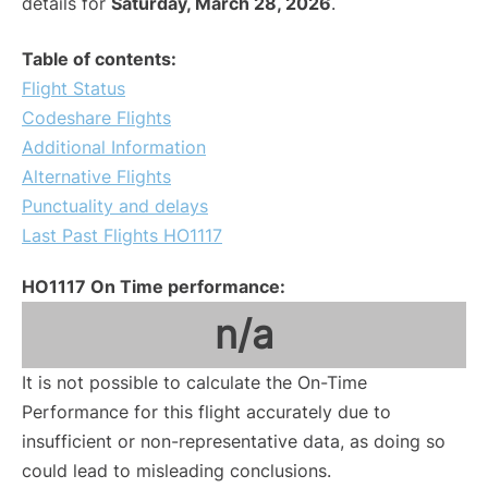
details for
Saturday, March 28, 2026
.
Table of contents:
Flight Status
Codeshare Flights
Additional Information
Alternative Flights
Punctuality and delays
Last Past Flights HO1117
HO1117 On Time performance:
n/a
It is not possible to calculate the On-Time
Performance for this flight accurately due to
insufficient or non-representative data, as doing so
could lead to misleading conclusions.