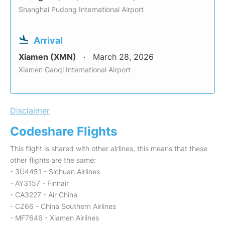
Shanghai Pudong International Airport
Arrival
Xiamen (XMN)
March 28, 2026
Xiamen Gaoqi International Airport
Disclaimer
Codeshare Flights
This flight is shared with other airlines, this means that these
other flights are the same:
- 3U4451 - Sichuan Airlines
- AY3157 - Finnair
- CA3227 - Air China
- CZ66 - China Southern Airlines
- MF7646 - Xiamen Airlines