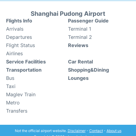
Shanghai Pudong Airport
Flights Info
Passenger Guide
Arrivals
Terminal 1
Departures
Terminal 2
Flight Status
Reviews
Airlines
Service Facilities
Car Rental
Transportation
Shopping&Dining
Bus
Lounges
Taxi
Maglev Train
Metro
Transfers
Not the official airport website.
Disclaimer
-
Contact
-
About us