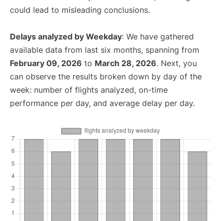
could lead to misleading conclusions.
Delays analyzed by Weekday
: We have gathered
available data from last six months, spanning from
February 09, 2026
to
March 28, 2026
. Next, you
can observe the results broken down by day of the
week: number of flights analyzed, on-time
performance per day, and average delay per day.