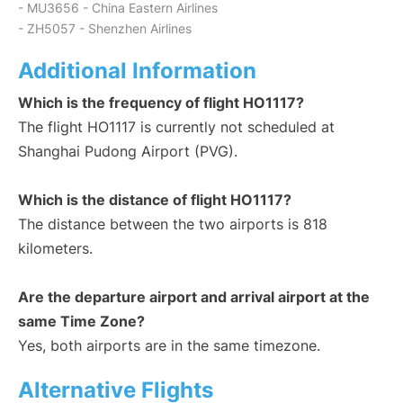
- MU3656 - China Eastern Airlines
- ZH5057 - Shenzhen Airlines
Additional Information
Which is the frequency of flight HO1117?
The flight HO1117 is currently not scheduled at
Shanghai Pudong Airport (PVG).
Which is the distance of flight HO1117?
The distance between the two airports is 818
kilometers.
Are the departure airport and arrival airport at the
same Time Zone?
Yes, both airports are in the same timezone.
Alternative Flights