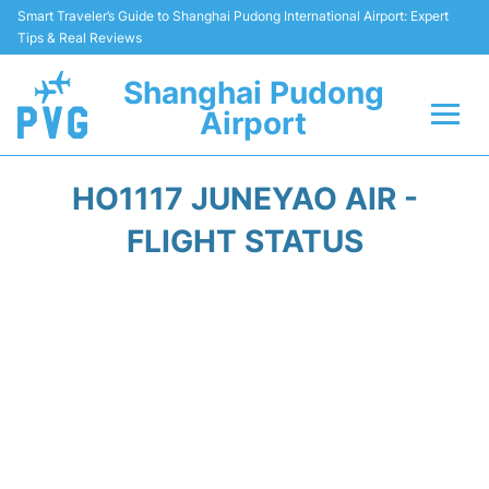
Smart Traveler’s Guide to Shanghai Pudong International Airport: Expert
Tips & Real Reviews
Shanghai Pudong
Airport
Flights Info +
HO1117 JUNEYAO AIR -
Passenger Guide +
FLIGHT STATUS
Service Facilities
Car Rental
Transportation +
Shopping&Dining