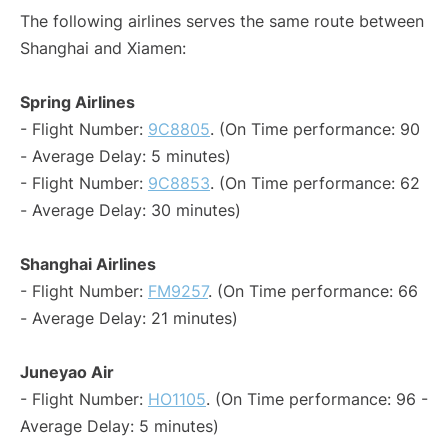
The following airlines serves the same route between
Shanghai and Xiamen:
Spring Airlines
- Flight Number:
9C8805
. (On Time performance: 90
- Average Delay: 5 minutes)
- Flight Number:
9C8853
. (On Time performance: 62
- Average Delay: 30 minutes)
Shanghai Airlines
- Flight Number:
FM9257
. (On Time performance: 66
- Average Delay: 21 minutes)
Juneyao Air
- Flight Number:
HO1105
. (On Time performance: 96 -
Average Delay: 5 minutes)