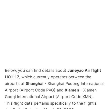
Lounges
Reviews
Below, you can find details about
Juneyao Air flight
HO1117
, which currently operates between the
airports of
Shanghai
- Shanghai Pudong International
Airport (Airport Code PVG) and
Xiamen
- Xiamen
Gaoqi International Airport (Airport Code XMN).
This flight data pertains specifically to the flight's