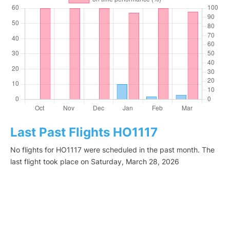
Last Past Flights HO1117
No flights for HO1117 were scheduled in the past month. The
last flight took place on Saturday, March 28, 2026