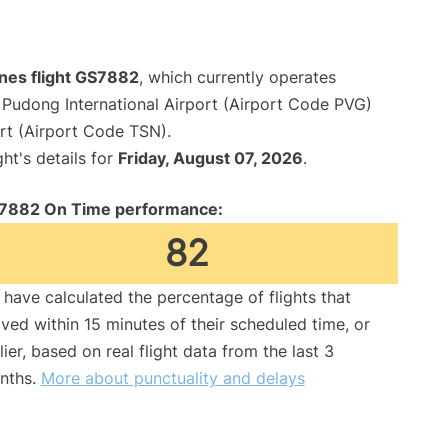
lines flight GS7882
, which currently operates
Pudong International Airport (Airport Code PVG)
ort (Airport Code TSN).
ght's details for
Friday, August 07, 2026
.
7882 On Time performance:
82
have calculated the percentage of flights that
ived within 15 minutes of their scheduled time, or
lier, based on real flight data from the last 3
nths.
More about punctuality and delays