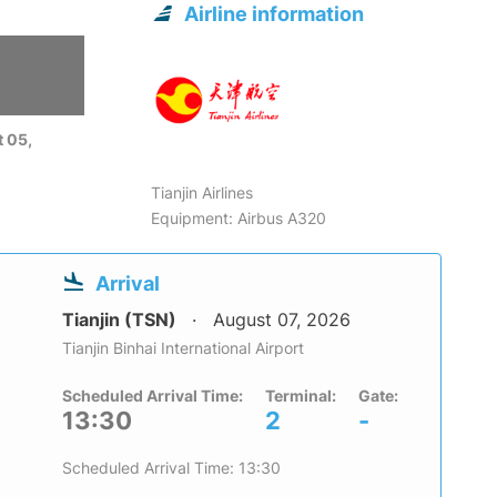
Airline information
 05,
Tianjin Airlines
Equipment: Airbus A320
Arrival
Tianjin (TSN)
August 07, 2026
Tianjin Binhai International Airport
Scheduled Arrival Time:
Terminal:
Gate:
13:30
2
-
Scheduled Arrival Time: 13:30