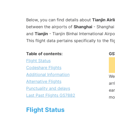
Below, you can find details about
Tianjin Air
between the airports of
Shanghai
- Shanghai 
and
Tianjin
- Tianjin Binhai International Airp
This flight data pertains specifically to the fli
Table of contents:
GS
Flight Status
Codeshare Flights
Additional Information
We 
Alternative Flights
arr
Punctuality and delays
ear
Last Past Flights GS7882
mo
Flight Status