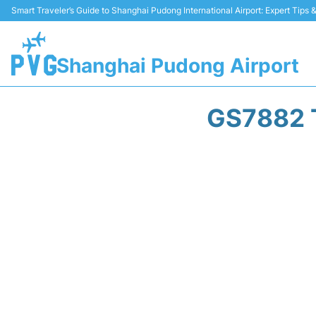
Smart Traveler’s Guide to Shanghai Pudong International Airport: Expert Tips
Shanghai Pudong Airport
GS7882 