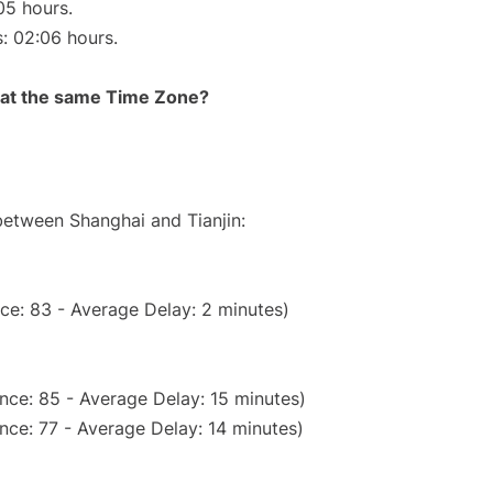
05 hours.
s: 02:06 hours.
rt at the same Time Zone?
 between Shanghai and Tianjin:
ce: 83 - Average Delay: 2 minutes)
nce: 85 - Average Delay: 15 minutes)
nce: 77 - Average Delay: 14 minutes)