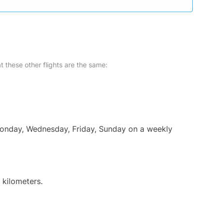
at these other flights are the same:
 Monday, Wednesday, Friday, Sunday on a weekly
 kilometers.