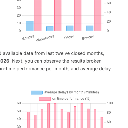
 available data from last twelve closed months,
 2026
. Next, you can observe the results broken
 on-time performance per month, and average delay