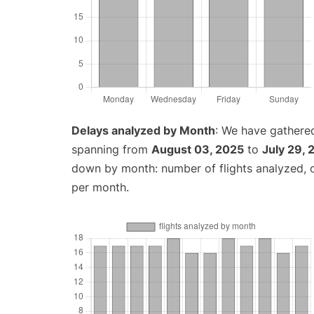
Delays analyzed by Month
: We have gathered
spanning from
August 03, 2025
to
July 29,
down by month: number of flights analyzed,
per month.