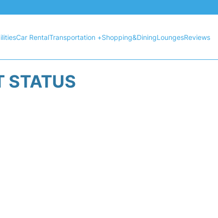
lities
Car Rental
Transportation +
Shopping&Dining
Lounges
Reviews
T STATUS