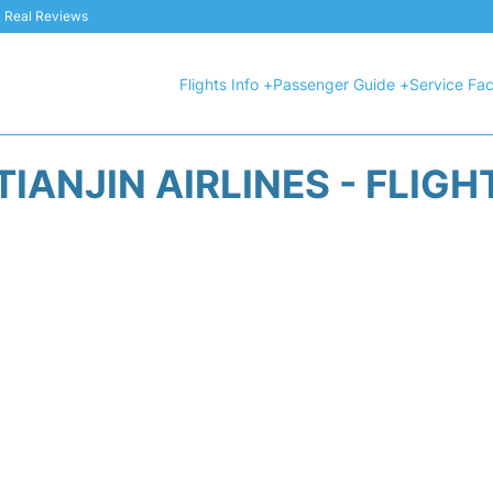
 & Real Reviews
Flights Info +
Passenger Guide +
Service Faci
TIANJIN AIRLINES - FLIGH