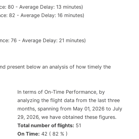
ce: 80 - Average Delay: 13 minutes)
ce: 82 - Average Delay: 16 minutes)
nce: 76 - Average Delay: 21 minutes)
d present below an analysis of how timely the
In terms of On-Time Performance, by
analyzing the flight data from the last three
months, spanning from May 01, 2026 to July
29, 2026, we have obtained these figures.
Total number of flights:
51
On Time:
42 ( 82 % )