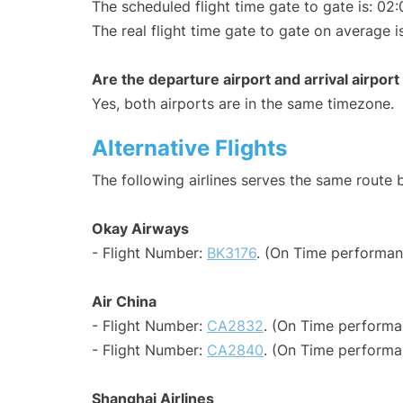
The scheduled flight time gate to gate is: 02:
The real flight time gate to gate on average i
Are the departure airport and arrival airpo
Yes, both airports are in the same timezone.
Alternative Flights
The following airlines serves the same route
Okay Airways
- Flight Number:
BK3176
. (On Time performan
Air China
- Flight Number:
CA2832
. (On Time performa
- Flight Number:
CA2840
. (On Time performa
Shanghai Airlines