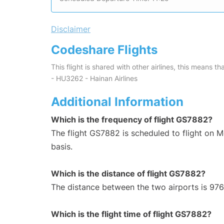
Disclaimer
Codeshare Flights
This flight is shared with other airlines, this means th
- HU3262 - Hainan Airlines
Additional Information
Which is the frequency of flight GS7882?
The flight GS7882 is scheduled to flight on
basis.
Which is the distance of flight GS7882?
The distance between the two airports is 976
Which is the flight time of flight GS7882?