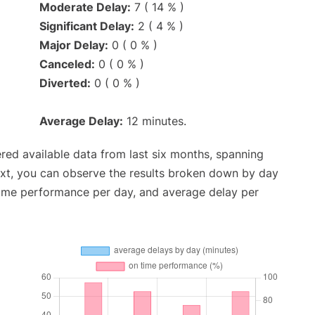
Moderate Delay:
7 ( 14 % )
Significant Delay:
2 ( 4 % )
Major Delay:
0 ( 0 % )
Canceled:
0 ( 0 % )
Diverted:
0 ( 0 % )
Average Delay:
12 minutes.
red available data from last six months, spanning
ext, you can observe the results broken down by day
time performance per day, and average delay per