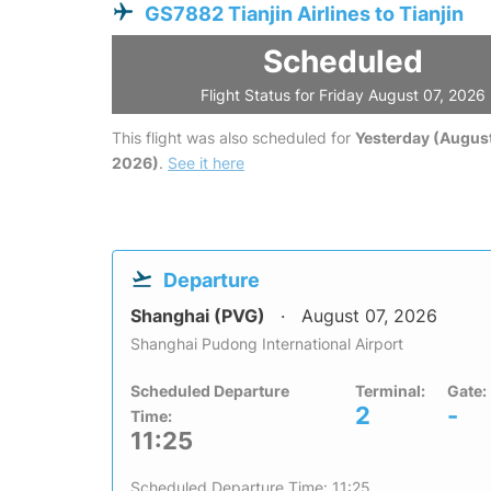
GS7882 Tianjin Airlines to Tianjin
Scheduled
Flight Status for Friday August 07, 2026
This flight was also scheduled for
Yesterday (August
2026)
.
See it here
Departure
Shanghai (PVG)
August 07, 2026
Shanghai Pudong International Airport
Scheduled Departure
Terminal:
Gate:
2
-
Time:
11:25
Scheduled Departure Time: 11:25