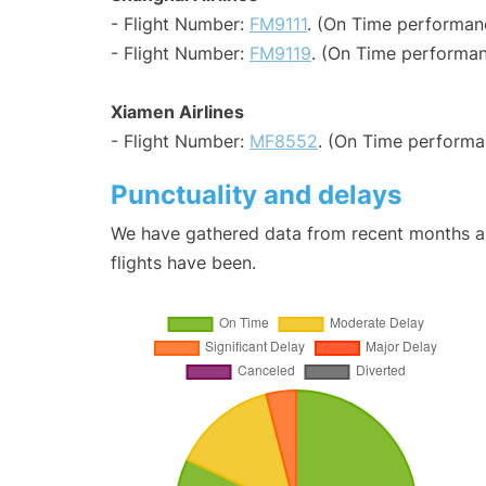
- Flight Number:
FM9111
. (On Time performan
- Flight Number:
FM9119
. (On Time performan
Xiamen Airlines
- Flight Number:
MF8552
. (On Time performa
Punctuality and delays
We have gathered data from recent months an
flights have been.