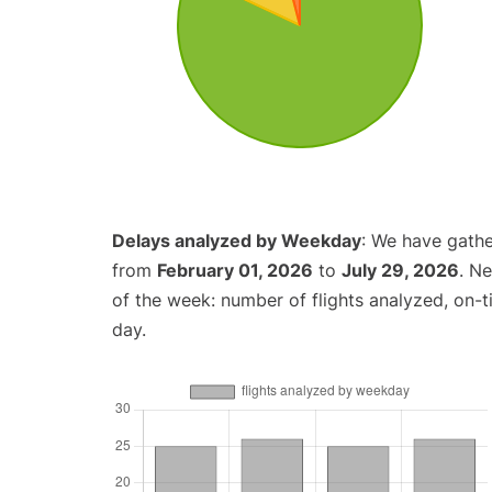
Delays analyzed by Weekday
: We have gathe
from
February 01, 2026
to
July 29, 2026
. N
of the week: number of flights analyzed, on-
day.