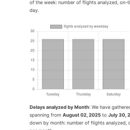
of the week: number of flights analyzed, on-
day.
Delays analyzed by Month
: We have gathered
spanning from
August 02, 2025
to
July 30, 
down by month: number of flights analyzed,