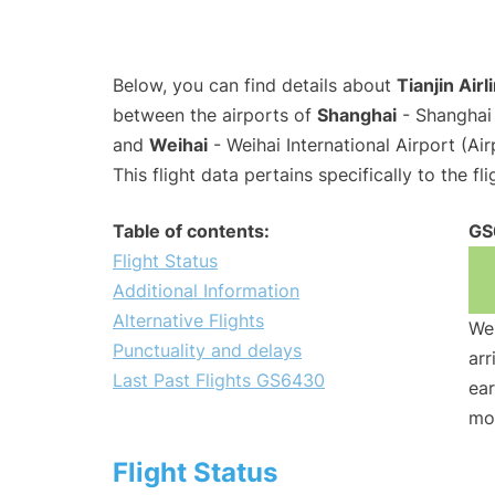
Below, you can find details about
Tianjin Air
between the airports of
Shanghai
- Shanghai 
and
Weihai
- Weihai International Airport (A
This flight data pertains specifically to the fli
Table of contents:
GS
Flight Status
Additional Information
Alternative Flights
We 
Punctuality and delays
arr
Last Past Flights GS6430
ear
mo
Flight Status