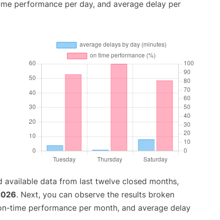
time performance per day, and average delay per
 available data from last twelve closed months,
2026
. Next, you can observe the results broken
 on-time performance per month, and average delay