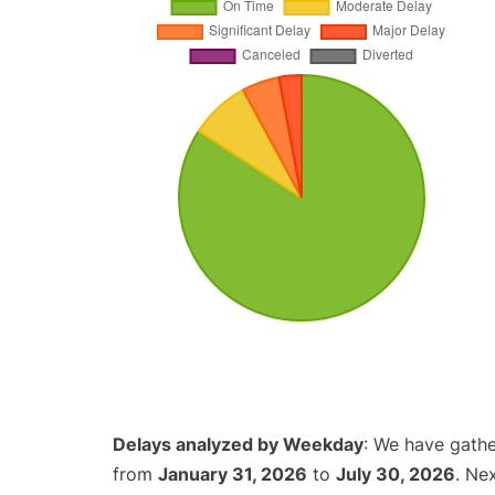
Delays analyzed by Weekday
: We have gathe
from
January 31, 2026
to
July 30, 2026
. Ne