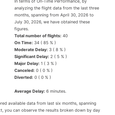
In terms of On-Time Performance, by
analyzing the flight data from the last three
months, spanning from April 30, 2026 to
July 30, 2026, we have obtained these
figures.
Total number of flights:
40
On Time:
34 ( 85 % )
Moderate Delay:
3 ( 8 % )
Significant Delay:
2 ( 5 % )
Major Delay:
1 ( 3 % )
Canceled:
0 ( 0 % )
Diverted:
0 ( 0 % )
Average Delay:
6 minutes.
red available data from last six months, spanning
xt, you can observe the results broken down by day