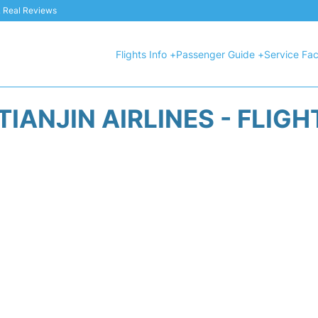
 & Real Reviews
Flights Info +
Passenger Guide +
Service Faci
IANJIN AIRLINES - FLIG