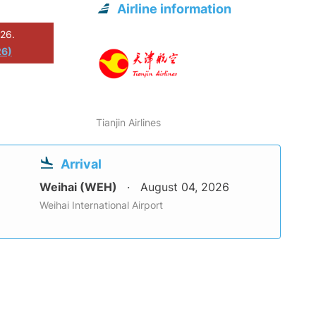
Airline information
026.
26)
Tianjin Airlines
Arrival
Weihai (WEH)
August 04, 2026
Weihai International Airport