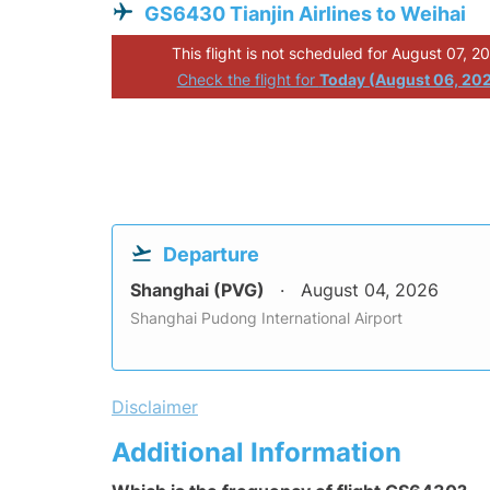
GS6430 Tianjin Airlines to Weihai
This flight is not scheduled for August 07, 2
Check the flight for
Today (August 06, 20
Departure
Shanghai (PVG)
August 04, 2026
Shanghai Pudong International Airport
Disclaimer
Additional Information