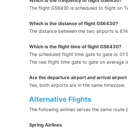
Which is the frequency of flight GS6430?
The flight GS6430 is scheduled to flight on 
Which is the distance of flight GS6430?
The distance between the two airports is 674
Which is the flight time of flight GS6430?
The scheduled flight time gate to gate is: 01:
The real flight time gate to gate on average i
Are the departure airport and arrival airpo
Yes, both airports are in the same timezone.
Alternative Flights
The following airlines serves the same route
Spring Airlines