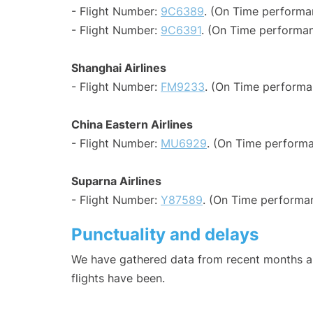
- Flight Number:
9C6389
. (On Time performa
- Flight Number:
9C6391
. (On Time performan
Shanghai Airlines
- Flight Number:
FM9233
. (On Time performa
China Eastern Airlines
- Flight Number:
MU6929
. (On Time performa
Suparna Airlines
- Flight Number:
Y87589
. (On Time performan
Punctuality and delays
We have gathered data from recent months an
flights have been.