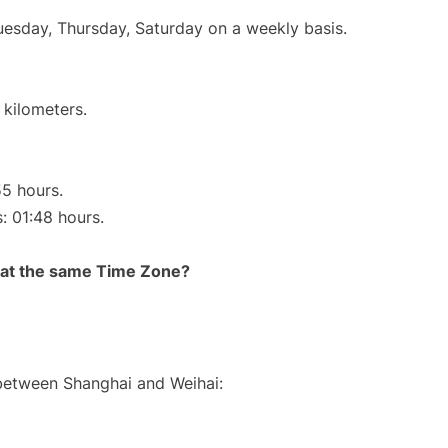
Tuesday, Thursday, Saturday on a weekly basis.
 kilometers.
55 hours.
s: 01:48 hours.
rt at the same Time Zone?
 between Shanghai and Weihai: