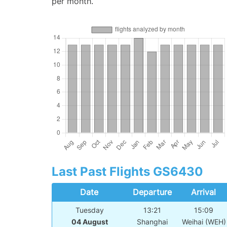
per month.
Last Past Flights GS6430
Date
Departure
Arrival
Tuesday
13:21
15:09
04 August
Shanghai
Weihai (WEH)