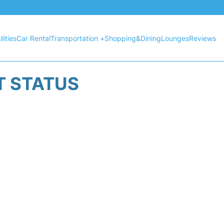
lities
Car Rental
Transportation +
Shopping&Dining
Lounges
Reviews
HT STATUS