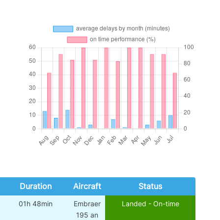
Duration
Aircraft
Status
01h 48min
Embraer
Landed - On-time
195 an