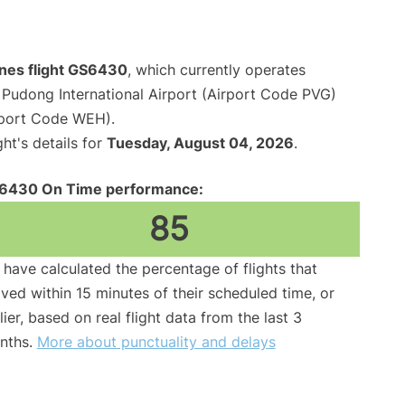
lines flight GS6430
, which currently operates
Pudong International Airport (Airport Code PVG)
irport Code WEH).
ght's details for
Tuesday, August 04, 2026
.
6430 On Time performance:
85
have calculated the percentage of flights that
ived within 15 minutes of their scheduled time, or
lier, based on real flight data from the last 3
nths.
More about punctuality and delays