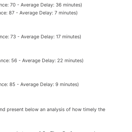
nce: 70 - Average Delay: 36 minutes)
ce: 87 - Average Delay: 7 minutes)
nce: 73 - Average Delay: 17 minutes)
nce: 56 - Average Delay: 22 minutes)
ce: 85 - Average Delay: 9 minutes)
d present below an analysis of how timely the