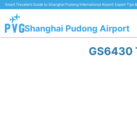
Smart Traveler’s Guide to Shanghai Pudong International Airport: Expert Tips
Shanghai Pudong Airport
GS6430 T