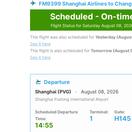
FM9399 Shanghai Airlines to Chan
Scheduled - On-tim
Flight Status for Saturday August 08, 202
This flight was also scheduled for
Yesterday (August
See it here
This flight is also scheduled for
Tomorrow (August 
See it here
Departure
Shanghai (PVG)
August 08, 2026
Shanghai Pudong International Airport
Scheduled Departure
Terminal:
Gate:
1
H145
Time:
14:55