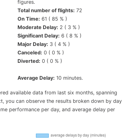
figures.
Total number of flights:
72
On Time:
61 ( 85 % )
Moderate Delay:
2 ( 3 % )
Significant Delay:
6 ( 8 % )
Major Delay:
3 ( 4 % )
Canceled:
0 ( 0 % )
Diverted:
0 ( 0 % )
Average Delay:
10 minutes.
red available data from last six months, spanning
xt, you can observe the results broken down by day
time performance per day, and average delay per