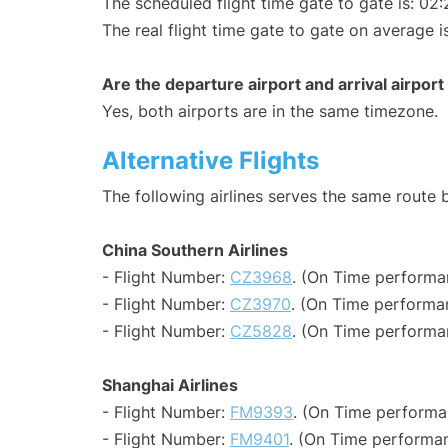
The scheduled flight time gate to gate is: 02:
The real flight time gate to gate on average i
Are the departure airport and arrival airpo
Yes, both airports are in the same timezone.
Alternative Flights
The following airlines serves the same rout
China Southern Airlines
- Flight Number:
CZ3968
. (On Time performa
- Flight Number:
CZ3970
. (On Time performan
- Flight Number:
CZ5828
. (On Time performa
Shanghai Airlines
- Flight Number:
FM9393
. (On Time performa
- Flight Number:
FM9401
. (On Time performan