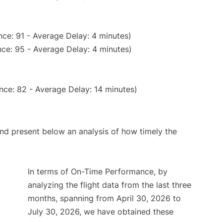
ce: 91 - Average Delay: 4 minutes)
ce: 95 - Average Delay: 4 minutes)
nce: 82 - Average Delay: 14 minutes)
d present below an analysis of how timely the
In terms of On-Time Performance, by
analyzing the flight data from the last three
months, spanning from April 30, 2026 to
July 30, 2026, we have obtained these