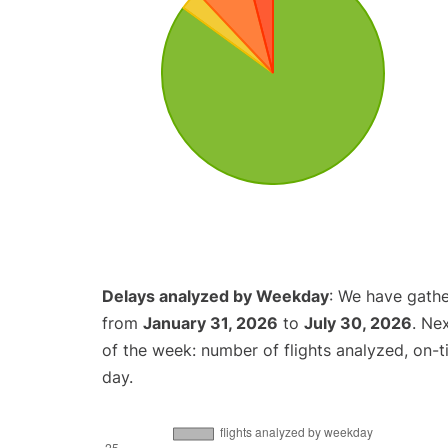
Delays analyzed by Weekday
: We have gathe
from
January 31, 2026
to
July 30, 2026
. Ne
of the week: number of flights analyzed, on-
day.