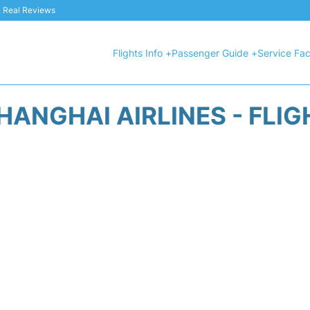
 & Real Reviews
Flights Info +
Passenger Guide +
Service Faci
HANGHAI AIRLINES - FLIG