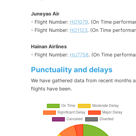
Juneyao Air
- Flight Number:
HO1079
. (On Time performan
- Flight Number:
HO1123
. (On Time performan
Hainan Airlines
- Flight Number:
HU7758
. (On Time performa
Punctuality and delays
We have gathered data from recent months an
flights have been.