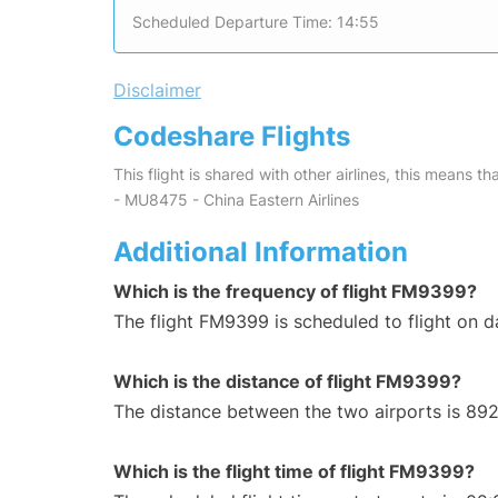
Scheduled Departure Time: 14:55
Disclaimer
Codeshare Flights
This flight is shared with other airlines, this means th
- MU8475 - China Eastern Airlines
Additional Information
Which is the frequency of flight FM9399?
The flight FM9399 is scheduled to flight on da
Which is the distance of flight FM9399?
The distance between the two airports is 892
Which is the flight time of flight FM9399?