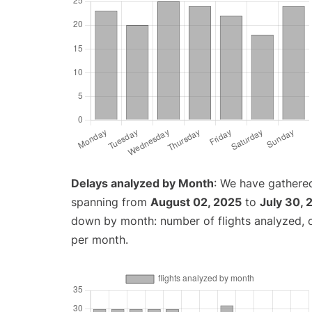
Delays analyzed by Month
: We have gathered
spanning from
August 02, 2025
to
July 30, 
down by month: number of flights analyzed,
per month.