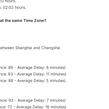
20 hours.
s: 02:02 hours.
rt at the same Time Zone?
e between Shanghai and Changsha:
nce: 89 - Average Delay: 8 minutes)
ce: 83 - Average Delay: 11 minutes)
nce: 88 - Average Delay: 5 minutes)
nce: 93 - Average Delay: 7 minutes)
ce: 72 - Average Delay: 16 minutes)