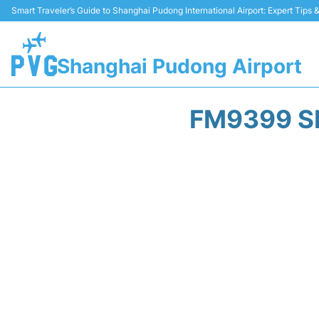
Smart Traveler’s Guide to Shanghai Pudong International Airport: Expert Tips
Shanghai Pudong Airport
FM9399 S