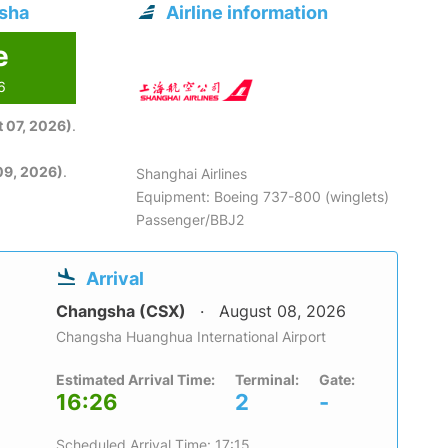
gsha
Airline information
e
6
 07, 2026)
.
09, 2026)
.
Shanghai Airlines
Equipment: Boeing 737-800 (winglets)
Passenger/BBJ2
Arrival
Changsha (CSX)
August 08, 2026
Changsha Huanghua International Airport
Estimated Arrival Time:
Terminal:
Gate:
16:26
2
-
Scheduled Arrival Time: 17:15