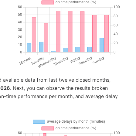
 available data from last twelve closed months,
2026
. Next, you can observe the results broken
 on-time performance per month, and average delay