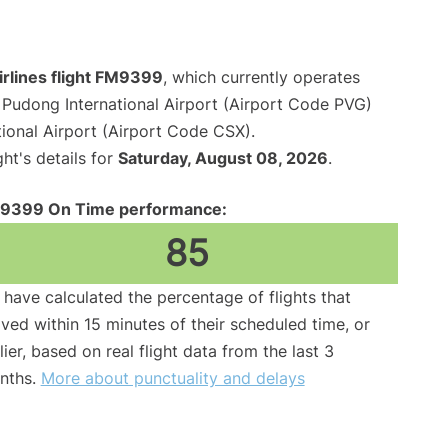
irlines flight FM9399
, which currently operates
Pudong International Airport (Airport Code PVG)
onal Airport (Airport Code CSX).
ght's details for
Saturday, August 08, 2026
.
9399 On Time performance:
85
have calculated the percentage of flights that
ived within 15 minutes of their scheduled time, or
lier, based on real flight data from the last 3
nths.
More about punctuality and delays