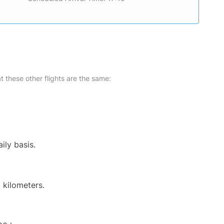
at these other flights are the same:
ily basis.
 kilometers.