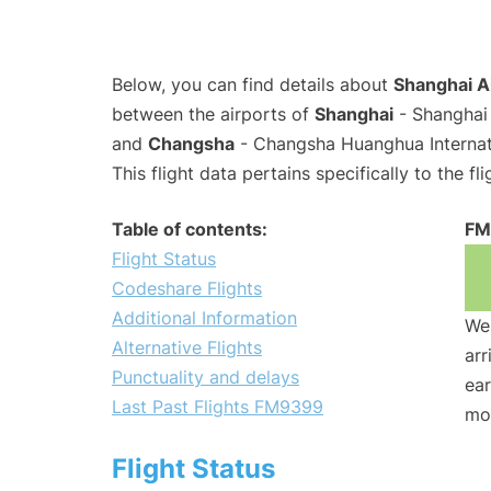
Below, you can find details about
Shanghai A
between the airports of
Shanghai
- Shanghai 
and
Changsha
- Changsha Huanghua Internati
This flight data pertains specifically to the fli
Table of contents:
FM
Flight Status
Codeshare Flights
Additional Information
We 
Alternative Flights
arr
Punctuality and delays
ear
Last Past Flights FM9399
mo
Flight Status