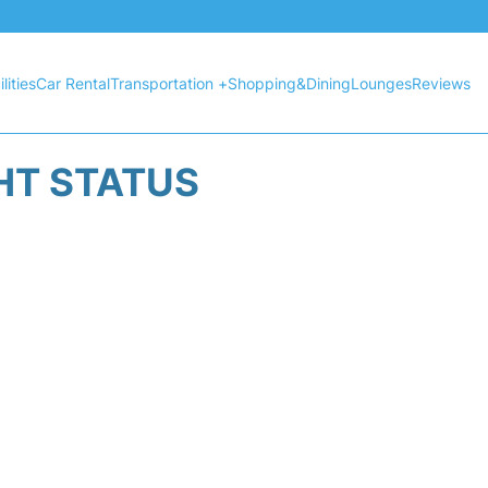
lities
Car Rental
Transportation +
Shopping&Dining
Lounges
Reviews
HT STATUS