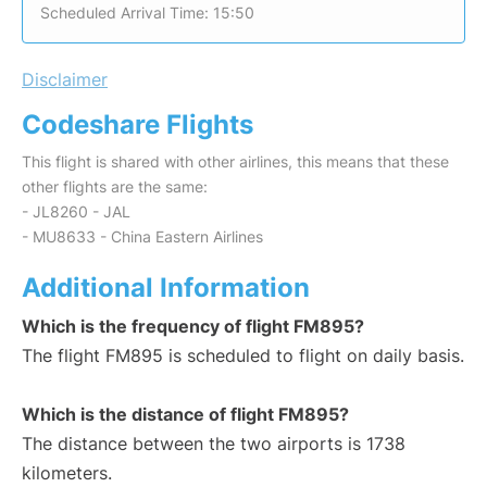
Scheduled Arrival Time: 15:50
Disclaimer
Codeshare Flights
This flight is shared with other airlines, this means that these
other flights are the same:
- JL8260 - JAL
- MU8633 - China Eastern Airlines
Additional Information
Which is the frequency of flight FM895?
The flight FM895 is scheduled to flight on daily basis.
Which is the distance of flight FM895?
The distance between the two airports is 1738
kilometers.