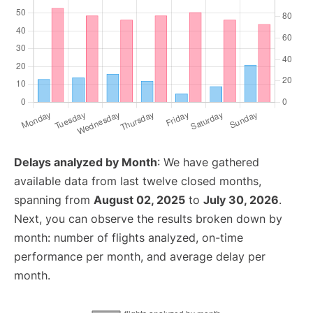
Delays analyzed by Month
: We have gathered
available data from last twelve closed months,
spanning from
August 02, 2025
to
July 30, 2026
.
Next, you can observe the results broken down by
month: number of flights analyzed, on-time
performance per month, and average delay per
month.