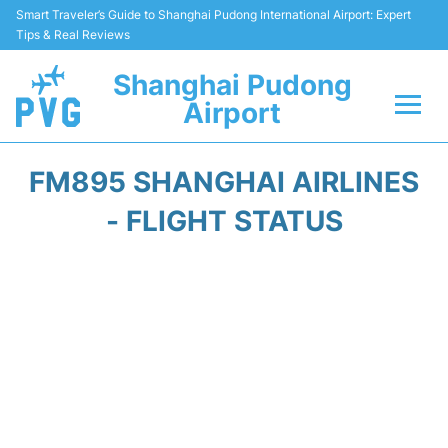
Smart Traveler’s Guide to Shanghai Pudong International Airport: Expert
Tips & Real Reviews
Shanghai Pudong
Airport
Flights Info +
FM895 SHANGHAI AIRLINES
Passenger Guide +
- FLIGHT STATUS
Service Facilities
Car Rental
Transportation +
Shopping&Dining