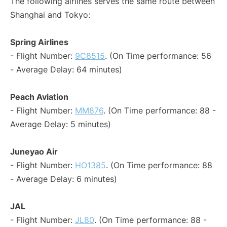
The following airlines serves the same route between
Shanghai and Tokyo:
Spring Airlines
- Flight Number:
9C8515
. (On Time performance: 56
- Average Delay: 64 minutes)
Peach Aviation
- Flight Number:
MM876
. (On Time performance: 88 -
Average Delay: 5 minutes)
Juneyao Air
- Flight Number:
HO1385
. (On Time performance: 88
- Average Delay: 6 minutes)
JAL
- Flight Number:
JL80
. (On Time performance: 88 -