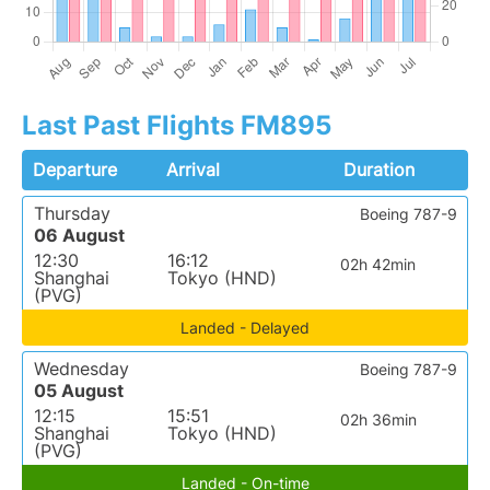
Last Past Flights FM895
Departure
Arrival
Duration
Thursday
Boeing 787-9
06 August
12:30
16:12
02h 42min
Shanghai
Tokyo (HND)
(PVG)
Landed - Delayed
Wednesday
Boeing 787-9
05 August
12:15
15:51
02h 36min
Shanghai
Tokyo (HND)
(PVG)
Landed - On-time