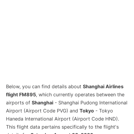
Lounges
Reviews
Below, you can find details about
Shanghai Airlines
flight FM895
, which currently operates between the
airports of
Shanghai
- Shanghai Pudong International
Airport (Airport Code PVG) and
Tokyo
- Tokyo
Haneda International Airport (Airport Code HND).
This flight data pertains specifically to the flight's