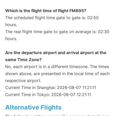
Which is the flight time of flight FM895?
The scheduled flight time gate to gate is: 02:50
hours.
The real flight time gate to gate on average is: 02:30
hours.
Are the departure airport and arrival airport at the
same Time Zone?
No, each airport is in a different timezone. The times
shown above, are presented in the local time of each
respective airport.
Current Time in Shanghai: 2026-08-07 11:21:11
Current Time in Tokyo: 2026-08-07 12:21:11
Alternative Flights