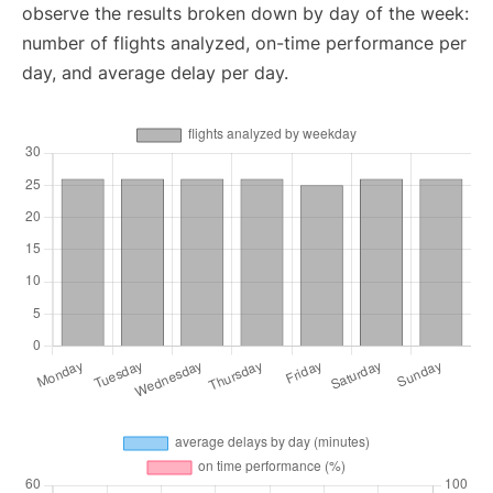
observe the results broken down by day of the week:
number of flights analyzed, on-time performance per
day, and average delay per day.