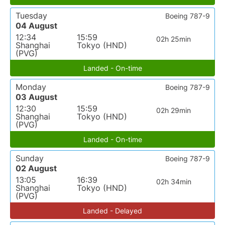
Tuesday
Boeing 787-9
04 August
12:34
15:59
02h 25min
Shanghai
Tokyo (HND)
(PVG)
Landed - On-time
Monday
Boeing 787-9
03 August
12:30
15:59
02h 29min
Shanghai
Tokyo (HND)
(PVG)
Landed - On-time
Sunday
Boeing 787-9
02 August
13:05
16:39
02h 34min
Shanghai
Tokyo (HND)
(PVG)
Landed - Delayed