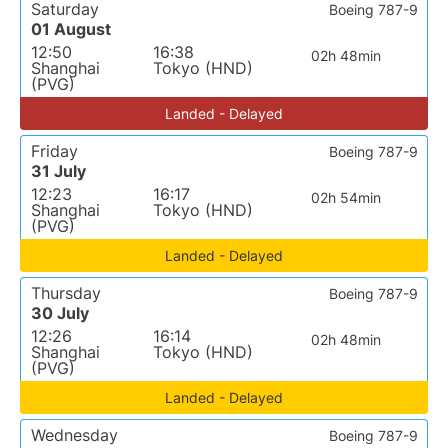
Saturday
Boeing 787-9
01 August
12:50
16:38
02h 48min
Shanghai
Tokyo (HND)
(PVG)
Landed - Delayed
Friday
Boeing 787-9
31 July
12:23
16:17
02h 54min
Shanghai
Tokyo (HND)
(PVG)
Landed - Delayed
Thursday
Boeing 787-9
30 July
12:26
16:14
02h 48min
Shanghai
Tokyo (HND)
(PVG)
Landed - Delayed
Wednesday
Boeing 787-9