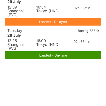
29 July
12:39
16:34
02h 55min
Shanghai
Tokyo (HND)
(PVG)
Landed - Delayed
Tuesday
Boeing 787-9
28 July
12:25
16:00
02h 35min
Shanghai
Tokyo (HND)
(PVG)
Landed - On-time