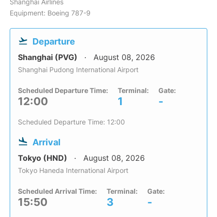
Shanghai Airlines
Equipment: Boeing 787-9
Departure
Shanghai (PVG)
August 08, 2026
Shanghai Pudong International Airport
Scheduled Departure Time:
Terminal:
Gate:
12:00
1
-
Scheduled Departure Time: 12:00
Arrival
Tokyo (HND)
August 08, 2026
Tokyo Haneda International Airport
Scheduled Arrival Time:
Terminal:
Gate:
15:50
3
-