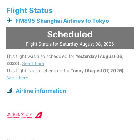
Flight Status
FM895 Shanghai Airlines to Tokyo
Scheduled
Flight Status for Saturday August 08, 2026
This flight was also scheduled for
Yesterday (August 06,
2026)
.
See it here
This flight is also scheduled for
Today (August 07, 2026)
.
See it here
Airline information