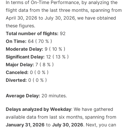
In terms of On-Time Performance, by analyzing the
flight data from the last three months, spanning from
April 30, 2026 to July 30, 2026, we have obtained
these figures.
Total number of flights:
92
On Time:
64 ( 70 % )
Moderate Delay:
9 ( 10 % )
Significant Delay:
12 ( 13 % )
Major Delay:
7 ( 8 % )
Canceled:
0 ( 0 % )
Diverted:
0 ( 0 % )
Average Delay:
20 minutes.
Delays analyzed by Weekday
: We have gathered
available data from last six months, spanning from
January 31, 2026
to
July 30, 2026
. Next, you can