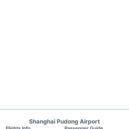
Shanghai Pudong Airport
Flights Info
Passenger Guide