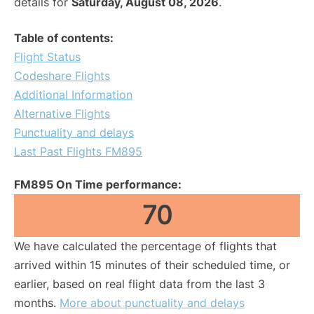
details for
Saturday, August 08, 2026
.
Table of contents:
Flight Status
Codeshare Flights
Additional Information
Alternative Flights
Punctuality and delays
Last Past Flights FM895
FM895 On Time performance:
70
We have calculated the percentage of flights that
arrived within 15 minutes of their scheduled time, or
earlier, based on real flight data from the last 3
months.
More about punctuality and delays