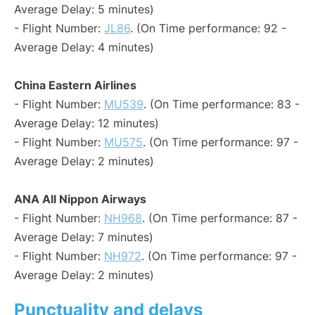
Average Delay: 5 minutes)
- Flight Number:
JL86
. (On Time performance: 92 -
Average Delay: 4 minutes)
China Eastern Airlines
- Flight Number:
MU539
. (On Time performance: 83 -
Average Delay: 12 minutes)
- Flight Number:
MU575
. (On Time performance: 97 -
Average Delay: 2 minutes)
ANA All Nippon Airways
- Flight Number:
NH968
. (On Time performance: 87 -
Average Delay: 7 minutes)
- Flight Number:
NH972
. (On Time performance: 97 -
Average Delay: 2 minutes)
Punctuality and delays