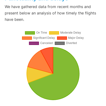
We have gathered data from recent months and
present below an analysis of how timely the flights
have been.