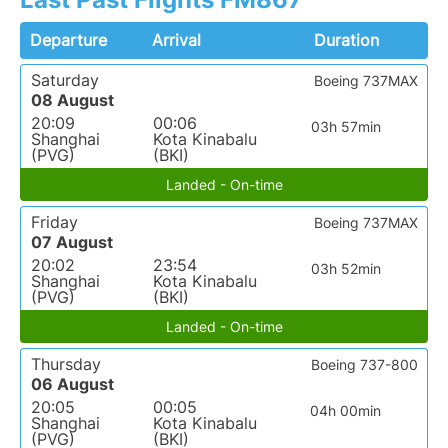
Departure
Arrival
Duration
Saturday
Boeing 737MAX
08 August
20:09
00:06
03h 57min
Shanghai
Kota Kinabalu
(PVG)
(BKI)
Landed - On-time
Friday
Boeing 737MAX
07 August
20:02
23:54
03h 52min
Shanghai
Kota Kinabalu
(PVG)
(BKI)
Landed - On-time
Thursday
Boeing 737-800
06 August
20:05
00:05
04h 00min
Shanghai
Kota Kinabalu
(PVG)
(BKI)