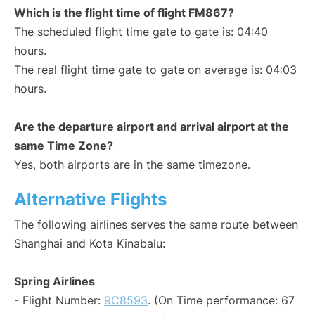
Which is the flight time of flight FM867?
The scheduled flight time gate to gate is: 04:40
hours.
The real flight time gate to gate on average is: 04:03
hours.
Are the departure airport and arrival airport at the
same Time Zone?
Yes, both airports are in the same timezone.
Alternative Flights
The following airlines serves the same route between
Shanghai and Kota Kinabalu:
Spring Airlines
- Flight Number:
9C8593
. (On Time performance: 67