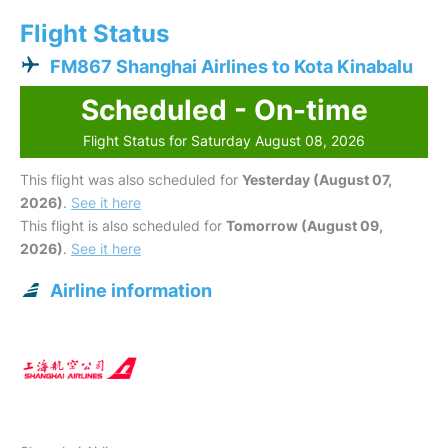
Flight Status
FM867 Shanghai Airlines to Kota Kinabalu
Scheduled - On-time
Flight Status for Saturday August 08, 2026
This flight was also scheduled for
Yesterday (August 07,
2026)
.
See it here
This flight is also scheduled for
Tomorrow (August 09,
2026)
.
See it here
Airline information