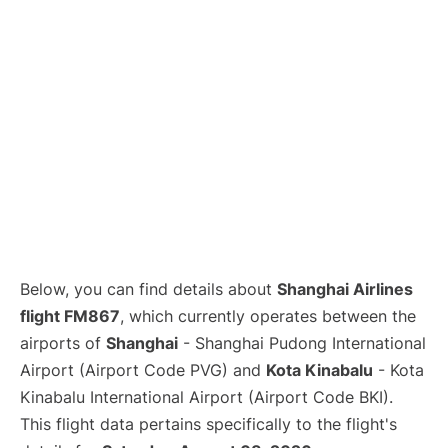
Lounges
Reviews
Below, you can find details about
Shanghai Airlines
flight FM867
, which currently operates between the
airports of
Shanghai
- Shanghai Pudong International
Airport (Airport Code PVG) and
Kota Kinabalu
- Kota
Kinabalu International Airport (Airport Code BKI).
This flight data pertains specifically to the flight's