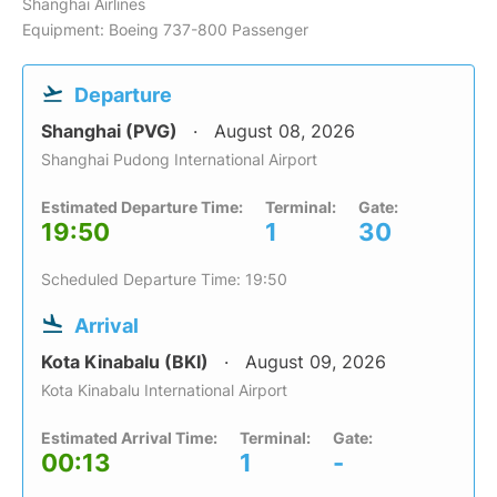
Shanghai Airlines
Equipment: Boeing 737-800 Passenger
Departure
Shanghai (PVG)
August 08, 2026
Shanghai Pudong International Airport
Estimated Departure Time:
Terminal:
Gate:
19:50
1
30
Scheduled Departure Time: 19:50
Arrival
Kota Kinabalu (BKI)
August 09, 2026
Kota Kinabalu International Airport
Estimated Arrival Time:
Terminal:
Gate:
00:13
1
-