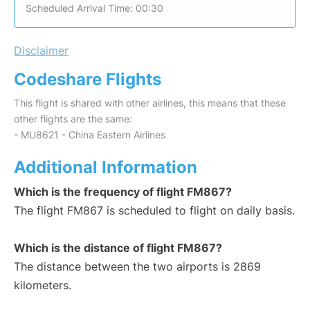
Scheduled Arrival Time: 00:30
Disclaimer
Codeshare Flights
This flight is shared with other airlines, this means that these
other flights are the same:
- MU8621 - China Eastern Airlines
Additional Information
Which is the frequency of flight FM867?
The flight FM867 is scheduled to flight on daily basis.
Which is the distance of flight FM867?
The distance between the two airports is 2869
kilometers.