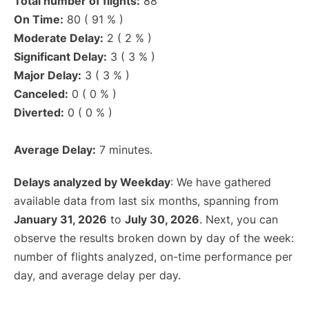
Total number of flights:
88
On Time:
80 ( 91 % )
Moderate Delay:
2 ( 2 % )
Significant Delay:
3 ( 3 % )
Major Delay:
3 ( 3 % )
Canceled:
0 ( 0 % )
Diverted:
0 ( 0 % )
Average Delay:
7 minutes.
Delays analyzed by Weekday
: We have gathered
available data from last six months, spanning from
January 31, 2026
to
July 30, 2026
. Next, you can
observe the results broken down by day of the week:
number of flights analyzed, on-time performance per
day, and average delay per day.