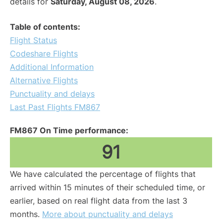
details for
Saturday, August 08, 2026
.
Table of contents:
Flight Status
Codeshare Flights
Additional Information
Alternative Flights
Punctuality and delays
Last Past Flights FM867
FM867 On Time performance:
91
We have calculated the percentage of flights that
arrived within 15 minutes of their scheduled time, or
earlier, based on real flight data from the last 3
months.
More about punctuality and delays