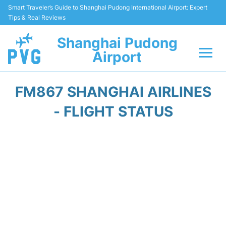
Smart Traveler’s Guide to Shanghai Pudong International Airport: Expert
Tips & Real Reviews
Shanghai Pudong
Airport
Flights Info +
FM867 SHANGHAI AIRLINES
Passenger Guide +
- FLIGHT STATUS
Service Facilities
Car Rental
Transportation +
Shopping&Dining