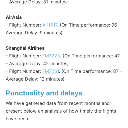
- Average Delay: 31 minutes)
AirAsia
- Flight Number:
AK1517
. (On Time performance: 96 -
Average Delay: 9 minutes)
Shanghai Airlines
- Flight Number:
FM7223
. (On Time performance: 47
- Average Delay: 42 minutes)
- Flight Number:
FM7251
. (On Time performance: 87 -
Average Delay: 12 minutes)
Punctuality and delays
We have gathered data from recent months and
present below an analysis of how timely the flights
have been.