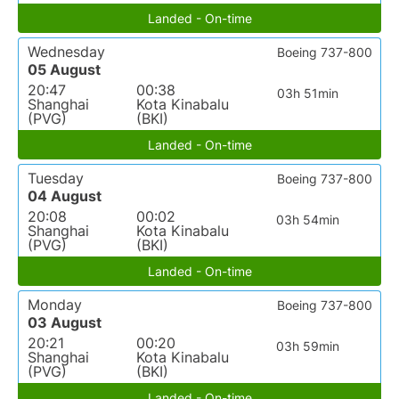
Landed - On-time
Wednesday
Boeing 737-800
05 August
20:47
00:38
03h 51min
Shanghai
Kota Kinabalu
(PVG)
(BKI)
Landed - On-time
Tuesday
Boeing 737-800
04 August
20:08
00:02
03h 54min
Shanghai
Kota Kinabalu
(PVG)
(BKI)
Landed - On-time
Monday
Boeing 737-800
03 August
20:21
00:20
03h 59min
Shanghai
Kota Kinabalu
(PVG)
(BKI)
Landed - On-time