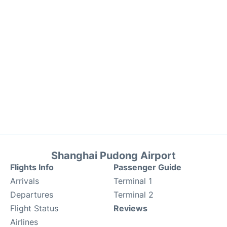
Shanghai Pudong Airport
Flights Info
Passenger Guide
Arrivals
Terminal 1
Departures
Terminal 2
Flight Status
Reviews
Airlines