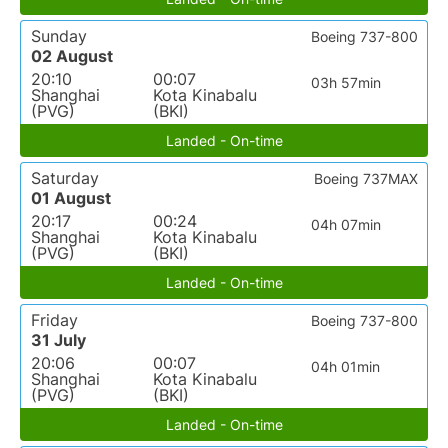
Sunday
Boeing 737-800
02 August
20:10
00:07
03h 57min
Shanghai
Kota Kinabalu
(PVG)
(BKI)
Landed - On-time
Saturday
Boeing 737MAX
01 August
20:17
00:24
04h 07min
Shanghai
Kota Kinabalu
(PVG)
(BKI)
Landed - On-time
Friday
Boeing 737-800
31 July
20:06
00:07
04h 01min
Shanghai
Kota Kinabalu
(PVG)
(BKI)
Landed - On-time