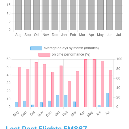
Last Past Flights FM867