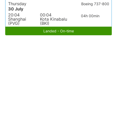
Thursday
Boeing 737-800
30 July
20:04
00:04
04h 00min
Shanghai
Kota Kinabalu
(PVG)
(BKI)
Landed - On-time