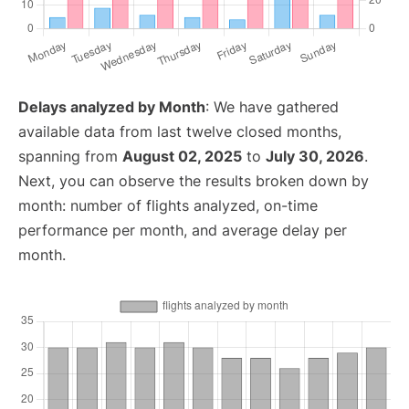
Delays analyzed by Month
: We have gathered
available data from last twelve closed months,
spanning from
August 02, 2025
to
July 30, 2026
.
Next, you can observe the results broken down by
month: number of flights analyzed, on-time
performance per month, and average delay per
month.