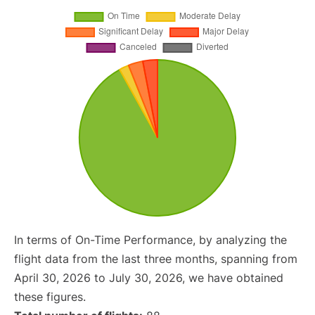
In terms of On-Time Performance, by analyzing the
flight data from the last three months, spanning from
April 30, 2026 to July 30, 2026, we have obtained
these figures.