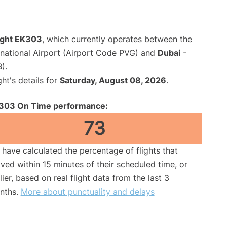
light EK303
, which currently operates between the
national Airport (Airport Code PVG) and
Dubai
-
).
ght's details for
Saturday, August 08, 2026
.
303 On Time performance:
73
have calculated the percentage of flights that
ived within 15 minutes of their scheduled time, or
lier, based on real flight data from the last 3
nths.
More about punctuality and delays