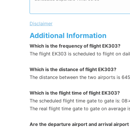
Disclaimer
Additional Information
Which is the frequency of flight EK303?
The flight EK303 is scheduled to flight on dail
Which is the distance of flight EK303?
The distance between the two airports is 645
Which is the flight time of flight EK303?
The scheduled flight time gate to gate is: 08:
The real flight time gate to gate on average i
Are the departure airport and arrival airpo