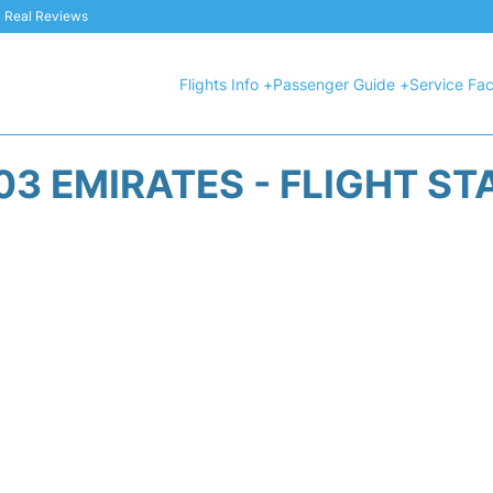
 & Real Reviews
Flights Info +
Passenger Guide +
Service Faci
03 EMIRATES - FLIGHT ST