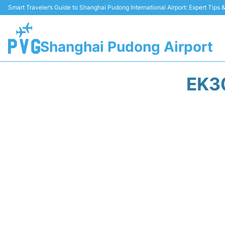
Smart Traveler’s Guide to Shanghai Pudong International Airport: Expert Tips
Shanghai Pudong Airport
EK3