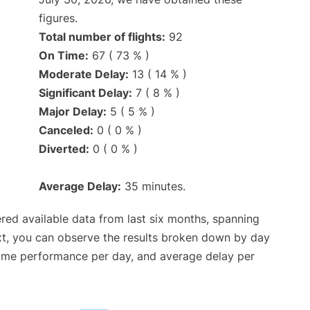
figures.
Total number of flights:
92
On Time:
67 ( 73 % )
Moderate Delay:
13 ( 14 % )
Significant Delay:
7 ( 8 % )
Major Delay:
5 ( 5 % )
Canceled:
0 ( 0 % )
Diverted:
0 ( 0 % )
Average Delay:
35 minutes.
red available data from last six months, spanning
xt, you can observe the results broken down by day
time performance per day, and average delay per