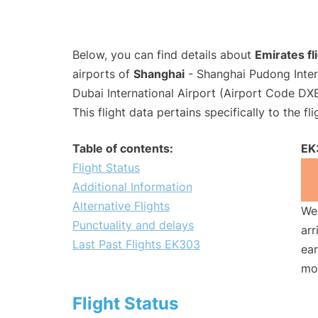
Below, you can find details about
Emirates f
airports of
Shanghai
- Shanghai Pudong Inter
Dubai International Airport (Airport Code DXB
This flight data pertains specifically to the fli
Table of contents:
EK
Flight Status
Additional Information
Alternative Flights
We 
Punctuality and delays
arr
Last Past Flights EK303
ear
mo
Flight Status