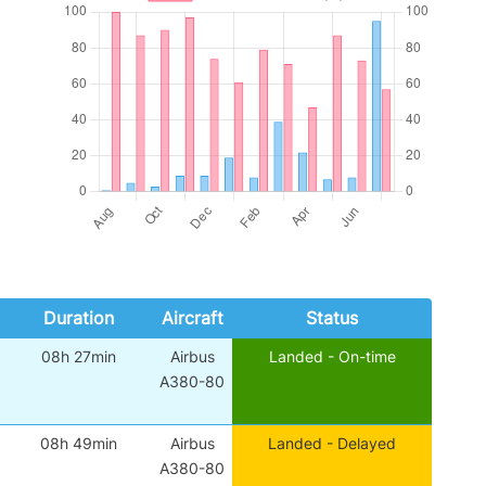
Duration
Aircraft
Status
08h 27min
Airbus
Landed - On-time
A380-80
08h 49min
Airbus
Landed - Delayed
A380-80