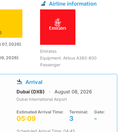
Airline information
6
 07, 2026)
.
Emirates
09, 2026)
.
Equipment: Airbus A380-800
Passenger
Arrival
Dubai (DXB)
August 08, 2026
Dubai International Airport
Estimated Arrival Time:
Terminal:
Gate:
05:09
3
-
Scheduled Arrival Time: 04:45