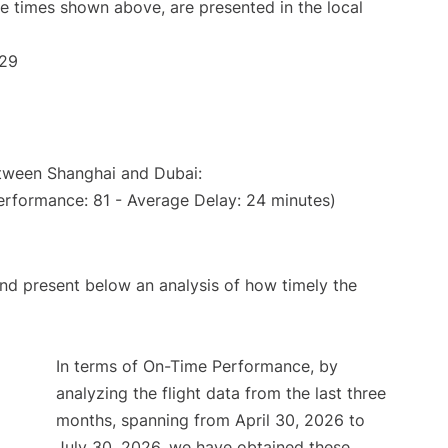
The times shown above, are presented in the local
:29
etween Shanghai and Dubai:
erformance: 81 - Average Delay: 24 minutes)
d present below an analysis of how timely the
In terms of On-Time Performance, by
analyzing the flight data from the last three
months, spanning from April 30, 2026 to
July 30, 2026, we have obtained these