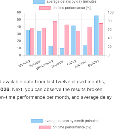
 available data from last twelve closed months,
2026
. Next, you can observe the results broken
 on-time performance per month, and average delay