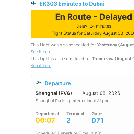
EK303 Emirates to Dubai
En Route - Delayed
Delay: 24 minutes
Flight Status for Saturday August 08, 202
This flight was also scheduled for
Yesterday (August
See it here
This flight is also scheduled for
Tomorrow (August 
See it here
Departure
Shanghai (PVG)
August 08, 2026
Shanghai Pudong International Airport
Departed at:
Terminal:
Gate:
00:07
2
D71
Scheduled Departure Time: 00:05