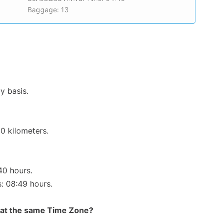
Baggage: 13
y basis.
0 kilometers.
40 hours.
s: 08:49 hours.
rt at the same Time Zone?