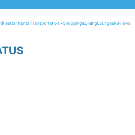
lities
Car Rental
Transportation +
Shopping&Dining
Lounges
Reviews
ATUS