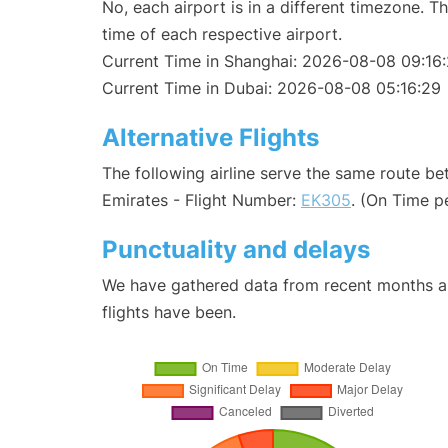
No, each airport is in a different timezone. 
time of each respective airport.
Current Time in Shanghai: 2026-08-08 09:16
Current Time in Dubai: 2026-08-08 05:16:29
Alternative Flights
The following airline serve the same route b
Emirates - Flight Number:
EK305
. (On Time p
Punctuality and delays
We have gathered data from recent months an
flights have been.