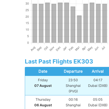
Last Past Flights EK303
Date
Departure
Arrival
Friday
23:50
04:17
07 August
Shanghai
Dubai (DXB)
(PVG)
Thursday
00:16
05:05
06 August
Shanghai
Dubai (DXB)