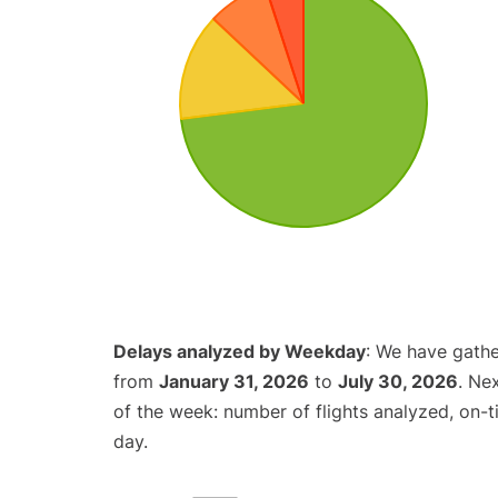
Delays analyzed by Weekday
: We have gathe
from
January 31, 2026
to
July 30, 2026
. Ne
of the week: number of flights analyzed, on-
day.