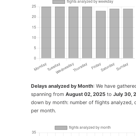
Delays analyzed by Month
: We have gathered
spanning from
August 02, 2025
to
July 30, 
down by month: number of flights analyzed,
per month.