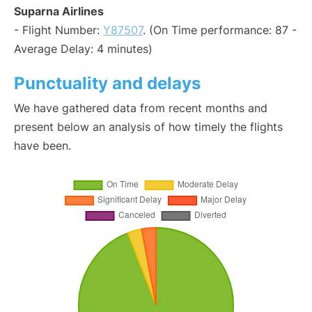
Suparna Airlines
- Flight Number:
Y87507
. (On Time performance: 87 -
Average Delay: 4 minutes)
Punctuality and delays
We have gathered data from recent months and
present below an analysis of how timely the flights
have been.