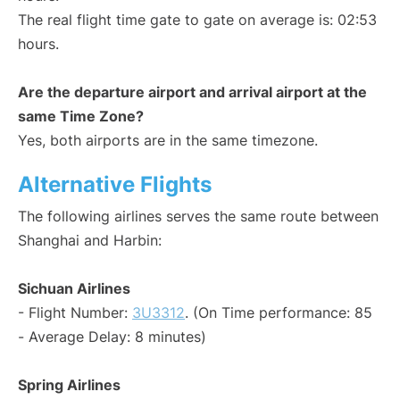
The real flight time gate to gate on average is: 02:53
hours.
Are the departure airport and arrival airport at the
same Time Zone?
Yes, both airports are in the same timezone.
Alternative Flights
The following airlines serves the same route between
Shanghai and Harbin:
Sichuan Airlines
- Flight Number:
3U3312
. (On Time performance: 85
- Average Delay: 8 minutes)
Spring Airlines