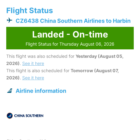
Flight Status
CZ6438 China Southern Airlines to Harbin
Landed - On-time
Flight Status for Thursday August 06, 2026
This flight was also scheduled for
Yesterday (August 05,
2026)
.
See it here
This flight is also scheduled for
Tomorrow (August 07,
2026)
.
See it here
Airline information