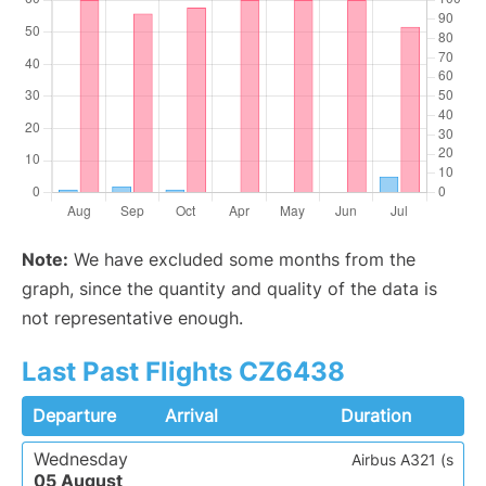
Note:
We have excluded some months from the
graph, since the quantity and quality of the data is
not representative enough.
Last Past Flights CZ6438
Departure
Arrival
Duration
Wednesday
Airbus A321 (s
05 August