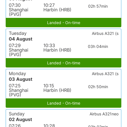
07:30
10:27
02h 57min
Shanghai
Harbin (HRB)
(PVG)
Landed - On-time
Tuesday
Airbus A321 (s
04 August
07:29
10:33
03h 04min
Shanghai
Harbin (HRB)
(PVG)
Landed - On-time
Monday
Airbus A321 (s
03 August
07:25
10:15
02h 50min
Shanghai
Harbin (HRB)
(PVG)
Landed - On-time
Sunday
Airbus A321neo
02 August
07:26
10:28
03h 02min