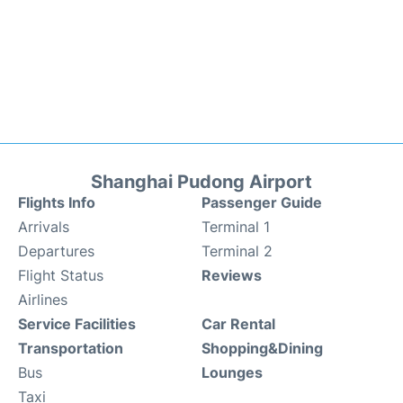
Shanghai Pudong Airport
Flights Info
Passenger Guide
Arrivals
Terminal 1
Departures
Terminal 2
Flight Status
Reviews
Airlines
Service Facilities
Car Rental
Transportation
Shopping&Dining
Bus
Lounges
Taxi