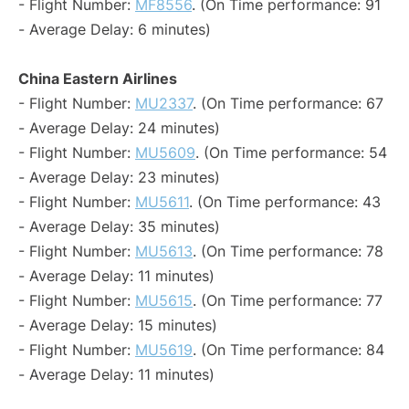
- Flight Number:
MF8556
. (On Time performance: 91
- Average Delay: 6 minutes)
China Eastern Airlines
- Flight Number:
MU2337
. (On Time performance: 67
- Average Delay: 24 minutes)
- Flight Number:
MU5609
. (On Time performance: 54
- Average Delay: 23 minutes)
- Flight Number:
MU5611
. (On Time performance: 43
- Average Delay: 35 minutes)
- Flight Number:
MU5613
. (On Time performance: 78
- Average Delay: 11 minutes)
- Flight Number:
MU5615
. (On Time performance: 77
- Average Delay: 15 minutes)
- Flight Number:
MU5619
. (On Time performance: 84
- Average Delay: 11 minutes)