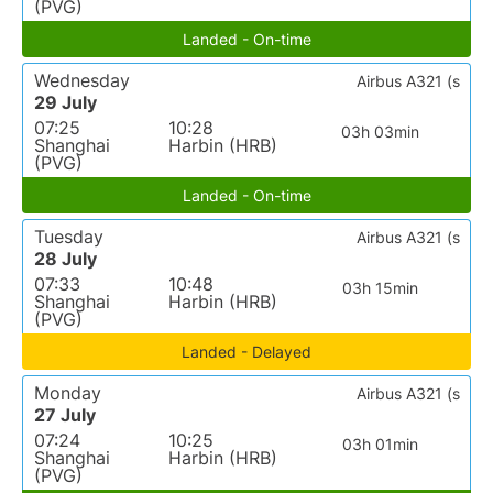
(PVG)
Landed - On-time
Wednesday
Airbus A321 (s
29 July
07:25
10:28
03h 03min
Shanghai
Harbin (HRB)
(PVG)
Landed - On-time
Tuesday
Airbus A321 (s
28 July
07:33
10:48
03h 15min
Shanghai
Harbin (HRB)
(PVG)
Landed - Delayed
Monday
Airbus A321 (s
27 July
07:24
10:25
03h 01min
Shanghai
Harbin (HRB)
(PVG)