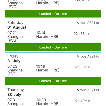
Shanghai
Harbin (HRB)
(PVG)
Landed - On-time
Saturday
Airbus A321 (s
01 August
07:21
10:14
02h 53min
Shanghai
Harbin (HRB)
(PVG)
Landed - On-time
Friday
Airbus A321 (s
31 July
07:23
10:19
02h 56min
Shanghai
Harbin (HRB)
(PVG)
Landed - On-time
Thursday
Airbus A321 (s
30 July
07:31
10:20
02h 49min
Shanghai
Harbin (HRB)