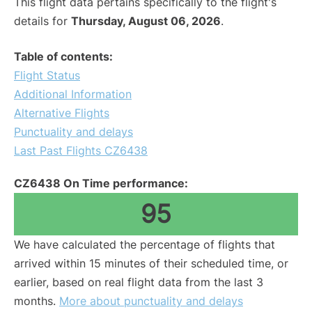
This flight data pertains specifically to the flight's
details for
Thursday, August 06, 2026
.
Table of contents:
Flight Status
Additional Information
Alternative Flights
Punctuality and delays
Last Past Flights CZ6438
CZ6438 On Time performance:
95
We have calculated the percentage of flights that
arrived within 15 minutes of their scheduled time, or
earlier, based on real flight data from the last 3
months.
More about punctuality and delays