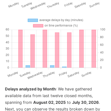
Delays analyzed by Month
: We have gathered
available data from last twelve closed months,
spanning from
August 02, 2025
to
July 30, 2026
.
Next, you can observe the results broken down by