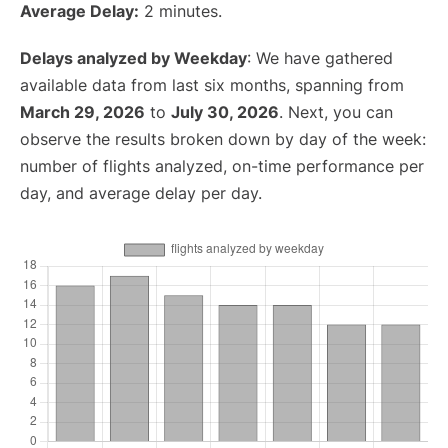
Average Delay:
2 minutes.
Delays analyzed by Weekday
: We have gathered
available data from last six months, spanning from
March 29, 2026
to
July 30, 2026
. Next, you can
observe the results broken down by day of the week:
number of flights analyzed, on-time performance per
day, and average delay per day.