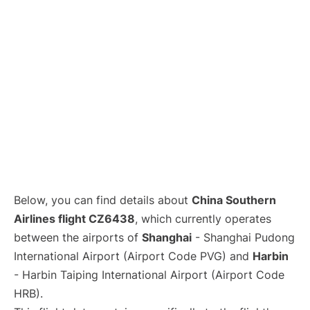
Lounges
Reviews
Below, you can find details about
China Southern
Airlines flight CZ6438
, which currently operates
between the airports of
Shanghai
- Shanghai Pudong
International Airport (Airport Code PVG) and
Harbin
- Harbin Taiping International Airport (Airport Code
HRB).