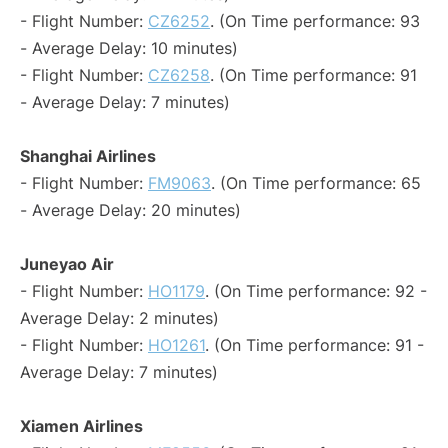
- Flight Number:
CZ6252
. (On Time performance: 93
- Average Delay: 10 minutes)
- Flight Number:
CZ6258
. (On Time performance: 91
- Average Delay: 7 minutes)
Shanghai Airlines
- Flight Number:
FM9063
. (On Time performance: 65
- Average Delay: 20 minutes)
Juneyao Air
- Flight Number:
HO1179
. (On Time performance: 92 -
Average Delay: 2 minutes)
- Flight Number:
HO1261
. (On Time performance: 91 -
Average Delay: 7 minutes)
Xiamen Airlines