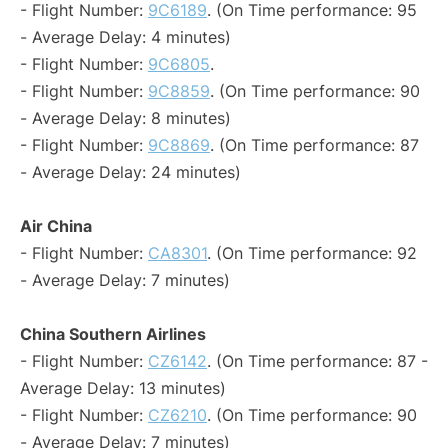
- Flight Number:
9C6189
. (On Time performance: 95
- Average Delay: 4 minutes)
- Flight Number:
9C6805
.
- Flight Number:
9C8859
. (On Time performance: 90
- Average Delay: 8 minutes)
- Flight Number:
9C8869
. (On Time performance: 87
- Average Delay: 24 minutes)
Air China
- Flight Number:
CA8301
. (On Time performance: 92
- Average Delay: 7 minutes)
China Southern Airlines
- Flight Number:
CZ6142
. (On Time performance: 87 -
Average Delay: 13 minutes)
- Flight Number:
CZ6210
. (On Time performance: 90
- Average Delay: 7 minutes)