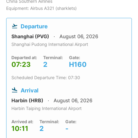
China Southern Airlines
Equipment: Airbus A321 (sharklets)
Departure
Shanghai (PVG)
August 06, 2026
Shanghai Pudong International Airport
Departed at:
Terminal:
Gate:
07:23
2
H160
Scheduled Departure Time: 07:30
Arrival
Harbin (HRB)
August 06, 2026
Harbin Taiping International Airport
Arrived at:
Terminal:
Gate:
10:11
2
-