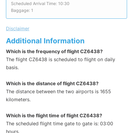
Scheduled Arrival Time: 10:30
Baggage: 1
Disclaimer
Additional Information
Which is the frequency of flight CZ6438?
The flight CZ6438 is scheduled to flight on daily
basis.
Which is the distance of flight CZ6438?
The distance between the two airports is 1655
kilometers.
Which is the flight time of flight CZ6438?
The scheduled flight time gate to gate is: 03:00
hours.