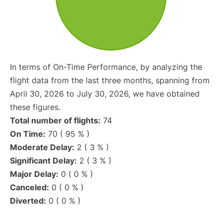
In terms of On-Time Performance, by analyzing the
flight data from the last three months, spanning from
April 30, 2026 to July 30, 2026, we have obtained
these figures.
Total number of flights:
74
On Time:
70 ( 95 % )
Moderate Delay:
2 ( 3 % )
Significant Delay:
2 ( 3 % )
Major Delay:
0 ( 0 % )
Canceled:
0 ( 0 % )
Diverted:
0 ( 0 % )