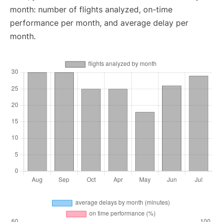
month: number of flights analyzed, on-time
performance per month, and average delay per
month.