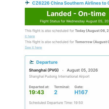
CZ6226 China Southern Airlines to
Landed - On-time
Flight Status for Wednesday August 05, 2
This flight is also scheduled for
Today (August 06, 
it here
This flight is also scheduled for
Tomorrow (August 0
See it here
Departure
Shanghai (PVG)
August 05, 2026
Shanghai Pudong International Airport
Departed at:
Terminal:
Gate:
19:43
2
H167
Scheduled Departure Time: 19:50