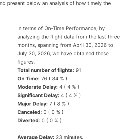
d present below an analysis of how timely the
In terms of On-Time Performance, by
analyzing the flight data from the last three
months, spanning from April 30, 2026 to
July 30, 2026, we have obtained these
figures.
Total number of flights:
91
On Time:
76 ( 84 % )
Moderate Delay:
4 ( 4 % )
Significant Delay:
4 ( 4 % )
Major Delay:
7 ( 8 % )
Canceled:
0 ( 0 % )
Diverted:
0 ( 0 % )
Average Delay:
23 minutes.