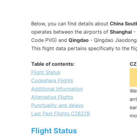
Below, you can find details about
China South
operates between the airports of
Shanghai
- 
Code PVG) and
Qingdao
- Qingdao Jiaodong I
This flight data pertains specifically to the fli
Table of contents:
CZ
Flight Status
Codeshare Flights
Additional Information
We 
Alternative Flights
arr
Punctuality and delays
ear
Last Past Flights CZ6226
mo
Flight Status