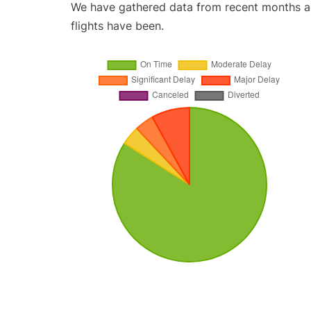
We have gathered data from recent months an
flights have been.