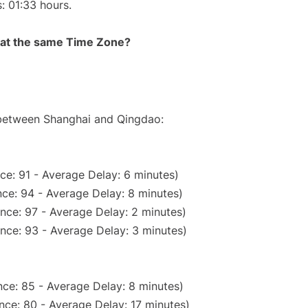
s: 01:33 hours.
rt at the same Time Zone?
e between Shanghai and Qingdao:
ce: 91 - Average Delay: 6 minutes)
ce: 94 - Average Delay: 8 minutes)
nce: 97 - Average Delay: 2 minutes)
nce: 93 - Average Delay: 3 minutes)
ce: 85 - Average Delay: 8 minutes)
nce: 80 - Average Delay: 17 minutes)