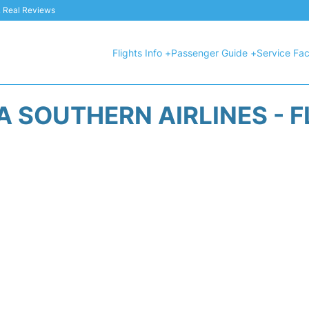
 & Real Reviews
Flights Info +
Passenger Guide +
Service Faci
A SOUTHERN AIRLINES - F