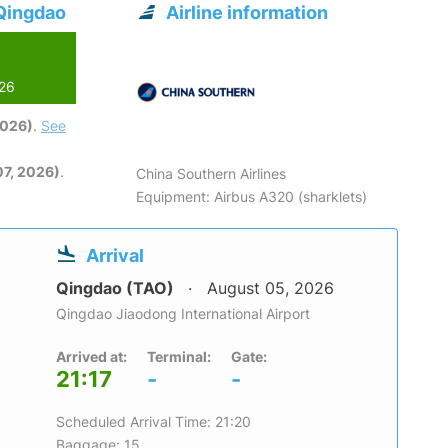
 Qingdao
Airline information
026
2026)
.
See
7, 2026)
.
China Southern Airlines
Equipment: Airbus A320 (sharklets)
Arrival
Qingdao (TAO)
August 05, 2026
Qingdao Jiaodong International Airport
Arrived at:
Terminal:
Gate:
21:17
-
-
Scheduled Arrival Time: 21:20
Baggage: 15