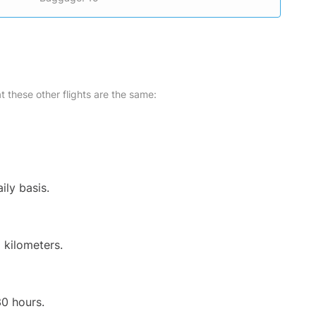
at these other flights are the same:
ily basis.
 kilometers.
30 hours.