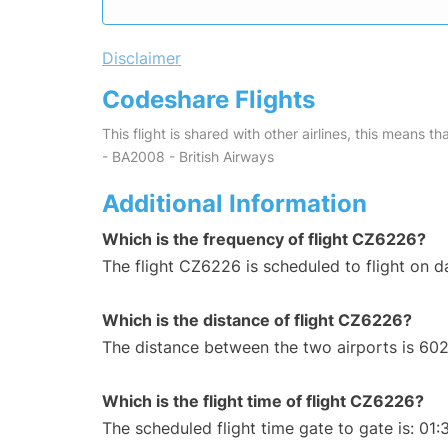
Disclaimer
Codeshare Flights
This flight is shared with other airlines, this means th
- BA2008 - British Airways
Additional Information
Which is the frequency of flight CZ6226?
The flight CZ6226 is scheduled to flight on da
Which is the distance of flight CZ6226?
The distance between the two airports is 602
Which is the flight time of flight CZ6226?
The scheduled flight time gate to gate is: 01: