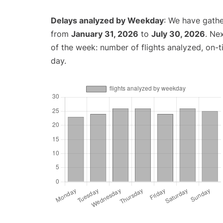
Delays analyzed by Weekday
: We have gathe
from
January 31, 2026
to
July 30, 2026
. Ne
of the week: number of flights analyzed, on-
day.