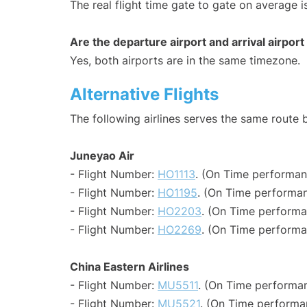
The real flight time gate to gate on average i
Are the departure airport and arrival airpo
Yes, both airports are in the same timezone.
Alternative Flights
The following airlines serves the same rout
Juneyao Air
- Flight Number:
HO1113
. (On Time performan
- Flight Number:
HO1195
. (On Time performan
- Flight Number:
HO2203
. (On Time performa
- Flight Number:
HO2269
. (On Time performa
China Eastern Airlines
- Flight Number:
MU5511
. (On Time performan
- Flight Number:
MU5521
. (On Time performa