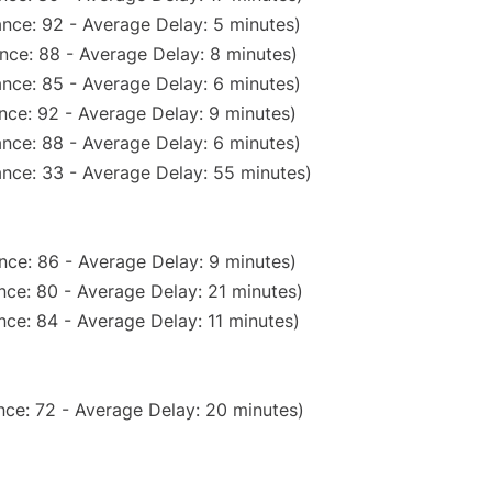
nce: 92 - Average Delay: 5 minutes)
nce: 88 - Average Delay: 8 minutes)
nce: 85 - Average Delay: 6 minutes)
nce: 92 - Average Delay: 9 minutes)
nce: 88 - Average Delay: 6 minutes)
nce: 33 - Average Delay: 55 minutes)
nce: 86 - Average Delay: 9 minutes)
nce: 80 - Average Delay: 21 minutes)
ce: 84 - Average Delay: 11 minutes)
nce: 72 - Average Delay: 20 minutes)