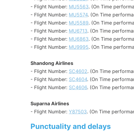
- Flight Number:
MU5563
. (On Time performa
- Flight Number:
MU5574
. (On Time performa
- Flight Number:
MU5589
. (On Time performa
- Flight Number:
MU6713
. (On Time performa
- Flight Number:
MU6863
. (On Time performa
- Flight Number:
MU9995
. (On Time performa
Shandong Airlines
- Flight Number:
SC4602
. (On Time performa
- Flight Number:
SC4604
. (On Time performa
- Flight Number:
SC4606
. (On Time performan
Suparna Airlines
- Flight Number:
Y87503
. (On Time performa
Punctuality and delays