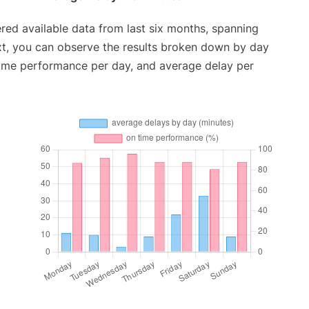
red available data from last six months, spanning
xt, you can observe the results broken down by day
time performance per day, and average delay per