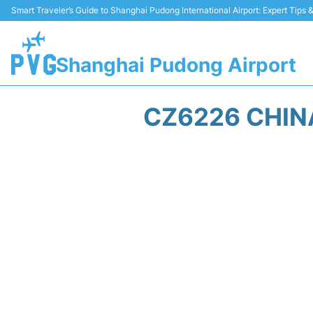
Smart Traveler’s Guide to Shanghai Pudong International Airport: Expert Tips
Shanghai Pudong Airport
CZ6226 CHIN