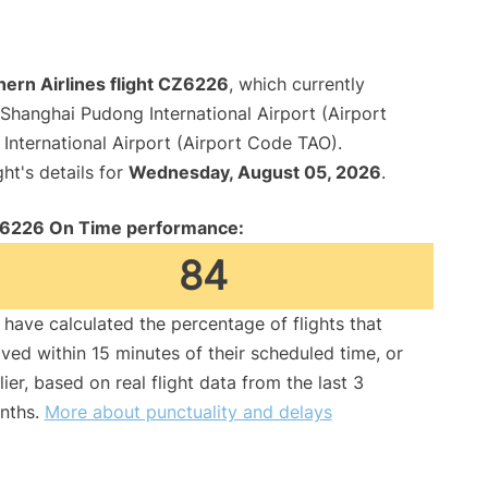
ern Airlines flight CZ6226
, which currently
Shanghai Pudong International Airport (Airport
nternational Airport (Airport Code TAO).
ght's details for
Wednesday, August 05, 2026
.
6226 On Time performance:
84
have calculated the percentage of flights that
ived within 15 minutes of their scheduled time, or
lier, based on real flight data from the last 3
nths.
More about punctuality and delays