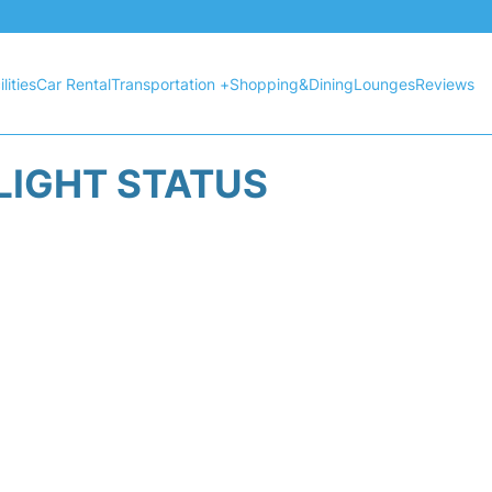
lities
Car Rental
Transportation +
Shopping&Dining
Lounges
Reviews
LIGHT STATUS